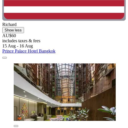
Richard
Show less
AU$60
includes taxes & fees
15 Aug - 16 Aug
Prince Palace Hotel Bangkok