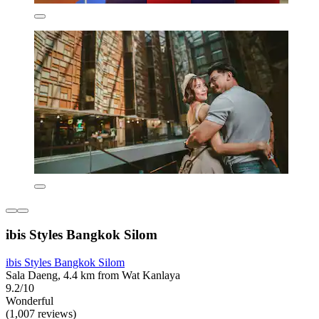
ibis Styles Bangkok Silom
ibis Styles Bangkok Silom
Sala Daeng, 4.4 km from Wat Kanlaya
9.2/10
Wonderful
(1,007 reviews)