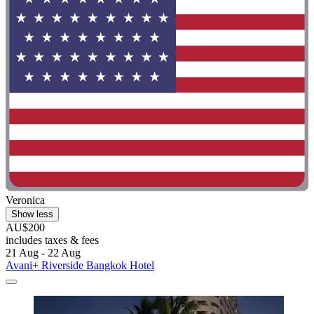
Veronica
Show less
AU$200
includes taxes & fees
21 Aug - 22 Aug
Avani+ Riverside Bangkok Hotel