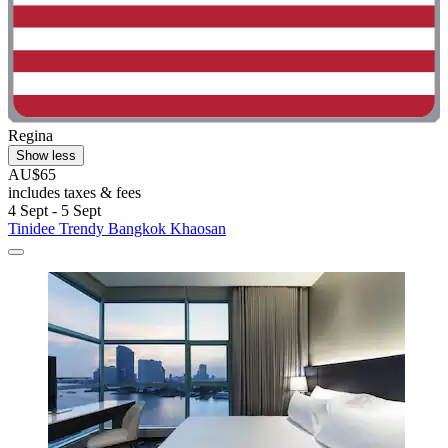
Regina
Show less
AU$65
includes taxes & fees
4 Sept - 5 Sept
Tinidee Trendy Bangkok Khaosan