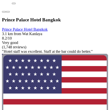
Prince Palace Hotel Bangkok
Prince Palace Hotel Bangkok
3.1 km from Wat Kanlaya
8.2/10
Very good
(1,748 reviews)
"Hotel staff was excellent. Staff at the bar could do better."