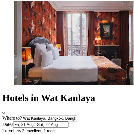
Hotels in Wat Kanlaya
Where to?
Dates
Travellers