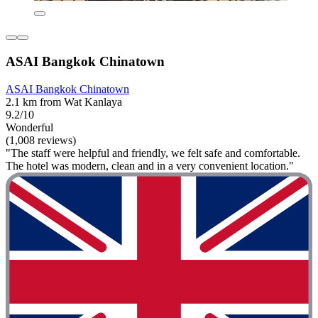
ASAI Bangkok Chinatown
ASAI Bangkok Chinatown
2.1 km from Wat Kanlaya
9.2/10
Wonderful
(1,008 reviews)
"The staff were helpful and friendly, we felt safe and comfortable.
The hotel was modern, clean and in a very convenient location."