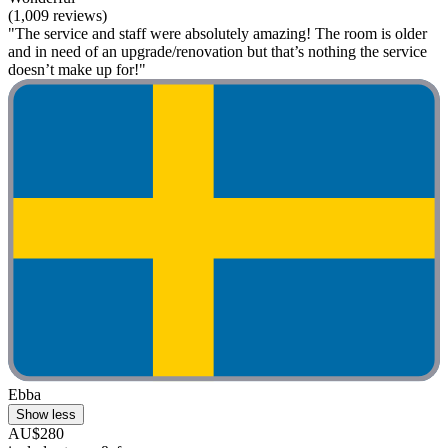
(1,009 reviews)
"The service and staff were absolutely amazing! The room is older
and in need of an upgrade/renovation but that’s nothing the service
doesn’t make up for!"
Ebba
Show less
AU$280