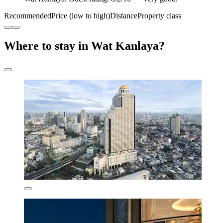
Recommended
Price (low to high)
Distance
Property class
Where to stay in Wat Kanlaya?