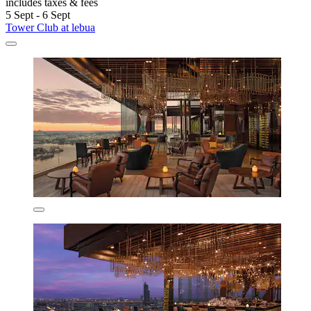
includes taxes & fees
5 Sept - 6 Sept
Tower Club at lebua