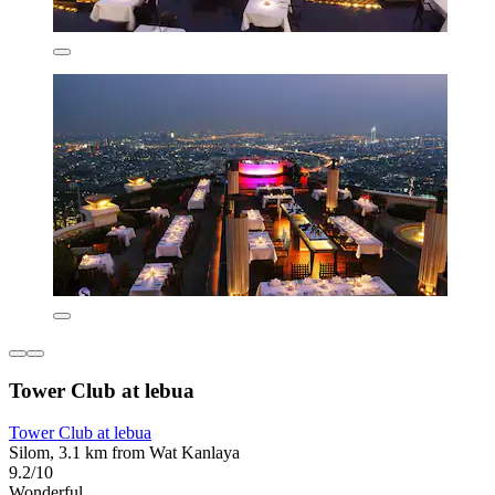
Tower Club at lebua
Tower Club at lebua
Silom, 3.1 km from Wat Kanlaya
9.2/10
Wonderful