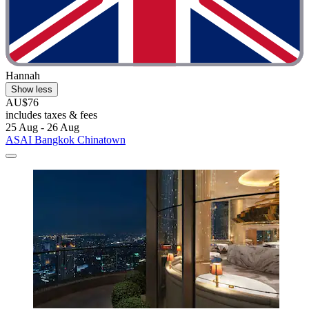
Hannah
Show less
AU$76
includes taxes & fees
25 Aug - 26 Aug
ASAI Bangkok Chinatown