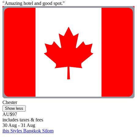
"Amazing hotel and good spot."
Chester
Show less
AU$97
includes taxes & fees
30 Aug - 31 Aug
ibis Styles Bangkok Silom