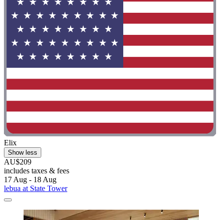
Elix
Show less
AU$209
includes taxes & fees
17 Aug - 18 Aug
lebua at State Tower