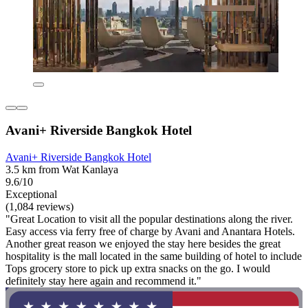
Avani+ Riverside Bangkok Hotel
Avani+ Riverside Bangkok Hotel
3.5 km from Wat Kanlaya
9.6/10
Exceptional
(1,084 reviews)
"Great Location to visit all the popular destinations along the river.
Easy access via ferry free of charge by Avani and Anantara Hotels.
Another great reason we enjoyed the stay here besides the great
hospitality is the mall located in the same building of hotel to include
Tops grocery store to pick up extra snacks on the go. I would
definitely stay here again and recommend it."