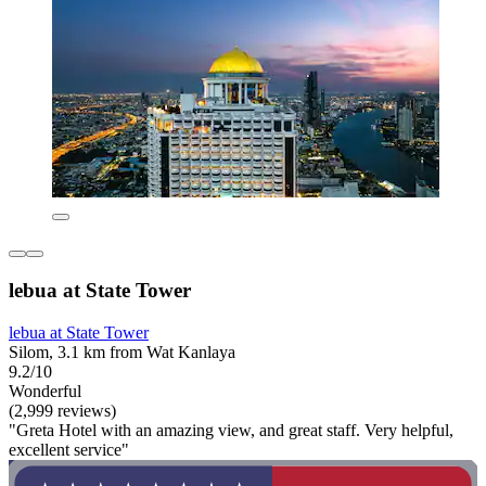
lebua at State Tower
lebua at State Tower
Silom, 3.1 km from Wat Kanlaya
9.2/10
Wonderful
(2,999 reviews)
"Greta Hotel with an amazing view, and great staff. Very helpful,
excellent service"