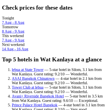
Check prices for these dates
Tonight
7 Aug - 8 Aug
Tomorrow
8 Aug - 9 Aug
This weekend
7 Aug - 9 Aug
Next weekend
14 Aug - 16 Aug
Top 5 hotels in Wat Kanlaya at a glance
lebua at State Tower
— 5-star hotel in Silom, 3.1 km from
Wat Kanlaya. Guest rating: 9.2/10 — Wonderful.
ASAI Bangkok Chinatown
— 4-star hotel in 2.1 km from
Wat Kanlaya. Guest rating: 9.2/10 — Wonderful.
Tower Club at lebua
— 5-star hotel in Silom, 3.1 km from
Wat Kanlaya. Guest rating: 9.2/10 — Wonderful.
Avani+ Riverside Bangkok Hotel
— 5-star hotel in 3.5 km
from Wat Kanlaya. Guest rating: 9.6/10 — Exceptional.
Prince Palace Hotel Bangkok
— 4-star hotel in 3.1 km from
Wat Kanlaya. Guest rating: 8.2/10 — Very good.