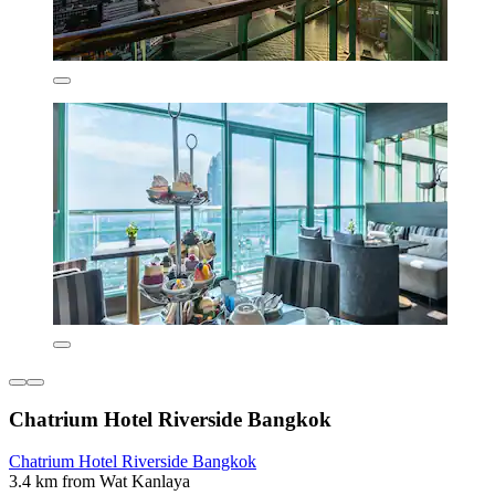
Chatrium Hotel Riverside Bangkok
Chatrium Hotel Riverside Bangkok
3.4 km from Wat Kanlaya