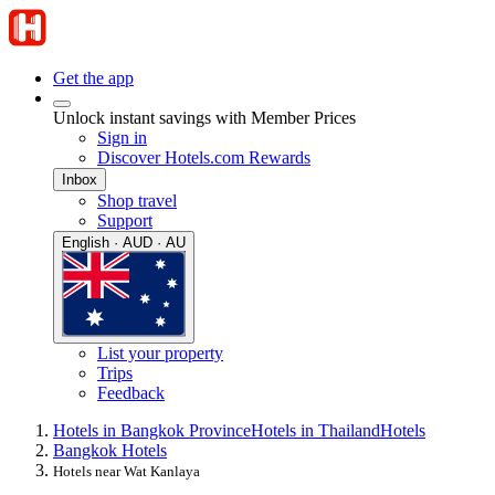
Get the app
Unlock instant savings with Member Prices
Sign in
Discover Hotels.com Rewards
Inbox
Shop travel
Support
English · AUD · AU
List your property
Trips
Feedback
Hotels in Bangkok Province
Hotels in Thailand
Hotels
Bangkok Hotels
Hotels near Wat Kanlaya