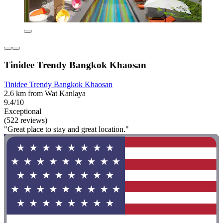
Tinidee Trendy Bangkok Khaosan
Tinidee Trendy Bangkok Khaosan
2.6 km from Wat Kanlaya
9.4/10
Exceptional
(522 reviews)
"Great place to stay and great location."