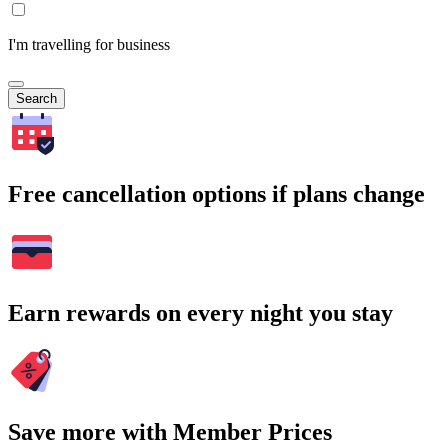
I'm travelling for business
Search
Free cancellation options if plans change
Earn rewards on every night you stay
Save more with Member Prices