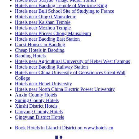
Hotels near Baoding Temple of Medicine King
Hotels near Buli School Site of Studying to France
Hotels near Qingxi Mausoleum
Hotels near Kaishan Temple
Hotels near Mozhou Temple
Hotels near Pricess Chong Mausoleum
Hotels near Baoding East Station
Guest Houses in Baoding
Cheap Hotels in Baoding
Baoding Hotels
Hotels near Agricultural University of Hebei West Campus
Hotels near Baoding Railway Station
Hotels near China University of Geosciences Great Wall
College
Hotels near Hebei University
Hotels near North China Electric Power University
Anxin County Hotels
Suning County Hotels
Xinshi District Hotels
Gaoyang County Hotels
Qingyuan District Hotels
Book Hotels in Lianchi District on www.hotels.cn