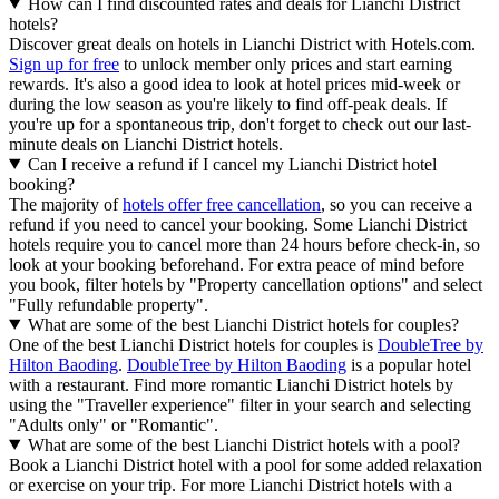
How can I find discounted rates and deals for Lianchi District
hotels?
Discover great deals on hotels in Lianchi District with Hotels.com.
Sign up for free
to unlock member only prices and start earning
rewards. It's also a good idea to look at hotel prices mid-week or
during the low season as you're likely to find off-peak deals. If
you're up for a spontaneous trip, don't forget to check out our last-
minute deals on Lianchi District hotels.
Can I receive a refund if I cancel my Lianchi District hotel
booking?
The majority of
hotels offer free cancellation
, so you can receive a
refund if you need to cancel your booking. Some Lianchi District
hotels require you to cancel more than 24 hours before check-in, so
look at your booking beforehand. For extra peace of mind before
you book, filter hotels by "Property cancellation options" and select
"Fully refundable property".
What are some of the best Lianchi District hotels for couples?
One of the best Lianchi District hotels for couples is
DoubleTree by
Hilton Baoding
.
DoubleTree by Hilton Baoding
is a popular hotel
with a restaurant. Find more romantic Lianchi District hotels by
using the "Traveller experience" filter in your search and selecting
"Adults only" or "Romantic".
What are some of the best Lianchi District hotels with a pool?
Book a Lianchi District hotel with a pool for some added relaxation
or exercise on your trip. For more Lianchi District hotels with a