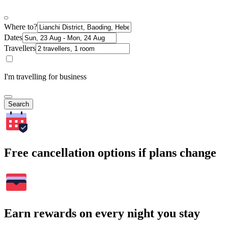
Where to?
Dates
Travellers
I'm travelling for business
Search
Free cancellation options if plans change
Earn rewards on every night you stay