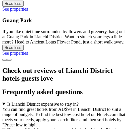
Read less
See properties
Guang Park
If you like quiet time surrounded by flowers and greenery, hang out
at Guang Park in Lianchi District. Want to stretch your legs a little
more? Head to Ancient Lotus Flower Pond, just a short walk away.
Read less
See properties
Check out reviews of Lianchi District
hotels guests love
Frequently asked questions
Is Lianchi District expensive to stay in?
You can find great hotels from AU$94 in Lianchi District to suit a
range of budgets. To find the best low-cost hotel on Hotels.com that
meets your needs, apply your search filters and then sort hotels by
"Price: low to high".