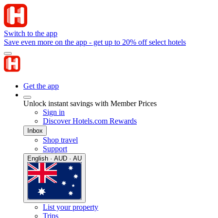
Switch to the app
Save even more on the app - get up to 20% off select hotels
Get the app
Unlock instant savings with Member Prices
Sign in
Discover Hotels.com Rewards
Inbox
Shop travel
Support
English · AUD · AU
List your property
Trips