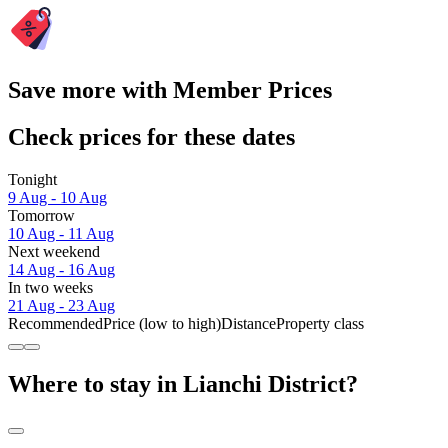
Save more with Member Prices
Check prices for these dates
Tonight
9 Aug - 10 Aug
Tomorrow
10 Aug - 11 Aug
Next weekend
14 Aug - 16 Aug
In two weeks
21 Aug - 23 Aug
Recommended
Price (low to high)
Distance
Property class
Where to stay in Lianchi District?