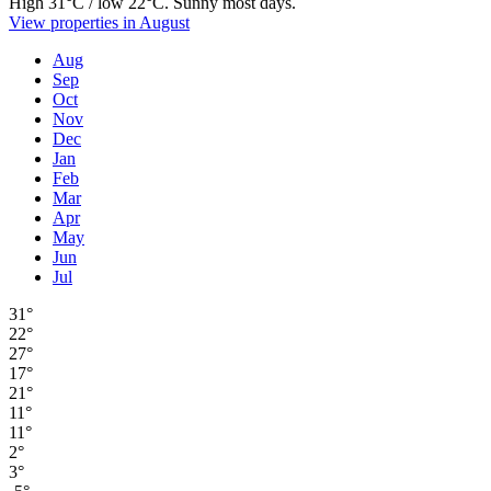
High 31°C / low 22°C. Sunny most days.
View properties in August
Aug
Sep
Oct
Nov
Dec
Jan
Feb
Mar
Apr
May
Jun
Jul
31°
22°
27°
17°
21°
11°
11°
2°
3°