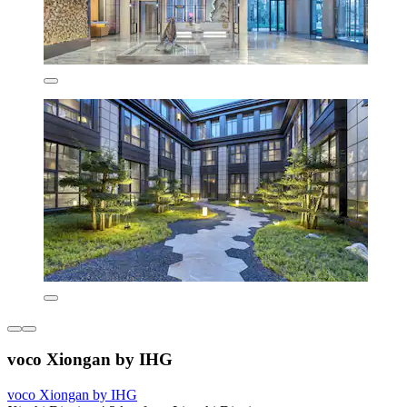
voco Xiongan by IHG
voco Xiongan by IHG