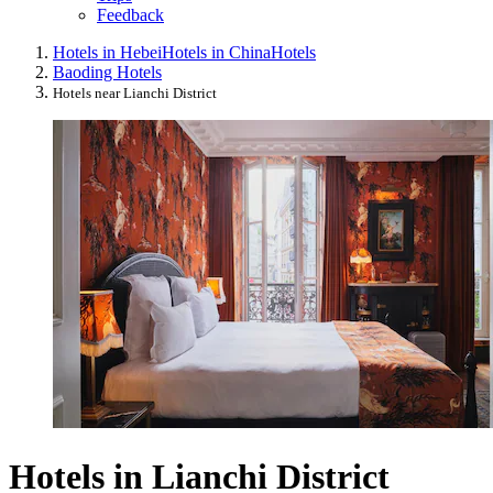
Feedback
Hotels in Hebei
Hotels in China
Hotels
Baoding Hotels
Hotels near Lianchi District
Hotels in Lianchi District