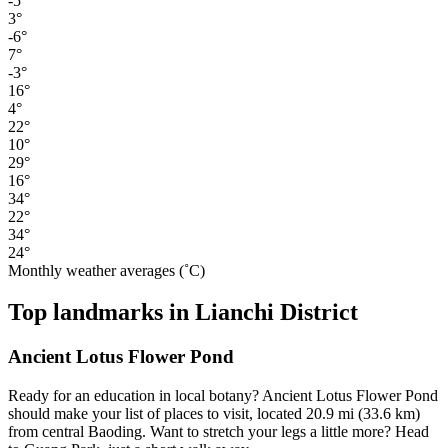
-5°
3°
-6°
7°
-3°
16°
4°
22°
10°
29°
16°
34°
22°
34°
24°
Monthly weather averages (˚C)
Top landmarks in Lianchi District
Ancient Lotus Flower Pond
Ready for an education in local botany? Ancient Lotus Flower Pond
should make your list of places to visit, located 20.9 mi (33.6 km)
from central Baoding. Want to stretch your legs a little more? Head