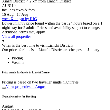
Xinshi District, 4.2 km from Lianchi District
AU$119
includes taxes & fees
16 Aug - 17 Aug
voco Xiongan by IHG
Lowest nightly price found within the past 24 hours based on a 1
night stay for 2 adults. Prices and availability subject to change.
Additional terms may apply.
View all properties
When is the best time to visit Lianchi District?
Our prices for hotels in Lianchi District are cheapest in January
Pricing
Weather
Price trends for hotels in Lianchi District
Pricing is based on two traveller single night rates
View properties in August
Typical weather for Baoding
August