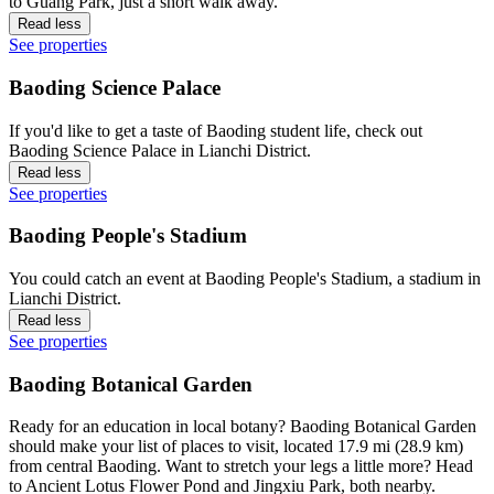
to Guang Park, just a short walk away.
Read less
See properties
Baoding Science Palace
If you'd like to get a taste of Baoding student life, check out
Baoding Science Palace in Lianchi District.
Read less
See properties
Baoding People's Stadium
You could catch an event at Baoding People's Stadium, a stadium in
Lianchi District.
Read less
See properties
Baoding Botanical Garden
Ready for an education in local botany? Baoding Botanical Garden
should make your list of places to visit, located 17.9 mi (28.9 km)
from central Baoding. Want to stretch your legs a little more? Head
to Ancient Lotus Flower Pond and Jingxiu Park, both nearby.