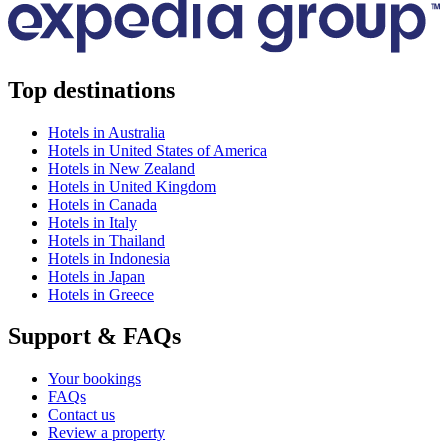
Top destinations
Hotels in Australia
Hotels in United States of America
Hotels in New Zealand
Hotels in United Kingdom
Hotels in Canada
Hotels in Italy
Hotels in Thailand
Hotels in Indonesia
Hotels in Japan
Hotels in Greece
Support & FAQs
Your bookings
FAQs
Contact us
Review a property