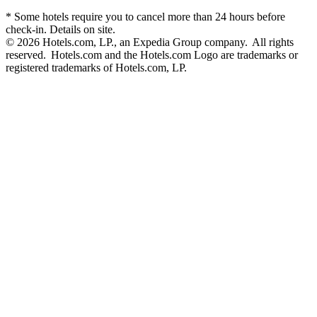
* Some hotels require you to cancel more than 24 hours before
check-in. Details on site.
© 2026 Hotels.com, LP., an Expedia Group company. All rights
reserved. Hotels.com and the Hotels.com Logo are trademarks or
registered trademarks of Hotels.com, LP.