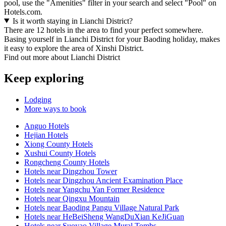
pool, use the "Amenities" filter in your search and select "Pool" on
Hotels.com.
Is it worth staying in Lianchi District?
There are 12 hotels in the area to find your perfect somewhere.
Basing yourself in Lianchi District for your Baoding holiday, makes
it easy to explore the area of Xinshi District.
Find out more about Lianchi District
Keep exploring
Lodging
More ways to book
Anguo Hotels
Hejian Hotels
Xiong County Hotels
Xushui County Hotels
Rongcheng County Hotels
Hotels near Dingzhou Tower
Hotels near Dingzhou Ancient Examination Place
Hotels near Yangchu Yan Former Residence
Hotels near Qingxu Mountain
Hotels near Baoding Pangu Village Natural Park
Hotels near HeBeiSheng WangDuXian KeJiGuan
Hotels near Suoyao Village Mural Tombs