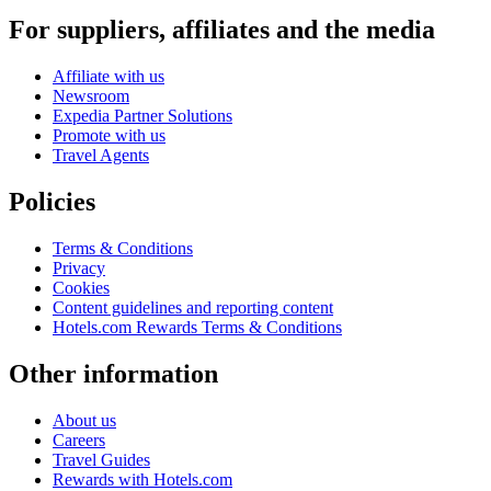
For suppliers, affiliates and the media
Affiliate with us
Newsroom
Expedia Partner Solutions
Promote with us
Travel Agents
Policies
Terms & Conditions
Privacy
Cookies
Content guidelines and reporting content
Hotels.com Rewards Terms & Conditions
Other information
About us
Careers
Travel Guides
Rewards with Hotels.com