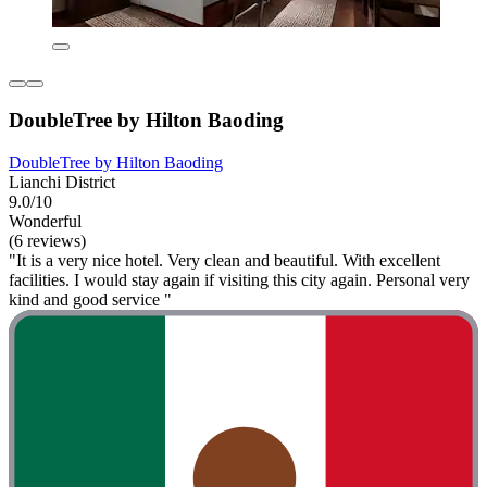
DoubleTree by Hilton Baoding
DoubleTree by Hilton Baoding
Lianchi District
9.0/10
Wonderful
(6 reviews)
"It is a very nice hotel. Very clean and beautiful. With excellent
facilities. I would stay again if visiting this city again. Personal very
kind and good service "