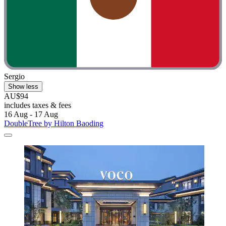
Sergio
Show less
AU$94
includes taxes & fees
16 Aug - 17 Aug
DoubleTree by Hilton Baoding