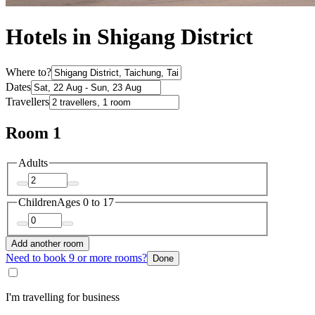
Hotels in Shigang District
Where to?
Dates
Travellers
Room 1
Adults
Children
Ages 0 to 17
Add another room
Need to book 9 or more rooms?
Done
I'm travelling for business