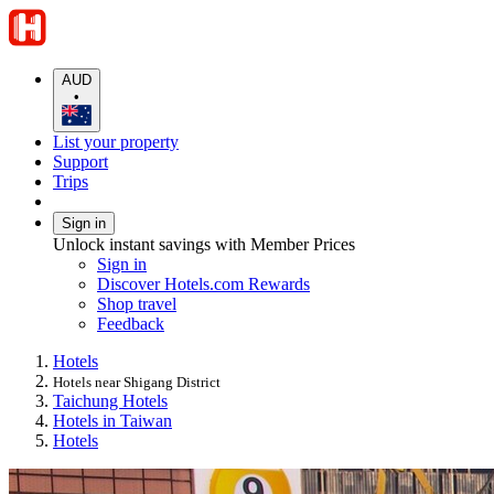
AUD
•
List your property
Support
Trips
Sign in
Unlock instant savings with Member Prices
Sign in
Discover Hotels.com Rewards
Shop travel
Feedback
Hotels
Hotels near Shigang District
Taichung Hotels
Hotels in Taiwan
Hotels