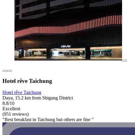
Hotel rêve Taichung
Hotel rêve Taichung
Daya, 15.2 km from Shigang District
8.8/10
Excellent
(951 reviews)
"Best breakfast in Taichung but others are fine "