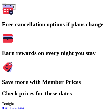
Search
Free cancellation options if plans change
Earn rewards on every night you stay
Save more with Member Prices
Check prices for these dates
Tonight
8 Aug - 9 Aug