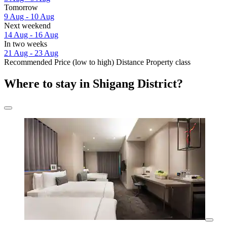
Tomorrow
9 Aug - 10 Aug
Next weekend
14 Aug - 16 Aug
In two weeks
21 Aug - 23 Aug
Recommended
Price (low to high)
Distance
Property class
Where to stay in Shigang District?