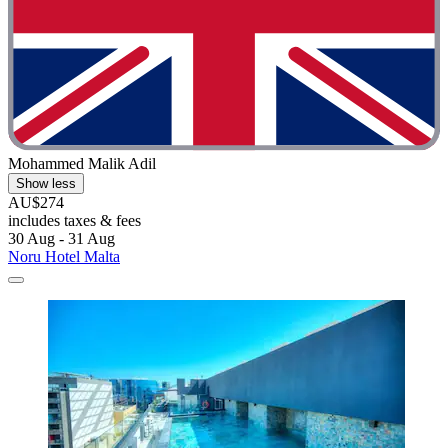
Mohammed Malik Adil
Show less
AU$274
includes taxes & fees
30 Aug - 31 Aug
Noru Hotel Malta