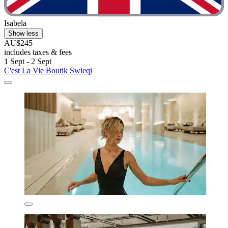
Isabela
Show less
AU$245
includes taxes & fees
1 Sept - 2 Sept
C'est La Vie Boutik Swieqi