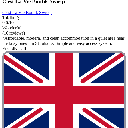
C'est La Vie Boutik Swieqi
C'est La Vie Boutik Swieqi
Tal-Ibraġ
9.0/10
Wonderful
(16 reviews)
"Affordable, modern, and clean accommodation in a quiet area near
the busy ones - in St Julian's. Simple and easy access system.
Friendly staff."