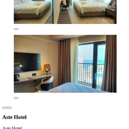
Aste Hotel
Aste Hotel