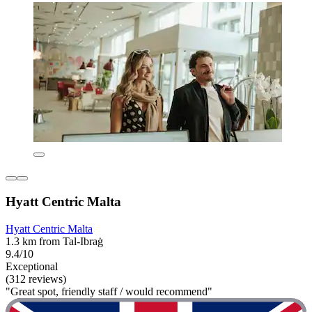
Hyatt Centric Malta
Hyatt Centric Malta
1.3 km from Tal-Ibraġ
9.4/10
Exceptional
(312 reviews)
"Great spot, friendly staff / would recommend"