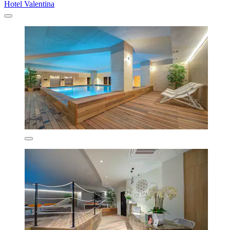
Hotel Valentina