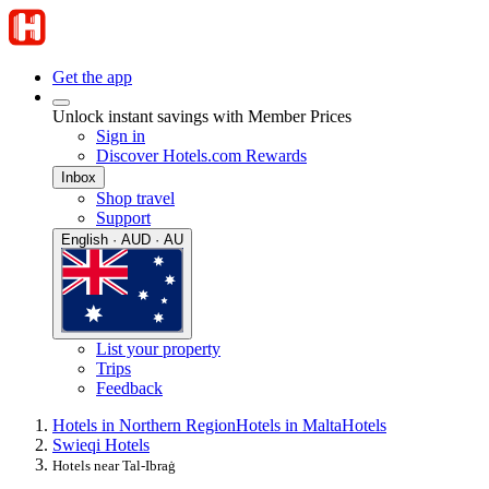
Get the app
Unlock instant savings with Member Prices
Sign in
Discover Hotels.com Rewards
Inbox
Shop travel
Support
English · AUD · AU
List your property
Trips
Feedback
Hotels in Northern Region
Hotels in Malta
Hotels
Swieqi Hotels
Hotels near Tal-Ibraġ