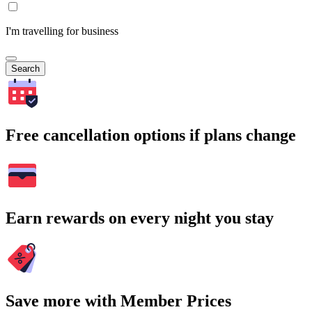
I'm travelling for business
Search
Free cancellation options if plans change
Earn rewards on every night you stay
Save more with Member Prices