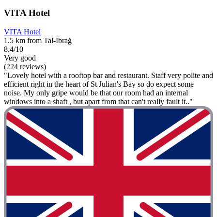
VITA Hotel
VITA Hotel
1.5 km from Tal-Ibraġ
8.4/10
Very good
(224 reviews)
"Lovely hotel with a rooftop bar and restaurant. Staff very polite and
efficient right in the heart of St Julian's Bay so do expect some
noise. My only gripe would be that our room had an internal
windows into a shaft , but apart from that can't really fault it.."