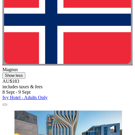
Magnus
Show less
AU$183
includes taxes & fees
8 Sept - 9 Sept
Ivy Hotel - Adults Only