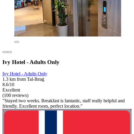
Ivy Hotel - Adults Only
Ivy Hotel - Adults Only
1.3 km from Tal-Ibraġ
8.6/10
Excellent
(100 reviews)
"Stayed two weeks. Breakfast is fantastic, staff really helpful and
friendly. Excellent room, perfect location."