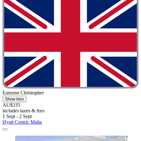
Eamonn Christopher
Show less
AU$335
includes taxes & fees
1 Sept - 2 Sept
Hyatt Centric Malta