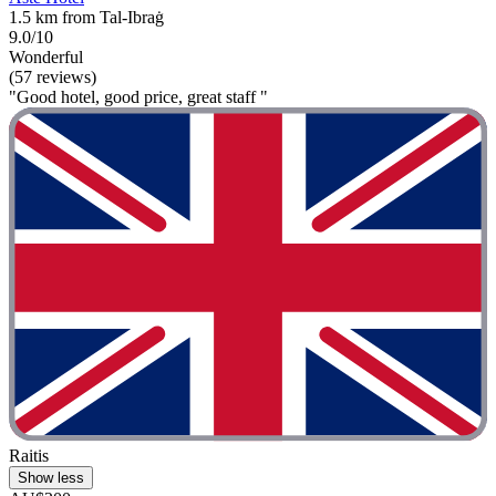
1.5 km from Tal-Ibraġ
9.0/10
Wonderful
(57 reviews)
"Good hotel, good price, great staff "
Raitis
Show less