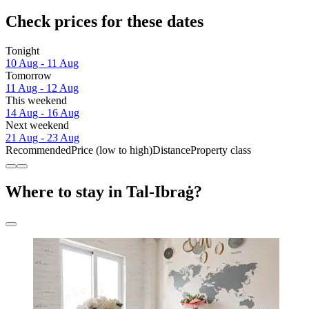
Check prices for these dates
Tonight
10 Aug - 11 Aug
Tomorrow
11 Aug - 12 Aug
This weekend
14 Aug - 16 Aug
Next weekend
21 Aug - 23 Aug
Recommended
Price (low to high)
Distance
Property class
Where to stay in Tal-Ibraġ?