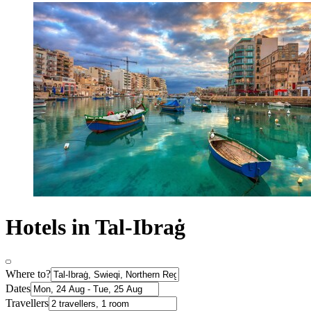
Hotels in Tal-Ibraġ
Where to?
Dates
Travellers