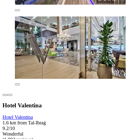
Hotel Valentina
Hotel Valentina
1.6 km from Tal-Ibraġ
9.2/10
Wonderful