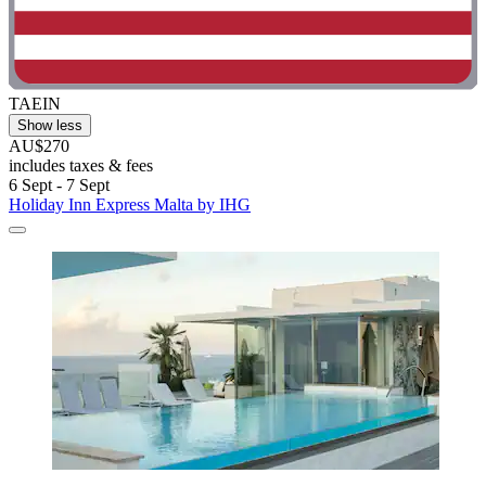
TAEIN
Show less
AU$270
includes taxes & fees
6 Sept - 7 Sept
Holiday Inn Express Malta by IHG