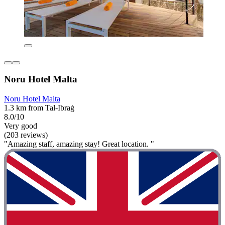
Noru Hotel Malta
Noru Hotel Malta
1.3 km from Tal-Ibraġ
8.0/10
Very good
(203 reviews)
"Amazing staff, amazing stay! Great location. "