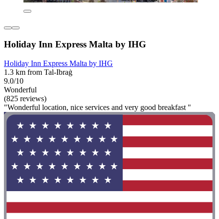
Holiday Inn Express Malta by IHG
Holiday Inn Express Malta by IHG
1.3 km from Tal-Ibraġ
9.0/10
Wonderful
(825 reviews)
"Wonderful location, nice services and very good breakfast "