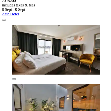
AU$200
includes taxes & fees
8 Sept - 9 Sept
Aste Hotel