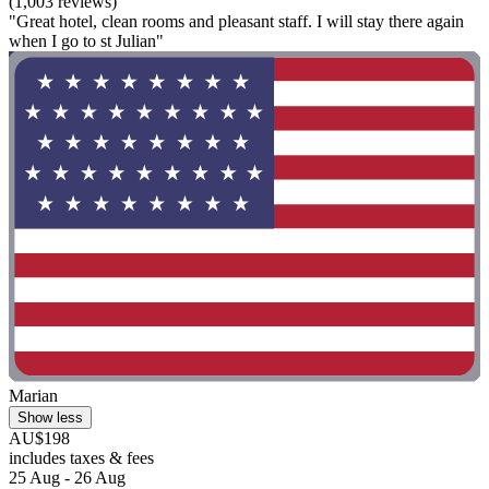
(1,003 reviews)
"Great hotel, clean rooms and pleasant staff. I will stay there again
when I go to st Julian"
Marian
Show less
AU$198
includes taxes & fees
25 Aug - 26 Aug