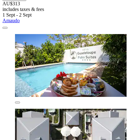
AU$313
includes taxes & fees
1 Sept - 2 Sept
Amaudo