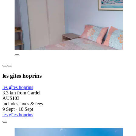
les gîtes hoprins
les gîtes hoprins
3.3 km from Gardel
AU$103
includes taxes & fees
9 Sept - 10 Sept
les gîtes hoprins