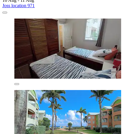
10 Aug - 11 Aug
Joss location 971