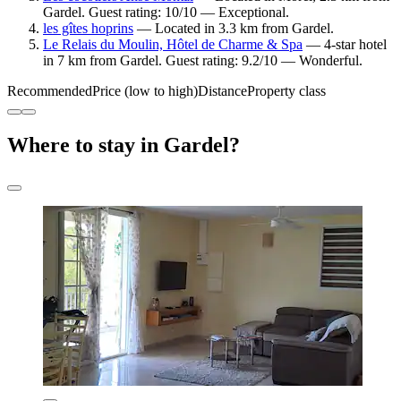
Gardel. Guest rating: 10/10 — Exceptional.
les gîtes hoprins
— Located in 3.3 km from Gardel.
Le Relais du Moulin, Hôtel de Charme & Spa
— 4-star hotel
in 7 km from Gardel. Guest rating: 9.2/10 — Wonderful.
Recommended
Price (low to high)
Distance
Property class
Where to stay in Gardel?