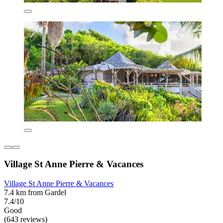
Village St Anne Pierre & Vacances
Village St Anne Pierre & Vacances
7.4 km from Gardel
7.4/10
Good
(643 reviews)