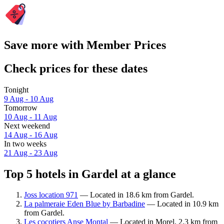
Save more with Member Prices
Check prices for these dates
Tonight
9 Aug - 10 Aug
Tomorrow
10 Aug - 11 Aug
Next weekend
14 Aug - 16 Aug
In two weeks
21 Aug - 23 Aug
Top 5 hotels in Gardel at a glance
Joss location 971
— Located in 18.6 km from Gardel.
La palmeraie Eden Blue by Barbadine
— Located in 10.9 km
from Gardel.
Les cocotiers Anse Montal
— Located in Morel, 2.3 km from