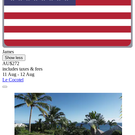
James
Show less
AU$272
includes taxes & fees
11 Aug - 12 Aug
Le Cocotel