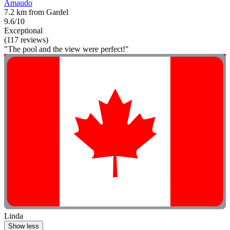
Amaudo
7.2 km from Gardel
9.6/10
Exceptional
(117 reviews)
"The pool and the view were perfect!"
Linda
Show less