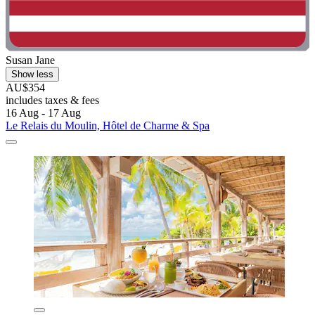
Susan Jane
Show less
AU$354
includes taxes & fees
16 Aug - 17 Aug
Le Relais du Moulin, Hôtel de Charme & Spa