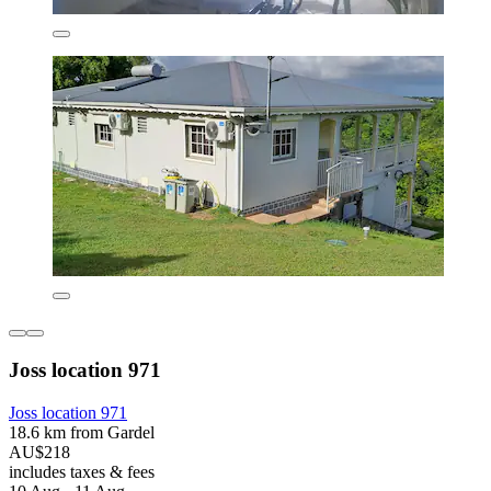
Joss location 971
Joss location 971
18.6 km from Gardel
AU$218
includes taxes & fees