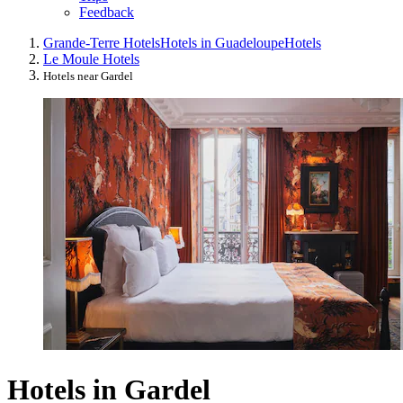
Feedback
Grande-Terre Hotels
Hotels in Guadeloupe
Hotels
Le Moule Hotels
Hotels near Gardel
Hotels in Gardel