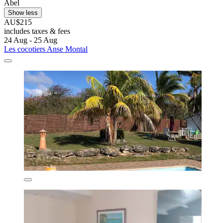
Abel
Show less
AU$215
includes taxes & fees
24 Aug - 25 Aug
Les cocotiers Anse Montal