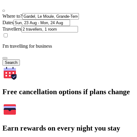
Where to?
Dates
Travellers
I'm travelling for business
Search
Free cancellation options if plans change
Earn rewards on every night you stay