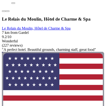
Le Relais du Moulin, Hôtel de Charme & Spa
Le Relais du Moulin, Hôtel de Charme & Spa
7 km from Gardel
9.2/10
Wonderful
(227 reviews)
"A perfect hotel. Beautiful grounds, charming staff, great food"