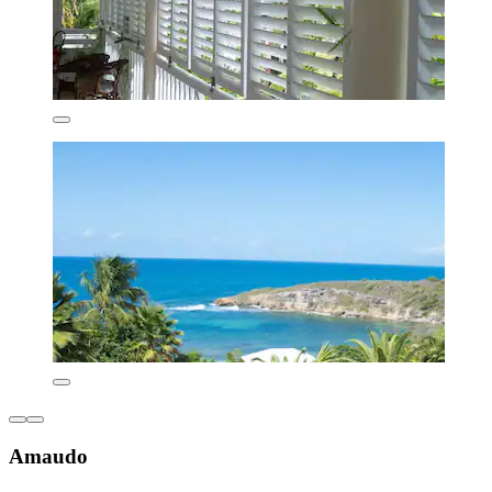
Amaudo