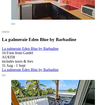
La palmeraie Eden Blue by Barbadine
La palmeraie Eden Blue by Barbadine
10.9 km from Gardel
AU$358
includes taxes & fees
31 Aug - 1 Sept
La palmeraie Eden Blue by Barbadine