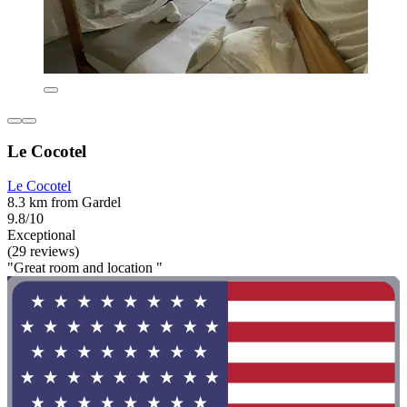
Le Cocotel
Le Cocotel
8.3 km from Gardel
9.8/10
Exceptional
(29 reviews)
"Great room and location "