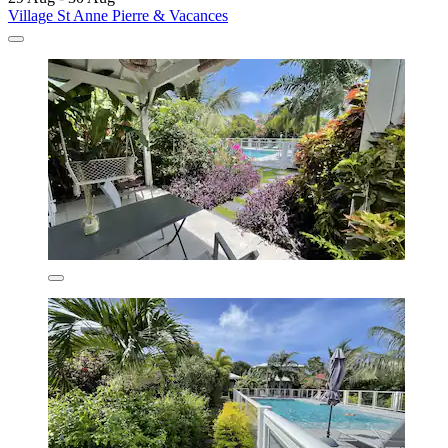
Village St Anne Pierre & Vacances