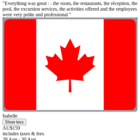
"Everything was great : - the room, the restaurants, the réception, the
pool, the excursion services, the activities offered and the employees
were very polite and professional "
Isabelle
Show less
AU$159
includes taxes & fees
29 Aug - 30 Aug