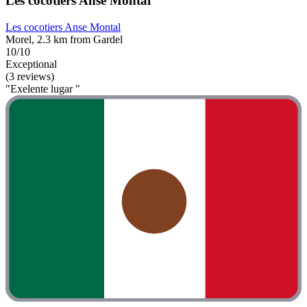
Les cocotiers Anse Montal
Les cocotiers Anse Montal
Morel, 2.3 km from Gardel
10/10
Exceptional
(3 reviews)
"Exelente lugar "