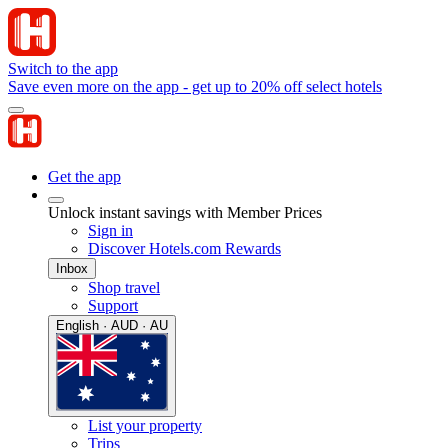
Switch to the app
Save even more on the app - get up to 20% off select hotels
Get the app
Unlock instant savings with Member Prices
Sign in
Discover Hotels.com Rewards
Inbox
Shop travel
Support
English · AUD · AU
List your property
Trips