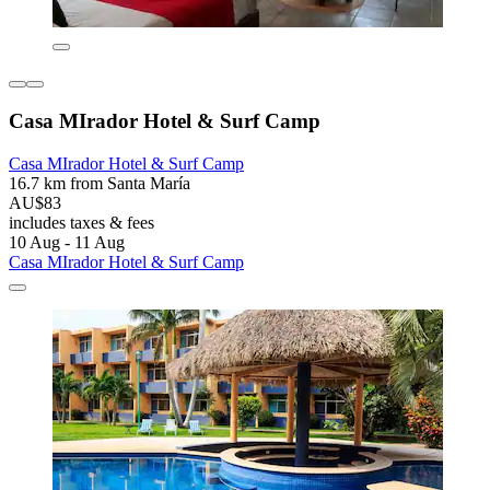
Casa MIrador Hotel & Surf Camp
Casa MIrador Hotel & Surf Camp
16.7 km from Santa María
AU$83
includes taxes & fees
10 Aug - 11 Aug
Casa MIrador Hotel & Surf Camp