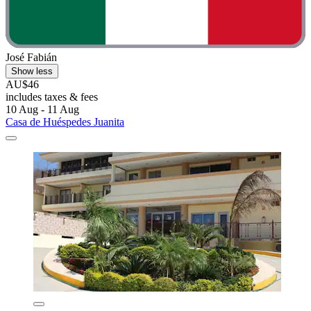
José Fabián
Show less
AU$46
includes taxes & fees
10 Aug - 11 Aug
Casa de Huéspedes Juanita