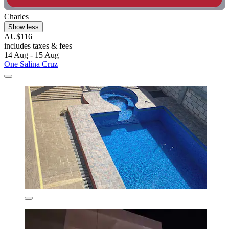
Charles
Show less
AU$116
includes taxes & fees
14 Aug - 15 Aug
One Salina Cruz