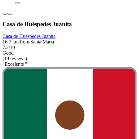
Casa de Huéspedes Juanita
Casa de Huéspedes Juanita
16.7 km from Santa María
7.2/10
Good
(19 reviews)
"Excelente "