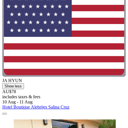
JA HYUN
Show less
AU$78
includes taxes & fees
10 Aug - 11 Aug
Hotel Boutique Alebrijes Salina Cruz