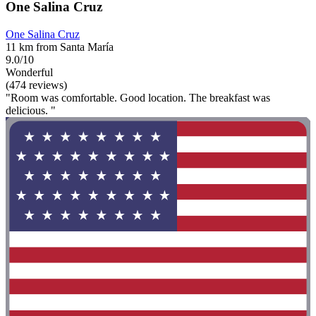
One Salina Cruz
One Salina Cruz
11 km from Santa María
9.0/10
Wonderful
(474 reviews)
"Room was comfortable. Good location. The breakfast was
delicious. "