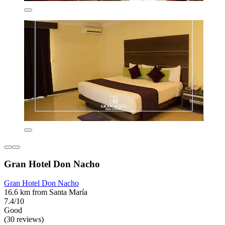
Gran Hotel Don Nacho
Gran Hotel Don Nacho
16.6 km from Santa María
7.4/10
Good
(30 reviews)