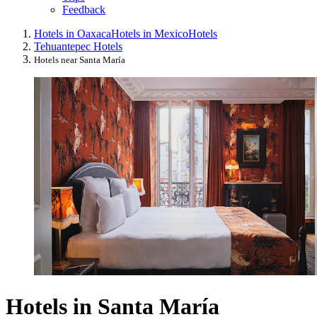
Feedback
Hotels in Oaxaca
Hotels in Mexico
Hotels
Tehuantepec Hotels
Hotels near Santa María
Hotels in Santa María