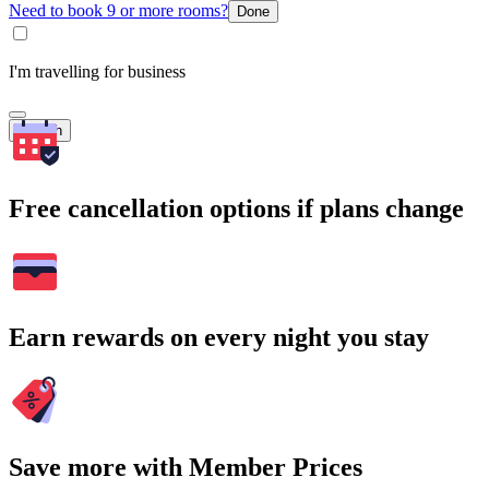
Need to book 9 or more rooms?
Done
I'm travelling for business
Search
Free cancellation options if plans change
Earn rewards on every night you stay
Save more with Member Prices