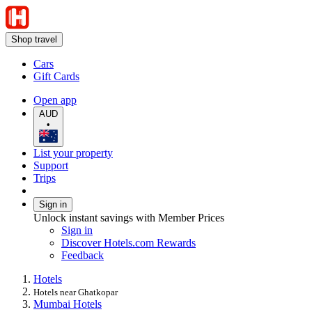
Shop travel
Cars
Gift Cards
Open app
AUD
•
List your property
Support
Trips
Sign in
Unlock instant savings with Member Prices
Sign in
Discover Hotels.com Rewards
Feedback
Hotels
Hotels near Ghatkopar
Mumbai Hotels