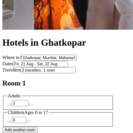
Hotels in Ghatkopar
Where to?
Dates
Travellers
Room 1
Adults
Children
Ages 0 to 17
Add another room