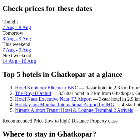
Check prices for these dates
Tonight
7 Aug - 8 Aug
Tomorrow
8 Aug - 9 Aug
This weekend
7 Aug - 9 Aug
Next weekend
14 Aug - 16 Aug
Top 5 hotels in Ghatkopar at a glance
Hotel Kohinoor Elite near BKC
— 3-star hotel in 2.3 km from
The Royal Orchid
— 3.5-star hotel in 2 km from Ghatkopar. Gu
Hotel Naaz Executive Near T2 Airport
— 3-star hotel in 2.9 k
Holiday Inn Mumbai International Airport by IHG
— 4-star hot
Niranta Airport Transit Hotel & Lounge Terminal 2 Arrivals
— 4
Recommended
Price (low to high)
Distance
Property class
Where to stay in Ghatkopar?