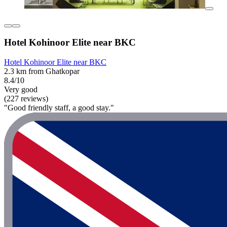
Hotel Kohinoor Elite near BKC
Hotel Kohinoor Elite near BKC
2.3 km from Ghatkopar
8.4/10
Very good
(227 reviews)
"Good friendly staff, a good stay."