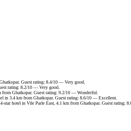
 Ghatkopar. Guest rating: 8.4/10 — Very good.
est rating: 8.2/10 — Very good.
m from Ghatkopar. Guest rating: 9.2/10 — Wonderful.
el in 3.4 km from Ghatkopar. Guest rating: 8.6/10 — Excellent.
-star hotel in Vile Parle East, 4.1 km from Ghatkopar. Guest rating: 