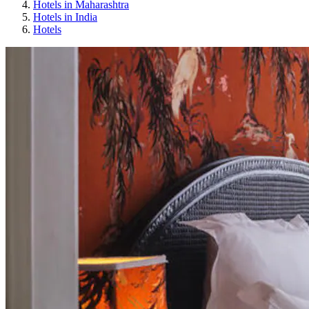
Hotels in Maharashtra
Hotels in India
Hotels