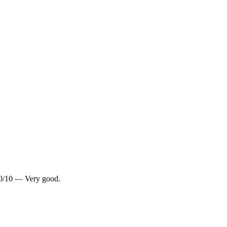
8.0/10 — Very good.