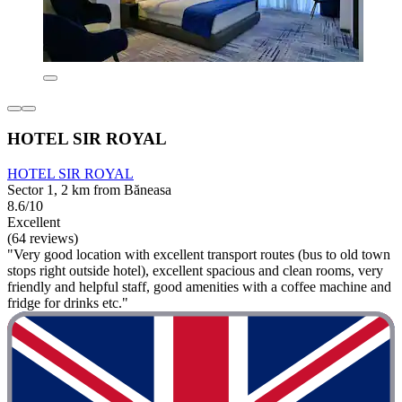
HOTEL SIR ROYAL
HOTEL SIR ROYAL
Sector 1, 2 km from Băneasa
8.6/10
Excellent
(64 reviews)
"Very good location with excellent transport routes (bus to old town
stops right outside hotel), excellent spacious and clean rooms, very
friendly and helpful staff, good amenities with a coffee machine and
fridge for drinks etc."