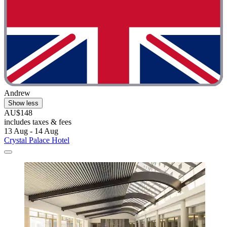
Andrew
Show less
AU$148
includes taxes & fees
13 Aug - 14 Aug
Crystal Palace Hotel