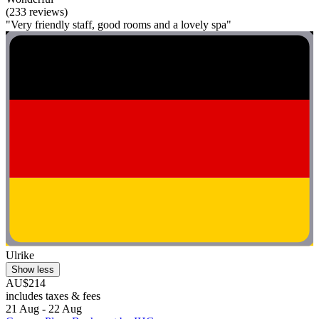
(233 reviews)
"Very friendly staff, good rooms and a lovely spa"
Ulrike
Show less
AU$214
includes taxes & fees
21 Aug - 22 Aug