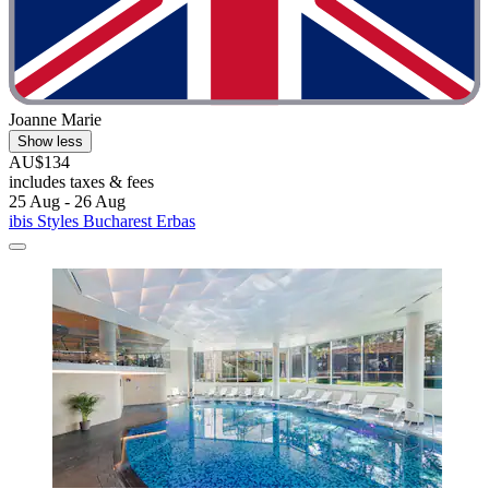
Joanne Marie
Show less
AU$134
includes taxes & fees
25 Aug - 26 Aug
ibis Styles Bucharest Erbas