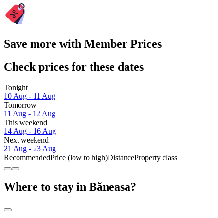
Save more with Member Prices
Check prices for these dates
Tonight
10 Aug - 11 Aug
Tomorrow
11 Aug - 12 Aug
This weekend
14 Aug - 16 Aug
Next weekend
21 Aug - 23 Aug
Recommended
Price (low to high)
Distance
Property class
Where to stay in Băneasa?