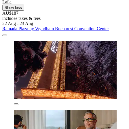
Laila
Show less
AU$187
includes taxes & fees
22 Aug - 23 Aug
Ramada Plaza by Wyndham Bucharest Convention Center