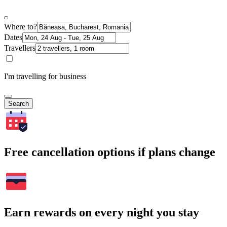
Where to?
Dates
Travellers
I'm travelling for business
Search
Free cancellation options if plans change
Earn rewards on every night you stay