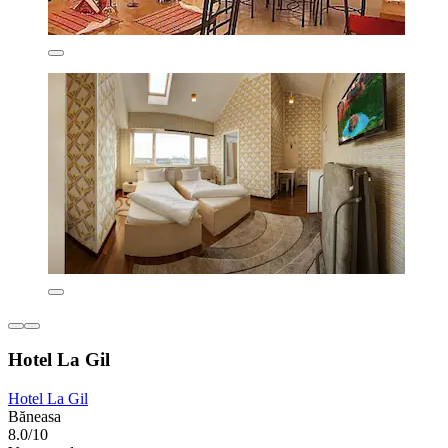
Hotel La Gil
Hotel La Gil
Băneasa
8.0/10