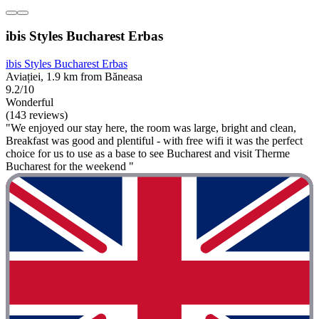
ibis Styles Bucharest Erbas
ibis Styles Bucharest Erbas
Aviației, 1.9 km from Băneasa
9.2/10
Wonderful
(143 reviews)
"We enjoyed our stay here, the room was large, bright and clean,
Breakfast was good and plentiful - with free wifi it was the perfect
choice for us to use as a base to see Bucharest and visit Therme
Bucharest for the weekend "