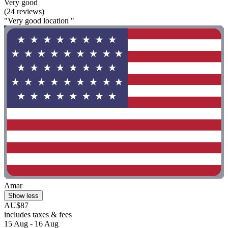
Very good
(24 reviews)
"Very good location "
Amar
Show less
AU$87
includes taxes & fees
15 Aug - 16 Aug