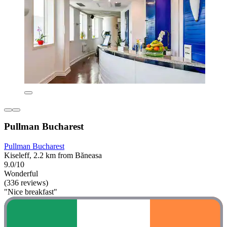
Pullman Bucharest
Pullman Bucharest
Kiseleff, 2.2 km from Băneasa
9.0/10
Wonderful
(336 reviews)
"Nice breakfast"