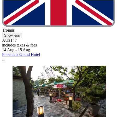
Trpimir
Show less
AU$147
includes taxes & fees
14 Aug - 15 Aug
Phoenicia Grand Hotel