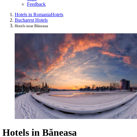
Feedback
Hotels in Romania
Hotels
Bucharest Hotels
Hotels near Băneasa
Hotels in Băneasa