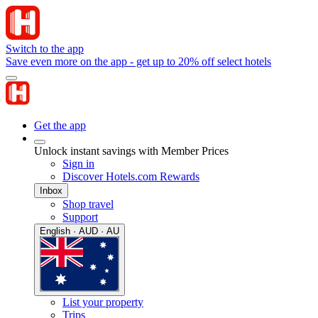
Switch to the app
Save even more on the app - get up to 20% off select hotels
Get the app
Unlock instant savings with Member Prices
Sign in
Discover Hotels.com Rewards
Inbox
Shop travel
Support
English · AUD · AU
List your property
Trips