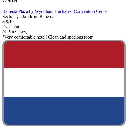
Center
Ramada Plaza by Wyndham Bucharest Convention Center
Sector 1, 2 km from Băneasa
8.8/10
Excellent
(415 reviews)
"Very comfortable hotel! Clean and spacious room"