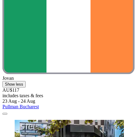
Jovan
Show less
AU$117
includes taxes & fees
23 Aug - 24 Aug
Pullman Bucharest