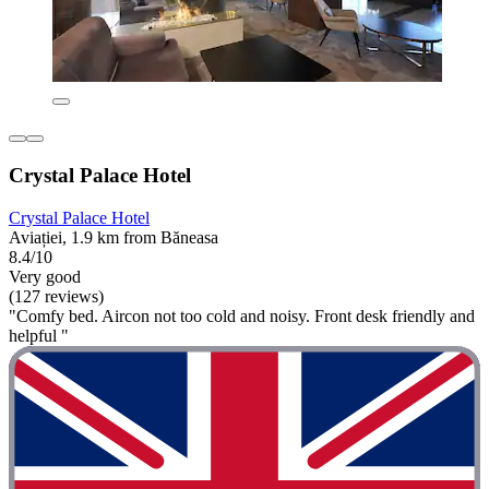
Crystal Palace Hotel
Crystal Palace Hotel
Aviației, 1.9 km from Băneasa
8.4/10
Very good
(127 reviews)
"Comfy bed. Aircon not too cold and noisy. Front desk friendly and
helpful "