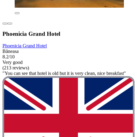
Phoenicia Grand Hotel
Phoenicia Grand Hotel
Băneasa
8.2/10
Very good
(213 reviews)
"You can see that hotel is old but it is very clean, nice breakfast"