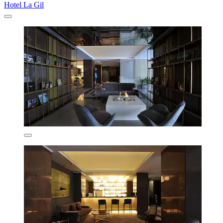
Hotel La Gil