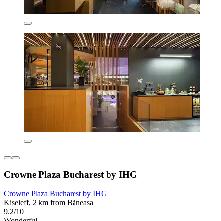
Crowne Plaza Bucharest by IHG
Crowne Plaza Bucharest by IHG
Kiseleff, 2 km from Băneasa
9.2/10
Wonderful