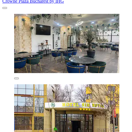
Crowne Plaza Bucharest by IHG