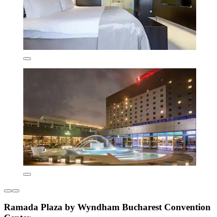
Ramada Plaza by Wyndham Bucharest Convention