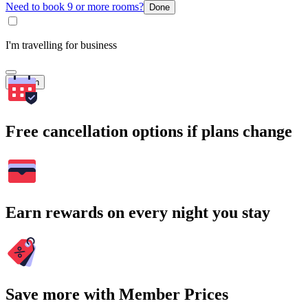
Need to book 9 or more rooms?
Done
I'm travelling for business
Search
Free cancellation options if plans change
Earn rewards on every night you stay
Save more with Member Prices