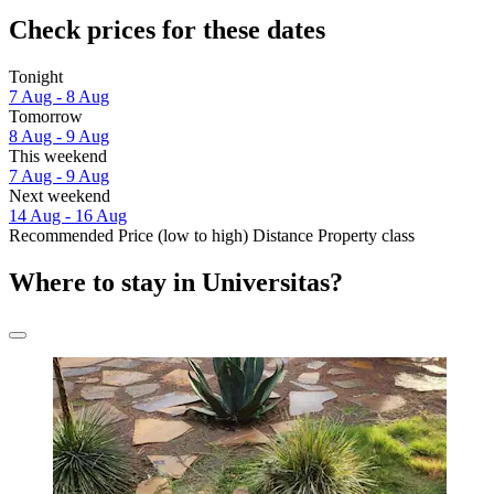
Check prices for these dates
Tonight
7 Aug - 8 Aug
Tomorrow
8 Aug - 9 Aug
This weekend
7 Aug - 9 Aug
Next weekend
14 Aug - 16 Aug
Recommended
Price (low to high)
Distance
Property class
Where to stay in Universitas?