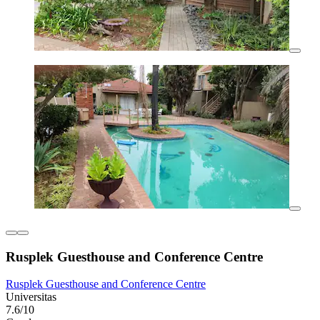
Rusplek Guesthouse and Conference Centre
Rusplek Guesthouse and Conference Centre
Universitas
7.6/10