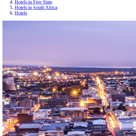
Hotels in Free State
Hotels in South Africa
Hotels