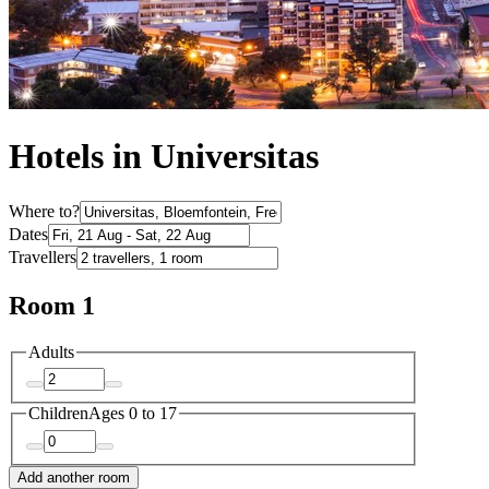
Hotels in Universitas
Where to?
Dates
Travellers
Room 1
Adults
Children
Ages 0 to 17
Add another room