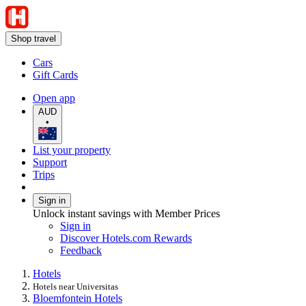
Shop travel
Cars
Gift Cards
Open app
AUD
•
List your property
Support
Trips
Sign in
Unlock instant savings with Member Prices
Sign in
Discover Hotels.com Rewards
Feedback
Hotels
Hotels near Universitas
Bloemfontein Hotels