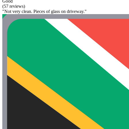
Good
(57 reviews)
"Not very clean. Pieces of glass on driveway."