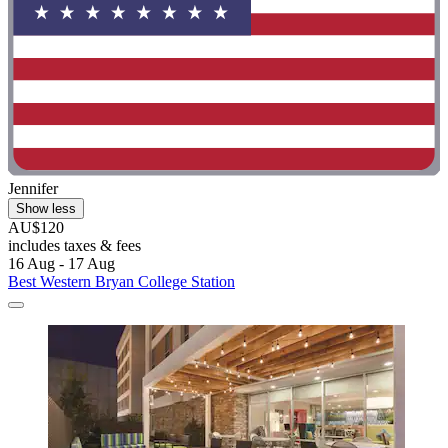
Jennifer
Show less
AU$120
includes taxes & fees
16 Aug - 17 Aug
Best Western Bryan College Station