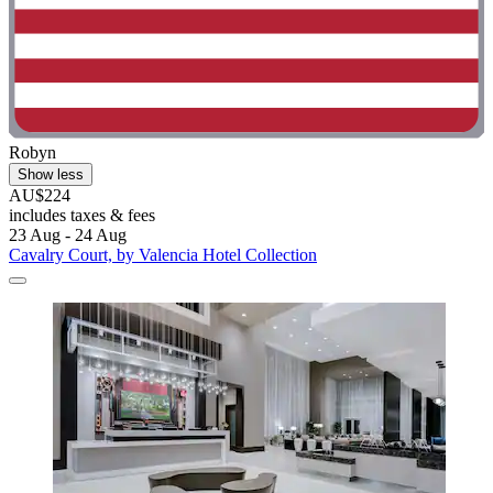
Robyn
Show less
AU$224
includes taxes & fees
23 Aug - 24 Aug
Cavalry Court, by Valencia Hotel Collection