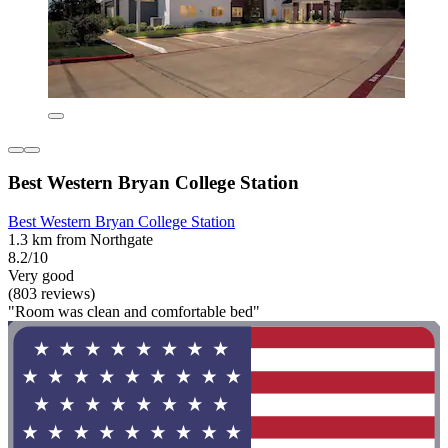
Best Western Bryan College Station
Best Western Bryan College Station
1.3 km from Northgate
8.2/10
Very good
(803 reviews)
"Room was clean and comfortable bed"