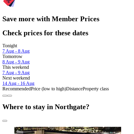
Save more with Member Prices
Check prices for these dates
Tonight
7 Aug - 8 Aug
Tomorrow
8 Aug - 9 Aug
This weekend
7 Aug - 9 Aug
Next weekend
14 Aug - 16 Aug
Recommended
Price (low to high)
Distance
Property class
Where to stay in Northgate?