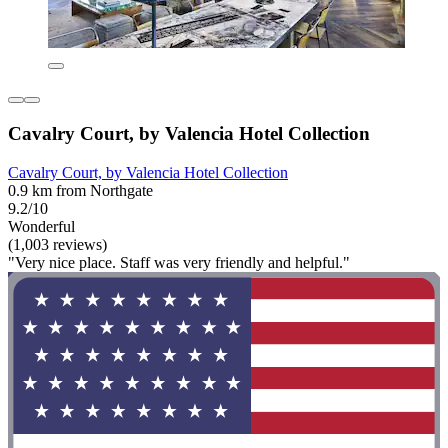
Cavalry Court, by Valencia Hotel Collection
Cavalry Court, by Valencia Hotel Collection
0.9 km from Northgate
9.2/10
Wonderful
(1,003 reviews)
"Very nice place. Staff was very friendly and helpful."