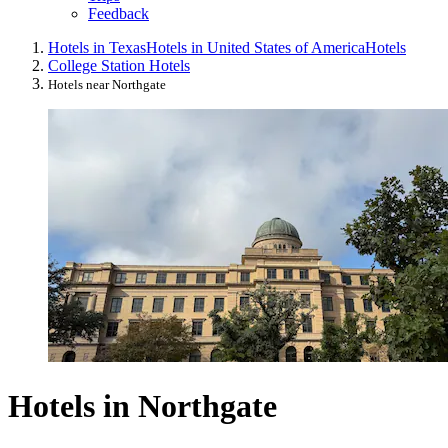
Feedback
Hotels in Texas
Hotels in United States of America
Hotels
College Station Hotels
Hotels near Northgate
Hotels in Northgate