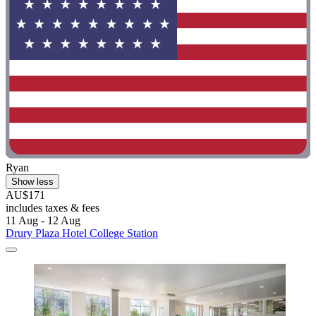
Ryan
Show less
AU$171
includes taxes & fees
11 Aug - 12 Aug
Drury Plaza Hotel College Station