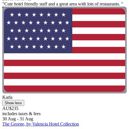
"Cute hotel friendly staff and a great area with lots of restaurants. "
Karla
Show less
AU$235
includes taxes & fees
30 Aug - 31 Aug
The George, by Valencia Hotel Collection