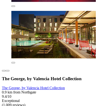
The George, by Valencia Hotel Collection
The George, by Valencia Hotel Collection
0.9 km from Northgate
9.4/10
Exceptional
(1,009 reviews)