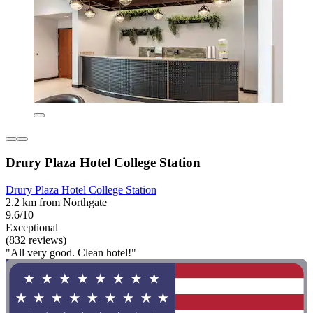
Drury Plaza Hotel College Station
Drury Plaza Hotel College Station
2.2 km from Northgate
9.6/10
Exceptional
(832 reviews)
"All very good. Clean hotel!"