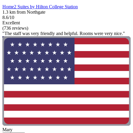
Home2 Suites by Hilton College Station
1.3 km from Northgate
8.6/10
Excellent
(736 reviews)
"The staff was very friendly and helpful. Rooms were very nice."
Mary