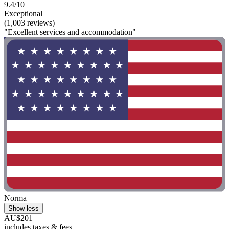
9.4/10
Exceptional
(1,003 reviews)
"Excellent services and accommodation"
Norma
Show less
AU$201
includes taxes & fees