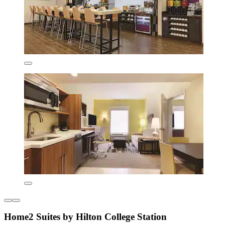
Home2 Suites by Hilton College Station