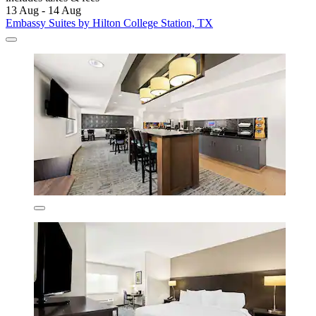
13 Aug - 14 Aug
Embassy Suites by Hilton College Station, TX