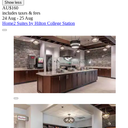
Show less
AU$160
includes taxes & fees
24 Aug - 25 Aug
Home2 Suites by Hilton College Station