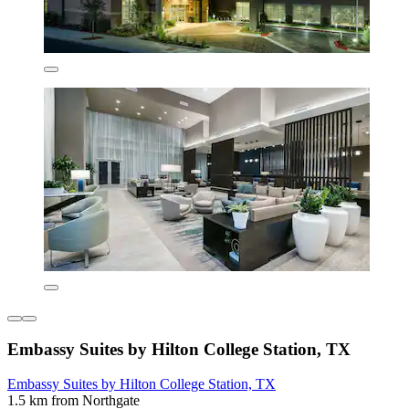
Embassy Suites by Hilton College Station, TX
Embassy Suites by Hilton College Station, TX
1.5 km from Northgate