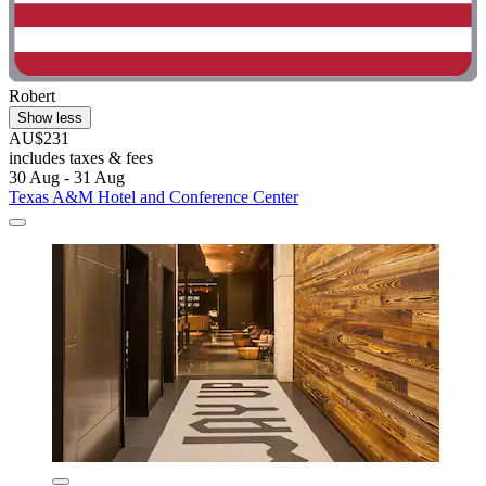
Robert
Show less
AU$231
includes taxes & fees
30 Aug - 31 Aug
Texas A&M Hotel and Conference Center