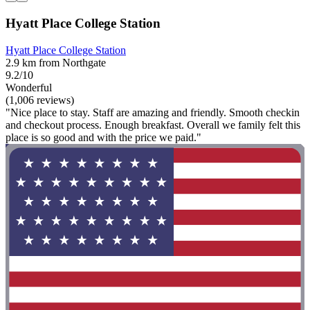
Hyatt Place College Station
Hyatt Place College Station
2.9 km from Northgate
9.2/10
Wonderful
(1,006 reviews)
"Nice place to stay. Staff are amazing and friendly. Smooth checkin
and checkout process. Enough breakfast. Overall we family felt this
place is so good and with the price we paid."