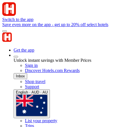
Switch to the app
Save even more on the app - get up to 20% off select hotels
Get the app
Unlock instant savings with Member Prices
Sign in
Discover Hotels.com Rewards
Inbox
Shop travel
Support
English · AUD · AU
List your property
Trips