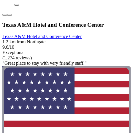
Texas A&M Hotel and Conference Center
Texas A&M Hotel and Conference Center
1.2 km from Northgate
9.6/10
Exceptional
(1,274 reviews)
"Great place to stay with very friendly staff!"