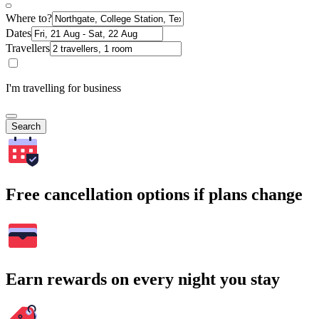
Where to?
Dates
Travellers
I'm travelling for business
Search
Free cancellation options if plans change
Earn rewards on every night you stay