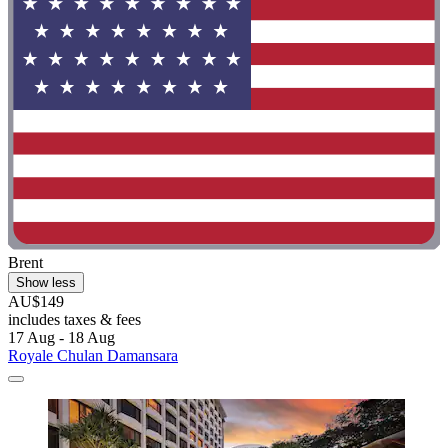
Brent
Show less
AU$149
includes taxes & fees
17 Aug - 18 Aug
Royale Chulan Damansara