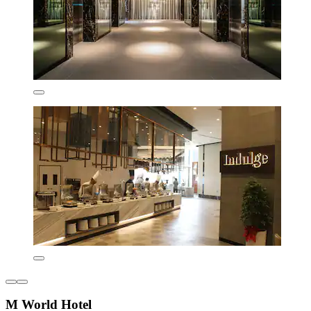
M World Hotel