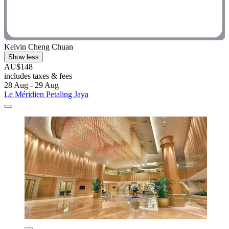
Kelvin Cheng Chuan
Show less
AU$148
includes taxes & fees
28 Aug - 29 Aug
Le Méridien Petaling Jaya