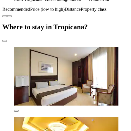
Recommended
Price (low to high)
Distance
Property class
Where to stay in Tropicana?