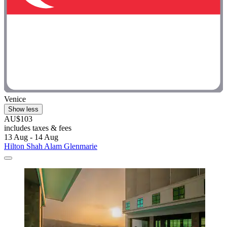
Venice
Show less
AU$103
includes taxes & fees
13 Aug - 14 Aug
Hilton Shah Alam Glenmarie