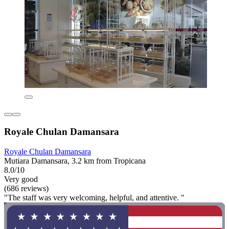
Royale Chulan Damansara
Royale Chulan Damansara
Mutiara Damansara, 3.2 km from Tropicana
8.0/10
Very good
(686 reviews)
"The staff was very welcoming, helpful, and attentive. "