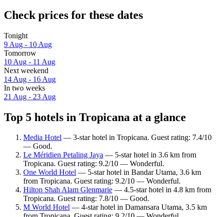
Check prices for these dates
Tonight
9 Aug - 10 Aug
Tomorrow
10 Aug - 11 Aug
Next weekend
14 Aug - 16 Aug
In two weeks
21 Aug - 23 Aug
Top 5 hotels in Tropicana at a glance
Media Hotel
— 3-star hotel in Tropicana. Guest rating: 7.4/10
— Good.
Le Méridien Petaling Jaya
— 5-star hotel in 3.6 km from
Tropicana. Guest rating: 9.2/10 — Wonderful.
One World Hotel
— 5-star hotel in Bandar Utama, 3.6 km
from Tropicana. Guest rating: 9.2/10 — Wonderful.
Hilton Shah Alam Glenmarie
— 4.5-star hotel in 4.8 km from
Tropicana. Guest rating: 7.8/10 — Good.
M World Hotel
— 4-star hotel in Damansara Utama, 3.5 km
from Tropicana. Guest rating: 9.2/10 — Wonderful.