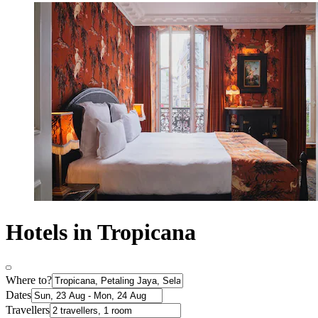
Hotels in Tropicana
Where to?
Dates
Travellers