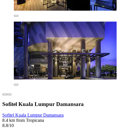
Sofitel Kuala Lumpur Damansara
Sofitel Kuala Lumpur Damansara
8.4 km from Tropicana
8.8/10