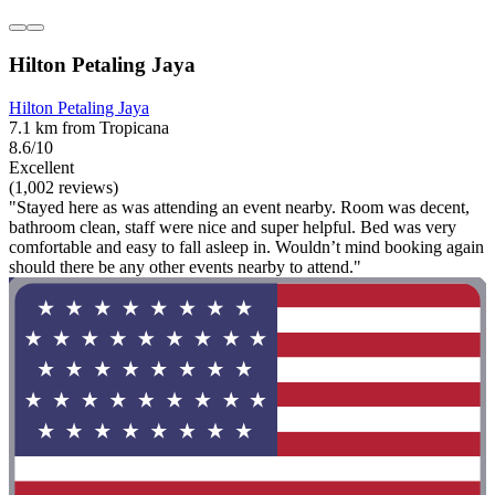
Hilton Petaling Jaya
Hilton Petaling Jaya
7.1 km from Tropicana
8.6/10
Excellent
(1,002 reviews)
"Stayed here as was attending an event nearby. Room was decent,
bathroom clean, staff were nice and super helpful. Bed was very
comfortable and easy to fall asleep in. Wouldn’t mind booking again
should there be any other events nearby to attend."