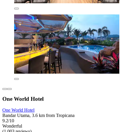
One World Hotel
One World Hotel
Bandar Utama, 3.6 km from Tropicana
9.2/10
Wonderful
(1,003 reviews)