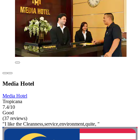
Media Hotel
Media Hotel
Tropicana
7.4/10
Good
(37 reviews)
"I like the Cleanness,service,environment,quite, "