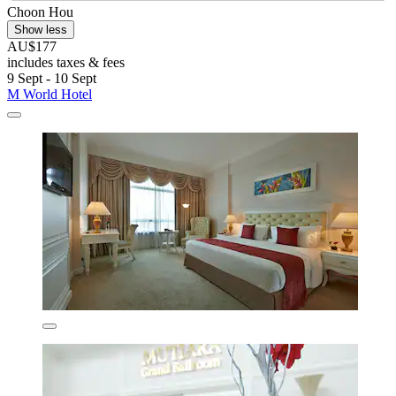
Choon Hou
Show less
AU$177
includes taxes & fees
9 Sept - 10 Sept
M World Hotel