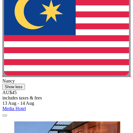
Nancy
Show less
AU$45
includes taxes & fees
13 Aug - 14 Aug
Media Hotel