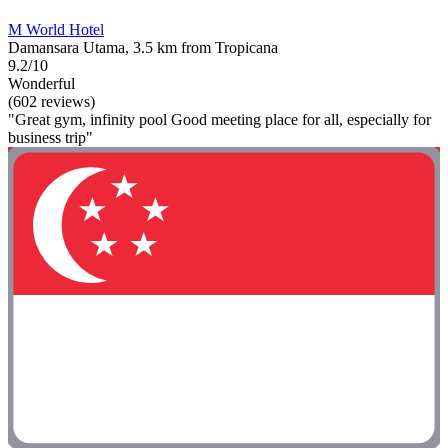
M World Hotel
Damansara Utama, 3.5 km from Tropicana
9.2/10
Wonderful
(602 reviews)
"Great gym, infinity pool Good meeting place for all, especially for
business trip"