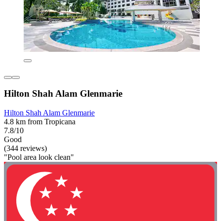
Hilton Shah Alam Glenmarie
Hilton Shah Alam Glenmarie
4.8 km from Tropicana
7.8/10
Good
(344 reviews)
"Pool area look clean"