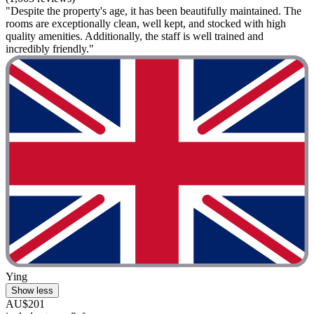
"Despite the property's age, it has been beautifully maintained. The
rooms are exceptionally clean, well kept, and stocked with high
quality amenities. Additionally, the staff is well trained and
incredibly friendly."
Ying
Show less
AU$201