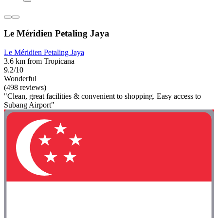
Le Méridien Petaling Jaya
Le Méridien Petaling Jaya
3.6 km from Tropicana
9.2/10
Wonderful
(498 reviews)
"Clean, great facilities & convenient to shopping. Easy access to
Subang Airport"