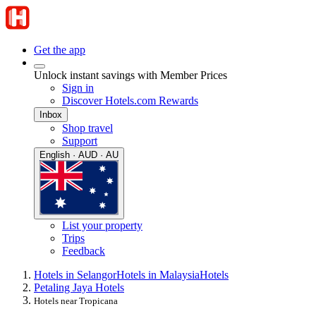
Get the app
Unlock instant savings with Member Prices
Sign in
Discover Hotels.com Rewards
Inbox
Shop travel
Support
English · AUD · AU
List your property
Trips
Feedback
Hotels in Selangor
Hotels in Malaysia
Hotels
Petaling Jaya Hotels
Hotels near Tropicana