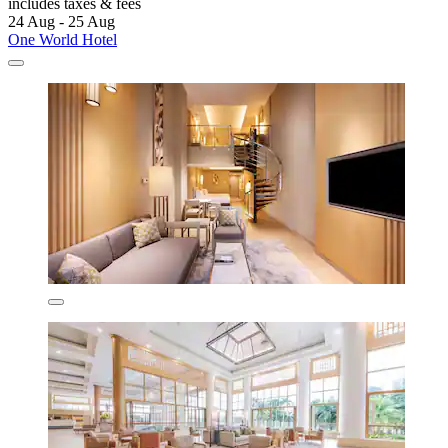
includes taxes & fees
24 Aug - 25 Aug
One World Hotel