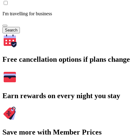
I'm travelling for business
Search
Free cancellation options if plans change
Earn rewards on every night you stay
Save more with Member Prices