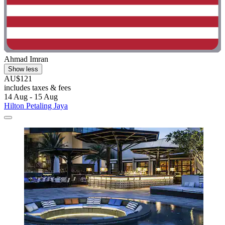
Ahmad Imran
Show less
AU$121
includes taxes & fees
14 Aug - 15 Aug
Hilton Petaling Jaya