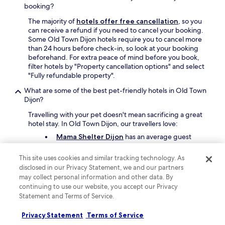
.
booking?
"
The majority of
hotels offer free cancellation
, so you
can receive a refund if you need to cancel your booking.
Some Old Town Dijon hotels require you to cancel more
than 24 hours before check-in, so look at your booking
beforehand. For extra peace of mind before you book,
filter hotels by "Property cancellation options" and select
"Fully refundable property".
What are some of the best pet-friendly hotels in Old Town
Dijon?
Travelling with your pet doesn't mean sacrificing a great
hotel stay. In Old Town Dijon, our travellers love:
Mama Shelter Dijon
has an average guest
rating of 9.4 out of 10.
This site uses cookies and similar tracking technology. As
Aloft by Marriott Dijon
has an average guest
disclosed in our Privacy Statement, we and our partners
rating of 9.
may collect personal information and other data. By
Hôtel Darcy Dijon Centre
has an average
continuing to use our website, you accept our Privacy
guest rating of 8.4 To find more pet-friendly
Statement and Terms of Service.
stays on Hotels.com, use the "Amenities" filter in
your search and select "Pet friendly".
Privacy Statement
Terms of Service