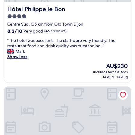
.
g
b
T
a
Hôtel Philippe le Bon
Hôtel Philippe le Bon
u
h
i
t
4.0
e
n
a
h
star
.
Centre Sud, 0.5 km from Old Town Dijon
f
o
"
property
u
8.2
8.2/10
Very good
(469 reviews)
s
n
out
t
"
"The hotel was excellent. The staff were very friendly. The
p
of
w
T
restaurant food and drink quality was outstanding. "
l
10,
a
h
Mark
a
Very
s
e
Show less
c
good,
v
h
e
(469
The
AU$230
e
o
.
reviews)
price
r
includes taxes & fees
t
E
is
y
13 Aug - 14 Aug
e
x
AU$230
r
l
c
e
Appart'hôtel Odalys City - Dijon Centre Les Cordeliers
w
e
s
a
l
p
s
l
o
e
e
n
x
n
s
c
t
i
e
l
v
l
o
e
l
c