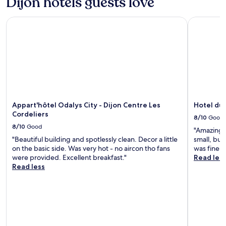
Dijon hotels guests love
h
v
h
e
Appart'hôtel Odalys City - Dijon Centre Les Cordeliers
Hotel du P
e
r
l
y
p
t
f
h
u
i
l
n
s
g
t
a
a
n
Appart'hôtel Odalys City - Dijon Centre Les
Hotel du 
f
d
Cordeliers
f
y
8/10
Good
.
e
8/10
Good
"Amazing s
"
t
"Beautiful building and spotlessly clean. Decor a little
small, but
q
on the basic side. Was very hot - no aircon tho fans
was fine."
u
were provided. Excellent breakfast."
Read les
i
Read less
e
t
a
t
n
i
g