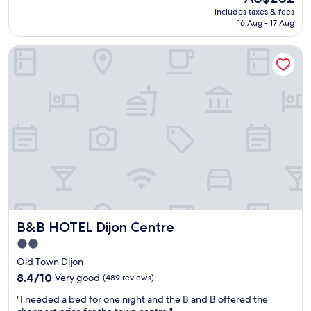
a
reviews)
t
m
price
includes taxes & fees
t
.
!
is
16 Aug - 17 Aug
s
"
"
AU$202
t
B&B HOTEL Dijon Centre
a
y
,
r
o
o
m
w
a
s
e
x
c
e
B&B HOTEL Dijon Centre
B&B HOTEL Dijon Centre
l
l
2.0
e
star
Old Town Dijon
n
property
t
8.4
8.4/10
Very good
(489 reviews)
a
out
"
"I needed a bed for one night and the B and B offered the
n
of