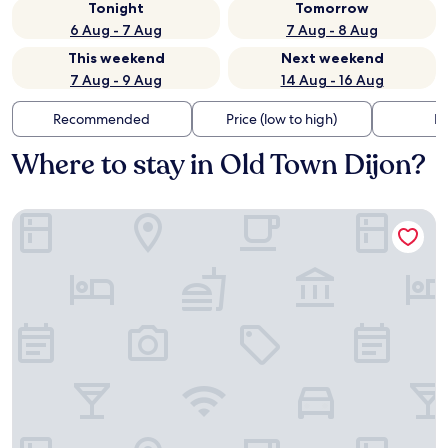
Tonight
Tomorrow
6 Aug - 7 Aug
7 Aug - 8 Aug
This weekend
Next weekend
7 Aug - 9 Aug
14 Aug - 16 Aug
Recommended
Price (low to high)
Di
Where to stay in Old Town Dijon?
Hôtel des Ducs