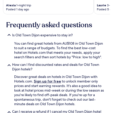
h
Alexia
1-night trip
Laurie
3-ni
t
Posted 1 day ago
Posted 5 d
.
W
Frequently asked questions
e
'
l
Is Old Town Dijon expensive to stay in?
l
d
You can find great hotels from AU$108 in Old Town Dijon
e
to suit a range of budgets. To find the best low-cost
f
hotel on Hotels.com that meets your needs, apply your
s
search filters and then sort hotels by "Price: low to high".
t
a
How can I find discounted rates and deals for Old Town
y
Dijon hotels?
h
Discover great deals on hotels in Old Town Dijon with
e
Hotels.com.
Sign up for free
to unlock member only
r
prices and start earning rewards. It's also a good idea to
e
look at hotel prices mid-week or during the low season as
a
you're likely to find off-peak deals. If you're up for a
g
spontaneous trip, don't forget to check out our last-
a
minute deals on Old Town Dijon hotels.
i
n
Can I receive a refund if I cancel my Old Town Dijon hotel