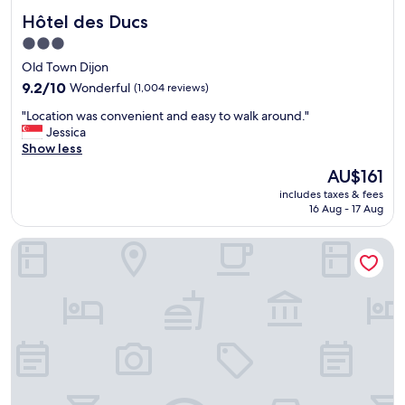
Hôtel des Ducs
Hôtel des Ducs
3.0
star
Old Town Dijon
property
9.2
9.2/10
Wonderful
(1,004 reviews)
out
"
"Location was convenient and easy to walk around."
of
L
Jessica
10,
o
Show less
Wonderful,
c
(1,004
The
AU$161
a
reviews)
price
includes taxes & fees
t
is
16 Aug - 17 Aug
i
AU$161
o
Hotel Residence City Loft
n
w
a
s
c
o
n
v
e
n