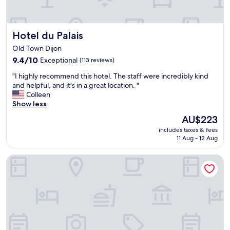
s
n
o
t
.
r
R
Hotel du Palais
Hotel du Palais
a
o
l
o
Old Town Dijon
.
m
9.4
9.4/10
Exceptional
(113 reviews)
S
s
out
e
"
w
"I highly recommend this hotel. The staff were incredibly kind
of
r
I
e
and helpful, and it's in a great location. "
10,
v
h
r
Colleen
Exceptional,
i
i
e
Show less
(113
c
g
v
reviews)
e
The
AU$223
h
e
w
price
includes taxes & fees
l
r
a
is
11 Aug - 12 Aug
y
y
s
AU$223
r
c
g
Hotel Le Jacquemart
e
l
r
c
e
e
o
a
a
m
n
t
m
t
!
e
h
L
n
r
o
d
o
v