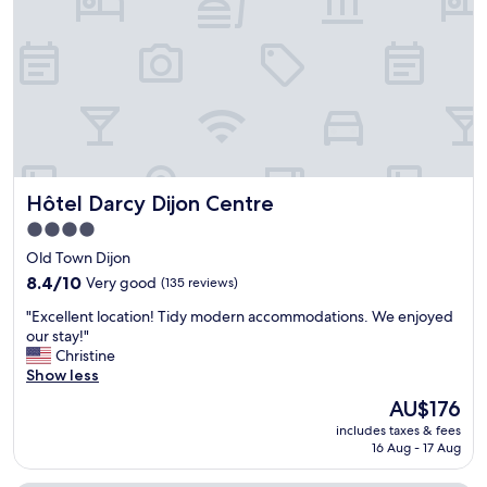
n
r
"
.
e
W
d
o
i
n
b
d
l
e
y
r
k
f
i
u
n
Hôtel Darcy Dijon Centre
Hôtel Darcy Dijon Centre
l
d
f
a
4.0
r
n
star
Old Town Dijon
i
d
property
e
8.4
h
8.4/10
Very good
(135 reviews)
n
out
e
"
"Excellent location! Tidy modern accommodations. We enjoyed
d
of
l
E
our stay!"
l
10,
p
x
Christine
y
Very
f
c
Show less
s
good,
u
e
t
(135
l
The
AU$176
l
a
reviews)
,
price
includes taxes & fees
l
f
a
is
16 Aug - 17 Aug
e
f
n
AU$176
n
.
d