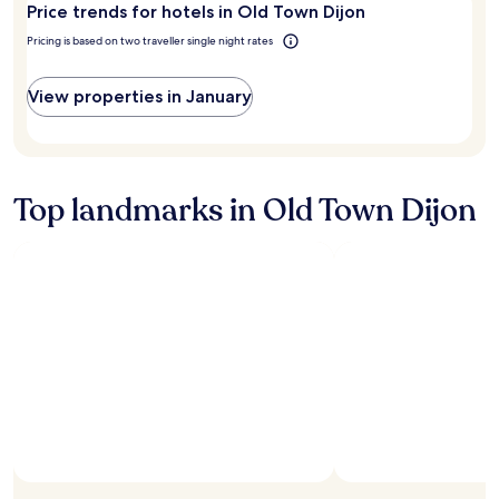
e
Price trends for hotels in Old Town Dijon
n
Dijon?
n
a
Pricing is based on two traveller single night rates
t
n
r
d
e
w
View properties in January
a
e
n
l
d
l
s
e
i
q
Top landmarks in Old Town Dijon
g
u
h
i
t
p
s
p
.
e
C
d
l
w
e
i
a
t
n
h
,
c
c
o
o
f
m
f
f
e