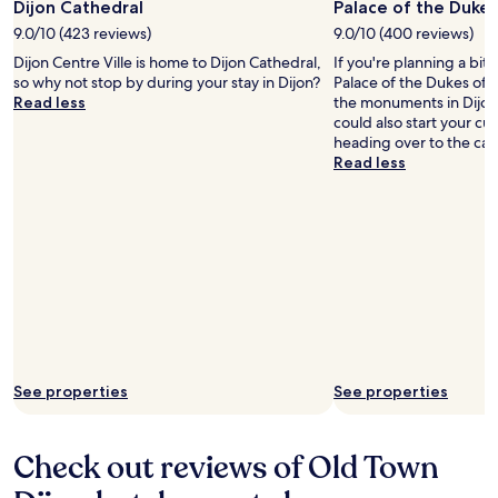
Dijon Cathedral
Palace of the Duke
o
e
r
9.0/10 (423 reviews)
9.0/10 (400 reviews)
a
t
n
Dijon Centre Ville is home to Dijon Cathedral,
If you're planning a bit
a
d
so why not stop by during your stay in Dijon?
Palace of the Dukes of 
b
t
Read less
the monuments in Dijon 
l
o
could also start your cu
e
i
heading over to the cath
a
l
Read less
n
e
d
t
w
r
e
i
l
e
l
s
e
.
q
S
u
o
i
c
p
l
See properties
See properties
p
o
e
s
d
e
w
t
Check out reviews of Old Town
i
o
t
e