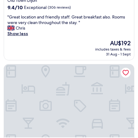
Old Town Dijon
t
property
h
9.4
9.4/10
Exceptional
(306 reviews)
e
out
"
"Great location and friendly staff. Great breakfast also. Rooms
B
of
G
were very clean throughout the stay. "
a
10,
r
Chris
n
Exceptional,
e
Show less
d
(306
a
B
reviews)
The
AU$192
t
o
price
includes taxes & fees
l
f
is
31 Aug - 1 Sept
o
f
AU$192
c
e
Le Petit Tertre
a
r
t
e
i
d
o
t
n
h
a
e
n
c
d
h
f
e
r
a
i
p
e
e
n
s