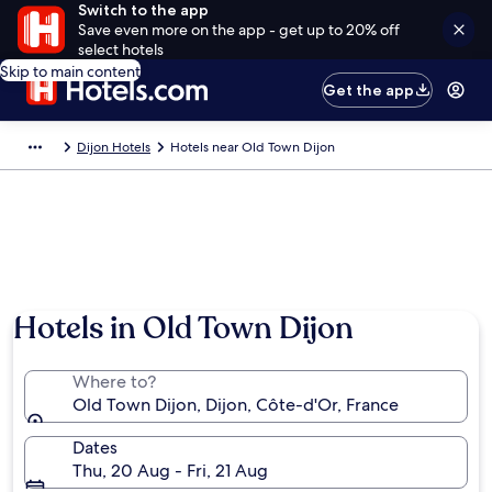
Switch to the app
Save even more on the app - get up to 20% off
select hotels
Skip to main content
Get the app
Dijon Hotels
Hotels near Old Town Dijon
Photo by FromSwitzerlandToWorld
Hotels in Old Town Dijon
Where to?
Old Town Dijon, Dijon, Côte-d'Or, France
Dates
Thu, 20 Aug - Fri, 21 Aug