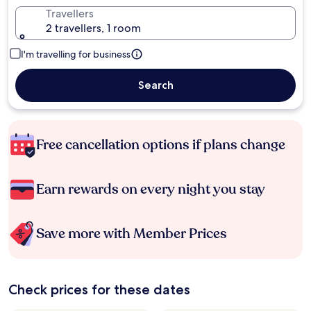
Travellers
2 travellers, 1 room
I'm travelling for business
Search
Free cancellation options if plans change
Earn rewards on every night you stay
Save more with Member Prices
Check prices for these dates