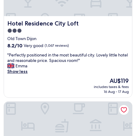
i
e
n
t
Hotel Residence City Loft
Hotel Residence City Loft
a
n
3.0
d
star
Old Town Dijon
e
property
a
8.2
8.2/10
Very good
(1,067 reviews)
s
out
"
"Perfectly positioned in the most beautiful city. Lovely little hotel
y
of
P
and reasonable price. Spacious room!"
t
10,
e
Emma
o
Very
r
Show less
w
good,
f
a
(1,067
The
AU$119
e
l
reviews)
price
includes taxes & fees
c
k
is
16 Aug - 17 Aug
t
a
AU$119
l
r
Aloft by Marriott Dijon
y
o
p
u
o
n
s
d
i
.
t
"