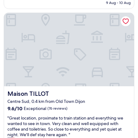
is
9 Aug - 10 Aug
v
.
o
AU$133
a
"
d
Maison TILLOT
l
b
u
r
e
e
a
a
n
k
d
f
l
a
o
s
c
t
a
.
t
G
i
o
o
o
n
d
Maison TILLOT
Maison TILLOT
"
l
o
Centre Sud, 0.4 km from Old Town Dijon
c
9.6
9.6/10
Exceptional
(76 reviews)
a
out
t
"
"Great location, proximate to train station and everything we
of
i
G
wanted to see in town. Very clean and well equipped with
10,
o
r
coffee and toiletries. So close to everything and yet quiet at
Exceptional,
n
e
night. We'll def stay here again. "
(76
f