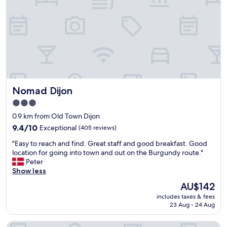
d
v
g
l
e
s
y
r
t
.
a
a
T
g
f
h
e
f
e
.
a
r
"
n
e
d
s
Nomad Dijon
Nomad Dijon
g
t
r
3.0
a
e
star
u
0.9 km from Old Town Dijon
a
r
property
t
9.4
9.4/10
Exceptional
(405 reviews)
a
l
out
n
"
"Easy to reach and find. Great staff and good breakfast. Good
o
of
t
E
location for going into town and out on the Burgundy route."
c
10,
f
a
Peter
a
Exceptional,
o
s
Show less
t
(405
o
y
i
reviews)
The
AU$142
d
t
o
price
a
includes taxes & fees
o
n
is
23 Aug - 24 Aug
n
r
"
AU$142
d
e
d
Hôtel des Halles
a