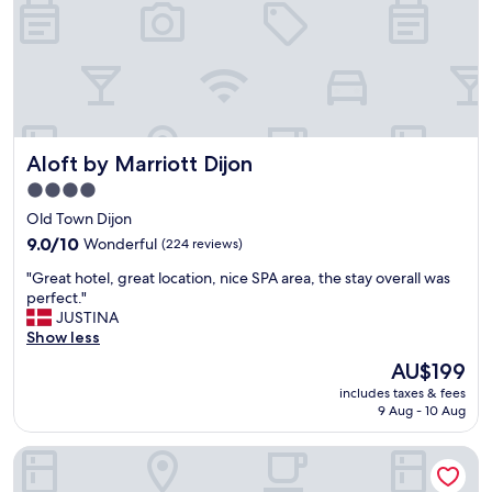
i
o
n
e
d
i
n
t
Aloft by Marriott Dijon
Aloft by Marriott Dijon
h
e
4.0
m
star
Old Town Dijon
o
property
s
9.0
9.0/10
Wonderful
(224 reviews)
t
out
"
"Great hotel, great location, nice SPA area, the stay overall was
b
of
G
perfect."
e
10,
r
JUSTINA
a
Wonderful,
e
Show less
u
(224
a
t
reviews)
The
AU$199
t
i
price
includes taxes & fees
h
f
is
9 Aug - 10 Aug
o
u
AU$199
t
l
Chapeau Rouge par William Frachot
e
c
l
i