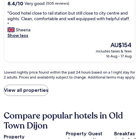
h
property
i
8.4
8.4/10
Very good
(505 reviews)
e
n
out
B
"
"Good hotel close to rail station but still close to city centre and
s
of
u
G
sights. Clean, comfortable and well equipped with helpful staff.
t
10,
r
o
"
a
Very
g
o
Sheena
t
good,
u
d
Show less
i
(505
n
h
o
reviews)
The
AU$154
d
o
n
price
y
includes taxes & fees
t
a
is
r
16 Aug - 17 Aug
e
n
AU$154
o
l
d
u
c
e
Lowest
Lowest nightly price found within the past 24 hours based on a 1 night stay for
t
l
v
2 adults. Prices and availability subject to change. Additional terms may apply.
nightly
e
o
e
price
.
s
r
found
"
View all properties
e
y
within
t
t
the
o
h
past
r
i
24
Compare popular hotels in Old
a
n
hours
i
g
based
Town Dijon
l
w
on
s
e
Property
Guest
Breakfast
a
t
w
Property