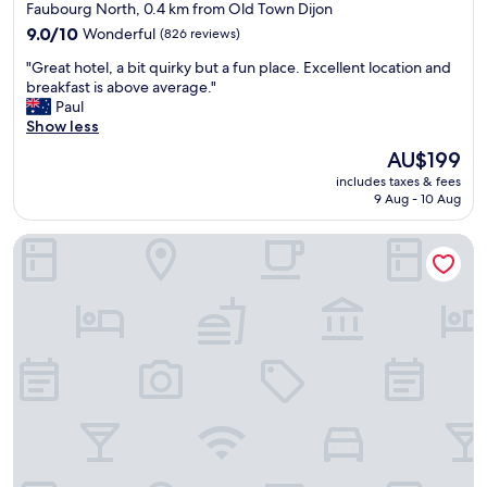
e
star
t
Faubourg North, 0.4 km from Old Town Dijon
.
i
property
9.0
9.0/10
Wonderful
(826 reviews)
T
o
out
h
n
"
"Great hotel, a bit quirky but a fun place. Excellent location and
of
e
.
G
breakfast is above average."
10,
l
W
r
Paul
Wonderful,
o
o
e
Show less
(826
c
u
a
reviews)
The
a
AU$199
l
t
price
t
d
includes taxes & fees
h
is
i
d
9 Aug - 10 Aug
o
AU$199
o
e
t
n
f
Hôtel Philippe le Bon
e
i
i
l
s
n
,
i
i
a
n
t
b
c
e
i
r
l
t
e
y
q
d
s
u
i
t
i
b
a
r
l
y
k
e
a
y