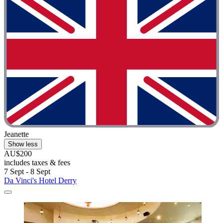
Jeanette
Show less
AU$200
includes taxes & fees
7 Sept - 8 Sept
Da Vinci's Hotel Derry