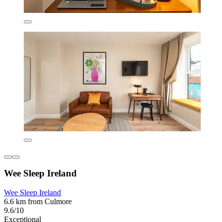
Wee Sleep Ireland
Wee Sleep Ireland
6.6 km from Culmore
9.6/10
Exceptional