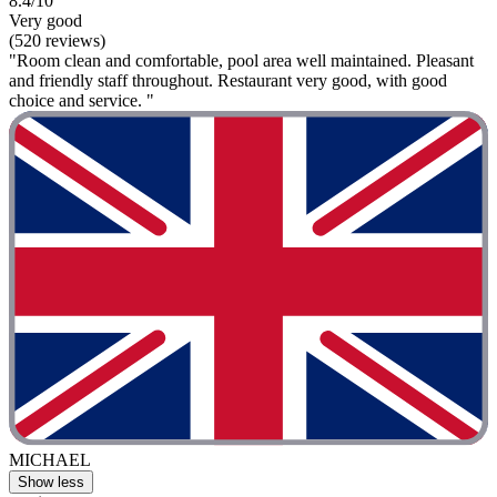
8.4/10
Very good
(520 reviews)
"Room clean and comfortable, pool area well maintained. Pleasant
and friendly staff throughout. Restaurant very good, with good
choice and service. "
MICHAEL
Show less