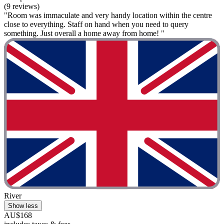
(9 reviews)
"Room was immaculate and very handy location within the centre
close to everything. Staff on hand when you need to query
something. Just overall a home away from home! "
River
Show less
AU$168