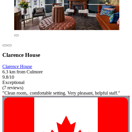
Clarence House
Clarence House
6.3 km from Culmore
9.8/10
Exceptional
(7 reviews)
"Clean room,. comfortable setting. Very pleasant, helpful staff."