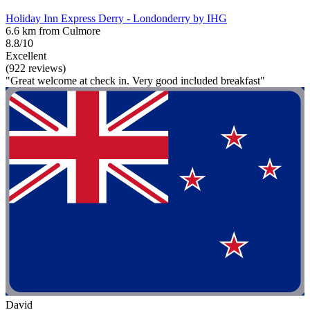
Holiday Inn Express Derry - Londonderry by IHG
6.6 km from Culmore
8.8/10
Excellent
(922 reviews)
"Great welcome at check in. Very good included breakfast"
David