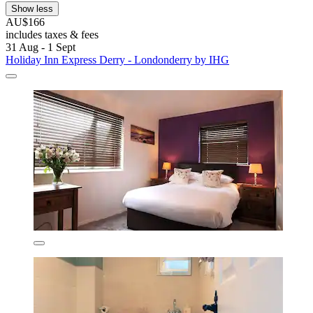
Show less
AU$166
includes taxes & fees
31 Aug - 1 Sept
Holiday Inn Express Derry - Londonderry by IHG