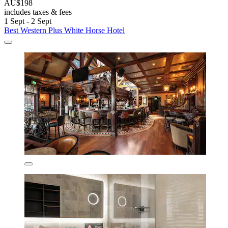
AU$198
includes taxes & fees
1 Sept - 2 Sept
Best Western Plus White Horse Hotel