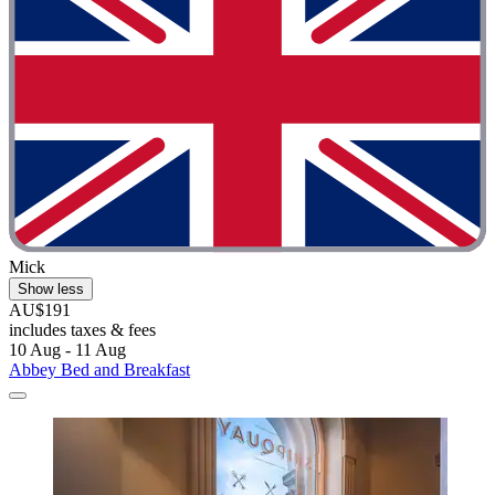
Mick
Show less
AU$191
includes taxes & fees
10 Aug - 11 Aug
Abbey Bed and Breakfast