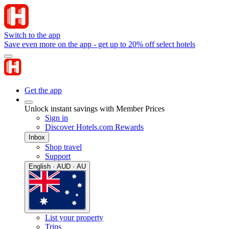
Switch to the app
Save even more on the app - get up to 20% off select hotels
Get the app
Unlock instant savings with Member Prices
Sign in
Discover Hotels.com Rewards
Inbox
Shop travel
Support
English · AUD · AU
List your property
Trips