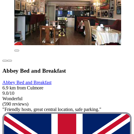
Abbey Bed and Breakfast
Abbey Bed and Breakfast
6.9 km from Culmore
9.0/10
Wonderful
(590 reviews)
"Friendly hosts, great central location, safe parking."