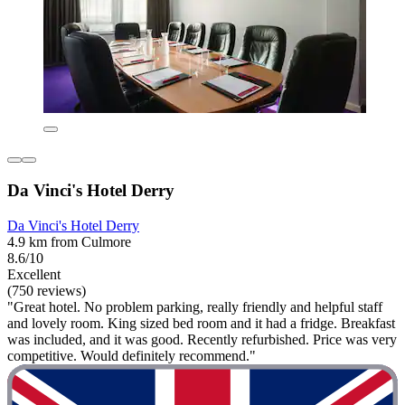
Da Vinci's Hotel Derry
Da Vinci's Hotel Derry
4.9 km from Culmore
8.6/10
Excellent
(750 reviews)
"Great hotel. No problem parking, really friendly and helpful staff
and lovely room. King sized bed room and it had a fridge. Breakfast
was included, and it was good. Recently refurbished. Price was very
competitive. Would definitely recommend."