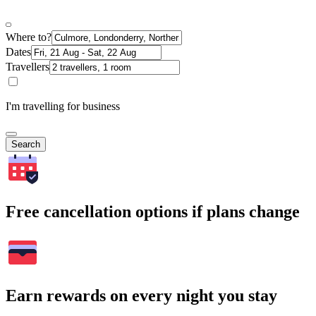
Where to?
Dates
Travellers
I'm travelling for business
Search
Free cancellation options if plans change
Earn rewards on every night you stay