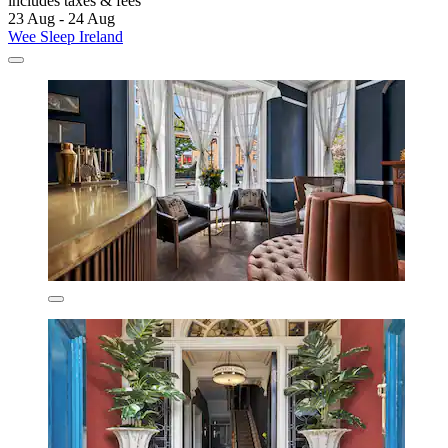
includes taxes & fees
23 Aug - 24 Aug
Wee Sleep Ireland