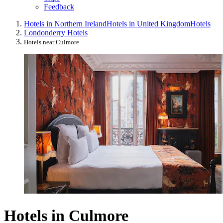
Feedback
Hotels in Northern Ireland
Hotels in United Kingdom
Hotels
Londonderry Hotels
Hotels near Culmore
Hotels in Culmore