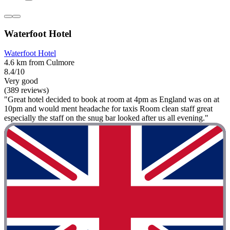
Waterfoot Hotel
Waterfoot Hotel
4.6 km from Culmore
8.4/10
Very good
(389 reviews)
"Great hotel decided to book at room at 4pm as England was on at
10pm and would ment headache for taxis Room clean staff great
especially the staff on the snug bar looked after us all evening."