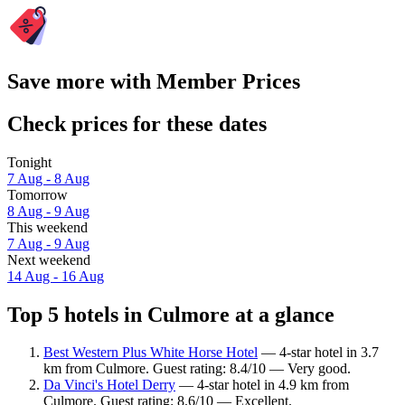
Save more with Member Prices
Check prices for these dates
Tonight
7 Aug - 8 Aug
Tomorrow
8 Aug - 9 Aug
This weekend
7 Aug - 9 Aug
Next weekend
14 Aug - 16 Aug
Top 5 hotels in Culmore at a glance
Best Western Plus White Horse Hotel
— 4-star hotel in 3.7
km from Culmore. Guest rating: 8.4/10 — Very good.
Da Vinci's Hotel Derry
— 4-star hotel in 4.9 km from
Culmore. Guest rating: 8.6/10 — Excellent.