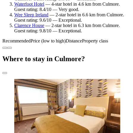
Waterfoot Hotel
— 4-star hotel in 4.6 km from Culmore.
Guest rating: 8.4/10 — Very good.
Wee Sleep Ireland
— 2-star hotel in 6.6 km from Culmore.
Guest rating: 9.6/10 — Exceptional.
Clarence House
— 2-star hotel in 6.3 km from Culmore.
Guest rating: 9.8/10 — Exceptional.
Recommended
Price (low to high)
Distance
Property class
Where to stay in Culmore?