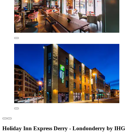
Holiday Inn Express Derry - Londonderry by IHG