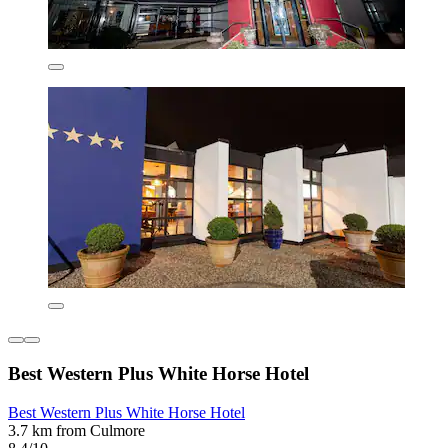
Best Western Plus White Horse Hotel
Best Western Plus White Horse Hotel
3.7 km from Culmore