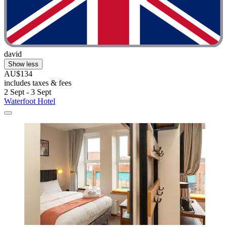
david
Show less
AU$134
includes taxes & fees
2 Sept - 3 Sept
Waterfoot Hotel