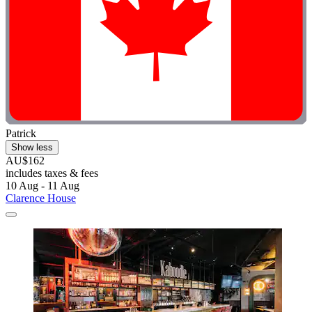
Patrick
Show less
AU$162
includes taxes & fees
10 Aug - 11 Aug
Clarence House