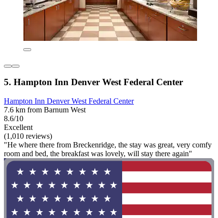
5. Hampton Inn Denver West Federal Center
Hampton Inn Denver West Federal Center
7.6 km from Barnum West
8.6/10
Excellent
(1,010 reviews)
"He where there from Breckenridge, the stay was great, very comfy
room and bed, the breakfast was lovely, will stay there again"