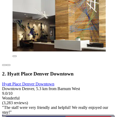
2. Hyatt Place Denver Downtown
Hyatt Place Denver Downtown
Downtown Denver, 5.3 km from Barnum West
9.0/10
Wonderful
(3,283 reviews)
"The staff were very friendly and helpful! We really enjoyed our
stay!"