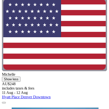
Michelle
Show less
AU$248
includes taxes & fees
11 Aug - 12 Aug
Hyatt Place Denver Downtown