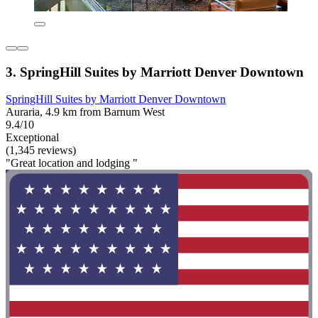
3. SpringHill Suites by Marriott Denver Downtown
SpringHill Suites by Marriott Denver Downtown
Auraria, 4.9 km from Barnum West
9.4/10
Exceptional
(1,345 reviews)
"Great location and lodging "