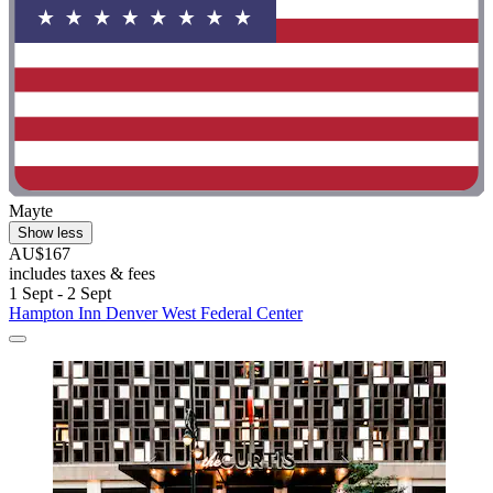
Mayte
Show less
AU$167
includes taxes & fees
1 Sept - 2 Sept
Hampton Inn Denver West Federal Center