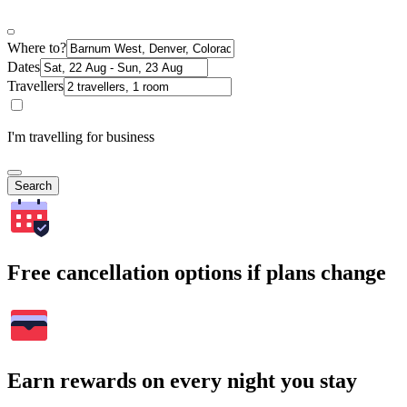
Where to?
Dates
Travellers
I'm travelling for business
Search
Free cancellation options if plans change
Earn rewards on every night you stay