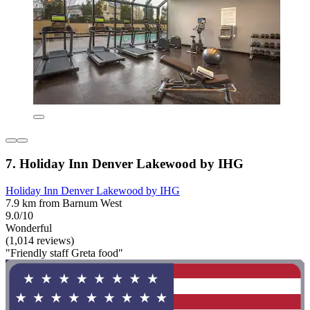
7. Holiday Inn Denver Lakewood by IHG
Holiday Inn Denver Lakewood by IHG
7.9 km from Barnum West
9.0/10
Wonderful
(1,014 reviews)
"Friendly staff Greta food"