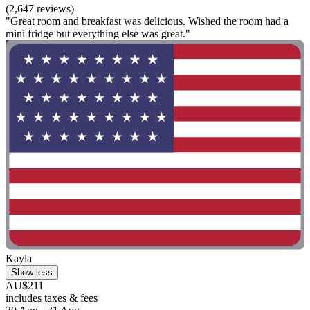
(2,647 reviews)
"Great room and breakfast was delicious. Wished the room had a
mini fridge but everything else was great."
Kayla
Show less
AU$211
includes taxes & fees