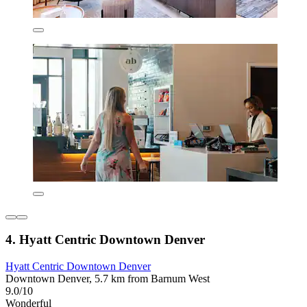
4. Hyatt Centric Downtown Denver
Hyatt Centric Downtown Denver
Downtown Denver, 5.7 km from Barnum West
9.0/10
Wonderful