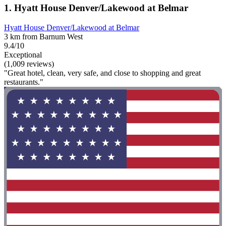
1. Hyatt House Denver/Lakewood at Belmar
Hyatt House Denver/Lakewood at Belmar
3 km from Barnum West
9.4/10
Exceptional
(1,009 reviews)
"Great hotel, clean, very safe, and close to shopping and great
restaurants."