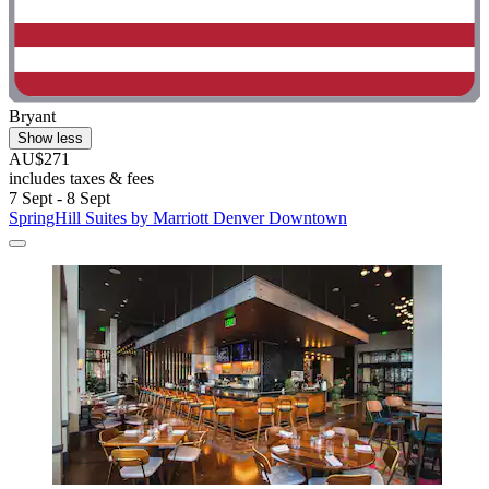
Bryant
Show less
AU$271
includes taxes & fees
7 Sept - 8 Sept
SpringHill Suites by Marriott Denver Downtown