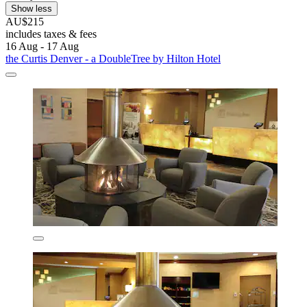
Show less
AU$215
includes taxes & fees
16 Aug - 17 Aug
the Curtis Denver - a DoubleTree by Hilton Hotel