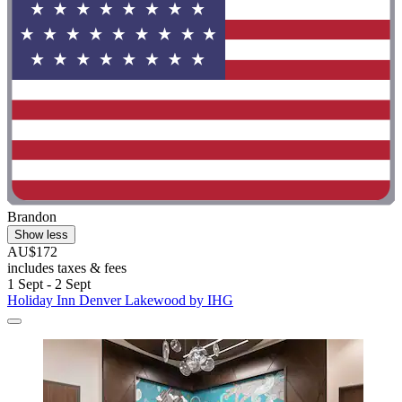
Brandon
Show less
AU$172
includes taxes & fees
1 Sept - 2 Sept
Holiday Inn Denver Lakewood by IHG