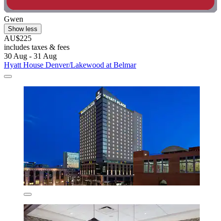
Gwen
Show less
AU$225
includes taxes & fees
30 Aug - 31 Aug
Hyatt House Denver/Lakewood at Belmar