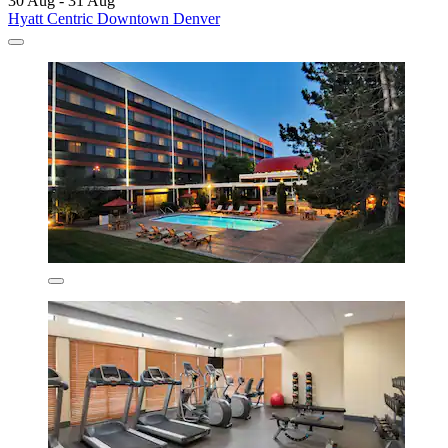
30 Aug - 31 Aug
Hyatt Centric Downtown Denver