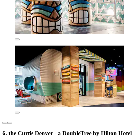
6. the Curtis Denver - a DoubleTree by Hilton Hotel