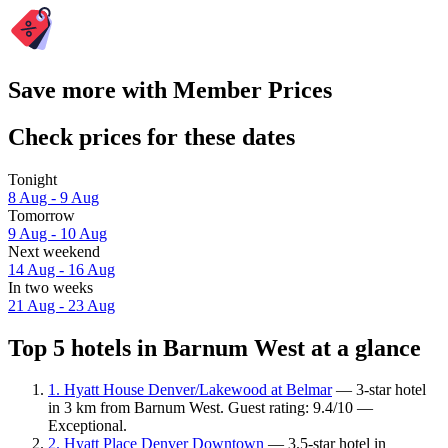
Save more with Member Prices
Check prices for these dates
Tonight
8 Aug - 9 Aug
Tomorrow
9 Aug - 10 Aug
Next weekend
14 Aug - 16 Aug
In two weeks
21 Aug - 23 Aug
Top 5 hotels in Barnum West at a glance
1. Hyatt House Denver/Lakewood at Belmar
— 3-star hotel
in 3 km from Barnum West. Guest rating: 9.4/10 —
Exceptional.
2. Hyatt Place Denver Downtown
— 3.5-star hotel in