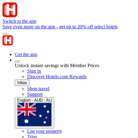
Switch to the app
Save even more on the app - get up to 20% off select hotels
Get the app
Unlock instant savings with Member Prices
Sign in
Discover Hotels.com Rewards
Inbox
Shop travel
Support
English · AUD · AU
List your property
Trips