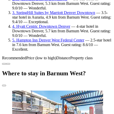
Downtown Denver, 5.3 km from Barnum West. Guest rating:
9.0/10 — Wonderful.
3. SpringHill Suites by Marriott Denver Downtown
— 3.5-
star hotel in Auraria, 4.9 km from Barnum West. Guest rating:
9.4/10 — Exceptional.
4. Hyatt Centric Downtown Denver
— 4-star hotel in
Downtown Denver, 5.7 km from Barnum West. Guest rating:
9.0/10 — Wonderful.
5. Hampton Inn Denver West Federal Center
— 2.5-star hotel
in 7.6 km from Barnum West. Guest rating: 8.6/10 —
Excellent.
Recommended
Price (low to high)
Distance
Property class
Where to stay in Barnum West?