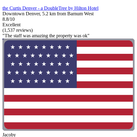
the Curtis Denver - a DoubleTree by Hilton Hotel
Downtown Denver, 5.2 km from Barnum West
8.8/10
Excellent
(1,537 reviews)
"The staff was amazing the property was ok"
Jacoby