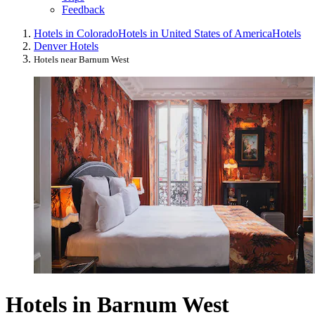
Feedback
Hotels in Colorado
Hotels in United States of America
Hotels
Denver Hotels
Hotels near Barnum West
Hotels in Barnum West