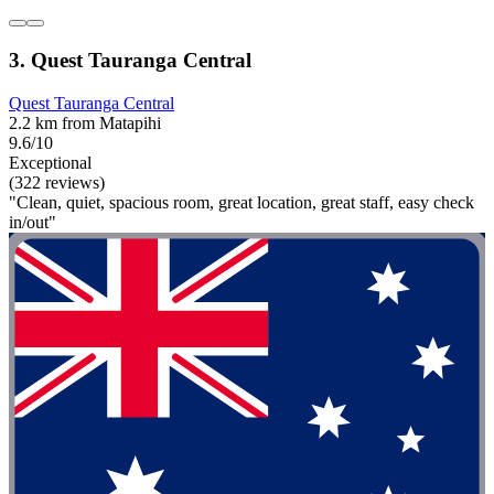
3. Quest Tauranga Central
Quest Tauranga Central
2.2 km from Matapihi
9.6/10
Exceptional
(322 reviews)
"Clean, quiet, spacious room, great location, great staff, easy check
in/out"