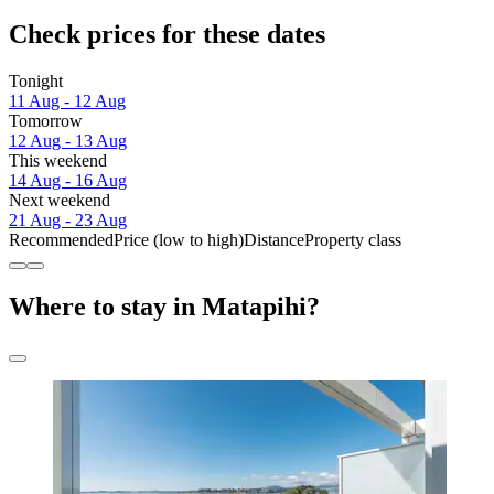
Check prices for these dates
Tonight
11 Aug - 12 Aug
Tomorrow
12 Aug - 13 Aug
This weekend
14 Aug - 16 Aug
Next weekend
21 Aug - 23 Aug
Recommended
Price (low to high)
Distance
Property class
Where to stay in Matapihi?