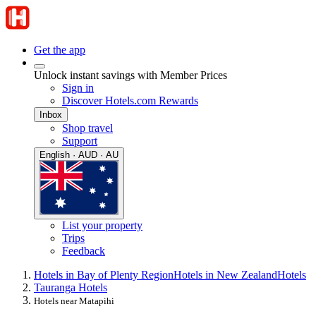
Get the app
Unlock instant savings with Member Prices
Sign in
Discover Hotels.com Rewards
Inbox
Shop travel
Support
English · AUD · AU
List your property
Trips
Feedback
Hotels in Bay of Plenty Region
Hotels in New Zealand
Hotels
Tauranga Hotels
Hotels near Matapihi