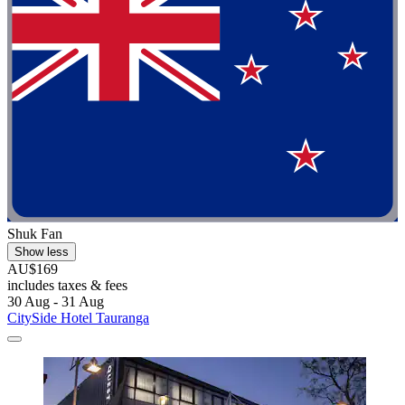
Shuk Fan
Show less
AU$169
includes taxes & fees
30 Aug - 31 Aug
CitySide Hotel Tauranga