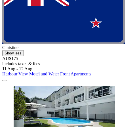
Christine
Show less
AU$175
includes taxes & fees
11 Aug - 12 Aug
Harbour View Motel and Water Front Apartments