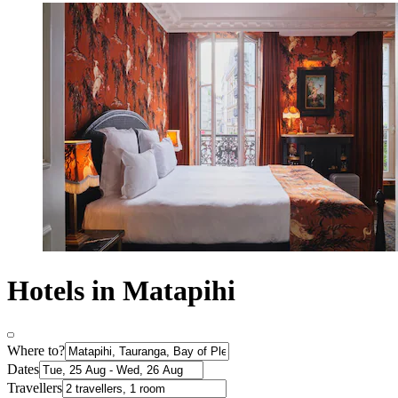
Hotels in Matapihi
Where to?
Dates
Travellers