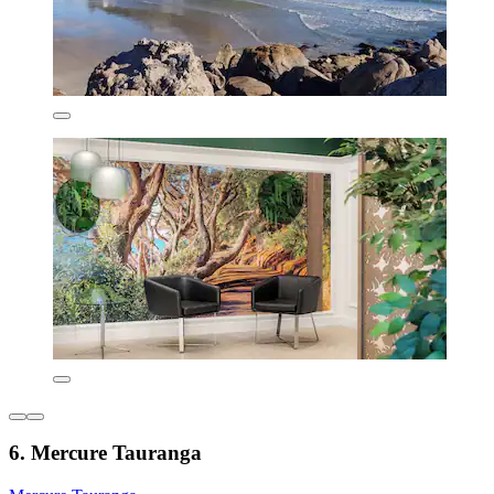
6. Mercure Tauranga