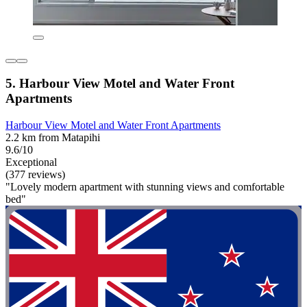
5. Harbour View Motel and Water Front
Apartments
Harbour View Motel and Water Front Apartments
2.2 km from Matapihi
9.6/10
Exceptional
(377 reviews)
"Lovely modern apartment with stunning views and comfortable
bed"