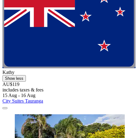
Kathy
Show less
AU$119
includes taxes & fees
15 Aug - 16 Aug
City Suites Tauranga