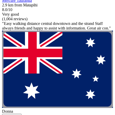
Mercure Tauranga
2.9 km from Matapihi
8.0/10
Very good
(1,004 reviews)
"Easy walking distance central downtown and the strand Staff
always friends and happy to assist with information. Great air con."
Donna