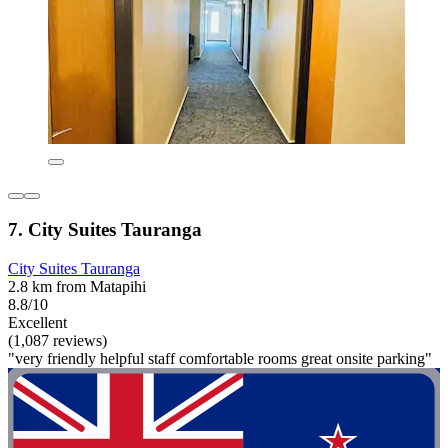
7. City Suites Tauranga
City Suites Tauranga
2.8 km from Matapihi
8.8/10
Excellent
(1,087 reviews)
"very friendly helpful staff comfortable rooms great onsite parking"