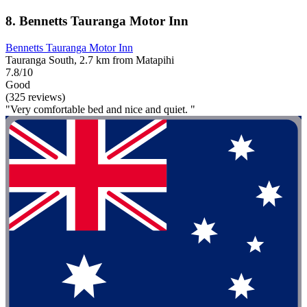
8. Bennetts Tauranga Motor Inn
Bennetts Tauranga Motor Inn
Tauranga South, 2.7 km from Matapihi
7.8/10
Good
(325 reviews)
"Very comfortable bed and nice and quiet. "