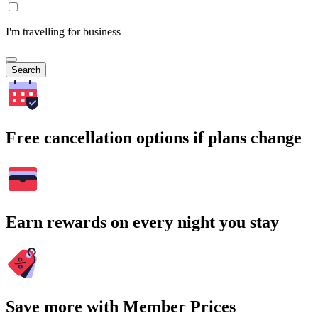
I'm travelling for business
Search
Free cancellation options if plans change
Earn rewards on every night you stay
Save more with Member Prices