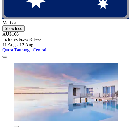
Melissa
Show less
AU$166
includes taxes & fees
11 Aug - 12 Aug
Quest Tauranga Central