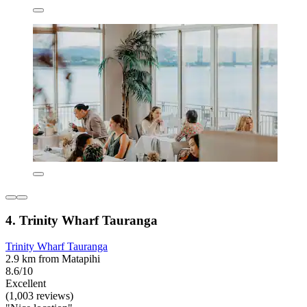
4. Trinity Wharf Tauranga
Trinity Wharf Tauranga
2.9 km from Matapihi
8.6/10
Excellent
(1,003 reviews)