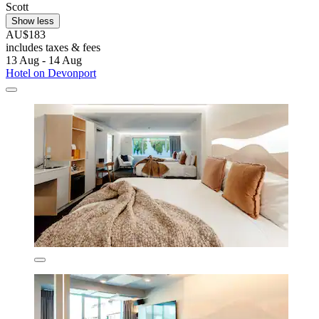
Scott
Show less
AU$183
includes taxes & fees
13 Aug - 14 Aug
Hotel on Devonport