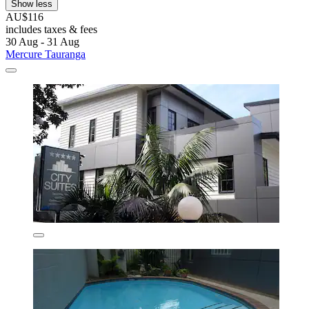
Show less
AU$116
includes taxes & fees
30 Aug - 31 Aug
Mercure Tauranga