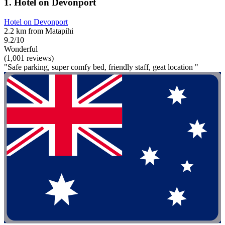
1. Hotel on Devonport
Hotel on Devonport
2.2 km from Matapihi
9.2/10
Wonderful
(1,001 reviews)
"Safe parking, super comfy bed, friendly staff, geat location "