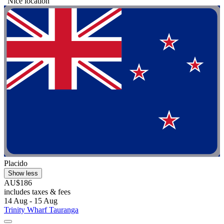
"Nice location"
Placido
Show less
AU$186
includes taxes & fees
14 Aug - 15 Aug
Trinity Wharf Tauranga