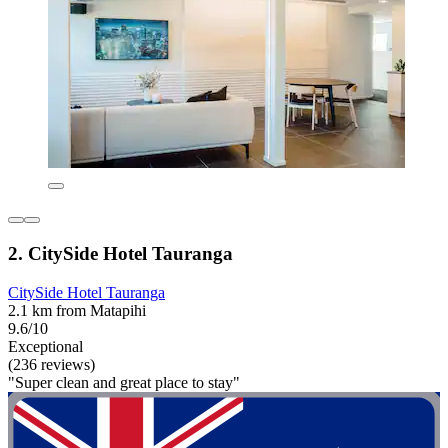
2. CitySide Hotel Tauranga
CitySide Hotel Tauranga
2.1 km from Matapihi
9.6/10
Exceptional
(236 reviews)
"Super clean and great place to stay"