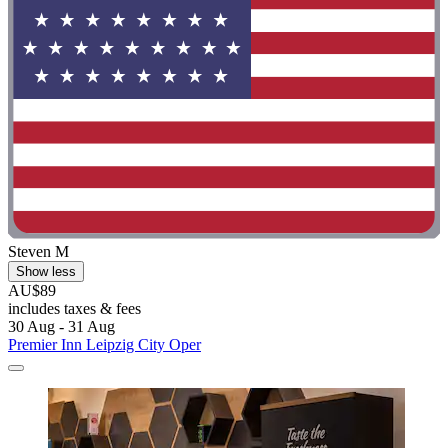
Steven M
Show less
AU$89
includes taxes & fees
30 Aug - 31 Aug
Premier Inn Leipzig City Oper