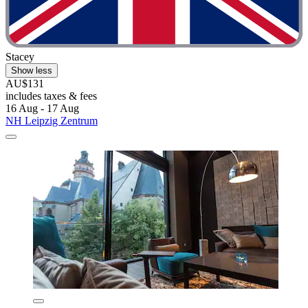
Stacey
Show less
AU$131
includes taxes & fees
16 Aug - 17 Aug
NH Leipzig Zentrum