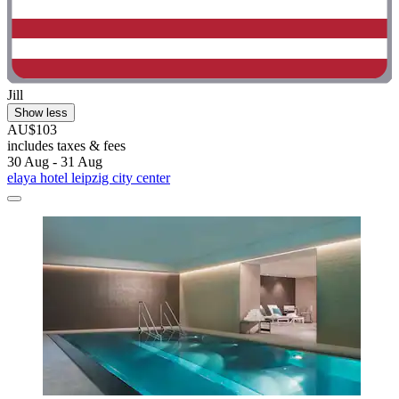
Jill
Show less
AU$103
includes taxes & fees
30 Aug - 31 Aug
elaya hotel leipzig city center