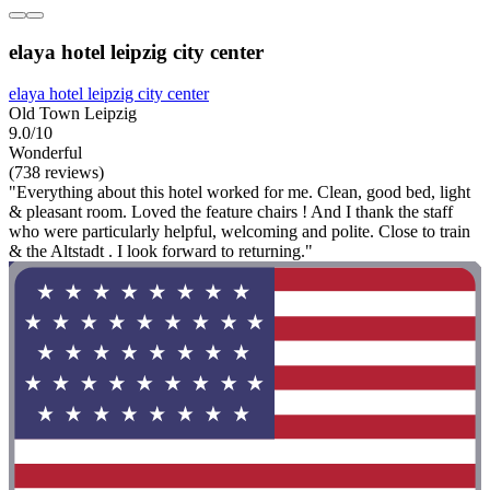
elaya hotel leipzig city center
elaya hotel leipzig city center
Old Town Leipzig
9.0/10
Wonderful
(738 reviews)
"Everything about this hotel worked for me. Clean, good bed, light
& pleasant room. Loved the feature chairs ! And I thank the staff
who were particularly helpful, welcoming and polite. Close to train
& the Altstadt . I look forward to returning."