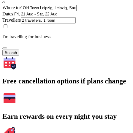
Where to?
Dates
Travellers
I'm travelling for business
Search
Free cancellation options if plans change
Earn rewards on every night you stay