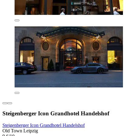
Steigenberger Icon Grandhotel Handelshof
Steigenberger Icon Grandhotel Handelshof
Old Town Leipzig