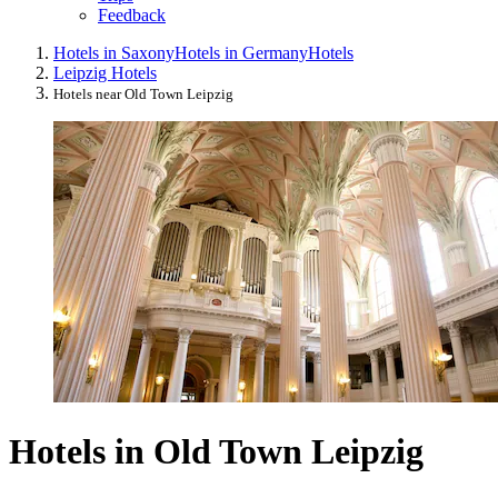
Feedback
Hotels in Saxony
Hotels in Germany
Hotels
Leipzig Hotels
Hotels near Old Town Leipzig
Hotels in Old Town Leipzig