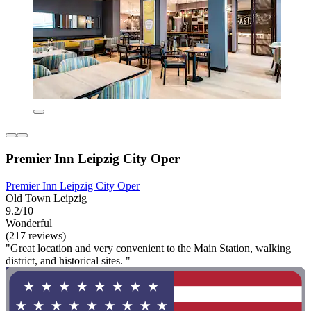
Premier Inn Leipzig City Oper
Premier Inn Leipzig City Oper
Old Town Leipzig
9.2/10
Wonderful
(217 reviews)
"Great location and very convenient to the Main Station, walking
district, and historical sites. "