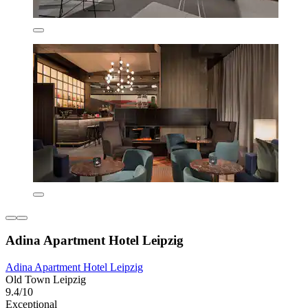
Adina Apartment Hotel Leipzig
Adina Apartment Hotel Leipzig
Old Town Leipzig
9.4/10
Exceptional