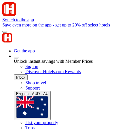
Switch to the app
Save even more on the app - get up to 20% off select hotels
Get the app
Unlock instant savings with Member Prices
Sign in
Discover Hotels.com Rewards
Inbox
Shop travel
Support
English · AUD · AU
List your property
Trips