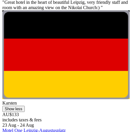
"Great hotel in the heart of beautiful Leipzig, very friendly staff and
room with an amazing view on the Nikolai Church:) "
Karsten
Show less
AU$133
includes taxes & fees
23 Aug - 24 Aug
Motel One Leipzig-Augustusplatz