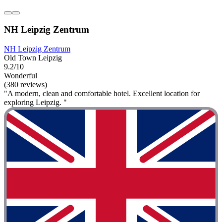
NH Leipzig Zentrum
NH Leipzig Zentrum
Old Town Leipzig
9.2/10
Wonderful
(380 reviews)
"A modern, clean and comfortable hotel. Excellent location for
exploring Leipzig. "