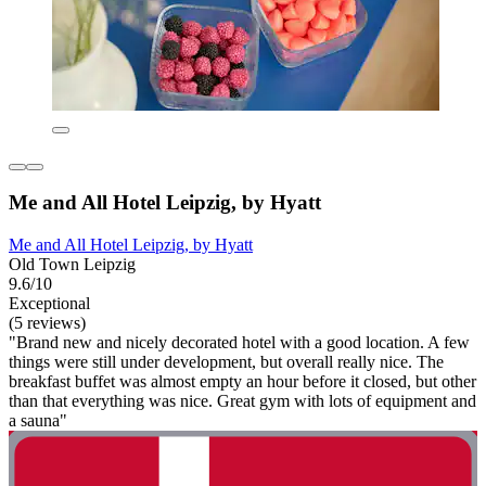
Me and All Hotel Leipzig, by Hyatt
Me and All Hotel Leipzig, by Hyatt
Old Town Leipzig
9.6/10
Exceptional
(5 reviews)
"Brand new and nicely decorated hotel with a good location. A few
things were still under development, but overall really nice. The
breakfast buffet was almost empty an hour before it closed, but other
than that everything was nice. Great gym with lots of equipment and
a sauna"