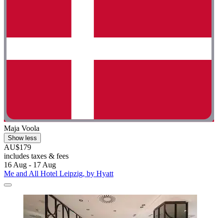
Maja Voola
Show less
AU$179
includes taxes & fees
16 Aug - 17 Aug
Me and All Hotel Leipzig, by Hyatt