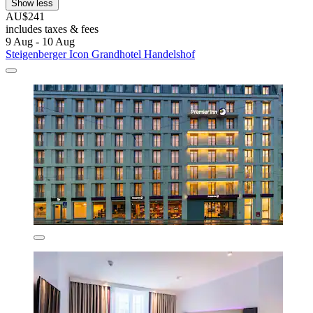
Show less
AU$241
includes taxes & fees
9 Aug - 10 Aug
Steigenberger Icon Grandhotel Handelshof