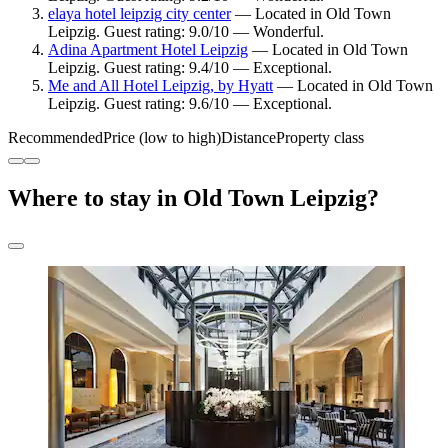
elaya hotel leipzig city center
— Located in Old Town
Leipzig. Guest rating: 9.0/10 — Wonderful.
Adina Apartment Hotel Leipzig
— Located in Old Town
Leipzig. Guest rating: 9.4/10 — Exceptional.
Me and All Hotel Leipzig, by Hyatt
— Located in Old Town
Leipzig. Guest rating: 9.6/10 — Exceptional.
Recommended
Price (low to high)
Distance
Property class
Where to stay in Old Town Leipzig?