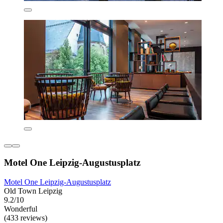
Motel One Leipzig-Augustusplatz
Motel One Leipzig-Augustusplatz
Old Town Leipzig
9.2/10
Wonderful
(433 reviews)