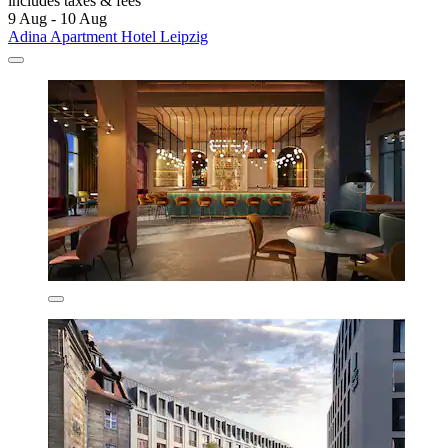
includes taxes & fees
9 Aug - 10 Aug
Adina Apartment Hotel Leipzig