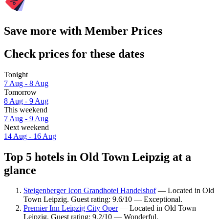
Save more with Member Prices
Check prices for these dates
Tonight
7 Aug - 8 Aug
Tomorrow
8 Aug - 9 Aug
This weekend
7 Aug - 9 Aug
Next weekend
14 Aug - 16 Aug
Top 5 hotels in Old Town Leipzig at a
glance
Steigenberger Icon Grandhotel Handelshof
— Located in Old
Town Leipzig. Guest rating: 9.6/10 — Exceptional.
Premier Inn Leipzig City Oper
— Located in Old Town
Leipzig. Guest rating: 9.2/10 — Wonderful.