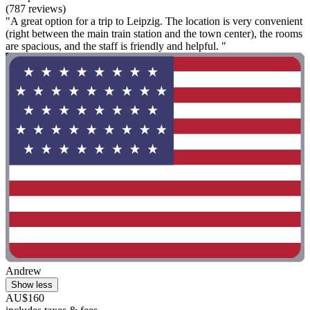
(787 reviews)
"A great option for a trip to Leipzig. The location is very convenient
(right between the main train station and the town center), the rooms
are spacious, and the staff is friendly and helpful. "
Andrew
Show less
AU$160