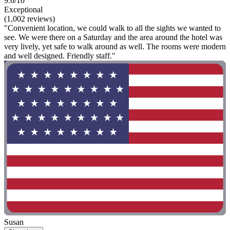
9.6/10
Exceptional
(1,002 reviews)
"Convenient location, we could walk to all the sights we wanted to
see. We were there on a Saturday and the area around the hotel was
very lively, yet safe to walk around as well. The rooms were modern
and well designed. Friendly staff."
Susan