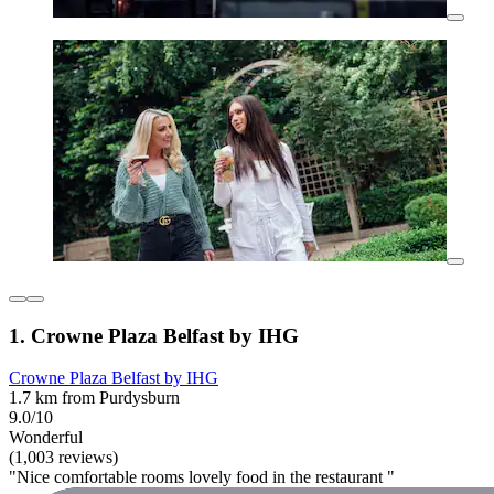
1. Crowne Plaza Belfast by IHG
Crowne Plaza Belfast by IHG
1.7 km from Purdysburn
9.0/10
Wonderful
(1,003 reviews)
"Nice comfortable rooms lovely food in the restaurant "