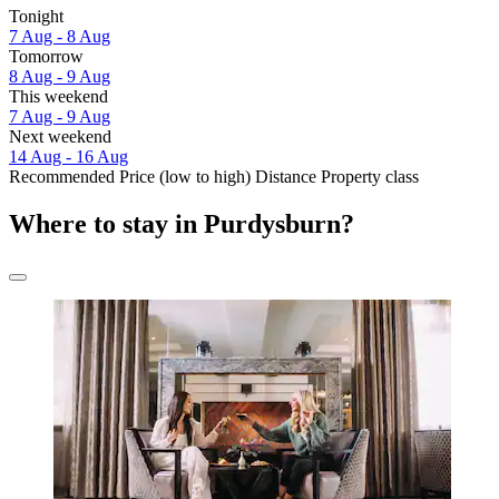
Tonight
7 Aug - 8 Aug
Tomorrow
8 Aug - 9 Aug
This weekend
7 Aug - 9 Aug
Next weekend
14 Aug - 16 Aug
Recommended
Price (low to high)
Distance
Property class
Where to stay in Purdysburn?