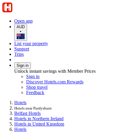
Open app
AUD
•
List your property
Support
Trips
Sign in
Unlock instant savings with Member Prices
Sign in
Discover Hotels.com Rewards
Shop travel
Feedback
Hotels
Hotels near Purdysburn
Belfast Hotels
Hotels in Northern Ireland
Hotels in United Kingdom
Hotels