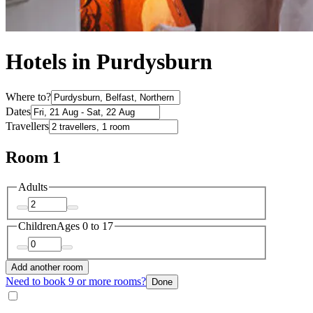
Hotels in Purdysburn
Where to?
Dates
Travellers
Room 1
Adults
Children
Ages 0 to 17
Add another room
Need to book 9 or more rooms?
Done