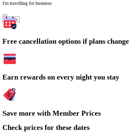
I'm travelling for business
Search
Free cancellation options if plans change
Earn rewards on every night you stay
Save more with Member Prices
Check prices for these dates