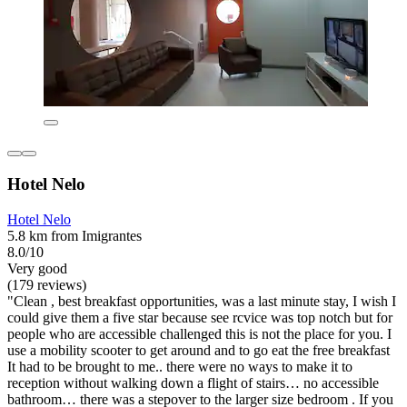
Hotel Nelo
Hotel Nelo
5.8 km from Imigrantes
8.0/10
Very good
(179 reviews)
"Clean , best breakfast opportunities, was a last minute stay, I wish I
could give them a five star because see rcvice was top notch but for
people who are accessible challenged this is not the place for you. I
use a mobility scooter to get around and to go eat the free breakfast
It had to be brought to me.. there were no ways to make it to
reception without walking down a flight of stairs… no accessible
bathroom… there was a stepover to the larger size bedroom . If you