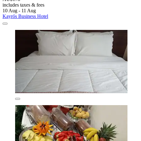
includes taxes & fees
10 Aug - 11 Aug
Kayrós Business Hotel