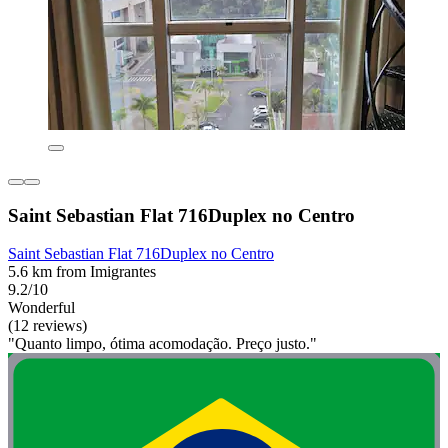
Saint Sebastian Flat 716Duplex no Centro
Saint Sebastian Flat 716Duplex no Centro
5.6 km from Imigrantes
9.2/10
Wonderful
(12 reviews)
"Quanto limpo, ótima acomodação. Preço justo."