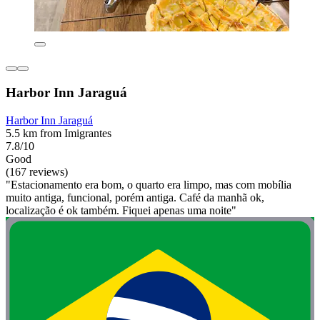
Harbor Inn Jaraguá
Harbor Inn Jaraguá
5.5 km from Imigrantes
7.8/10
Good
(167 reviews)
"Estacionamento era bom, o quarto era limpo, mas com mobília
muito antiga, funcional, porém antiga. Café da manhã ok,
localização é ok também. Fiquei apenas uma noite"