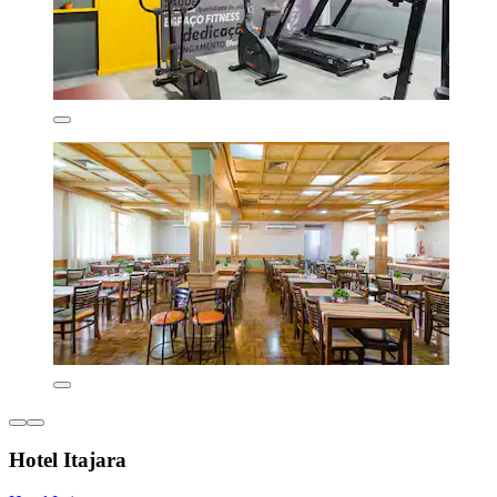
Hotel Itajara