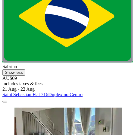
Sabrina
Show less
AU$69
includes taxes & fees
21 Aug - 22 Aug
Saint Sebastian Flat 716Duplex no Centro