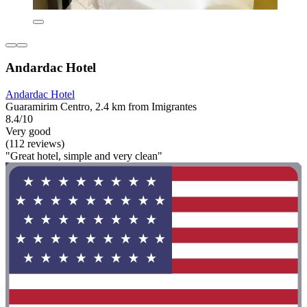
Andardac Hotel
Andardac Hotel
Guaramirim Centro, 2.4 km from Imigrantes
8.4/10
Very good
(112 reviews)
"Great hotel, simple and very clean"