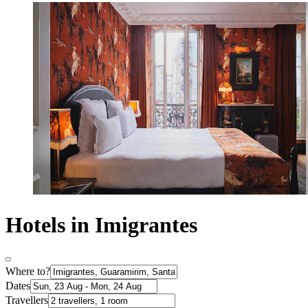
Hotels in Imigrantes
Where to?
Dates
Travellers