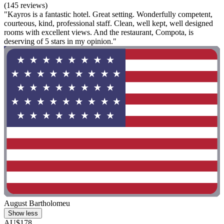
(145 reviews)
"Kayros is a fantastic hotel. Great setting. Wonderfully competent,
courteous, kind, professional staff. Clean, well kept, well designed
rooms with excellent views. And the restaurant, Compota, is
deserving of 5 stars in my opinion."
August Bartholomeu
Show less
AU$178