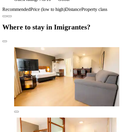
Recommended
Price (low to high)
Distance
Property class
Where to stay in Imigrantes?