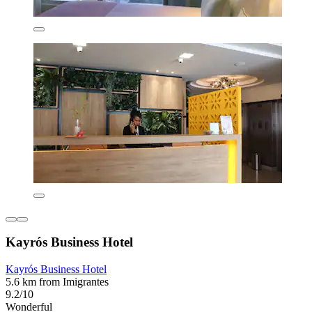
Kayrós Business Hotel
Kayrós Business Hotel
5.6 km from Imigrantes
9.2/10
Wonderful