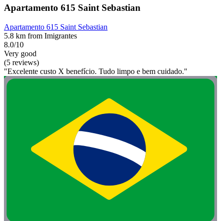
Apartamento 615 Saint Sebastian
Apartamento 615 Saint Sebastian
5.8 km from Imigrantes
8.0/10
Very good
(5 reviews)
"Excelente custo X benefício. Tudo limpo e bem cuidado."