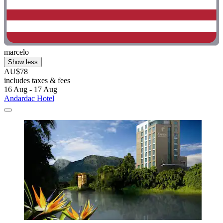
marcelo
Show less
AU$78
includes taxes & fees
16 Aug - 17 Aug
Andardac Hotel