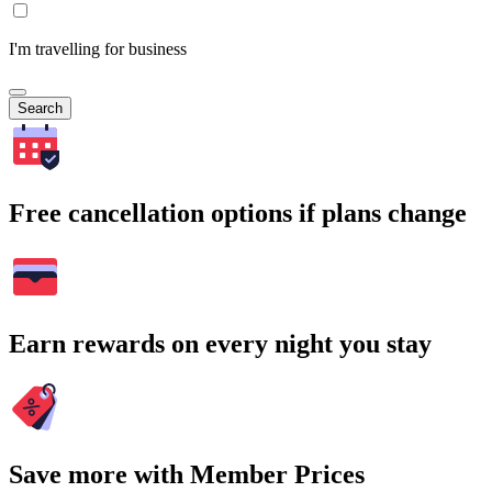
I'm travelling for business
Search
Free cancellation options if plans change
Earn rewards on every night you stay
Save more with Member Prices