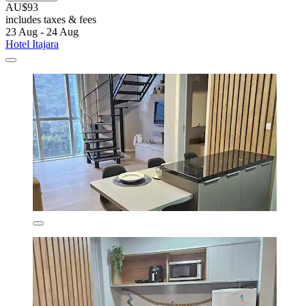
AU$93
includes taxes & fees
23 Aug - 24 Aug
Hotel Itajara