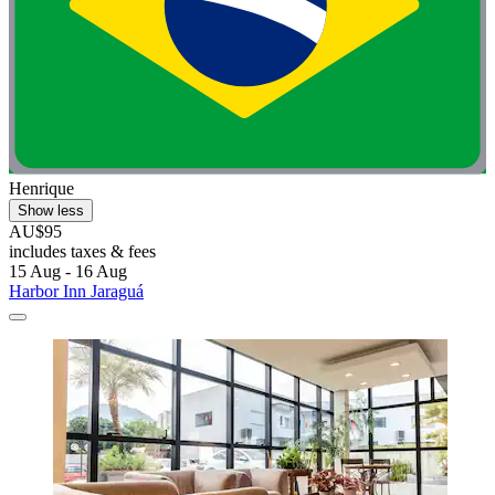
Henrique
Show less
AU$95
includes taxes & fees
15 Aug - 16 Aug
Harbor Inn Jaraguá