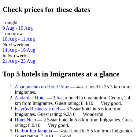
Check prices for these dates
Tonight
9 Aug - 10 Aug
Tomorrow
10 Aug - 11 Aug
Next weekend
14 Aug - 16 Aug
In two weeks
21 Aug - 23 Aug
Top 5 hotels in Imigrantes at a glance
Apartamento no Hotel Prinz
— 4-star hotel in 25.3 km from
Imigrantes.
Andardac Hotel
— 2.5-star hotel in Guaramirim Centro, 2.4
km from Imigrantes. Guest rating: 8.4/10 — Very good.
Kayrós Business Hotel
— 3.5-star hotel in 5.6 km from
Imigrantes. Guest rating: 9.2/10 — Wonderful.
Hotel Nelo
— 2.5-star hotel in 5.8 km from Imigrantes. Guest
rating: 8.0/10 — Very good.
Harbor Inn Jaraguá
— 3-star hotel in 5.5 km from Imigrantes.
Guest rating: 7.8/10 — Good.