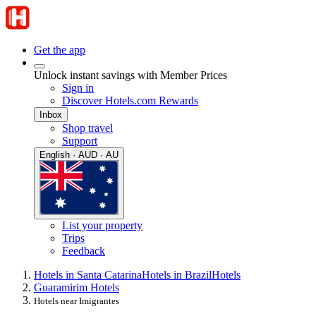
Get the app
Unlock instant savings with Member Prices
Sign in
Discover Hotels.com Rewards
Inbox
Shop travel
Support
English · AUD · AU
List your property
Trips
Feedback
Hotels in Santa Catarina
Hotels in Brazil
Hotels
Guaramirim Hotels
Hotels near Imigrantes