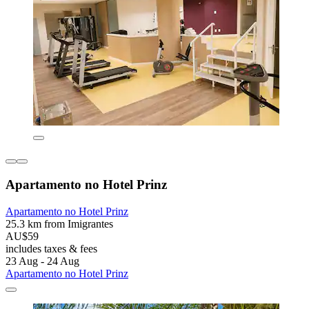
Apartamento no Hotel Prinz
Apartamento no Hotel Prinz
25.3 km from Imigrantes
AU$59
includes taxes & fees
23 Aug - 24 Aug
Apartamento no Hotel Prinz