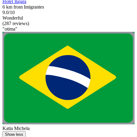
Hotel Itajara
6 km from Imigrantes
9.0/10
Wonderful
(287 reviews)
"otima"
Katia Michela
Show less