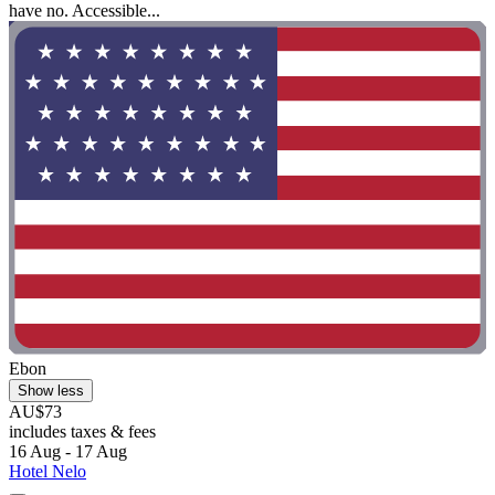
have no. Accessible...
Ebon
Show less
AU$73
includes taxes & fees
16 Aug - 17 Aug
Hotel Nelo