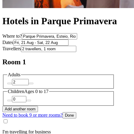
Hotels in Parque Primavera
Where to?
Dates
Travellers
Room 1
Adults
Children
Ages 0 to 17
Add another room
Need to book 9 or more rooms?
Done
I'm travelling for business