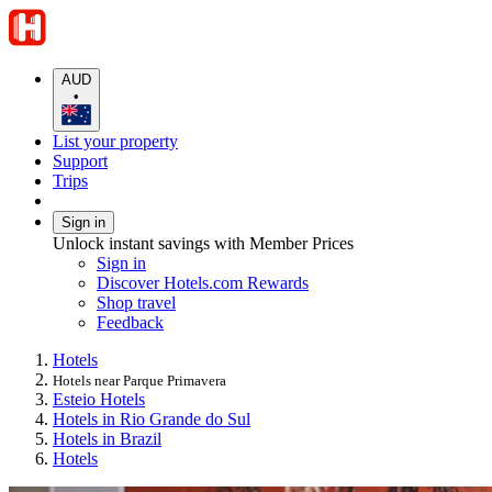
AUD
•
List your property
Support
Trips
Sign in
Unlock instant savings with Member Prices
Sign in
Discover Hotels.com Rewards
Shop travel
Feedback
Hotels
Hotels near Parque Primavera
Esteio Hotels
Hotels in Rio Grande do Sul
Hotels in Brazil
Hotels