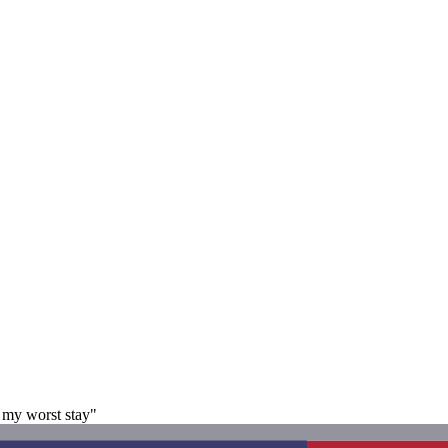
s my worst stay"