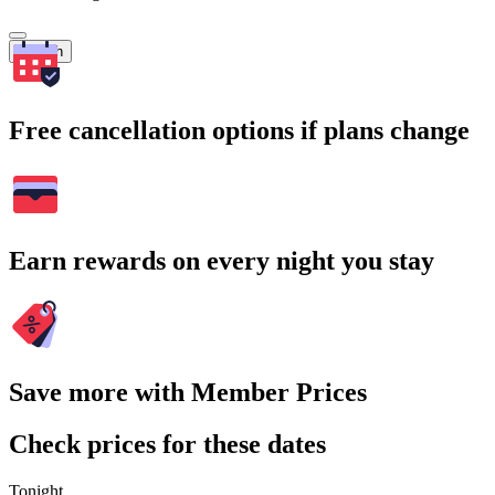
Search
Free cancellation options if plans change
Earn rewards on every night you stay
Save more with Member Prices
Check prices for these dates
Tonight