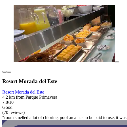
Resort Morada del Este
Resort Morada del Este
4.2 km from Parque Primavera
7.8/10
Good
(70 reviews)
"room smelled a lot of chlorine, pool area has to be paid to use, it wa