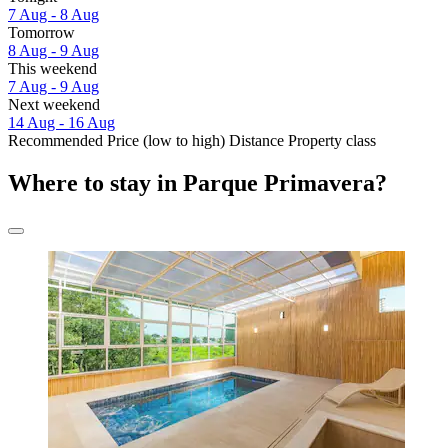
7 Aug - 8 Aug
Tomorrow
8 Aug - 9 Aug
This weekend
7 Aug - 9 Aug
Next weekend
14 Aug - 16 Aug
Recommended
Price (low to high)
Distance
Property class
Where to stay in Parque Primavera?