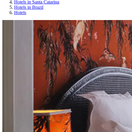
Hotels in Santa Catarina
Hotels in Brazil
Hotels