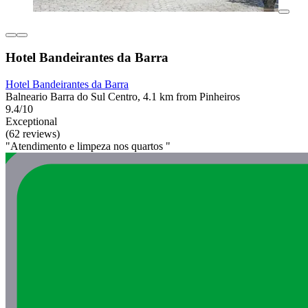
Hotel Bandeirantes da Barra
Hotel Bandeirantes da Barra
Balneario Barra do Sul Centro, 4.1 km from Pinheiros
9.4/10
Exceptional
(62 reviews)
"Atendimento e limpeza nos quartos "