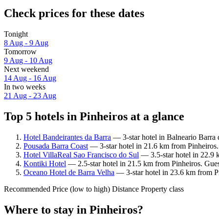
Check prices for these dates
Tonight
8 Aug - 9 Aug
Tomorrow
9 Aug - 10 Aug
Next weekend
14 Aug - 16 Aug
In two weeks
21 Aug - 23 Aug
Top 5 hotels in Pinheiros at a glance
Hotel Bandeirantes da Barra
— 3-star hotel in Balneario Barra 
Pousada Barra Coast
— 3-star hotel in 21.6 km from Pinheiros.
Hotel VillaReal Sao Francisco do Sul
— 3.5-star hotel in 22.9 
Kontiki Hotel
— 2.5-star hotel in 21.5 km from Pinheiros. Gues
Oceano Hotel de Barra Velha
— 3-star hotel in 23.6 km from P
Recommended
Price (low to high)
Distance
Property class
Where to stay in Pinheiros?