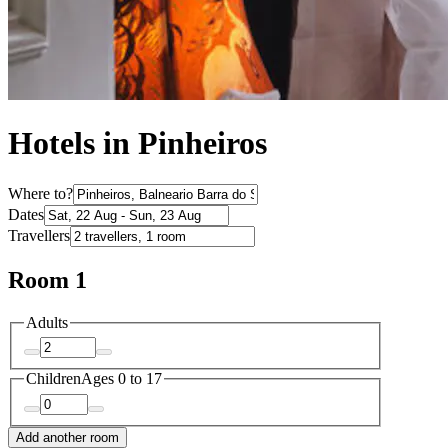
Hotels in Pinheiros
Where to?
Dates
Travellers
Room 1
Adults
Children
Ages 0 to 17
Add another room