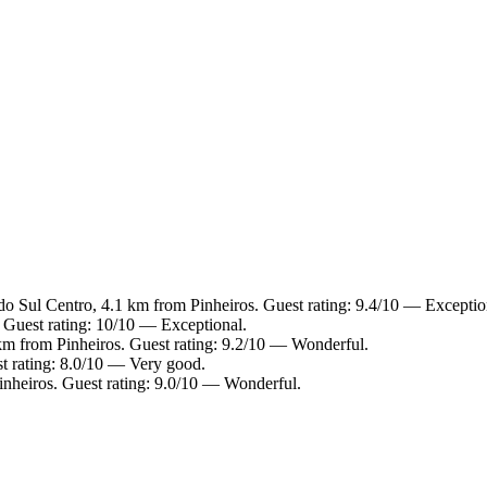
do Sul Centro, 4.1 km from Pinheiros. Guest rating: 9.4/10 — Exceptio
 Guest rating: 10/10 — Exceptional.
km from Pinheiros. Guest rating: 9.2/10 — Wonderful.
t rating: 8.0/10 — Very good.
inheiros. Guest rating: 9.0/10 — Wonderful.