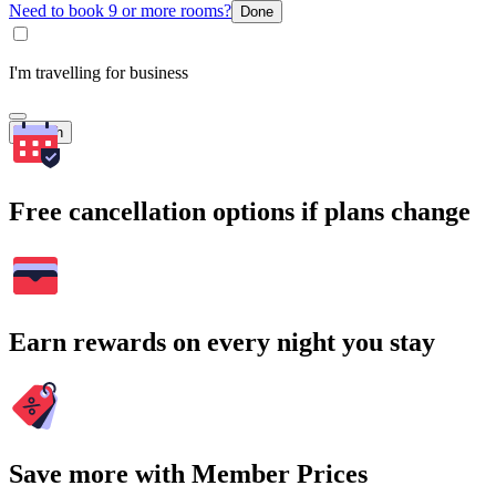
Need to book 9 or more rooms?
Done
I'm travelling for business
Search
Free cancellation options if plans change
Earn rewards on every night you stay
Save more with Member Prices