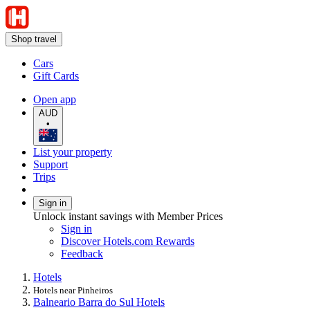
Shop travel
Cars
Gift Cards
Open app
AUD
•
List your property
Support
Trips
Sign in
Unlock instant savings with Member Prices
Sign in
Discover Hotels.com Rewards
Feedback
Hotels
Hotels near Pinheiros
Balneario Barra do Sul Hotels