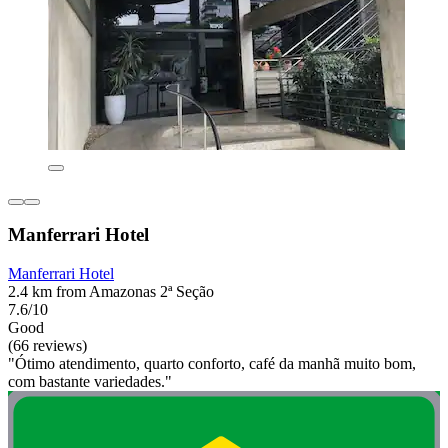
Manferrari Hotel
Manferrari Hotel
2.4 km from Amazonas 2ª Seção
7.6/10
Good
(66 reviews)
"Ótimo atendimento, quarto conforto, café da manhã muito bom,
com bastante variedades."