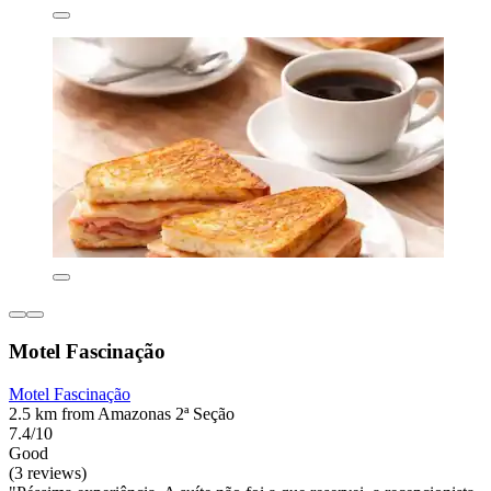
Motel Fascinação
Motel Fascinação
2.5 km from Amazonas 2ª Seção
7.4/10
Good
(3 reviews)