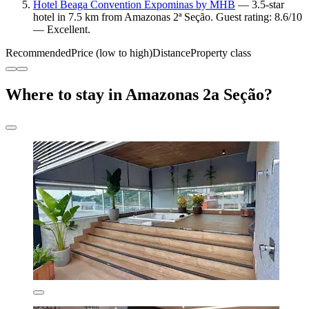
Hotel Beaga Convention Expominas by MHB
— 3.5-star
hotel in 7.5 km from Amazonas 2ª Seção. Guest rating: 8.6/10
— Excellent.
Recommended
Price (low to high)
Distance
Property class
Where to stay in Amazonas 2a Seção?