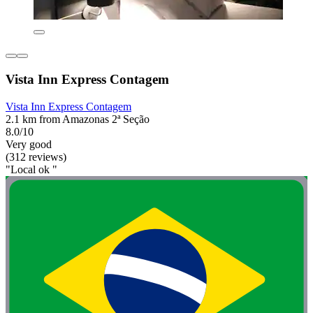
Vista Inn Express Contagem
Vista Inn Express Contagem
2.1 km from Amazonas 2ª Seção
8.0/10
Very good
(312 reviews)
"Local ok "