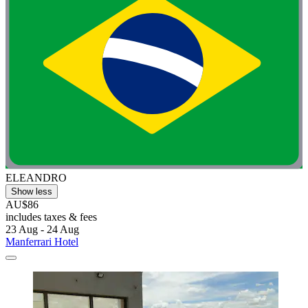
ELEANDRO
Show less
AU$86
includes taxes & fees
23 Aug - 24 Aug
Manferrari Hotel