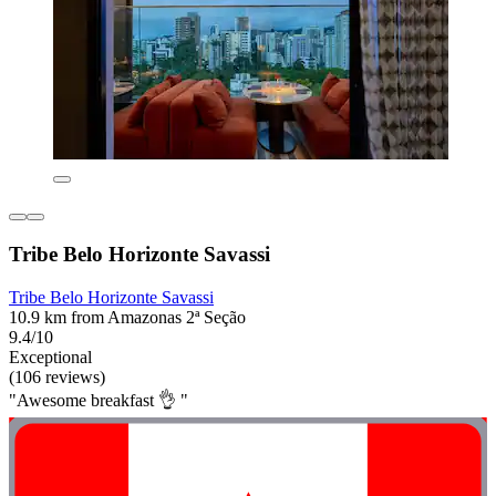
Tribe Belo Horizonte Savassi
Tribe Belo Horizonte Savassi
10.9 km from Amazonas 2ª Seção
9.4/10
Exceptional
(106 reviews)
"Awesome breakfast 👌 "