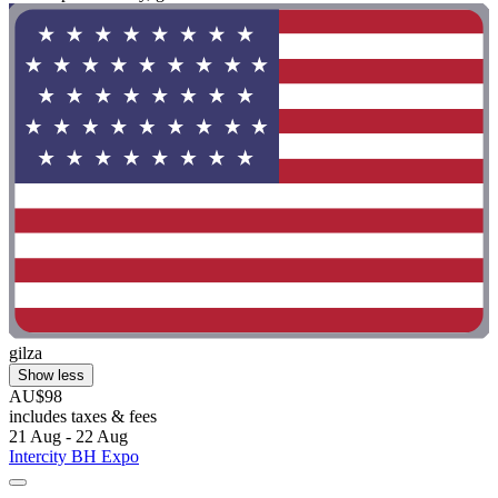
gilza
Show less
AU$98
includes taxes & fees
21 Aug - 22 Aug
Intercity BH Expo