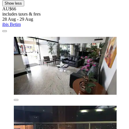
Show less
AU$66
includes taxes & fees
28 Aug - 29 Aug
ibis Betim