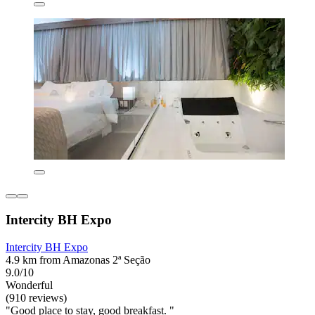
Intercity BH Expo
Intercity BH Expo
4.9 km from Amazonas 2ª Seção
9.0/10
Wonderful
(910 reviews)
"Good place to stay, good breakfast. "