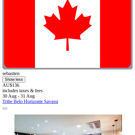
sebastien
Show less
AU$136
includes taxes & fees
30 Aug - 31 Aug
Tribe Belo Horizonte Savassi