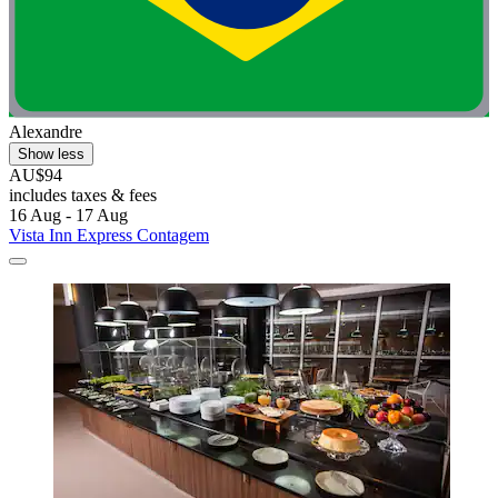
Alexandre
Show less
AU$94
includes taxes & fees
16 Aug - 17 Aug
Vista Inn Express Contagem