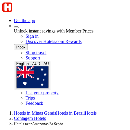
Get the app
Unlock instant savings with Member Prices
Sign in
Discover Hotels.com Rewards
Inbox
Shop travel
Support
English · AUD · AU
List your property
Trips
Feedback
Hotels in Minas Gerais
Hotels in Brazil
Hotels
Contagem Hotels
Hotels near Amazonas 2a Seção