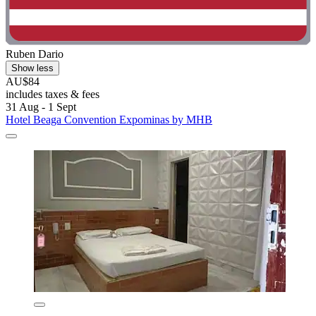
Ruben Dario
Show less
AU$84
includes taxes & fees
31 Aug - 1 Sept
Hotel Beaga Convention Expominas by MHB