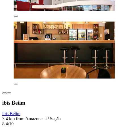
ibis Betim
ibis Betim
3.4 km from Amazonas 2ª Seção
8.4/10