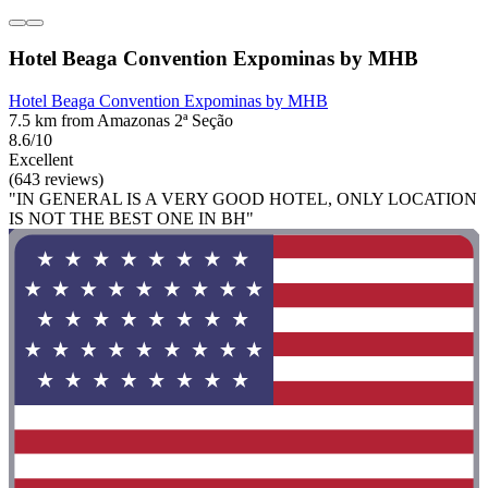
Hotel Beaga Convention Expominas by MHB
Hotel Beaga Convention Expominas by MHB
7.5 km from Amazonas 2ª Seção
8.6/10
Excellent
(643 reviews)
"IN GENERAL IS A VERY GOOD HOTEL, ONLY LOCATION
IS NOT THE BEST ONE IN BH"