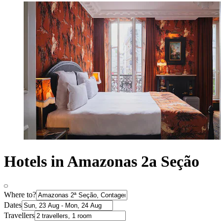
Hotels in Amazonas 2a Seção
Where to?
Dates
Travellers