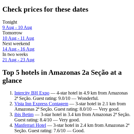
Check prices for these dates
Tonight
9 Aug - 10 Aug
Tomorrow
10 Aug - 11 Aug
Next weekend
14 Aug - 16 Aug
In two weeks
21 Aug - 23 Aug
Top 5 hotels in Amazonas 2a Seção at a
glance
Intercity BH Expo
— 4-star hotel in 4.9 km from Amazonas
2ª Seção. Guest rating: 9.0/10 — Wonderful.
Vista Inn Express Contagem
— 3-star hotel in 2.1 km from
Amazonas 2ª Seção. Guest rating: 8.0/10 — Very good.
ibis Betim
— 3-star hotel in 3.4 km from Amazonas 2ª Seção.
Guest rating: 8.4/10 — Very good.
Manferrari Hotel
— 3-star hotel in 2.4 km from Amazonas 2ª
Seção. Guest rating: 7.6/10 — Good.