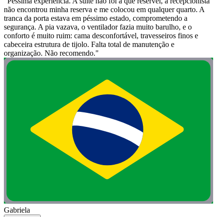
"Péssima experiência. A suíte não foi a que reservei, a recepcionista
não encontrou minha reserva e me colocou em qualquer quarto. A
tranca da porta estava em péssimo estado, comprometendo a
segurança. A pia vazava, o ventilador fazia muito barulho, e o
conforto é muito ruim: cama desconfortável, travesseiros finos e
cabeceira estrutura de tijolo. Falta total de manutenção e
organização. Não recomendo."
Gabriela