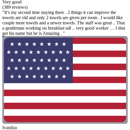
Very good
(389 reviews)
"It’s my second time staying there . 2 things it can improve the
towels are old and only 2 towels are given per room . I would like
couple more towels and a newer towels. The staff was great .. That
a gentleman working on breakfast tall .. very good worker … I dint
get his name but he is Amazing . "
Ivanilza