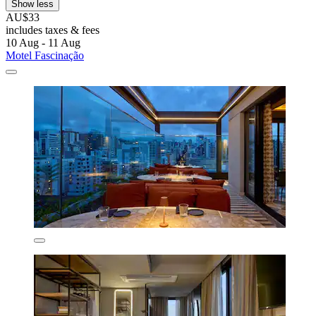
Show less
AU$33
includes taxes & fees
10 Aug - 11 Aug
Motel Fascinação