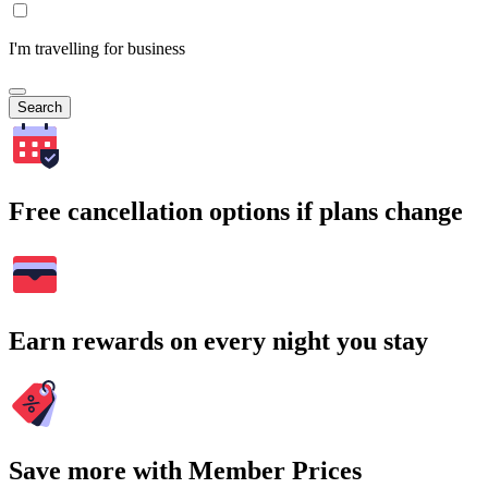
I'm travelling for business
Search
Free cancellation options if plans change
Earn rewards on every night you stay
Save more with Member Prices