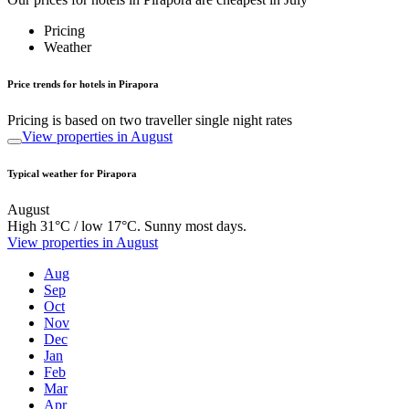
Pricing
Weather
Price trends for hotels in Pirapora
Pricing is based on two traveller single night rates
View properties in August
Typical weather for Pirapora
August
High 31°C / low 17°C. Sunny most days.
View properties in August
Aug
Sep
Oct
Nov
Dec
Jan
Feb
Mar
Apr