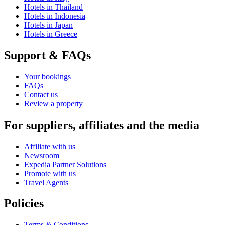
Hotels in Thailand
Hotels in Indonesia
Hotels in Japan
Hotels in Greece
Support & FAQs
Your bookings
FAQs
Contact us
Review a property
For suppliers, affiliates and the media
Affiliate with us
Newsroom
Expedia Partner Solutions
Promote with us
Travel Agents
Policies
Terms & Conditions