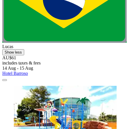
Lucas
Show less
AU$61
includes taxes & fees
14 Aug - 15 Aug
Hotel Barroso