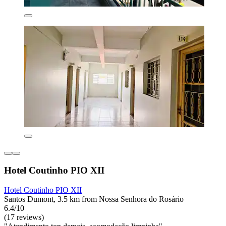
Hotel Coutinho PIO XII
Hotel Coutinho PIO XII
Santos Dumont, 3.5 km from Nossa Senhora do Rosário
6.4/10
(17 reviews)