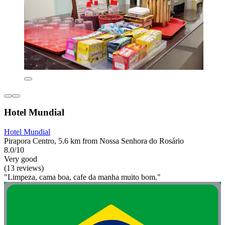
Hotel Mundial
Hotel Mundial
Pirapora Centro, 5.6 km from Nossa Senhora do Rosário
8.0/10
Very good
(13 reviews)
"Limpeza, cama boa, cafe da manha muito bom."