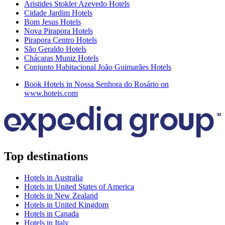
Aristides Stokler Azevedo Hotels
Cidade Jardim Hotels
Bom Jesus Hotels
Nova Pirapora Hotels
Pirapora Centro Hotels
São Geraldo Hotels
Chácaras Muniz Hotels
Conjunto Habitacional João Guimarães Hotels
Book Hotels in Nossa Senhora do Rosário on
www.hoteis.com
Top destinations
Hotels in Australia
Hotels in United States of America
Hotels in New Zealand
Hotels in United Kingdom
Hotels in Canada
Hotels in Italy