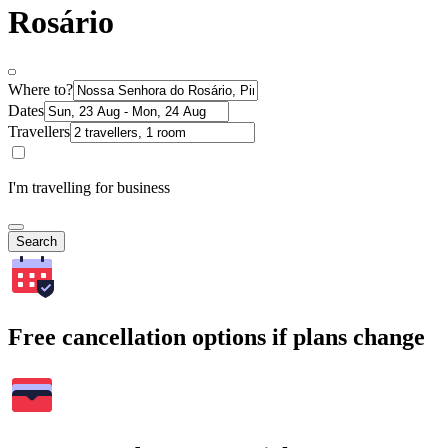
Rosário
Where to?
Dates
Travellers
I'm travelling for business
Search
Free cancellation options if plans change