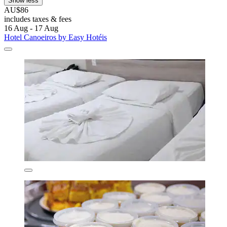
Show less
AU$86
includes taxes & fees
16 Aug - 17 Aug
Hotel Canoeiros by Easy Hotéis