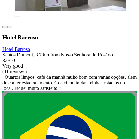
Hotel Barroso
Hotel Barroso
Santos Dumont, 3.7 km from Nossa Senhora do Rosário
8.0/10
Very good
(11 reviews)
"Quartos limpos, café da manhã muito bom com várias opções, além
de conter estacionamento. Gostei muito das minhas estadias no
local. Fiquei muito satisfeito."