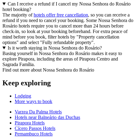
Can I receive a refund if I cancel my Nossa Senhora do Rosário
hotel booking?
The majority of
hotels offer free cancellation
, so you can receive a
refund if you need to cancel your booking. Some Nossa Senhora do
Rosário hotels require you to cancel more than 24 hours before
check-in, so look at your booking beforehand. For extra peace of
mind before you book, filter hotels by "Property cancellation
options" and select "Fully refundable property".
Is it worth staying in Nossa Senhora do Rosário?
Basing yourself in Nossa Senhora do Rosário makes it easy to
explore Pirapora, including the areas of Pirapora Centro and
Sagrada Família.
Find out more about Nossa Senhora do Rosário
Keep exploring
Lodging
More ways to book
Varzea Da Palma Hotels
Hotels near Balneário das Duchas
Pirapora Hotels
Cícero Passos Hotels
Pernambuco Hotels