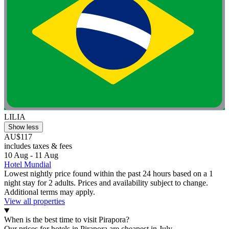
LILIA
Show less
AU$117
includes taxes & fees
10 Aug - 11 Aug
Hotel Mundial
Lowest nightly price found within the past 24 hours based on a 1
night stay for 2 adults. Prices and availability subject to change.
Additional terms may apply.
View all properties
When is the best time to visit Pirapora?
Our prices for hotels in Pirapora are cheapest in July