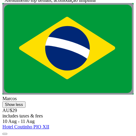
"Atendimento top demais, acomodação limpinha"
Marcos
Show less
AU$29
includes taxes & fees
10 Aug - 11 Aug
Hotel Coutinho PIO XII