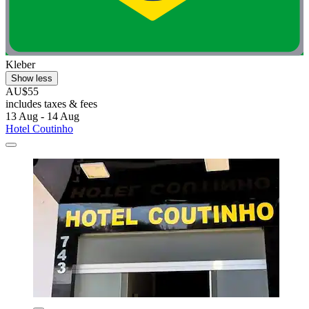
Kleber
Show less
AU$55
includes taxes & fees
13 Aug - 14 Aug
Hotel Coutinho