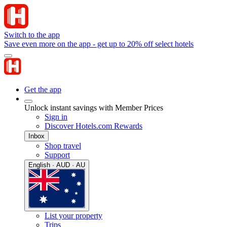
Switch to the app
Save even more on the app - get up to 20% off select hotels
Get the app
Unlock instant savings with Member Prices
Sign in
Discover Hotels.com Rewards
Inbox
Shop travel
Support
English · AUD · AU
List your property
Trips