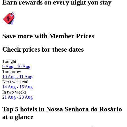
Earn rewards on every night you stay
Save more with Member Prices
Check prices for these dates
Tonight
9 Aug - 10 Aug
Tomorrow
10 Aug - 11 Aug
Next weekend
14 Aug - 16 Aug
In two weeks
21 Aug - 23 Aug
Top 5 hotels in Nossa Senhora do Rosário
at a glance