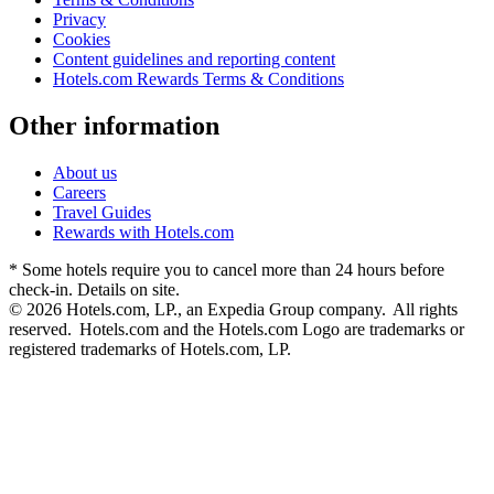
Privacy
Cookies
Content guidelines and reporting content
Hotels.com Rewards Terms & Conditions
Other information
About us
Careers
Travel Guides
Rewards with Hotels.com
* Some hotels require you to cancel more than 24 hours before
check-in. Details on site.
© 2026 Hotels.com, LP., an Expedia Group company. All rights
reserved. Hotels.com and the Hotels.com Logo are trademarks or
registered trademarks of Hotels.com, LP.