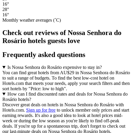
16°
28°
16°
Monthly weather averages (˚C)
Check out reviews of Nossa Senhora do
Rosário hotels guests love
Frequently asked questions
Is Nossa Senhora do Rosário expensive to stay in?
You can find great hotels from AU$29 in Nossa Senhora do Rosário
to suit a range of budgets. To find the best low-cost hotel on
Hotels.com that meets your needs, apply your search filters and then
sort hotels by "Price: low to high".
How can I find discounted rates and deals for Nossa Senhora do
Rosário hotels?
Discover great deals on hotels in Nossa Senhora do Rosário with
Hotels.com.
Sign up for free
to unlock member only prices and start
earning rewards. It's also a good idea to look at hotel prices mid-
week or during the low season as you're likely to find off-peak
deals. If you're up for a spontaneous trip, don't forget to check out
our last-minute deals on Nossa Senhora do Rosário hotels.