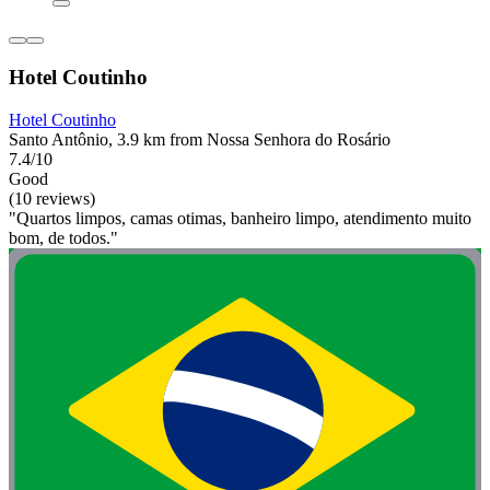
Hotel Coutinho
Hotel Coutinho
Santo Antônio, 3.9 km from Nossa Senhora do Rosário
7.4/10
Good
(10 reviews)
"Quartos limpos, camas otimas, banheiro limpo, atendimento muito
bom, de todos."