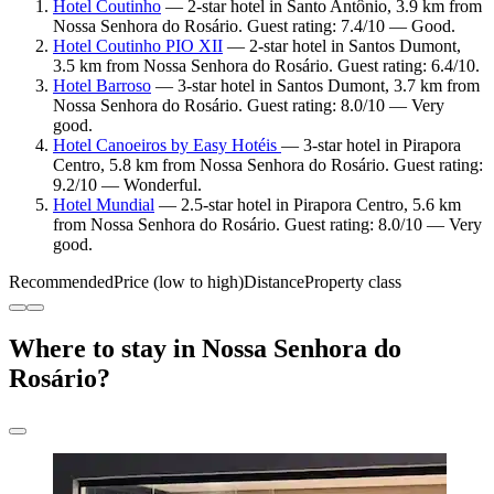
Hotel Coutinho
— 2-star hotel in Santo Antônio, 3.9 km from
Nossa Senhora do Rosário. Guest rating: 7.4/10 — Good.
Hotel Coutinho PIO XII
— 2-star hotel in Santos Dumont,
3.5 km from Nossa Senhora do Rosário. Guest rating: 6.4/10.
Hotel Barroso
— 3-star hotel in Santos Dumont, 3.7 km from
Nossa Senhora do Rosário. Guest rating: 8.0/10 — Very
good.
Hotel Canoeiros by Easy Hotéis
— 3-star hotel in Pirapora
Centro, 5.8 km from Nossa Senhora do Rosário. Guest rating:
9.2/10 — Wonderful.
Hotel Mundial
— 2.5-star hotel in Pirapora Centro, 5.6 km
from Nossa Senhora do Rosário. Guest rating: 8.0/10 — Very
good.
Recommended
Price (low to high)
Distance
Property class
Where to stay in Nossa Senhora do
Rosário?