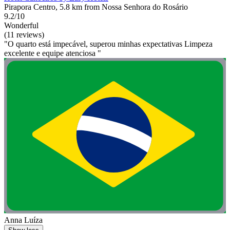
Pirapora Centro, 5.8 km from Nossa Senhora do Rosário
9.2/10
Wonderful
(11 reviews)
"O quarto está impecável, superou minhas expectativas Limpeza
excelente e equipe atenciosa "
Anna Luíza