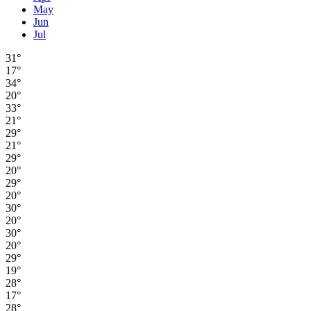
May
Jun
Jul
31°
17°
34°
20°
33°
21°
29°
21°
29°
20°
29°
20°
30°
20°
30°
20°
29°
19°
28°
17°
28°