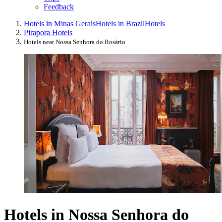
Feedback
Hotels in Minas Gerais
Hotels in Brazil
Hotels
Pirapora Hotels
Hotels near Nossa Senhora do Rosário
Hotels in Nossa Senhora do