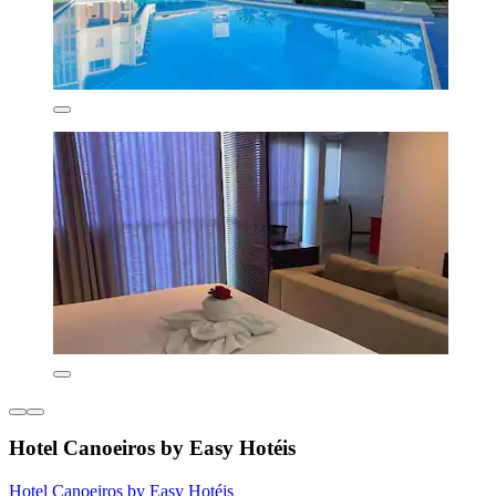
Hotel Canoeiros by Easy Hotéis
Hotel Canoeiros by Easy Hotéis