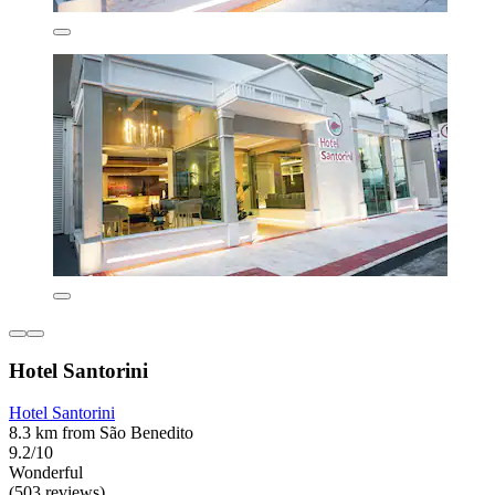
Hotel Santorini
Hotel Santorini
8.3 km from São Benedito
9.2/10
Wonderful
(503 reviews)