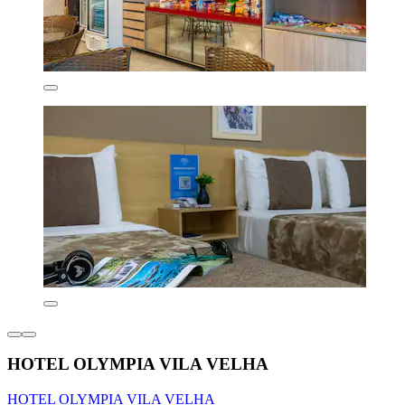
HOTEL OLYMPIA VILA VELHA
HOTEL OLYMPIA VILA VELHA