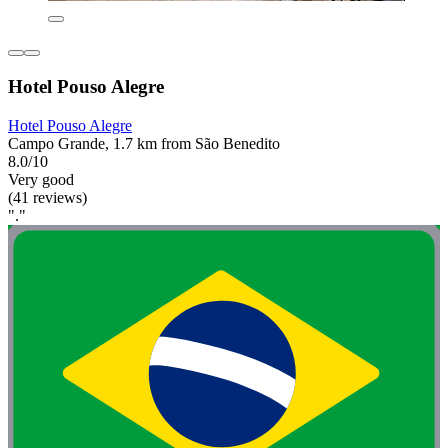
Hotel Pouso Alegre
Hotel Pouso Alegre
Campo Grande, 1.7 km from São Benedito
8.0/10
Very good
(41 reviews)
"."