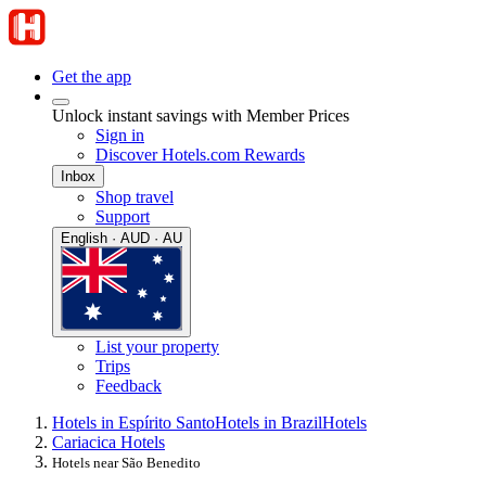
Get the app
Unlock instant savings with Member Prices
Sign in
Discover Hotels.com Rewards
Inbox
Shop travel
Support
English · AUD · AU
List your property
Trips
Feedback
Hotels in Espírito Santo
Hotels in Brazil
Hotels
Cariacica Hotels
Hotels near São Benedito