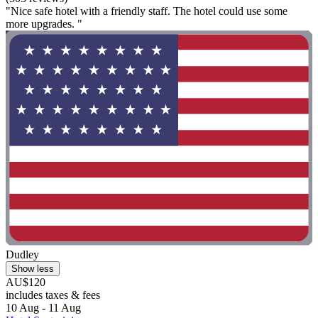
"Nice safe hotel with a friendly staff. The hotel could use some
more upgrades. "
Dudley
Show less
AU$120
includes taxes & fees
10 Aug - 11 Aug