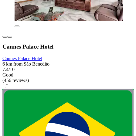
Cannes Palace Hotel
Cannes Palace Hotel
6 km from São Benedito
7.4/10
Good
(456 reviews)
"."