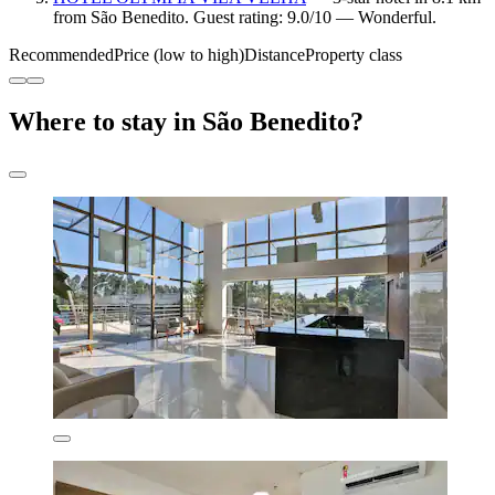
from São Benedito. Guest rating: 9.0/10 — Wonderful.
Recommended
Price (low to high)
Distance
Property class
Where to stay in São Benedito?