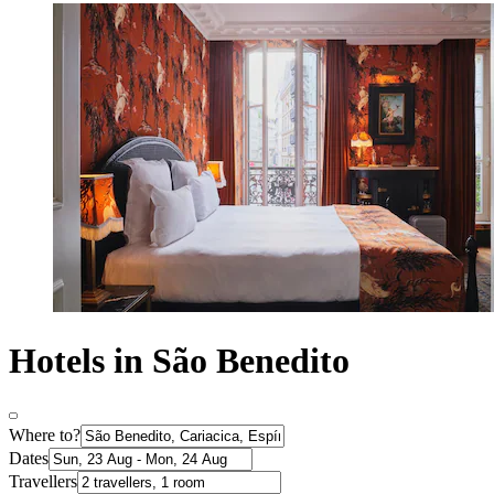
Hotels in São Benedito
Where to?
Dates
Travellers