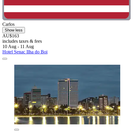
Carlos
Show less
AU$163
includes taxes & fees
10 Aug - 11 Aug
Hotel Senac Ilha do Boi