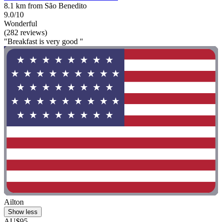
8.1 km from São Benedito
9.0/10
Wonderful
(282 reviews)
"Breakfast is very good "
Ailton
Show less
AU$95