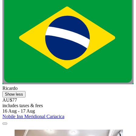
Ricardo
Show less
AU$77
includes taxes & fees
16 Aug - 17 Aug
Nobile Inn Meridional Cariacica