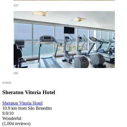
Sheraton Vitoria Hotel
Sheraton Vitoria Hotel
10.9 km from São Benedito
9.0/10
Wonderful
(1,004 reviews)