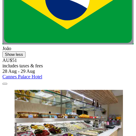
João
Show less
AU$51
includes taxes & fees
28 Aug - 29 Aug
Cannes Palace Hotel