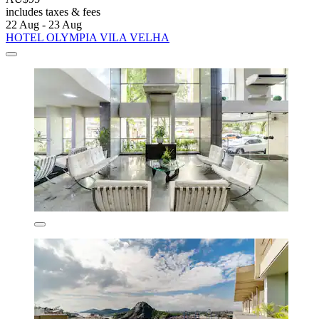
includes taxes & fees
22 Aug - 23 Aug
HOTEL OLYMPIA VILA VELHA