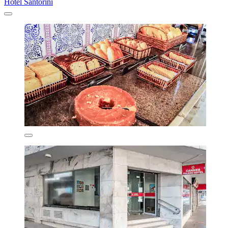
Hotel Santorini