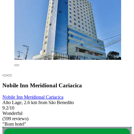
Nobile Inn Meridional Cariacica
Nobile Inn Meridional Cariacica
Alto Lage, 2.6 km from São Benedito
9.2/10
Wonderful
(599 reviews)
"Bom hotel"