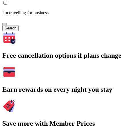
I'm travelling for business
Search
Free cancellation options if plans change
Earn rewards on every night you stay
Save more with Member Prices