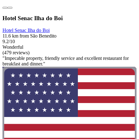
Hotel Senac Ilha do Boi
Hotel Senac Ilha do Boi
11.6 km from São Benedito
9.2/10
Wonderful
(479 reviews)
"Impecable property, friendly service and excellent restaurant for
breakfast and dinner."