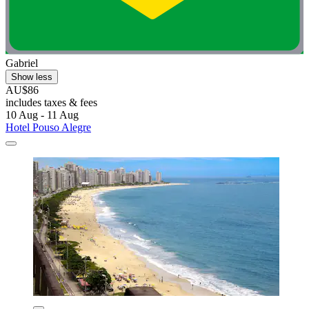
Gabriel
Show less
AU$86
includes taxes & fees
10 Aug - 11 Aug
Hotel Pouso Alegre