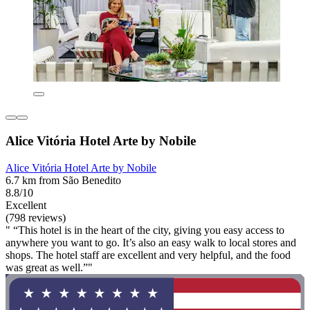
Alice Vitória Hotel Arte by Nobile
Alice Vitória Hotel Arte by Nobile
6.7 km from São Benedito
8.8/10
Excellent
(798 reviews)
" “This hotel is in the heart of the city, giving you easy access to
anywhere you want to go. It’s also an easy walk to local stores and
shops. The hotel staff are excellent and very helpful, and the food
was great as well.”"