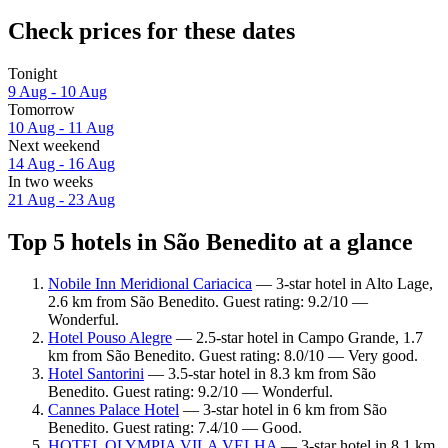
Check prices for these dates
Tonight
9 Aug - 10 Aug
Tomorrow
10 Aug - 11 Aug
Next weekend
14 Aug - 16 Aug
In two weeks
21 Aug - 23 Aug
Top 5 hotels in São Benedito at a glance
Nobile Inn Meridional Cariacica
— 3-star hotel in Alto Lage,
2.6 km from São Benedito. Guest rating: 9.2/10 —
Wonderful.
Hotel Pouso Alegre
— 2.5-star hotel in Campo Grande, 1.7
km from São Benedito. Guest rating: 8.0/10 — Very good.
Hotel Santorini
— 3.5-star hotel in 8.3 km from São
Benedito. Guest rating: 9.2/10 — Wonderful.
Cannes Palace Hotel
— 3-star hotel in 6 km from São
Benedito. Guest rating: 7.4/10 — Good.
HOTEL OLYMPIA VILA VELHA
— 3-star hotel in 8.1 km