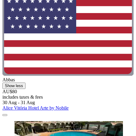
Abbas
Show less
AU$80
includes taxes & fees
30 Aug - 31 Aug
Alice Vitória Hotel Arte by Nobile