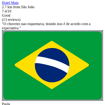
Hotel Maia
2.7 km from São João
7.4/10
Good
(13 reviews)
"O chuveiro nao esquentava, tirando isso é de acordo com a
expectativa "
Paula