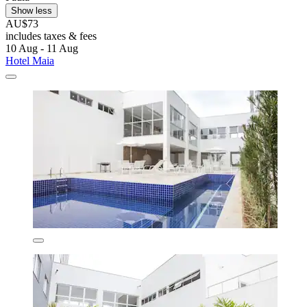
Show less
AU$73
includes taxes & fees
10 Aug - 11 Aug
Hotel Maia