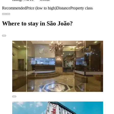
Recommended
Price (low to high)
Distance
Property class
Where to stay in São João?