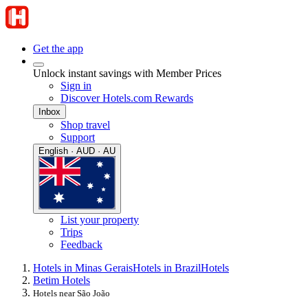
Get the app
Unlock instant savings with Member Prices
Sign in
Discover Hotels.com Rewards
Inbox
Shop travel
Support
English · AUD · AU
List your property
Trips
Feedback
Hotels in Minas Gerais
Hotels in Brazil
Hotels
Betim Hotels
Hotels near São João