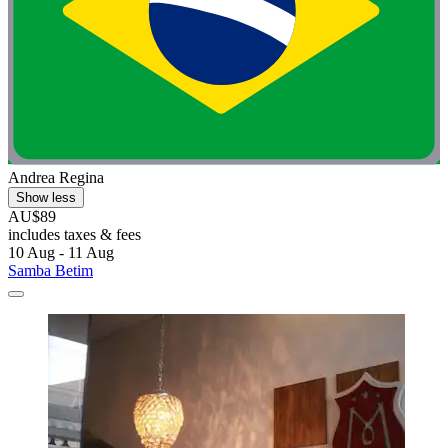
Andrea Regina
Show less
AU$89
includes taxes & fees
10 Aug - 11 Aug
Samba Betim