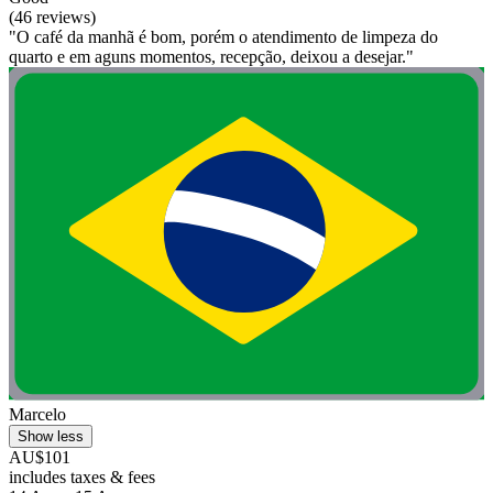
(46 reviews)
"O café da manhã é bom, porém o atendimento de limpeza do
quarto e em aguns momentos, recepção, deixou a desejar."
Marcelo
Show less
AU$101
includes taxes & fees