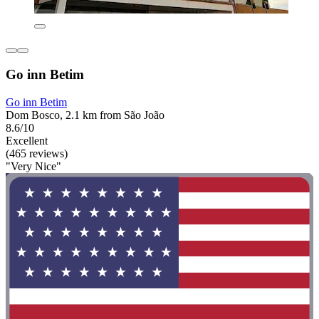
Go inn Betim
Go inn Betim
Dom Bosco, 2.1 km from São João
8.6/10
Excellent
(465 reviews)
"Very Nice"