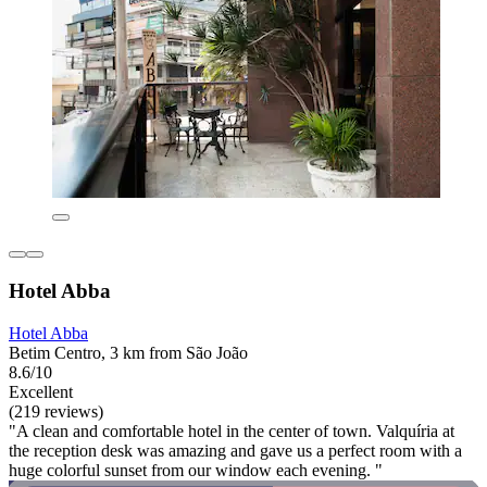
Hotel Abba
Hotel Abba
Betim Centro, 3 km from São João
8.6/10
Excellent
(219 reviews)
"A clean and comfortable hotel in the center of town. Valquíria at
the reception desk was amazing and gave us a perfect room with a
huge colorful sunset from our window each evening. "