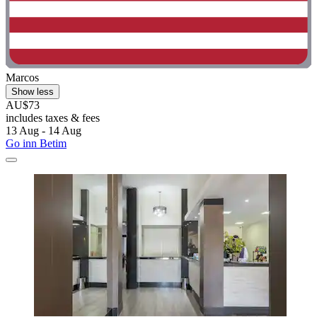
Marcos
Show less
AU$73
includes taxes & fees
13 Aug - 14 Aug
Go inn Betim