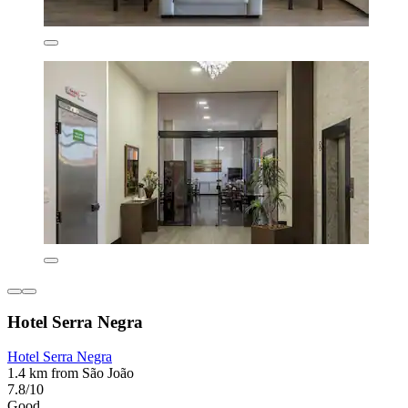
Hotel Serra Negra
Hotel Serra Negra
1.4 km from São João
7.8/10
Good