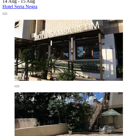
14 Aug - 15 Aug
Hotel Serra Negra