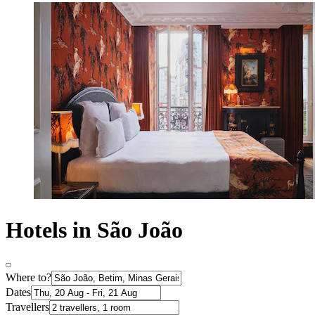
Hotels in São João
Where to?
Dates
Travellers