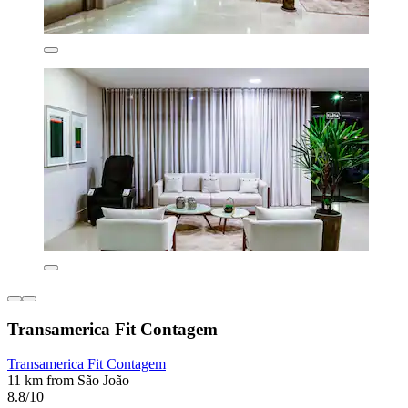
Transamerica Fit Contagem
Transamerica Fit Contagem
11 km from São João
8.8/10