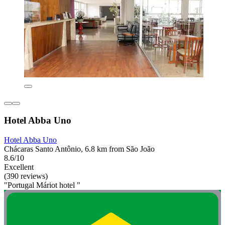
Hotel Abba Uno
Hotel Abba Uno
Chácaras Santo Antônio, 6.8 km from São João
8.6/10
Excellent
(390 reviews)
"Portugal Máriot hotel "