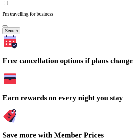
I'm travelling for business
Search
Free cancellation options if plans change
Earn rewards on every night you stay
Save more with Member Prices