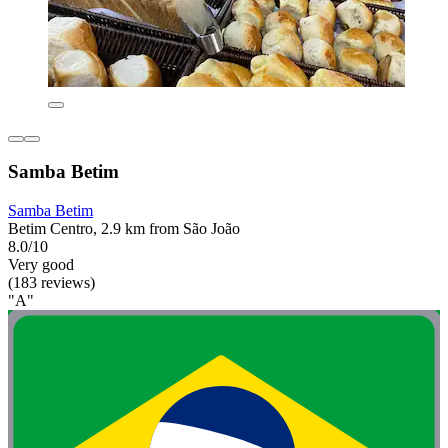
Samba Betim
Samba Betim
Betim Centro, 2.9 km from São João
8.0/10
Very good
(183 reviews)
"A"