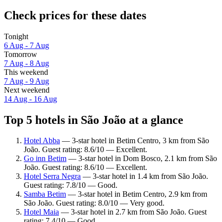
Check prices for these dates
Tonight
6 Aug - 7 Aug
Tomorrow
7 Aug - 8 Aug
This weekend
7 Aug - 9 Aug
Next weekend
14 Aug - 16 Aug
Top 5 hotels in São João at a glance
Hotel Abba
— 3-star hotel in Betim Centro, 3 km from São
João. Guest rating: 8.6/10 — Excellent.
Go inn Betim
— 3-star hotel in Dom Bosco, 2.1 km from São
João. Guest rating: 8.6/10 — Excellent.
Hotel Serra Negra
— 3-star hotel in 1.4 km from São João.
Guest rating: 7.8/10 — Good.
Samba Betim
— 3-star hotel in Betim Centro, 2.9 km from
São João. Guest rating: 8.0/10 — Very good.
Hotel Maia
— 3-star hotel in 2.7 km from São João. Guest
rating: 7.4/10 — Good.