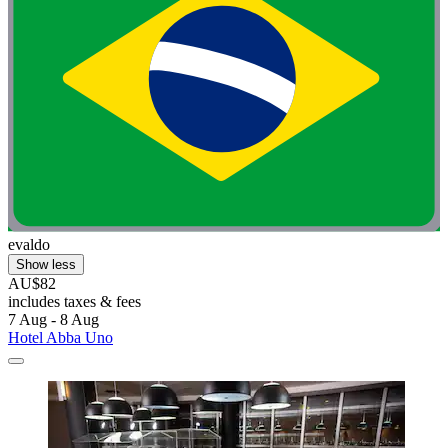
evaldo
Show less
AU$82
includes taxes & fees
7 Aug - 8 Aug
Hotel Abba Uno