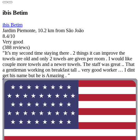
ibis Betim
ibis Betim
Jardim Piemonte, 10.2 km from São João
8.4/10
Very good
(388 reviews)
"It’s my second time staying there . 2 things it can improve the
towels are old and only 2 towels are given per room . I would like
couple more towels and a newer towels. The staff was great .. That
a gentleman working on breakfast tall .. very good worker … I dint
get his name but he is Amazing . "