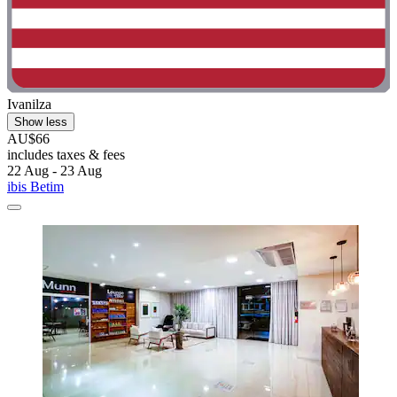
Ivanilza
Show less
AU$66
includes taxes & fees
22 Aug - 23 Aug
ibis Betim