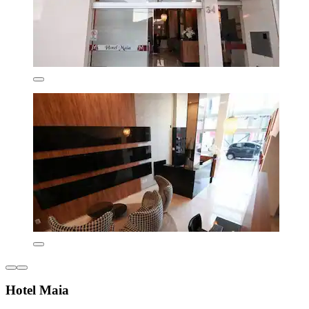
Hotel Maia