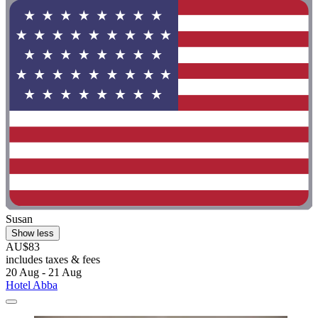
Susan
Show less
AU$83
includes taxes & fees
20 Aug - 21 Aug
Hotel Abba