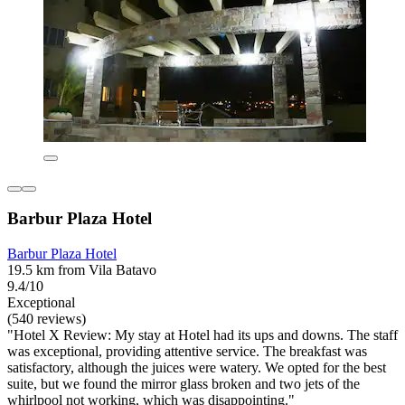
Barbur Plaza Hotel
Barbur Plaza Hotel
19.5 km from Vila Batavo
9.4/10
Exceptional
(540 reviews)
"Hotel X Review: My stay at Hotel had its ups and downs. The staff
was exceptional, providing attentive service. The breakfast was
satisfactory, although the juices were watery. We opted for the best
suite, but we found the mirror glass broken and two jets of the
whirlpool not working, which was disappointing."