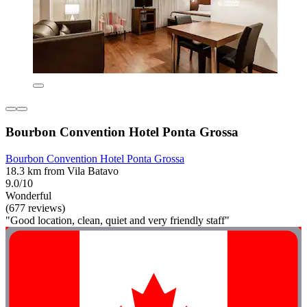
Bourbon Convention Hotel Ponta Grossa
Bourbon Convention Hotel Ponta Grossa
18.3 km from Vila Batavo
9.0/10
Wonderful
(677 reviews)
"Good location, clean, quiet and very friendly staff"