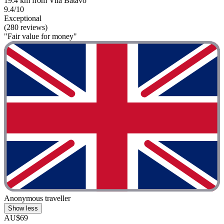
19.4 km from Vila Batavo
9.4/10
Exceptional
(280 reviews)
"Fair value for money"
Anonymous traveller
Show less
AU$69