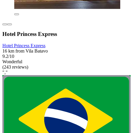
Hotel Princess Express
Hotel Princess Express
16 km from Vila Batavo
9.2/10
Wonderful
(243 reviews)
","