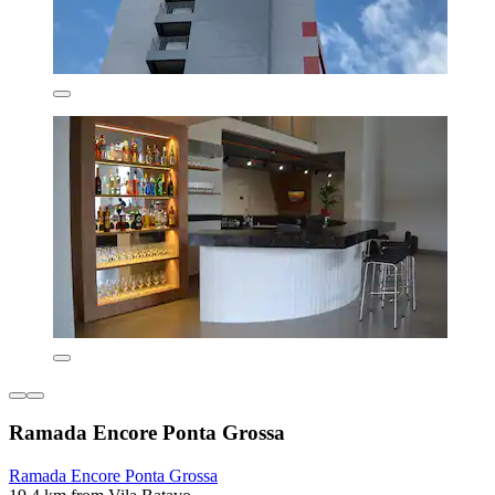
Ramada Encore Ponta Grossa
Ramada Encore Ponta Grossa