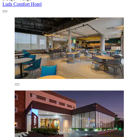
Luds Comfort Hotel