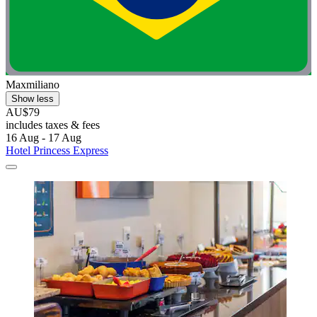
Maxmiliano
Show less
AU$79
includes taxes & fees
16 Aug - 17 Aug
Hotel Princess Express