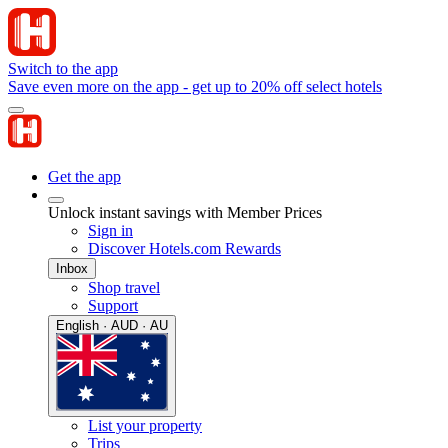
Switch to the app
Save even more on the app - get up to 20% off select hotels
Get the app
Unlock instant savings with Member Prices
Sign in
Discover Hotels.com Rewards
Inbox
Shop travel
Support
English · AUD · AU
List your property
Trips