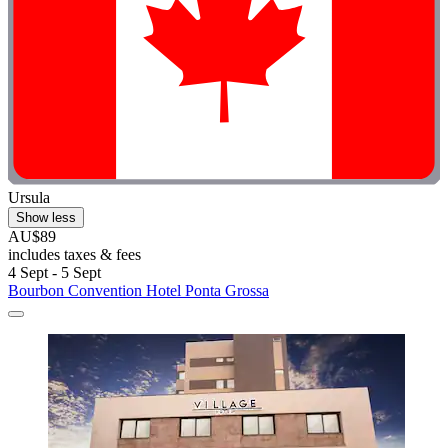
Ursula
Show less
AU$89
includes taxes & fees
4 Sept - 5 Sept
Bourbon Convention Hotel Ponta Grossa