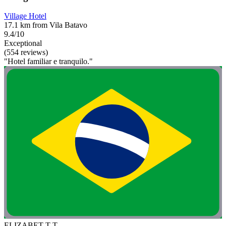
Village Hotel
17.1 km from Vila Batavo
9.4/10
Exceptional
(554 reviews)
"Hotel familiar e tranquilo."
ELIZABET T T