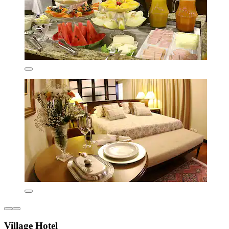
Village Hotel