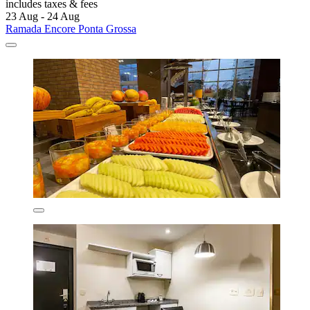
includes taxes & fees
23 Aug - 24 Aug
Ramada Encore Ponta Grossa