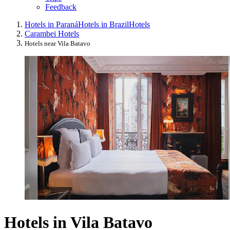
Feedback
Hotels in Paraná
Hotels in Brazil
Hotels
Carambei Hotels
Hotels near Vila Batavo
Hotels in Vila Batavo