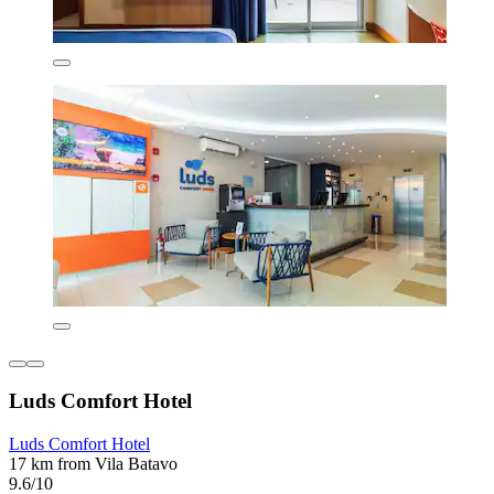
Luds Comfort Hotel
Luds Comfort Hotel
17 km from Vila Batavo
9.6/10