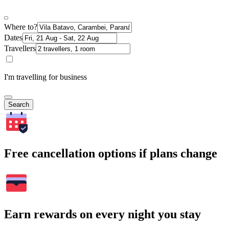
Where to?
Dates
Travellers
I'm travelling for business
Search
Free cancellation options if plans change
Earn rewards on every night you stay