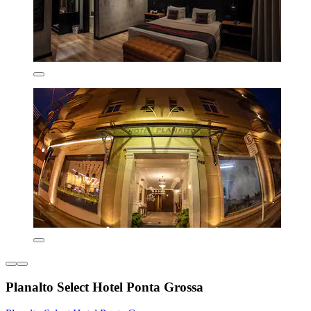
Planalto Select Hotel Ponta Grossa