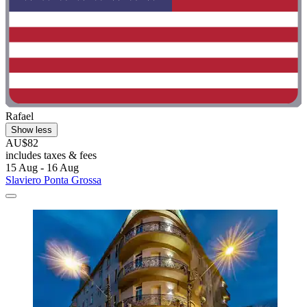
Rafael
Show less
AU$82
includes taxes & fees
15 Aug - 16 Aug
Slaviero Ponta Grossa