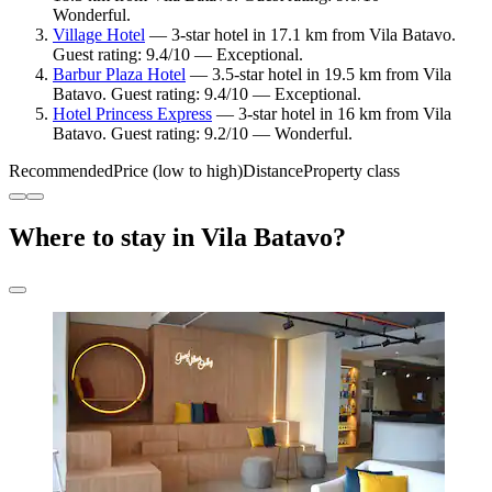
Wonderful.
Village Hotel
— 3-star hotel in 17.1 km from Vila Batavo.
Guest rating: 9.4/10 — Exceptional.
Barbur Plaza Hotel
— 3.5-star hotel in 19.5 km from Vila
Batavo. Guest rating: 9.4/10 — Exceptional.
Hotel Princess Express
— 3-star hotel in 16 km from Vila
Batavo. Guest rating: 9.2/10 — Wonderful.
Recommended
Price (low to high)
Distance
Property class
Where to stay in Vila Batavo?