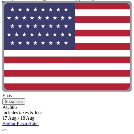
Elias
Show less
AU$86
includes taxes & fees
17 Aug - 18 Aug
Barbur Plaza Hotel