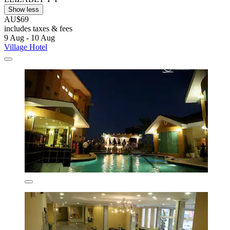
Show less
AU$69
includes taxes & fees
9 Aug - 10 Aug
Village Hotel