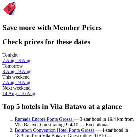
Save more with Member Prices
Check prices for these dates
Tonight
7 Aug - 8 Aug
Tomorrow
8 Aug - 9 Aug
This weekend
7 Aug - 9 Aug
Next weekend
14 Aug - 16 Aug
Top 5 hotels in Vila Batavo at a glance
Ramada Encore Ponta Grossa
— 3-star hotel in 19.4 km from
Vila Batavo. Guest rating: 9.4/10 — Exceptional.
Bourbon Convention Hotel Ponta Grossa
— 4-star hotel in
18.3 km from Vila Batavo. Guest rating: 9.0/10 —