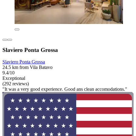
Slaviero Ponta Grossa
Slaviero Ponta Grossa
24.5 km from Vila Batavo
9.4/10
Exceptional
(292 reviews)
"It was a very good experience. Good ans clean accomodations."