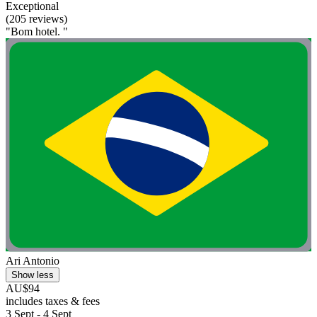
Exceptional
(205 reviews)
"Bom hotel. "
Ari Antonio
Show less
AU$94
includes taxes & fees
3 Sept - 4 Sept