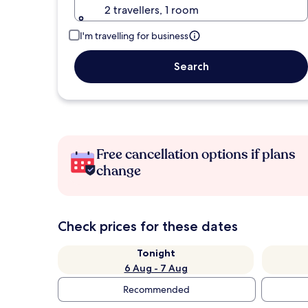
2 travellers, 1 room
I'm travelling for business
Search
Free cancellation options if plans
change
Check prices for these dates
Tonight
6 Aug - 7 Aug
Recommended