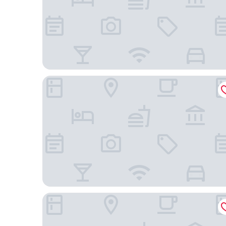
Pousada Tropical - Adults Only
Ibis Belem Aeroporto