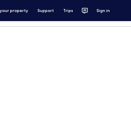
 your property
Support
Trips
Sign in