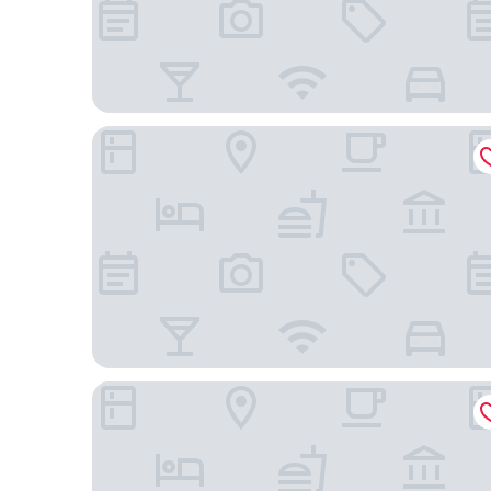
Gran Amazon Av. Brasill
Premium Master & Standard Suites in Spacious H