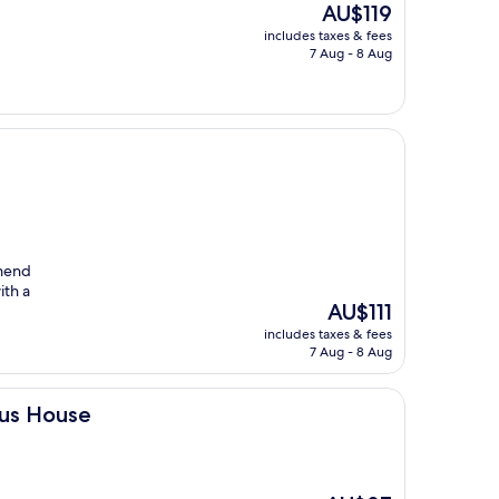
The
AU$119
price
includes taxes & fees
is
7 Aug - 8 Aug
AU$119
mmend
ith a
The
AU$111
price
includes taxes & fees
is
7 Aug - 8 Aug
AU$111
ous House