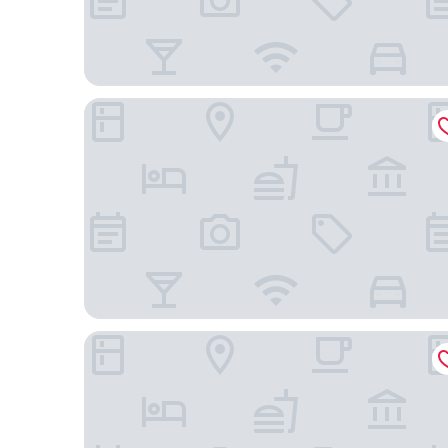
Bristol Marambaia Belem
Ibis Styles Belém Hangar