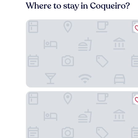
Where to stay in Coqueiro?
Hotel Riviera D'Amazonia
Holiday Inn Express Belém Ananindeua by IHG