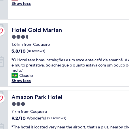
e
Show less
n
Excellent,
r
g
(707
y
t
reviews)
c
h
l
e
Hotel Gold Martan
e
Hotel Gold Martan
r
a
e
3.5
n
a
star
1.6 km from Coqueiro
r
r
property
o
e
5.8
5.8/10
(81 reviews)
o
g
out
"
"O Hotel tem boas instalações e um excelente café da amanhã. A
m
r
of
O
é muito prestativa. Só achei que o quarto estava com um pouco d
s
e
10,
H
mofo."
,
a
(81
o
Claudio
e
t
reviews)
t
Show less
x
,
e
c
y
l
e
o
t
Amazon Park Hotel
Amazon Park Hotel
l
u
e
l
c
3.0
m
e
a
star
b
7 km from Coqueiro
n
n
property
o
t
t
9.2
9.2/10
Wonderful
(27 reviews)
a
s
e
out
"
s
"The hotel is located very near the airport, that’s a plus, nearby 
t
l
of