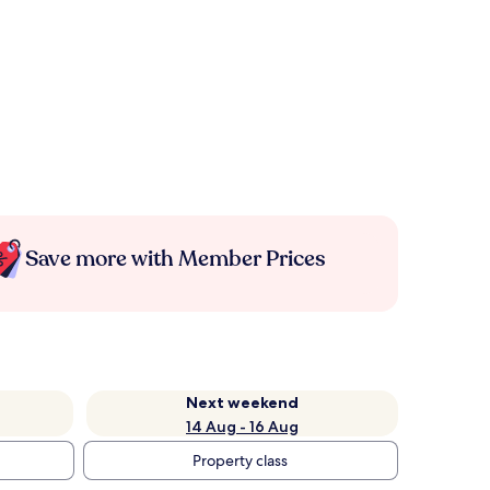
Save more with Member Prices
Next weekend
14 Aug - 16 Aug
Property class