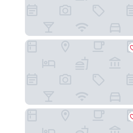
Transamerica Executive Belém Aeroporto
Pousada La Castaña