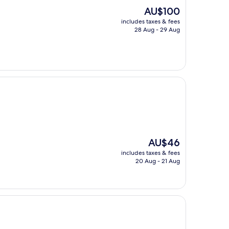
The
AU$100
price
includes taxes & fees
is
28 Aug - 29 Aug
AU$100
The
AU$46
price
includes taxes & fees
is
20 Aug - 21 Aug
AU$46