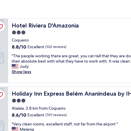
Hotel Riviera D'Amazonia
Hotel Riviera D'Amazonia
3.0
star
Coqueiro
property
8.8
8.8/10
Excellent
(102 reviews)
out
"
"The people working there are great, you can tell that they are d
of
T
their absolute best with what they have to work with. It was clean.
10,
h
Judy
Excellent,
e
Show less
(102
p
reviews)
e
o
Holiday Inn Express Belém Ananindeua by IHG
p
Holiday Inn Express Belém Ananindeua by 
l
3.0
e
star
Atalaia, 3.8 km from Coqueiro
w
property
o
8.6
8.6/10
Excellent
(707 reviews)
r
out
"
"Very clean rooms, excellent staff, not far from the airport "
k
of
V
Melania
i
10,