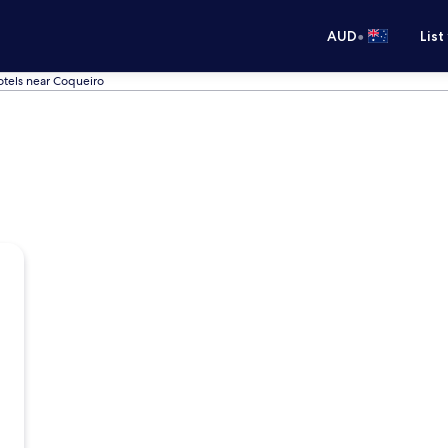
•
AUD
List
tels near Coqueiro