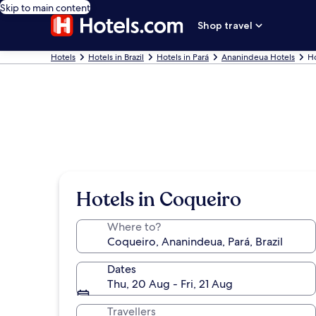
Skip to main content
Shop travel
Hotels
Hotels in Brazil
Hotels in Pará
Ananindeua Hotels
Ho
Hotels in Coqueiro
Where to?
Dates
Thu, 20 Aug - Fri, 21 Aug
Travellers