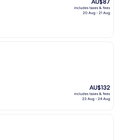
The
AU$87
price
includes taxes & fees
is
20 Aug - 21 Aug
AU$87
The
AU$132
price
includes taxes & fees
is
23 Aug - 24 Aug
AU$132