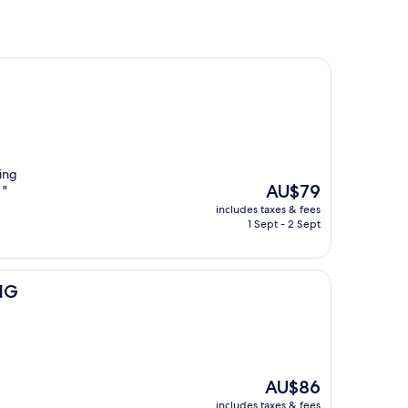
oing
The
AU$79
 "
price
includes taxes & fees
is
1 Sept - 2 Sept
AU$79
IHG
The
AU$86
price
includes taxes & fees