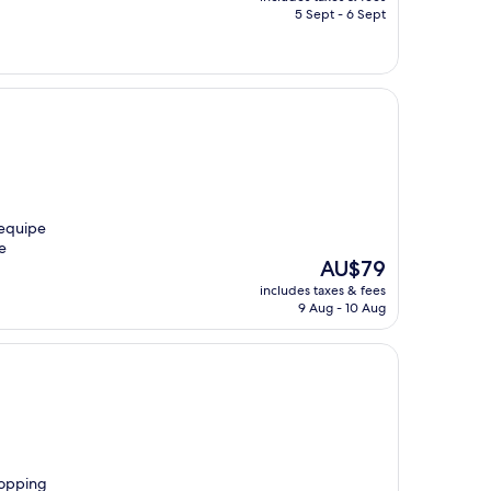
is
5 Sept - 6 Sept
AU$86
 equipe
e
The
AU$79
price
includes taxes & fees
is
9 Aug - 10 Aug
AU$79
chopping