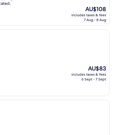
cated,
The
AU$108
price
includes taxes & fees
is
7 Aug - 8 Aug
AU$108
The
AU$83
price
includes taxes & fees
is
6 Sept - 7 Sept
AU$83