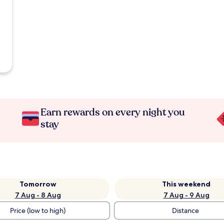
Earn rewards on every night you
stay
Tomorrow
This weekend
7 Aug - 8 Aug
7 Aug - 9 Aug
Price (low to high)
Distance