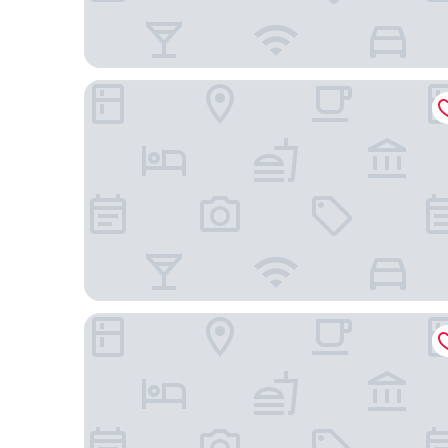
Hotel Gold Martan
Amazon Park Hotel