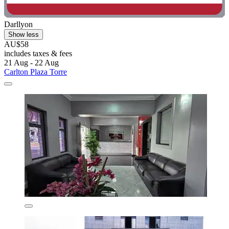
Darllyon
Show less
AU$58
includes taxes & fees
21 Aug - 22 Aug
Carlton Plaza Torre