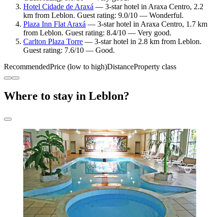
Hotel Cidade de Araxá
— 3-star hotel in Araxa Centro, 2.2
km from Leblon. Guest rating: 9.0/10 — Wonderful.
Plaza Inn Flat Araxá
— 3-star hotel in Araxa Centro, 1.7 km
from Leblon. Guest rating: 8.4/10 — Very good.
Carlton Plaza Torre
— 3-star hotel in 2.8 km from Leblon.
Guest rating: 7.6/10 — Good.
Recommended
Price (low to high)
Distance
Property class
Where to stay in Leblon?