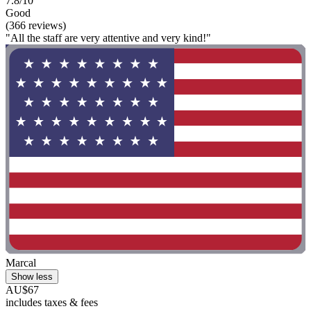
7.8/10
Good
(366 reviews)
"All the staff are very attentive and very kind!"
Marcal
Show less
AU$67
includes taxes & fees