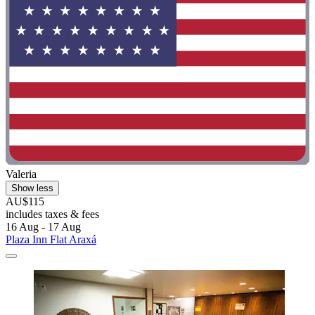
Valeria
Show less
AU$115
includes taxes & fees
16 Aug - 17 Aug
Plaza Inn Flat Araxá