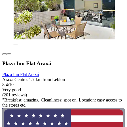
Plaza Inn Flat Araxá
Plaza Inn Flat Araxá
Araxa Centro, 1.7 km from Leblon
8.4/10
Very good
(201 reviews)
"Breakfast: amazing. Cleanliness: spot on. Location: easy access to
the stores etc. "