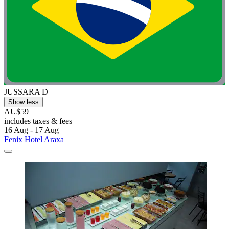
JUSSARA D
Show less
AU$59
includes taxes & fees
16 Aug - 17 Aug
Fenix Hotel Araxa