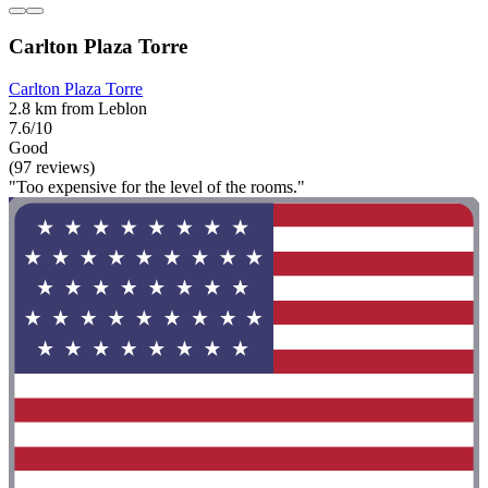
Carlton Plaza Torre
Carlton Plaza Torre
2.8 km from Leblon
7.6/10
Good
(97 reviews)
"Too expensive for the level of the rooms."