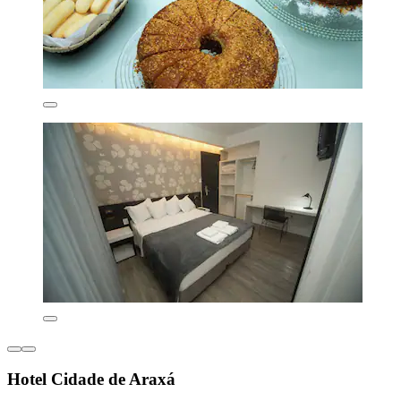
Hotel Cidade de Araxá