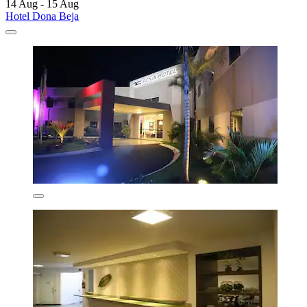
14 Aug - 15 Aug
Hotel Dona Beja