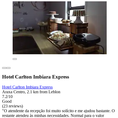
Hotel Carlton Imbiara Express
Hotel Carlton Imbiara Express
Araxa Centro, 2.1 km from Leblon
7.2/10
Good
(23 reviews)
"O atendente da recepção foi muito solícito e me ajudou bastante. O
restante atendeu às minhas necessidades. Normal para o valor