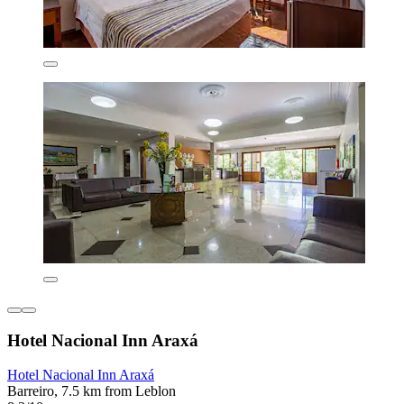
Hotel Nacional Inn Araxá
Hotel Nacional Inn Araxá
Barreiro, 7.5 km from Leblon