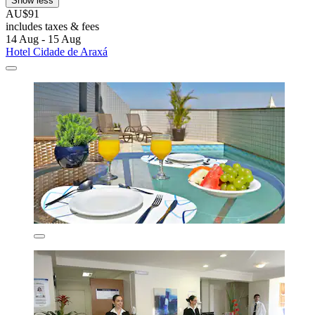
Show less
AU$91
includes taxes & fees
14 Aug - 15 Aug
Hotel Cidade de Araxá