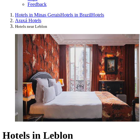
Feedback
Hotels in Minas Gerais
Hotels in Brazil
Hotels
Araxá Hotels
Hotels near Leblon
Hotels in Leblon