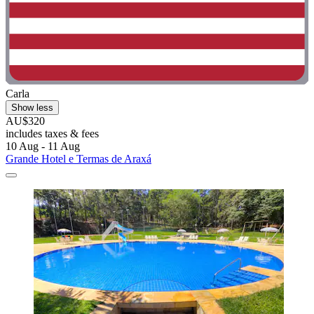
Carla
Show less
AU$320
includes taxes & fees
10 Aug - 11 Aug
Grande Hotel e Termas de Araxá