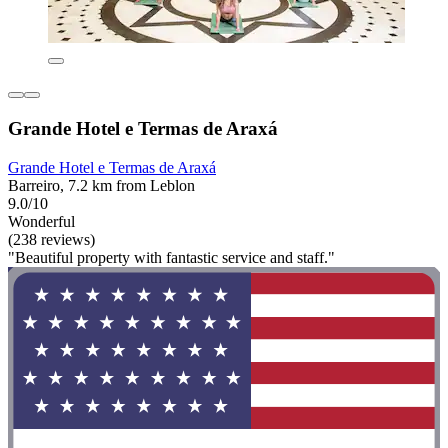
Grande Hotel e Termas de Araxá
Grande Hotel e Termas de Araxá
Barreiro, 7.2 km from Leblon
9.0/10
Wonderful
(238 reviews)
"Beautiful property with fantastic service and staff."