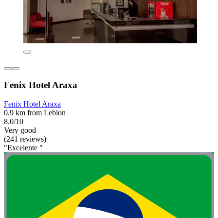
Fenix Hotel Araxa
Fenix Hotel Araxa
0.9 km from Leblon
8.0/10
Very good
(241 reviews)
"Excelente "