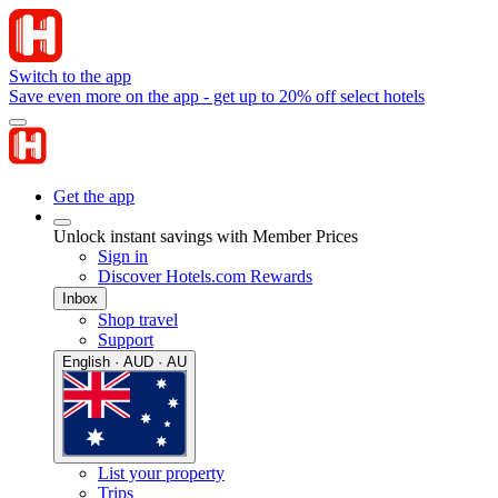
Switch to the app
Save even more on the app - get up to 20% off select hotels
Get the app
Unlock instant savings with Member Prices
Sign in
Discover Hotels.com Rewards
Inbox
Shop travel
Support
English · AUD · AU
List your property
Trips