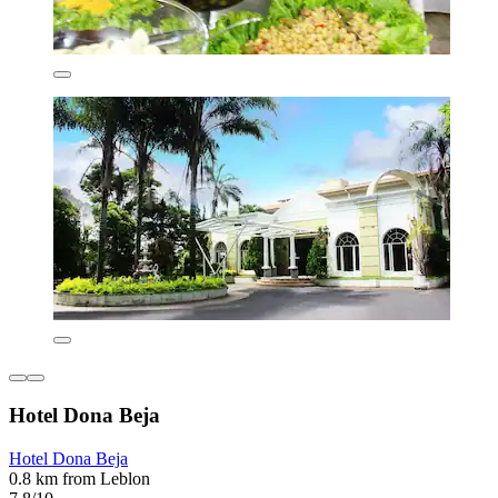
Hotel Dona Beja
Hotel Dona Beja
0.8 km from Leblon