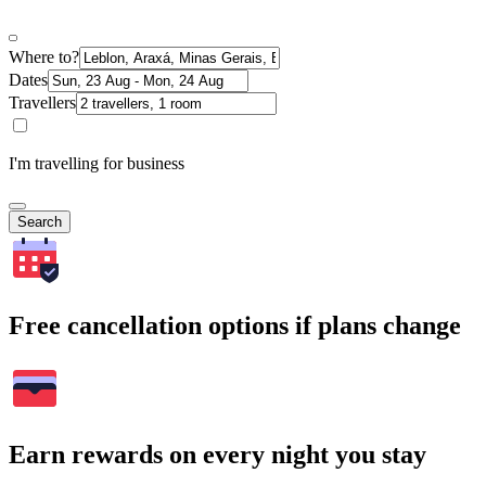
Where to?
Dates
Travellers
I'm travelling for business
Search
Free cancellation options if plans change
Earn rewards on every night you stay