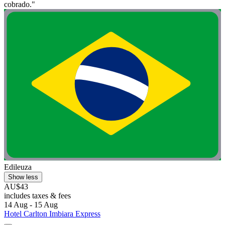
cobrado."
Edileuza
Show less
AU$43
includes taxes & fees
14 Aug - 15 Aug
Hotel Carlton Imbiara Express