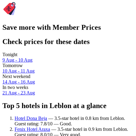
Save more with Member Prices
Check prices for these dates
Tonight
9 Aug - 10 Aug
Tomorrow
10 Aug - 11 Aug
Next weekend
14 Aug - 16 Aug
In two weeks
21 Aug - 23 Aug
Top 5 hotels in Leblon at a glance
Hotel Dona Beja
— 3.5-star hotel in 0.8 km from Leblon.
Guest rating: 7.8/10 — Good.
Fenix Hotel Araxa
— 3.5-star hotel in 0.9 km from Leblon.
Guest rating: 8.0/10 — Very good.