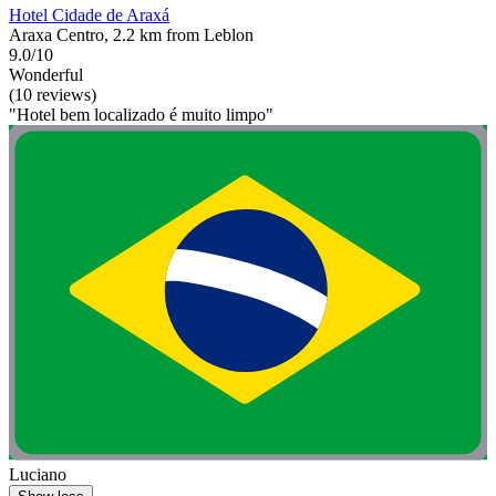
Hotel Cidade de Araxá
Araxa Centro, 2.2 km from Leblon
9.0/10
Wonderful
(10 reviews)
"Hotel bem localizado é muito limpo"
Luciano