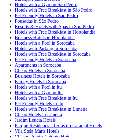
Hotels with a Gym in São Pedro
Hotels with Free Breakfast in São Pedro
Pet Friendly Hotels in São Pedro
Pousadas in São Pedro
Resorts & Hotels with Spas in São Pedro
Hotels with Free Breakfast in Hortolandia
Business Hotels in Hortolandia
Hotels with a Pool in Sorocaba
Hotels with Parking in Sorocaba
Hotels with Free Breakfast in Sorocaba
Pet Friendly Hotels in Sorocaba
Apartments in Sorocaba
Cheap Hotels in Sorocaba
Business Hotels in Sorocaba
Family Hotels in Sorocaba
Hotels with a Pool in Itu
Hotels with a Gym in Itu
Hotels with Free Breakfast in Itu
Pet Friendly Hotels in Itu
Hotels with Free Breakfast in Limeira
Cheap Hotels in Limeira
Jardim Letícia Hotels
Parque Residencial Terras do Laranjal Hotels
Vila Stela Maris Hotels
Chácara Santo Antônio Hotels