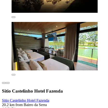
Sitio Castelinho Hotel Fazenda
Sitio Castelinho Hotel Fazenda
20.2 km from Bairro da Serra