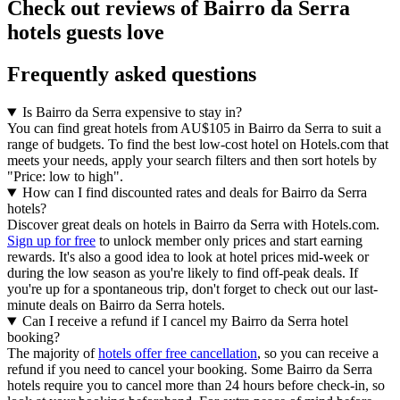
Check out reviews of Bairro da Serra
hotels guests love
Frequently asked questions
Is Bairro da Serra expensive to stay in?
You can find great hotels from AU$105 in Bairro da Serra to suit a
range of budgets. To find the best low-cost hotel on Hotels.com that
meets your needs, apply your search filters and then sort hotels by
"Price: low to high".
How can I find discounted rates and deals for Bairro da Serra
hotels?
Discover great deals on hotels in Bairro da Serra with Hotels.com.
Sign up for free
to unlock member only prices and start earning
rewards. It's also a good idea to look at hotel prices mid-week or
during the low season as you're likely to find off-peak deals. If
you're up for a spontaneous trip, don't forget to check out our last-
minute deals on Bairro da Serra hotels.
Can I receive a refund if I cancel my Bairro da Serra hotel
booking?
The majority of
hotels offer free cancellation
, so you can receive a
refund if you need to cancel your booking. Some Bairro da Serra
hotels require you to cancel more than 24 hours before check-in, so