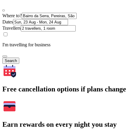
Where to?
Dates
Travellers
I'm travelling for business
Search
Free cancellation options if plans change
Earn rewards on every night you stay