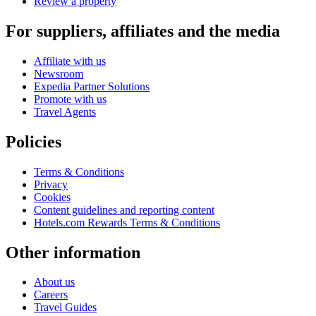
Review a property
For suppliers, affiliates and the media
Affiliate with us
Newsroom
Expedia Partner Solutions
Promote with us
Travel Agents
Policies
Terms & Conditions
Privacy
Cookies
Content guidelines and reporting content
Hotels.com Rewards Terms & Conditions
Other information
About us
Careers
Travel Guides