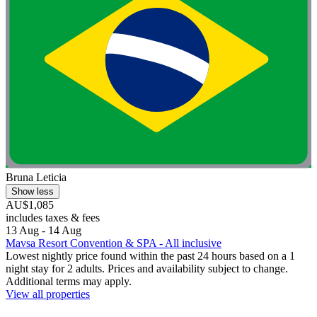
Bruna Leticia
Show less
AU$1,085
includes taxes & fees
13 Aug - 14 Aug
Mavsa Resort Convention & SPA - All inclusive
Lowest nightly price found within the past 24 hours based on a 1
night stay for 2 adults. Prices and availability subject to change.
Additional terms may apply.
View all properties