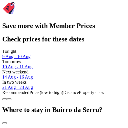
Save more with Member Prices
Check prices for these dates
Tonight
9 Aug - 10 Aug
Tomorrow
10 Aug - 11 Aug
Next weekend
14 Aug - 16 Aug
In two weeks
21 Aug - 23 Aug
Recommended
Price (low to high)
Distance
Property class
Where to stay in Bairro da Serra?