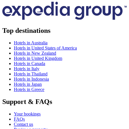
Top destinations
Hotels in Australia
Hotels in United States of America
Hotels in New Zealand
Hotels in United Kingdom
Hotels in Canada
Hotels in Italy
Hotels in Thailand
Hotels in Indonesia
Hotels in Japan
Hotels in Greece
Support & FAQs
Your bookings
FAQs
Contact us