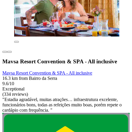
Mavsa Resort Convention & SPA - All inclusive
Mavsa Resort Convention & SPA - All inclusive
16.3 km from Bairro da Serra
9.6/10
Exceptional
(334 reviews)
"Estadia agradável, muitas atrações… infraestrutura excelente,
funcionários bons, todas as refeições muito boas, porém repete o
cardápio com frequência. "