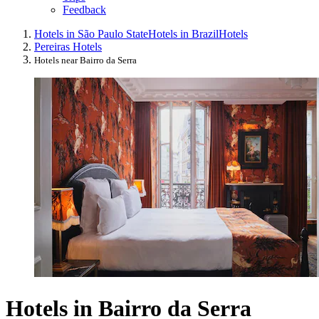
Feedback
Hotels in São Paulo State
Hotels in Brazil
Hotels
Pereiras Hotels
Hotels near Bairro da Serra
Hotels in Bairro da Serra