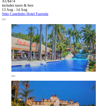
AU$474
includes taxes & fees
13 Aug - 14 Aug
Sitio Castelinho Hotel Fazenda