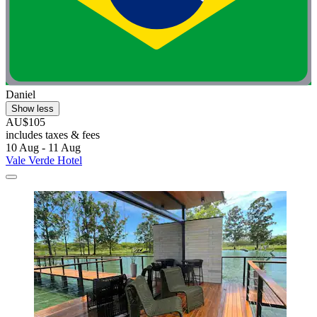
Daniel
Show less
AU$105
includes taxes & fees
10 Aug - 11 Aug
Vale Verde Hotel