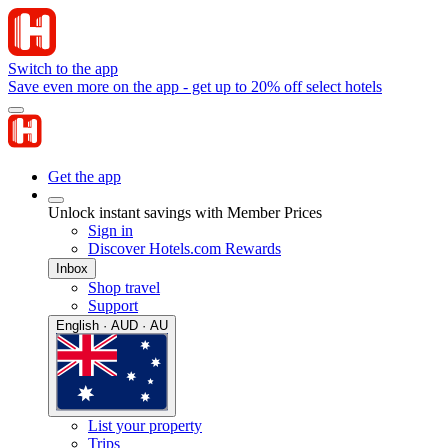
Switch to the app
Save even more on the app - get up to 20% off select hotels
Get the app
Unlock instant savings with Member Prices
Sign in
Discover Hotels.com Rewards
Inbox
Shop travel
Support
English · AUD · AU
List your property
Trips