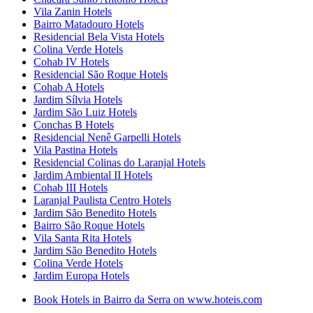
Vila Zanin Hotels
Bairro Matadouro Hotels
Residencial Bela Vista Hotels
Colina Verde Hotels
Cohab IV Hotels
Residencial São Roque Hotels
Cohab A Hotels
Jardim Sílvia Hotels
Jardim São Luiz Hotels
Conchas B Hotels
Residencial Nenê Garpelli Hotels
Vila Pastina Hotels
Residencial Colinas do Laranjal Hotels
Jardim Ambiental II Hotels
Cohab III Hotels
Laranjal Paulista Centro Hotels
Jardim São Benedito Hotels
Bairro São Roque Hotels
Vila Santa Rita Hotels
Jardim São Benedito Hotels
Colina Verde Hotels
Jardim Europa Hotels
Book Hotels in Bairro da Serra on www.hoteis.com