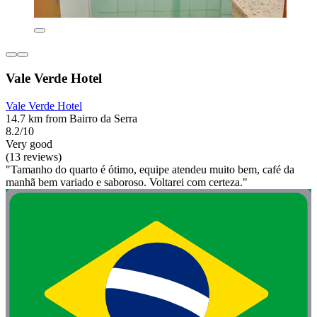
Vale Verde Hotel
Vale Verde Hotel
14.7 km from Bairro da Serra
8.2/10
Very good
(13 reviews)
"Tamanho do quarto é ótimo, equipe atendeu muito bem, café da
manhã bem variado e saboroso. Voltarei com certeza."