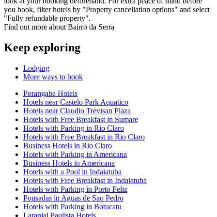
look at your booking beforehand. For extra peace of mind before
you book, filter hotels by "Property cancellation options" and select
"Fully refundable property".
Find out more about Bairro da Serra
Keep exploring
Lodging
More ways to book
Porangaba Hotels
Hotels near Castelo Park Aquatico
Hotels near Claudio Trevisan Plaza
Hotels with Free Breakfast in Sumare
Hotels with Parking in Rio Claro
Hotels with Free Breakfast in Rio Claro
Business Hotels in Rio Claro
Hotels with Parking in Americana
Business Hotels in Americana
Hotels with a Pool in Indaiatuba
Hotels with Free Breakfast in Indaiatuba
Hotels with Parking in Porto Feliz
Pousadas in Aguas de Sao Pedro
Hotels with Parking in Botucatu
Laranjal Paulista Hotels