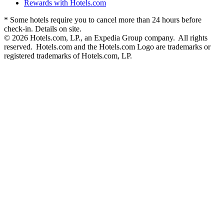
Rewards with Hotels.com
* Some hotels require you to cancel more than 24 hours before
check-in. Details on site.
© 2026 Hotels.com, LP., an Expedia Group company. All rights
reserved. Hotels.com and the Hotels.com Logo are trademarks or
registered trademarks of Hotels.com, LP.