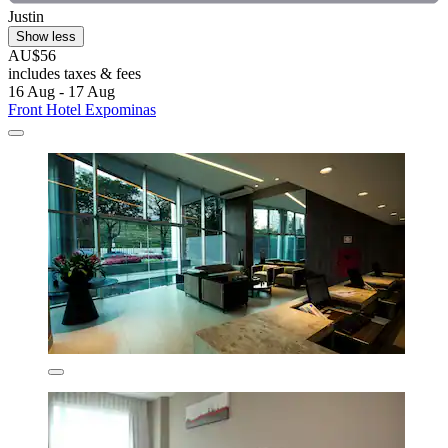
Justin
Show less
AU$56
includes taxes & fees
16 Aug - 17 Aug
Front Hotel Expominas