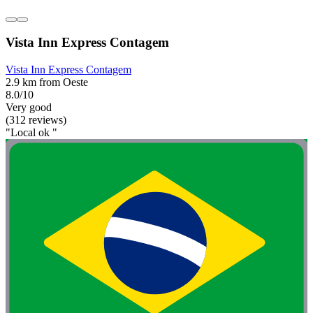
Vista Inn Express Contagem
Vista Inn Express Contagem
2.9 km from Oeste
8.0/10
Very good
(312 reviews)
"Local ok "