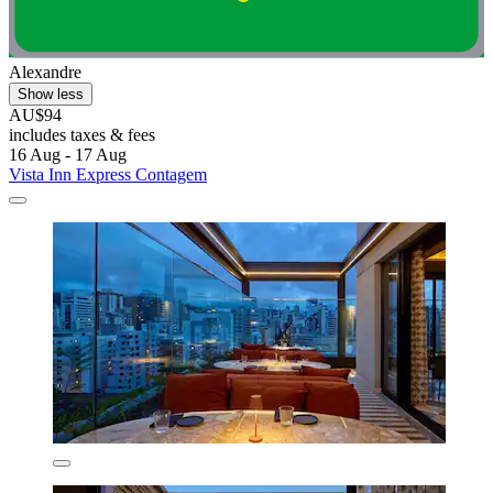
Alexandre
Show less
AU$94
includes taxes & fees
16 Aug - 17 Aug
Vista Inn Express Contagem