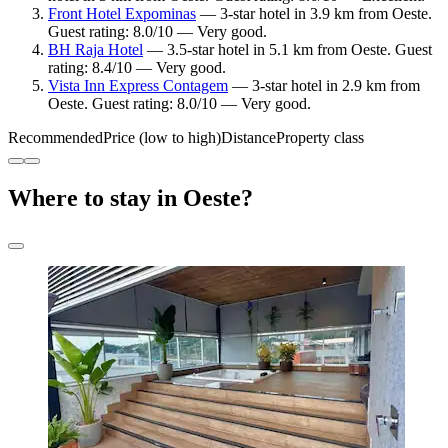
Front Hotel Expominas
— 3-star hotel in 3.9 km from Oeste.
Guest rating: 8.0/10 — Very good.
BH Raja Hotel
— 3.5-star hotel in 5.1 km from Oeste. Guest
rating: 8.4/10 — Very good.
Vista Inn Express Contagem
— 3-star hotel in 2.9 km from
Oeste. Guest rating: 8.0/10 — Very good.
Recommended
Price (low to high)
Distance
Property class
Where to stay in Oeste?