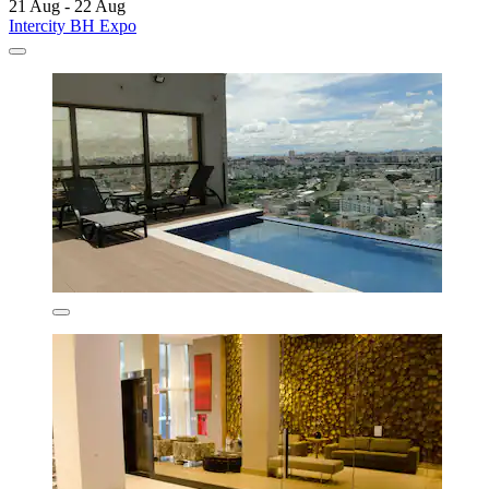
21 Aug - 22 Aug
Intercity BH Expo