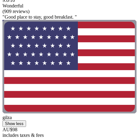
9.0/10
Wonderful
(909 reviews)
"Good place to stay, good breakfast. "
gilza
Show less
AU$98
includes taxes & fees