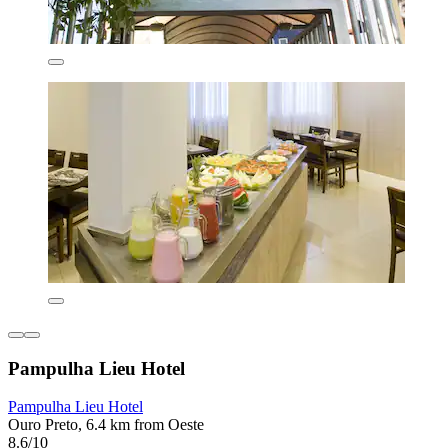
Pampulha Lieu Hotel
Pampulha Lieu Hotel
Ouro Preto, 6.4 km from Oeste
8.6/10