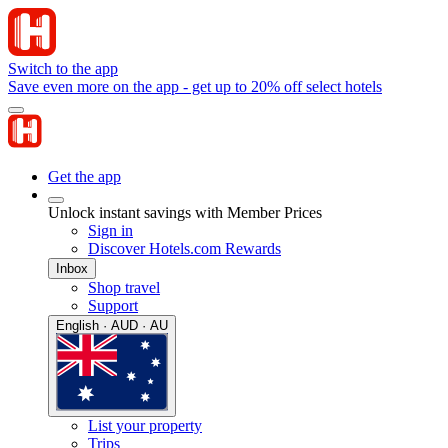
Switch to the app
Save even more on the app - get up to 20% off select hotels
Get the app
Unlock instant savings with Member Prices
Sign in
Discover Hotels.com Rewards
Inbox
Shop travel
Support
English · AUD · AU
List your property
Trips