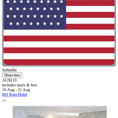
ludimilla
Show less
AU$119
includes taxes & fees
10 Aug - 11 Aug
BH Raja Hotel