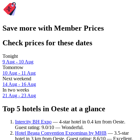
Save more with Member Prices
Check prices for these dates
Tonight
9 Aug - 10 Aug
Tomorrow
10 Aug - 11 Aug
Next weekend
14 Aug - 16 Aug
In two weeks
21 Aug - 23 Aug
Top 5 hotels in Oeste at a glance
Intercity BH Expo
— 4-star hotel in 0.4 km from Oeste.
Guest rating: 9.0/10 — Wonderful.
Hotel Beaga Convention Expominas by MHB
— 3.5-star
hotel in 3 km from Oeste. Guest rating: 8.6/10 — Excellent.