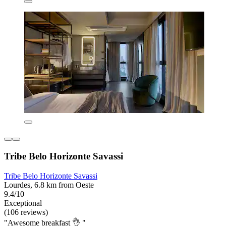
Tribe Belo Horizonte Savassi
Tribe Belo Horizonte Savassi
Lourdes, 6.8 km from Oeste
9.4/10
Exceptional
(106 reviews)
"Awesome breakfast 👌 "