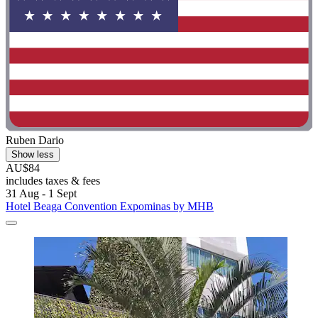
Ruben Dario
Show less
AU$84
includes taxes & fees
31 Aug - 1 Sept
Hotel Beaga Convention Expominas by MHB