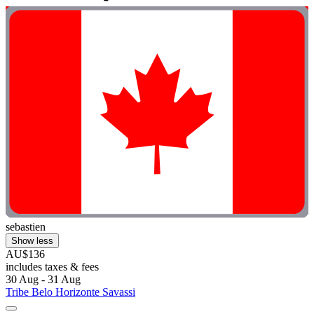
sebastien
Show less
AU$136
includes taxes & fees
30 Aug - 31 Aug
Tribe Belo Horizonte Savassi