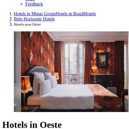
Feedback
Hotels in Minas Gerais
Hotels in Brazil
Hotels
Belo Horizonte Hotels
Hotels near Oeste
Hotels in Oeste