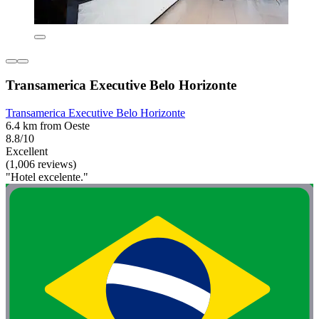
Transamerica Executive Belo Horizonte
Transamerica Executive Belo Horizonte
6.4 km from Oeste
8.8/10
Excellent
(1,006 reviews)
"Hotel excelente."