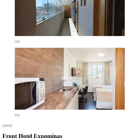
Front Hotel Expominas