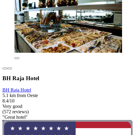
BH Raja Hotel
BH Raja Hotel
5.1 km from Oeste
8.4/10
Very good
(572 reviews)
"Great hotel"