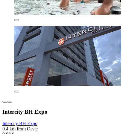
Intercity BH Expo
Intercity BH Expo
0.4 km from Oeste