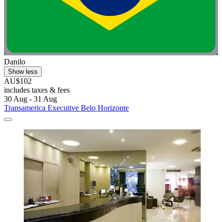
Danilo
Show less
AU$102
includes taxes & fees
30 Aug - 31 Aug
Transamerica Executive Belo Horizonte