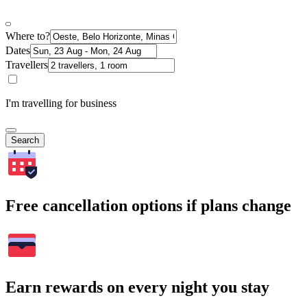
Where to?
Dates
Travellers
I'm travelling for business
Search
Free cancellation options if plans change
Earn rewards on every night you stay