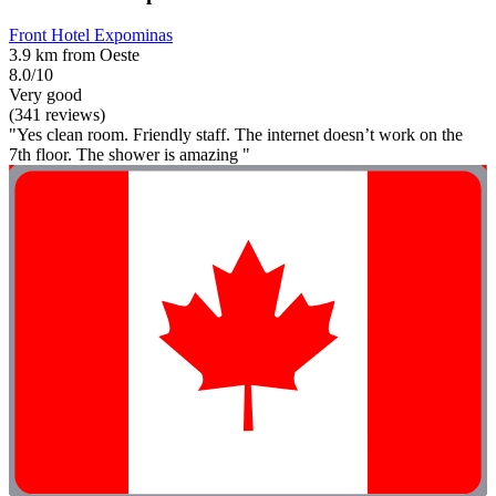
Front Hotel Expominas
3.9 km from Oeste
8.0/10
Very good
(341 reviews)
"Yes clean room. Friendly staff. The internet doesn’t work on the
7th floor. The shower is amazing "