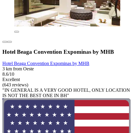
Hotel Beaga Convention Expominas by MHB
Hotel Beaga Convention Expominas by MHB
3 km from Oeste
8.6/10
Excellent
(643 reviews)
"IN GENERAL IS A VERY GOOD HOTEL, ONLY LOCATION
IS NOT THE BEST ONE IN BH"