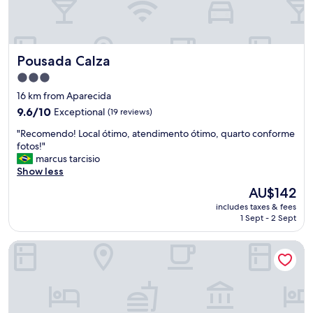
n
,
c
E
i
Q
o
U
Pousada Calza
Pousada Calza
n
I
o
P
3.0
u
E
star
16 km from Aparecida
p
S
property
e
9.6
9.6/10
Exceptional
(19 reviews)
E
r
out
M
"
"Recomendo! Local ótimo, atendimento ótimo, quarto conforme
f
of
P
R
fotos!"
e
10,
R
e
marcus tarcisio
i
Exceptional,
E
c
Show less
t
(19
E
o
a
reviews)
D
The
AU$142
m
m
U
price
includes taxes & fees
e
e
C
is
1 Sept - 2 Sept
n
n
A
AU$142
d
t
D
TRI HOTEL VITTORIA BENTO
o
e
A
!
.
.
L
"
N
o
O
c
T
a