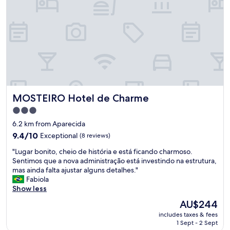
o
,
o
s
d
m
a
a
n
l
d
l
l
r
o
o
c
o
a
m
t
MOSTEIRO Hotel de Charme
MOSTEIRO Hotel de Charme
.
i
"
3.0
o
star
n
6.2 km from Aparecida
.
property
9.4
9.4/10
Exceptional
(8 reviews)
"
out
"
"Lugar bonito, cheio de história e está ficando charmoso.
of
L
Sentimos que a nova administração está investindo na estrutura,
10,
u
mas ainda falta ajustar alguns detalhes."
Exceptional,
g
Fabiola
(8
a
Show less
reviews)
r
The
AU$244
b
price
includes taxes & fees
o
is
1 Sept - 2 Sept
n
AU$244