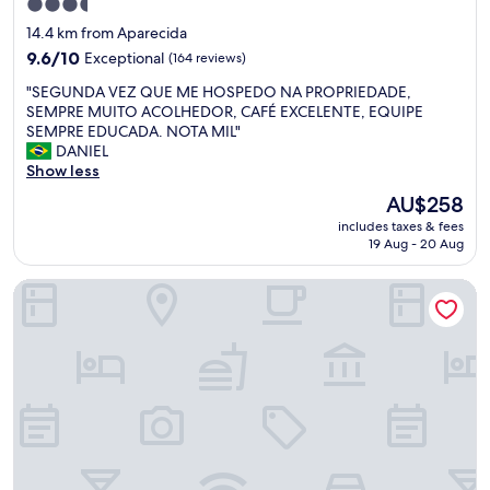
o
3.5
e
d
star
14.4 km from Aparecida
o
a
property
c
9.6
9.6/10
Exceptional
(164 reviews)
s
a
out
a
"
"SEGUNDA VEZ QUE ME HOSPEDO NA PROPRIEDADE,
f
of
s
S
SEMPRE MUITO ACOLHEDOR, CAFÉ EXCELENTE, EQUIPE
é
10,
o
E
SEMPRE EDUCADA. NOTA MIL"
d
Exceptional,
r
G
DANIEL
a
(164
i
U
Show less
m
reviews)
e
N
a
n
The
AU$258
D
n
t
price
includes taxes & fees
A
h
a
is
19 Aug - 20 Aug
V
ã
ç
AU$258
E
d
õ
Pietra Rossa Casa Pousada
Z
e
e
Q
l
s
U
i
.
E
c
"
M
i
E
o
H
s
O
o
S
.
P
E
E
s