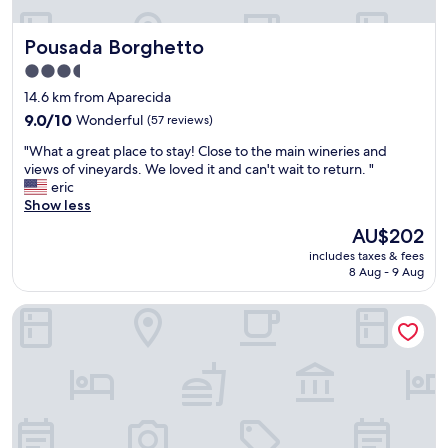
i
n
o
d
Pousada Borghetto
Pousada Borghetto
d
a
o
f
3.5
V
a
star
14.6 km from Aparecida
a
l
property
l
9.0
9.0/10
Wonderful
(57 reviews)
t
e
out
a
"
"What a great place to stay! Close to the main wineries and
d
of
a
W
views of vineyards. We loved it and can't wait to return. "
o
10,
j
h
eric
s
Wonderful,
u
a
Show less
v
(57
s
t
i
reviews)
t
The
AU$202
a
n
a
price
includes taxes & fees
g
h
r
is
8 Aug - 9 Aug
r
e
a
AU$202
e
d
l
Malbec Casa Hotel
a
o
g
t
s
u
p
,
n
l
f
s
a
a
d
c
c
e
e
i
t
t
l
a