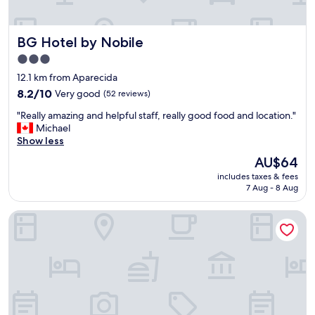
t
s
s
BG Hotel by Nobile
BG Hotel by Nobile
e
r
3.0
v
star
12.1 km from Aparecida
i
property
8.2
8.2/10
Very good
(52 reviews)
c
out
e
"
"Really amazing and helpful staff, really good food and location."
of
w
R
Michael
10,
e
e
Show less
Very
r
a
good,
e
The
AU$64
l
(52
o
price
includes taxes & fees
l
reviews)
u
is
7 Aug - 8 Aug
y
t
AU$64
a
s
Plaza Hotel & Boulevard Convention – Vale dos Vinhedos
m
t
a
a
z
n
i
d
n
i
g
n
a
g
n
.