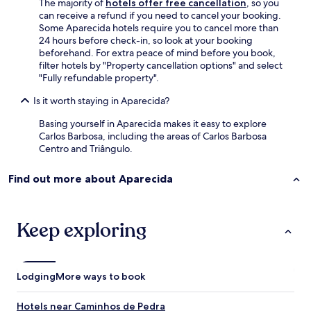
The majority of
hotels offer free cancellation
, so you
can receive a refund if you need to cancel your booking.
Some Aparecida hotels require you to cancel more than
24 hours before check-in, so look at your booking
beforehand. For extra peace of mind before you book,
filter hotels by "Property cancellation options" and select
"Fully refundable property".
Is it worth staying in Aparecida?
Basing yourself in Aparecida makes it easy to explore
Carlos Barbosa, including the areas of Carlos Barbosa
Centro and Triângulo.
Find out more about Aparecida
Keep exploring
Lodging
More ways to book
Hotels near Caminhos de Pedra