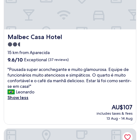
o
i
l
s
t
h
t
a
e
a
n
s
y
d
.
!
o
"
Malbec Casa Hotel
Malbec Casa Hotel
C
o
l
a
2.5
o
c
star
15 km from Aparecida
s
e
property
e
9.6
s
9.6/10
Exceptional
(37 reviews)
t
out
s
"
"Pousada super aconchegante e muito glamourosa. Equipe de
o
of
o
P
funcionários muito atenciosos e simpáticos. O quarto é muito
t
10,
a
o
confortável e o café da manhã delicioso. Estar lá foi como sentir-
h
Exceptional,
s
u
se em casa!"
e
(37
v
s
Leonardo
m
reviews)
i
a
Show less
a
n
d
i
í
The
AU$107
a
n
c
price
includes taxes & fees
s
w
o
is
13 Aug - 14 Aug
u
i
l
AU$107
p
n
a
Spa do Vinho Hotel & Condomínio Vitivinícola
e
e
s
r
r
.