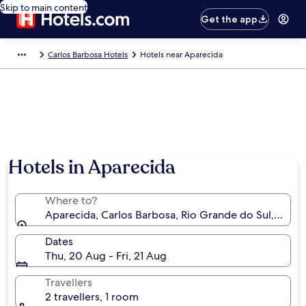
Skip to main content
Get the app
Carlos Barbosa Hotels
Hotels near Aparecida
Hotels in Aparecida
Where to?
Aparecida, Carlos Barbosa, Rio Grande do Sul, Brazil
Dates
Thu, 20 Aug - Fri, 21 Aug
Travellers
2 travellers, 1 room