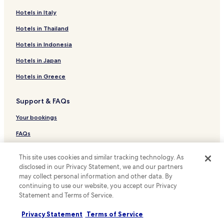
Cabin Rentals in Gramado
Hotels in Italy
Cheap Hotels in Gramado
Hotels in Thailand
Family Hotels in Gramado
Hotels in Indonesia
Hotels with Parking in Tres Coroas
Hotels in Japan
Hotels with Parking in Sao Leopoldo
Hotels in Greece
Hotels with Free Breakfast in Sao Leopoldo
Support & FAQs
Hotels with a Pool in Nova Petropolis
Cheap Hotels in Nova Petropolis
Your bookings
Hotels with Parking in Canoas
FAQs
Hotels with a Pool in Porto Alegre
Contact us
This site uses cookies and similar tracking technology. As
Hotels with Parking in Porto Alegre
Review a property
disclosed in our Privacy Statement, we and our partners
may collect personal information and other data. By
Hotels with Kitchens in Porto Alegre
continuing to use our website, you accept our Privacy
For suppliers, affiliates and the media
Hostels in Porto Alegre
Statement and Terms of Service.
Affiliate with us
Apartments in Porto Alegre
Privacy Statement
Terms of Service
Serviced Apartments in Porto Alegre
Newsroom