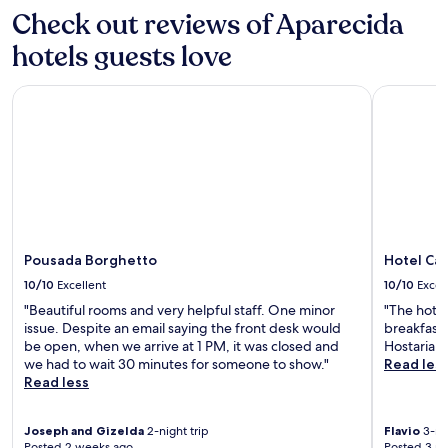
apply.
"
Check out reviews of Aparecida
hotels guests love
Pousada Borghetto
Hotel Cas
Pousada Borghetto
Hotel Ca
10/10
Excellent
10/10
Excel
"Beautiful rooms and very helpful staff. One minor
"The hotel,
issue. Despite an email saying the front desk would
breakfast 
be open, when we arrive at 1 PM, it was closed and
Hostaria at
we had to wait 30 minutes for someone to show."
Read les
Read less
Joseph and Gizelda
2-night trip
Flavio
3-nig
Posted 2 weeks ago
Posted 3 m