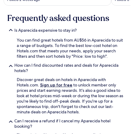
Frequently asked questions
Is Aparecida expensive to stay in?
You can find great hotels from AU$56 in Aparecida to suit
a range of budgets. To find the best low-cost hotel on
Hotels.com that meets your needs, apply your search
filters and then sort hotels by "Price: low to high".
How can I find discounted rates and deals for Aparecida
hotels?
Discover great deals on hotels in Aparecida with
Hotels.com.
Sign up for free
to unlock member only
prices and start earning rewards. It's also a good idea to
look at hotel prices mid-week or during the low season as
you're likely to find off-peak deals. If you're up for a
spontaneous trip, don't forget to check out our last-
minute deals on Aparecida hotels.
Can I receive a refund if I cancel my Aparecida hotel
booking?