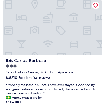
Ibis Carlos Barbosa
Ibis Carlos Barbosa
Ibis Carlos Barbosa
3.0
star
Carlos Barbosa Centro, 0.8 km from Aparecida
property
8.8
8.8/10
Excellent
(324 reviews)
out
"
"Probably the best Ibis Hotel I have ever stayed. Good facility
of
P
and great restaurante next door. In fact, the restaurant and its
10,
r
service were outstanding."
Excellent,
o
Anonymous traveller
(324
b
Show less
reviews)