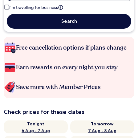
I'm travelling for business
Search
Free cancellation options if plans change
Earn rewards on every night you stay
Save more with Member Prices
Check prices for these dates
Tonight
Tomorrow
6 Aug - 7 Aug
7 Aug - 8 Aug