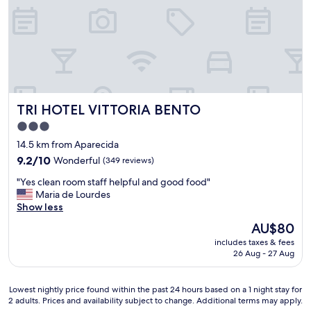
A
l
M
ó
I
t
L
i
"
m
o
,
a
TRI HOTEL VITTORIA BENTO
TRI HOTEL VITTORIA BENTO
t
e
3.0
n
star
14.5 km from Aparecida
d
property
i
9.2
9.2/10
Wonderful
(349 reviews)
m
out
"
"Yes clean room staff helpful and good food"
e
of
Y
Maria de Lourdes
n
10,
e
Show less
t
Wonderful,
s
o
(349
The
AU$80
c
ó
reviews)
price
includes taxes & fees
l
t
is
26 Aug - 27 Aug
e
i
AU$80
a
m
n
o
Lowest
Lowest nightly price found within the past 24 hours based on a 1 night stay for
r
,
2 adults. Prices and availability subject to change. Additional terms may apply.
nightly
o
q