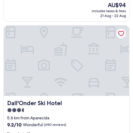
a
The
AU$94
b
price
includes taxes & fees
l
is
21 Aug - 22 Aug
y
AU$94
t
Dall'Onder Ski Hotel
h
e
b
e
s
t
I
b
i
s
H
o
t
e
Dall'Onder Ski Hotel
Dall'Onder Ski Hotel
l
I
3.5
h
star
5.6 km from Aparecida
a
property
v
9.2
9.2/10
Wonderful
(690 reviews)
e
out