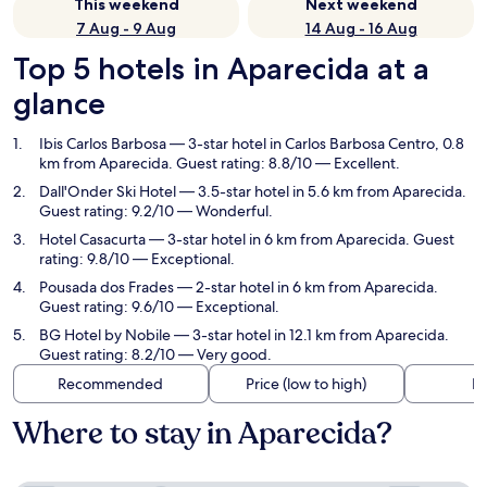
This weekend
Next weekend
7 Aug - 9 Aug
14 Aug - 16 Aug
Top 5 hotels in Aparecida at a
glance
Ibis Carlos Barbosa
— 3-star hotel in Carlos Barbosa Centro, 0.8
km from Aparecida. Guest rating: 8.8/10 — Excellent.
Dall'Onder Ski Hotel
— 3.5-star hotel in 5.6 km from Aparecida.
Guest rating: 9.2/10 — Wonderful.
Hotel Casacurta
— 3-star hotel in 6 km from Aparecida. Guest
rating: 9.8/10 — Exceptional.
Pousada dos Frades
— 2-star hotel in 6 km from Aparecida.
Guest rating: 9.6/10 — Exceptional.
BG Hotel by Nobile
— 3-star hotel in 12.1 km from Aparecida.
Guest rating: 8.2/10 — Very good.
Recommended
Price (low to high)
Di
Where to stay in Aparecida?