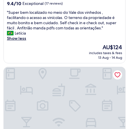
property
d
9.4
9.4/10
Exceptional
(17 reviews)
v
e
out
e
"
"Super bem localizado no meio do Vale dos vinhedos ,
l
of
s
S
facilitando o acesso as vinícolas. O terreno da propriedade é
i
10,
t
u
muito bonito e bem cuidado. Self check in e check out, super
c
Exceptional,
i
p
fácil . Anfitrião manda pdfs com todas as orientações."
i
(17
n
e
Letícia
o
reviews)
d
r
Show less
s
o
b
o
n
The
AU$124
e
!
a
price
includes taxes & fees
m
"
e
is
13 Aug - 14 Aug
l
s
AU$124
o
t
Pousada Borghetto
c
r
a
u
l
t
i
u
z
r
a
a
d
,
o
m
n
a
o
s
m
a
e
i