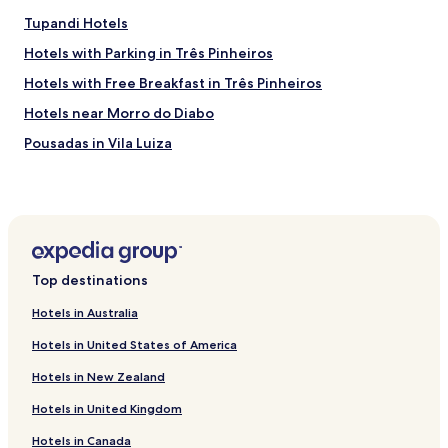
Tupandi Hotels
Hotels with Parking in Três Pinheiros
Hotels with Free Breakfast in Três Pinheiros
Hotels near Morro do Diabo
Pousadas in Vila Luiza
Business Hotels in Vila Luiza
Hotels near Casa da Ovelha
Hotels with a Pool in Novo Hamburgo
Hotels with Free Breakfast in Novo Hamburgo
Top destinations
Hotels with Parking in Farroupilha
Hotels in Australia
Business Hotels in Farroupilha
Hotels in United States of America
Farroupilha Hotels
Hotels in New Zealand
Hotels with a Gym in Gramado
Hotels in United Kingdom
Pet Friendly Hotels in Gramado
Hotels in Canada
Apartments in Gramado