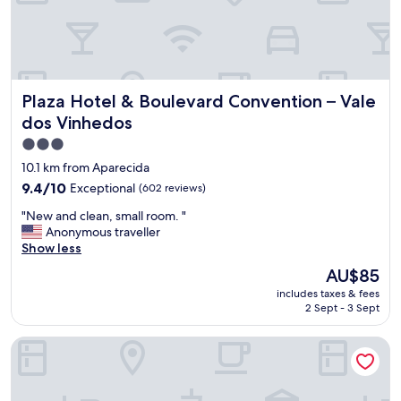
d
"
h
e
l
p
f
Plaza Hotel & Boulevard Convention – Vale dos Vinhedos
Plaza Hotel & Boulevard Convention – Vale
u
l
dos Vinhedos
s
3.0
t
star
a
10.1 km from Aparecida
f
property
9.4
9.4/10
Exceptional
(602 reviews)
f
out
,
"
"New and clean, small room. "
of
r
N
Anonymous traveller
10,
e
e
Show less
Exceptional,
a
w
(602
The
AU$85
l
a
reviews)
price
l
includes taxes & fees
n
is
y
2 Sept - 3 Sept
d
AU$85
g
c
o
MOSTEIRO Hotel de Charme
l
o
e
d
a
f
n