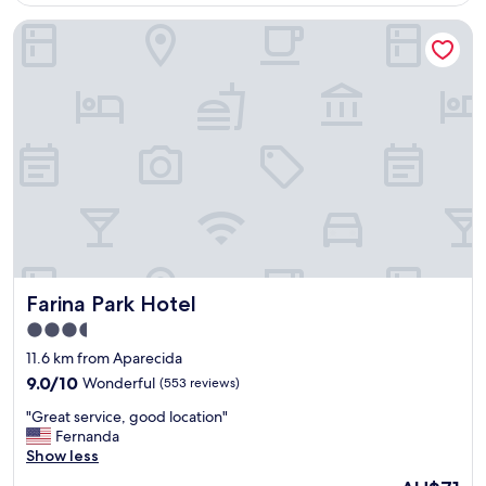
i
Farina Park Hotel
t
o
,
c
h
e
i
o
d
e
h
i
s
t
Farina Park Hotel
Farina Park Hotel
ó
r
3.5
i
star
11.6 km from Aparecida
a
property
e
9.0
9.0/10
Wonderful
(553 reviews)
e
out
"
"Great service, good location"
s
of
G
Fernanda
t
10,
r
Show less
á
Wonderful,
e
f
(553
The