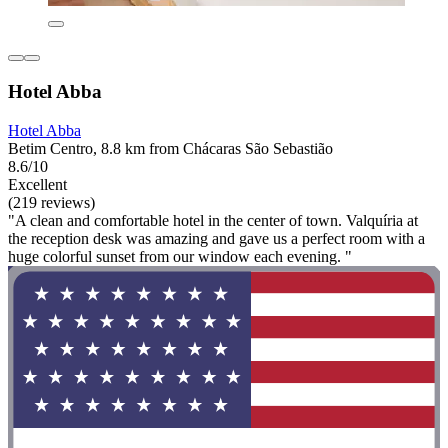
Hotel Abba
Hotel Abba
Betim Centro, 8.8 km from Chácaras São Sebastião
8.6/10
Excellent
(219 reviews)
"A clean and comfortable hotel in the center of town. Valquíria at
the reception desk was amazing and gave us a perfect room with a
huge colorful sunset from our window each evening. "