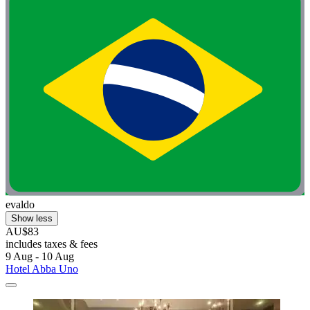
evaldo
Show less
AU$83
includes taxes & fees
9 Aug - 10 Aug
Hotel Abba Uno