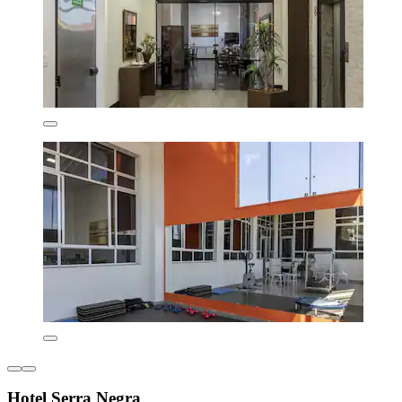
Hotel Serra Negra