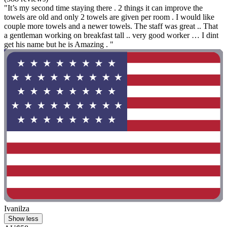
"It’s my second time staying there . 2 things it can improve the
towels are old and only 2 towels are given per room . I would like
couple more towels and a newer towels. The staff was great .. That
a gentleman working on breakfast tall .. very good worker … I dint
get his name but he is Amazing . "
Ivanilza
Show less