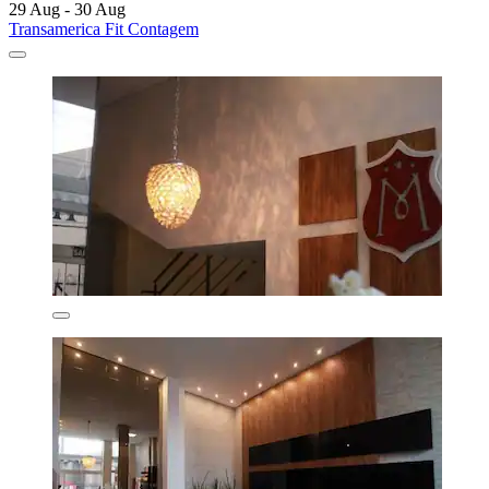
29 Aug - 30 Aug
Transamerica Fit Contagem