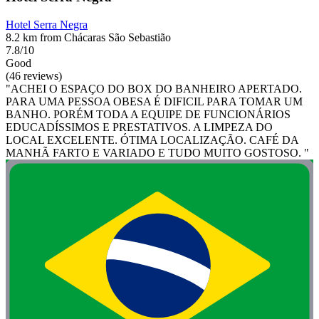
Hotel Serra Negra
8.2 km from Chácaras São Sebastião
7.8/10
Good
(46 reviews)
"ACHEI O ESPAÇO DO BOX DO BANHEIRO APERTADO.
PARA UMA PESSOA OBESA É DIFICIL PARA TOMAR UM
BANHO. PORÉM TODA A EQUIPE DE FUNCIONÁRIOS
EDUCADÍSSIMOS E PRESTATIVOS. A LIMPEZA DO
LOCAL EXCELENTE. ÓTIMA LOCALIZAÇÃO. CAFÉ DA
MANHÃ FARTO E VARIADO E TUDO MUITO GOSTOSO. "