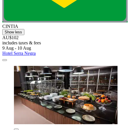
CINTIA
Show less
AU$102
includes taxes & fees
9 Aug - 10 Aug
Hotel Serra Negra