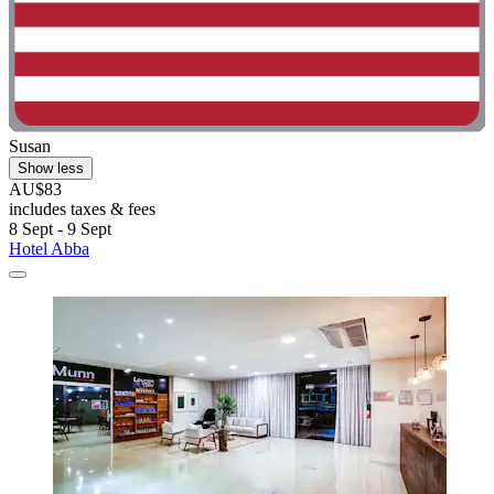
Susan
Show less
AU$83
includes taxes & fees
8 Sept - 9 Sept
Hotel Abba