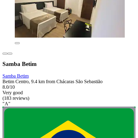
Samba Betim
Samba Betim
Betim Centro, 9.4 km from Chácaras São Sebastião
8.0/10
Very good
(183 reviews)
"A"