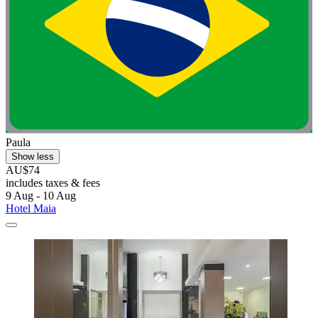
Paula
Show less
AU$74
includes taxes & fees
9 Aug - 10 Aug
Hotel Maia