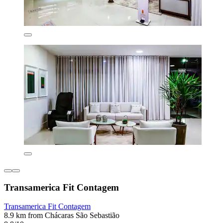
Transamerica Fit Contagem
Transamerica Fit Contagem
8.9 km from Chácaras São Sebastião