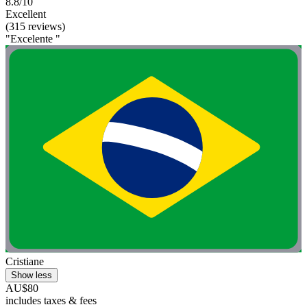
8.8/10
Excellent
(315 reviews)
"Excelente "
Cristiane
Show less
AU$80
includes taxes & fees