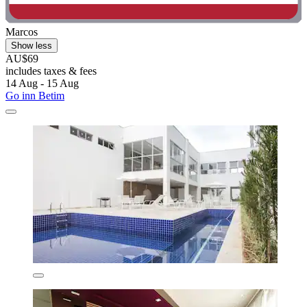
Marcos
Show less
AU$69
includes taxes & fees
14 Aug - 15 Aug
Go inn Betim