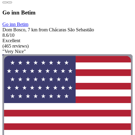
Go inn Betim
Go inn Betim
Dom Bosco, 7 km from Chácaras São Sebastião
8.6/10
Excellent
(465 reviews)
"Very Nice"