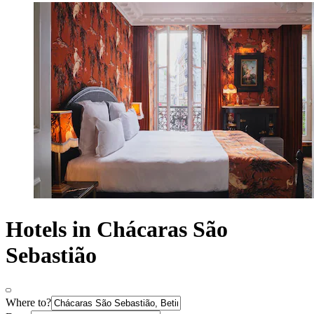
Hotels in Chácaras São
Sebastião
Where to?