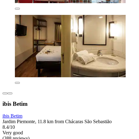
ibis Betim
ibis Betim
Jardim Piemonte, 11.8 km from Chácaras São Sebastião
8.4/10
Very good
(388 reviews)