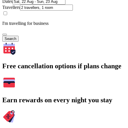
Dates
Travellers
I'm travelling for business
Search
Free cancellation options if plans change
Earn rewards on every night you stay