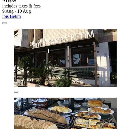
AU$58
includes taxes & fees
9 Aug - 10 Aug
ibis Betim