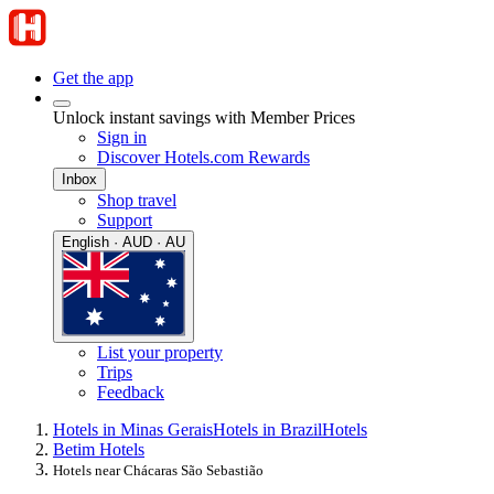
Get the app
Unlock instant savings with Member Prices
Sign in
Discover Hotels.com Rewards
Inbox
Shop travel
Support
English · AUD · AU
List your property
Trips
Feedback
Hotels in Minas Gerais
Hotels in Brazil
Hotels
Betim Hotels
Hotels near Chácaras São Sebastião