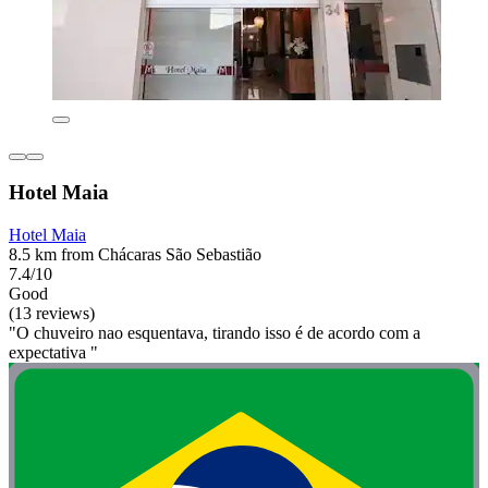
Hotel Maia
Hotel Maia
8.5 km from Chácaras São Sebastião
7.4/10
Good
(13 reviews)
"O chuveiro nao esquentava, tirando isso é de acordo com a
expectativa "