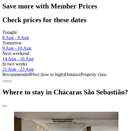
Save more with Member Prices
Check prices for these dates
Tonight
8 Aug - 9 Aug
Tomorrow
9 Aug - 10 Aug
Next weekend
14 Aug - 16 Aug
In two weeks
21 Aug - 23 Aug
Recommended
Price (low to high)
Distance
Property class
Where to stay in Chácaras São Sebastião?