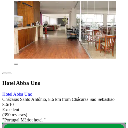
Hotel Abba Uno
Hotel Abba Uno
Chácaras Santo Antônio, 8.6 km from Chácaras São Sebastião
8.6/10
Excellent
(390 reviews)
"Portugal Máriot hotel "