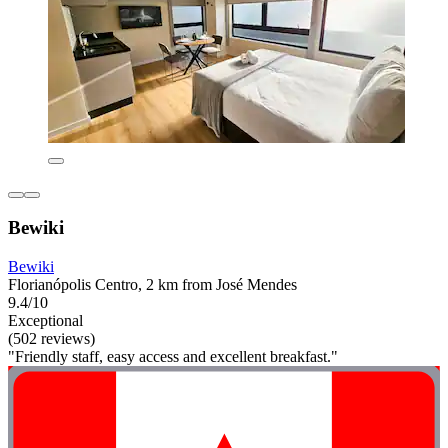
Bewiki
Bewiki
Florianópolis Centro, 2 km from José Mendes
9.4/10
Exceptional
(502 reviews)
"Friendly staff, easy access and excellent breakfast."