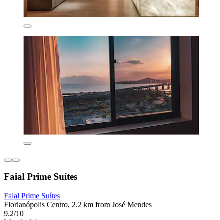
Faial Prime Suítes
Faial Prime Suítes
Florianópolis Centro, 2.2 km from José Mendes
9.2/10