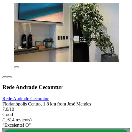
Rede Andrade Cecomtur
Rede Andrade Cecomtur
Florianópolis Centro, 1.8 km from José Mendes
7.0/10
Good
(1,614 reviews)
"Excelente! O"