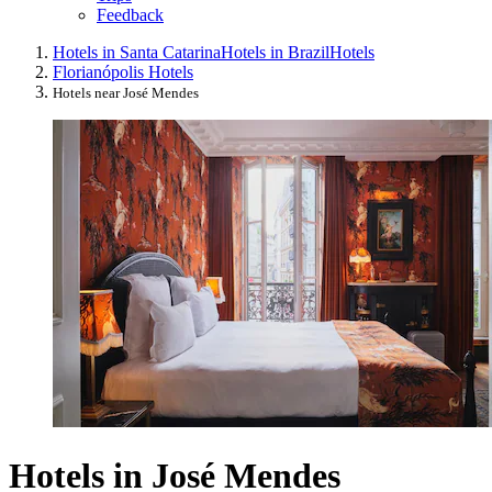
Feedback
Hotels in Santa Catarina
Hotels in Brazil
Hotels
Florianópolis Hotels
Hotels near José Mendes
Hotels in José Mendes