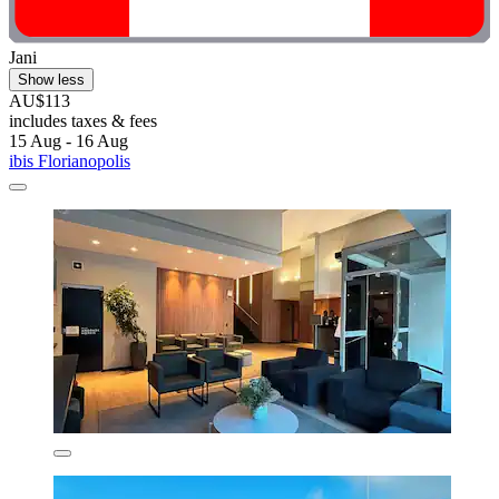
Jani
Show less
AU$113
includes taxes & fees
15 Aug - 16 Aug
ibis Florianopolis