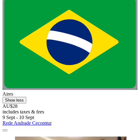
Aires
Show less
AU$28
includes taxes & fees
9 Sept - 10 Sept
Rede Andrade Cecomtur