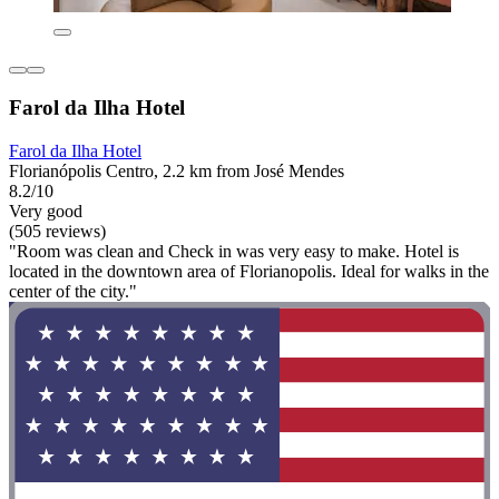
Farol da Ilha Hotel
Farol da Ilha Hotel
Florianópolis Centro, 2.2 km from José Mendes
8.2/10
Very good
(505 reviews)
"Room was clean and Check in was very easy to make. Hotel is
located in the downtown area of Florianopolis. Ideal for walks in the
center of the city."