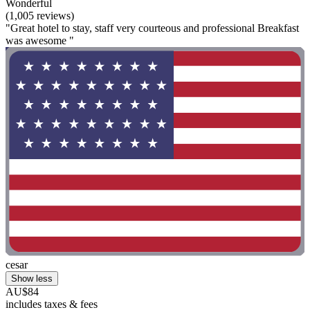
Wonderful
(1,005 reviews)
"Great hotel to stay, staff very courteous and professional Breakfast
was awesome "
cesar
Show less
AU$84
includes taxes & fees