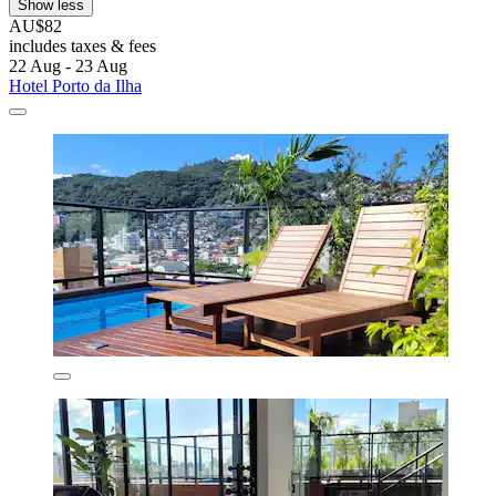
Show less
AU$82
includes taxes & fees
22 Aug - 23 Aug
Hotel Porto da Ilha