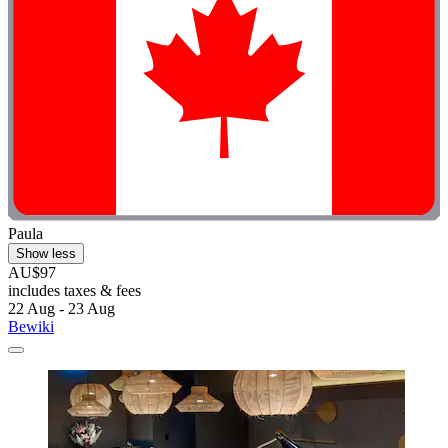
Paula
Show less
AU$97
includes taxes & fees
22 Aug - 23 Aug
Bewiki