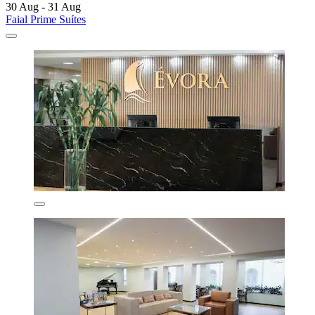
30 Aug - 31 Aug
Faial Prime Suítes