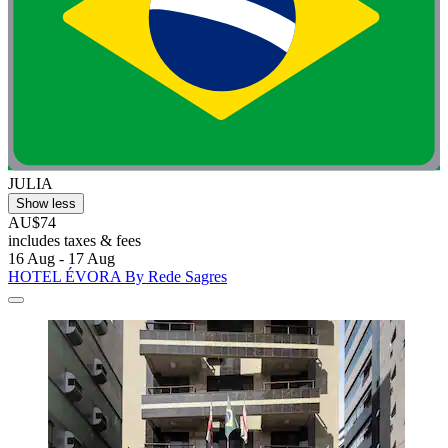
JULIA
Show less
AU$74
includes taxes & fees
16 Aug - 17 Aug
HOTEL ÉVORA By Rede Sagres