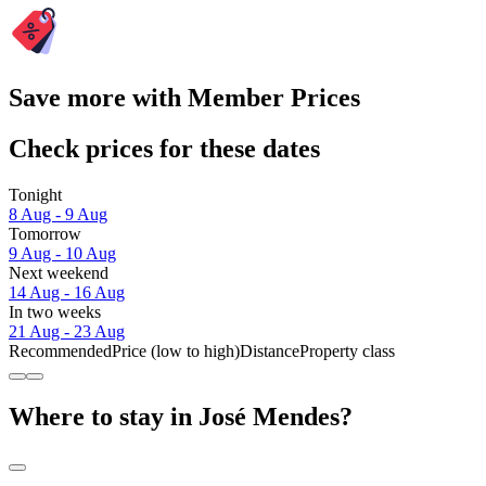
Save more with Member Prices
Check prices for these dates
Tonight
8 Aug - 9 Aug
Tomorrow
9 Aug - 10 Aug
Next weekend
14 Aug - 16 Aug
In two weeks
21 Aug - 23 Aug
Recommended
Price (low to high)
Distance
Property class
Where to stay in José Mendes?