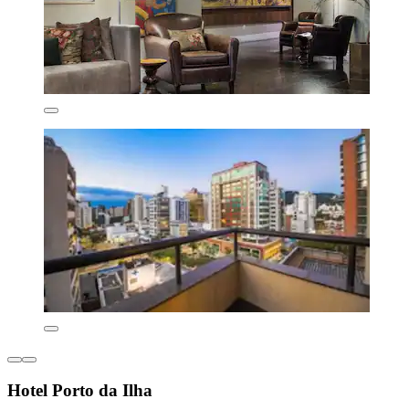
Hotel Porto da Ilha