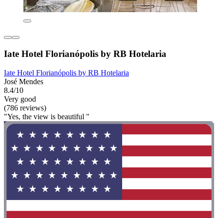
Iate Hotel Florianópolis by RB Hotelaria
Iate Hotel Florianópolis by RB Hotelaria
José Mendes
8.4/10
Very good
(786 reviews)
"Yes, the view is beautiful "