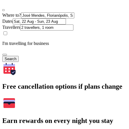
Where to?
Dates
Travellers
I'm travelling for business
Search
Free cancellation options if plans change
Earn rewards on every night you stay