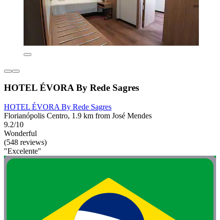
HOTEL ÉVORA By Rede Sagres
HOTEL ÉVORA By Rede Sagres
Florianópolis Centro, 1.9 km from José Mendes
9.2/10
Wonderful
(548 reviews)
"Excelente"