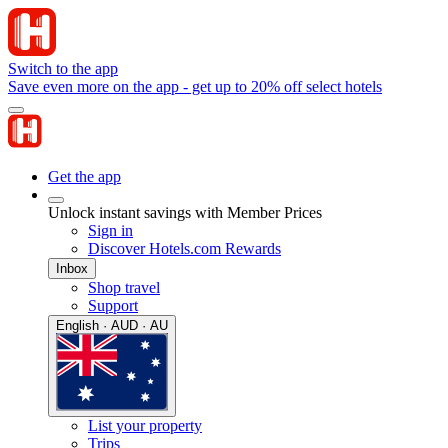
Switch to the app
Save even more on the app - get up to 20% off select hotels
Get the app
Unlock instant savings with Member Prices
Sign in
Discover Hotels.com Rewards
Inbox
Shop travel
Support
English · AUD · AU
List your property
Trips