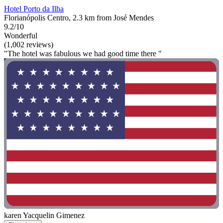
Hotel Porto da Ilha
Florianópolis Centro, 2.3 km from José Mendes
9.2/10
Wonderful
(1,002 reviews)
"The hotel was fabulous we had good time there "
karen Yacquelin Gimenez