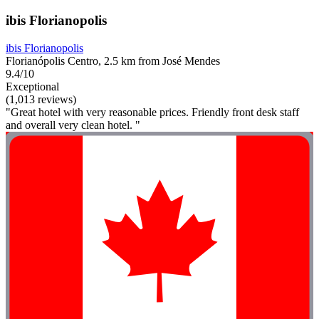
ibis Florianopolis
ibis Florianopolis
Florianópolis Centro, 2.5 km from José Mendes
9.4/10
Exceptional
(1,013 reviews)
"Great hotel with very reasonable prices. Friendly front desk staff
and overall very clean hotel. "