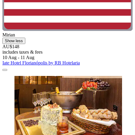
Mirian
Show less
AU$148
includes taxes & fees
10 Aug - 11 Aug
Iate Hotel Florianópolis by RB Hotelaria