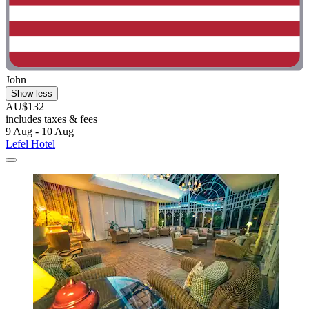
John
Show less
AU$132
includes taxes & fees
9 Aug - 10 Aug
Lefel Hotel