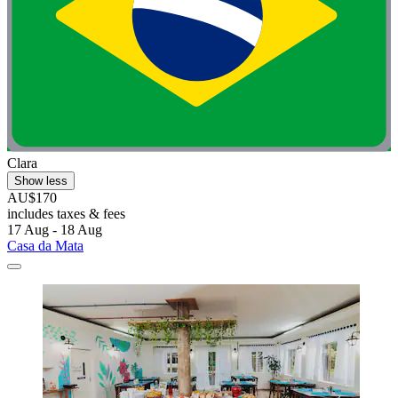
Clara
Show less
AU$170
includes taxes & fees
17 Aug - 18 Aug
Casa da Mata