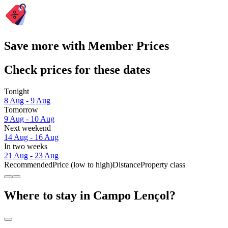
Save more with Member Prices
Check prices for these dates
Tonight
8 Aug - 9 Aug
Tomorrow
9 Aug - 10 Aug
Next weekend
14 Aug - 16 Aug
In two weeks
21 Aug - 23 Aug
Recommended
Price (low to high)
Distance
Property class
Where to stay in Campo Lençol?