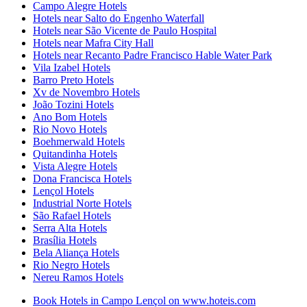
Campo Alegre Hotels
Hotels near Salto do Engenho Waterfall
Hotels near São Vicente de Paulo Hospital
Hotels near Mafra City Hall
Hotels near Recanto Padre Francisco Hable Water Park
Vila Izabel Hotels
Barro Preto Hotels
Xv de Novembro Hotels
João Tozini Hotels
Ano Bom Hotels
Rio Novo Hotels
Boehmerwald Hotels
Quitandinha Hotels
Vista Alegre Hotels
Dona Francisca Hotels
Lençol Hotels
Industrial Norte Hotels
São Rafael Hotels
Serra Alta Hotels
Brasília Hotels
Bela Aliança Hotels
Rio Negro Hotels
Nereu Ramos Hotels
Book Hotels in Campo Lençol on www.hoteis.com