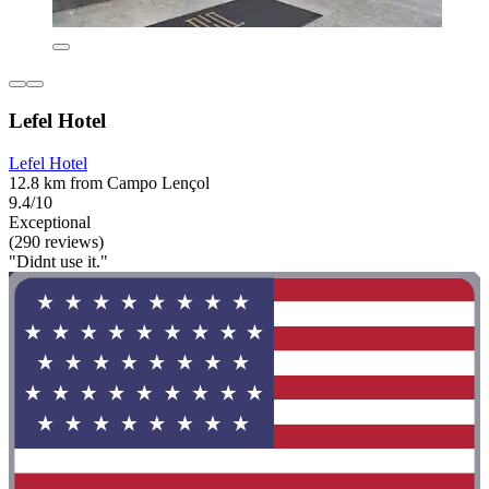
Lefel Hotel
Lefel Hotel
12.8 km from Campo Lençol
9.4/10
Exceptional
(290 reviews)
"Didnt use it."