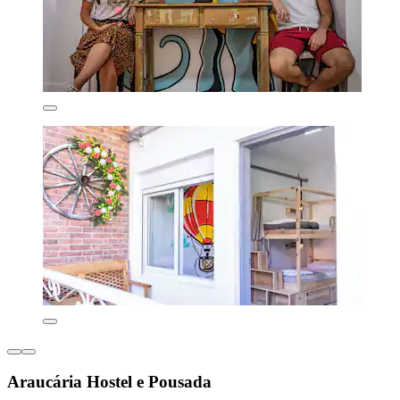
Araucária Hostel e Pousada