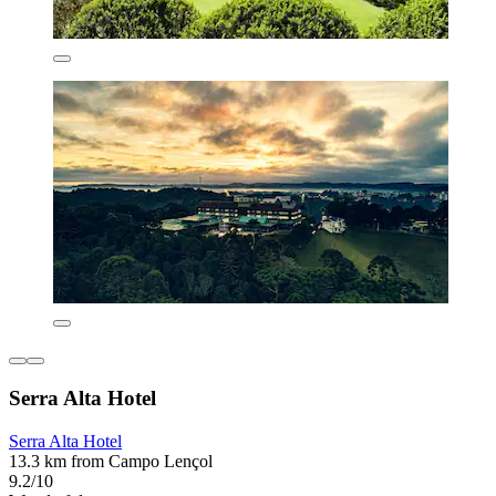
Serra Alta Hotel
Serra Alta Hotel
13.3 km from Campo Lençol
9.2/10