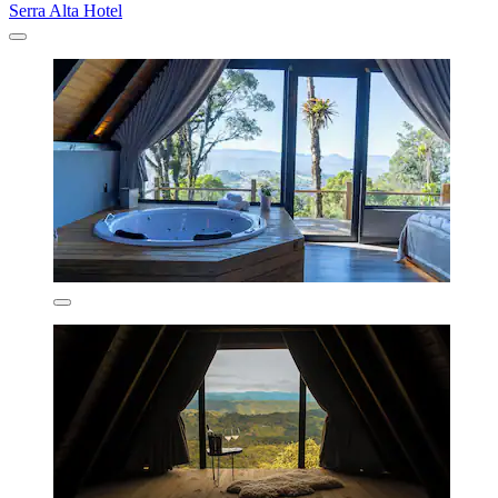
Serra Alta Hotel