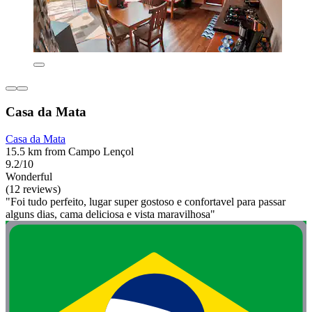
Casa da Mata
Casa da Mata
15.5 km from Campo Lençol
9.2/10
Wonderful
(12 reviews)
"Foi tudo perfeito, lugar super gostoso e confortavel para passar
alguns dias, cama deliciosa e vista maravilhosa"