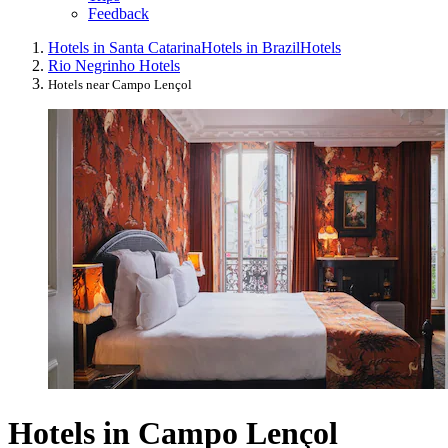
Feedback
Hotels in Santa Catarina
Hotels in Brazil
Hotels
Rio Negrinho Hotels
Hotels near Campo Lençol
Hotels in Campo Lençol