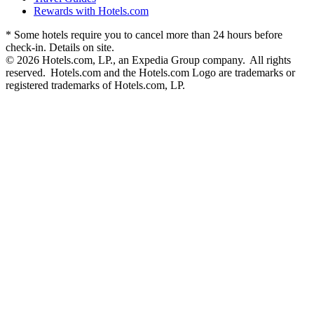
Rewards with Hotels.com
* Some hotels require you to cancel more than 24 hours before
check-in. Details on site.
© 2026 Hotels.com, LP., an Expedia Group company. All rights
reserved. Hotels.com and the Hotels.com Logo are trademarks or
registered trademarks of Hotels.com, LP.