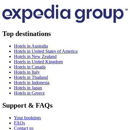
Top destinations
Hotels in Australia
Hotels in United States of America
Hotels in New Zealand
Hotels in United Kingdom
Hotels in Canada
Hotels in Italy
Hotels in Thailand
Hotels in Indonesia
Hotels in Japan
Hotels in Greece
Support & FAQs
Your bookings
FAQs
Contact us