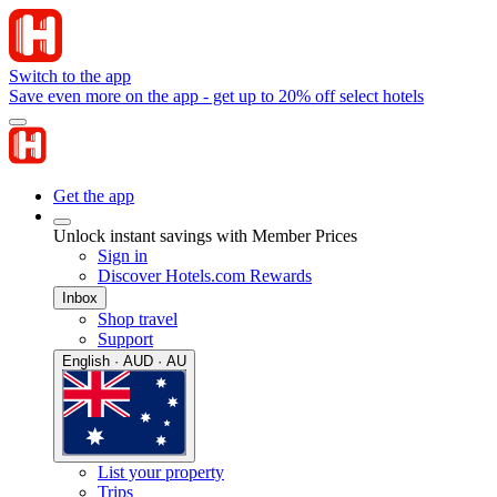
Switch to the app
Save even more on the app - get up to 20% off select hotels
Get the app
Unlock instant savings with Member Prices
Sign in
Discover Hotels.com Rewards
Inbox
Shop travel
Support
English · AUD · AU
List your property
Trips