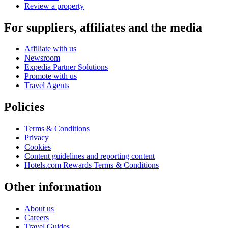
Review a property
For suppliers, affiliates and the media
Affiliate with us
Newsroom
Expedia Partner Solutions
Promote with us
Travel Agents
Policies
Terms & Conditions
Privacy
Cookies
Content guidelines and reporting content
Hotels.com Rewards Terms & Conditions
Other information
About us
Careers
Travel Guides