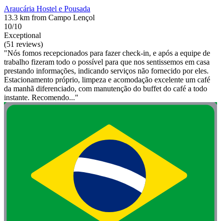
Araucária Hostel e Pousada
13.3 km from Campo Lençol
10/10
Exceptional
(51 reviews)
"Nós fomos recepcionados para fazer check-in, e após a equipe de
trabalho fizeram todo o possível para que nos sentissemos em casa
prestando informações, indicando serviços não fornecido por eles.
Estacionamento próprio, limpeza e acomodação excelente um café
da manhã diferenciado, com manutenção do buffet do café a todo
instante. Recomendo..."