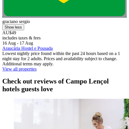
graciano sergio
Show less
AU$49
includes taxes & fees
16 Aug - 17 Aug
Araucária Hostel e Pousada
Lowest nightly price found within the past 24 hours based on a 1
night stay for 2 adults. Prices and availability subject to change.
Additional terms may apply.
View all properties
Check out reviews of Campo Lençol
hotels guests love