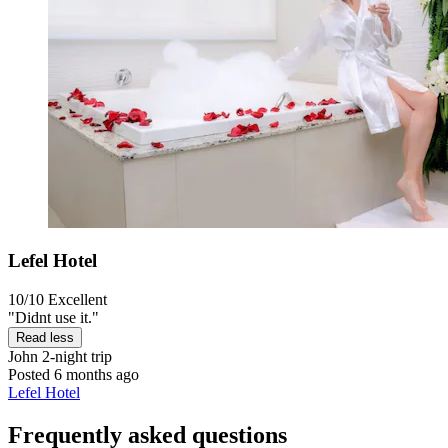
Lefel Hotel
10/10
Excellent
"Didnt use it."
Read less
John
2-night trip
Posted 6 months ago
Lefel Hotel
Frequently asked questions