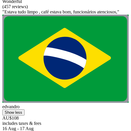
Wonderful
(457 reviews)
"Estava tudo limpo , café estava bom, funcionários atenciosos,"
edvandro
Show less
AU$108
includes taxes & fees
16 Aug - 17 Aug