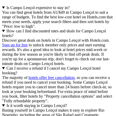
Is Campo Lençol expensive to stay in?
You can find great hotels from AU$49 in Campo Lençol to suit a
range of budgets. To find the best low-cost hotel on Hotels.com that
meets your needs, apply your search filters and then sort hotels by
"Price: low to high".
How can I find discounted rates and deals for Campo Lençol
hotels?
Discover great deals on hotels in Campo Lençol with Hotels.com.
Sign up for free
to unlock member only prices and start earning
rewards. It's also a good idea to look at hotel prices mid-week or
during the low season as you're likely to find off-peak deals. If
you're up for a spontaneous trip, don't forget to check out our last-
minute deals on Campo Lençol hotels.
Can I receive a refund if I cancel my Campo Lençol hotel
booking?
The majority of
hotels offer free cancellation
, so you can receive a
refund if you need to cancel your booking. Some Campo Lençol
hotels require you to cancel more than 24 hours before check-in, so
look at your booking beforehand. For extra peace of mind before
you book, filter hotels by "Property cancellation options" and select
"Fully refundable property".
Is it worth staying in Campo Lençol?
Basing yourself in Campo Lençol makes it easy to explore Rio
Negrinho, including the areas of São Rafael and Ceramarte.