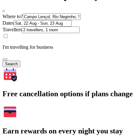
Where to?
Dates
Travellers
I'm travelling for business
Search
Free cancellation options if plans change
Earn rewards on every night you stay