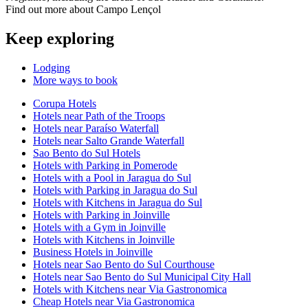
Find out more about Campo Lençol
Keep exploring
Lodging
More ways to book
Corupa Hotels
Hotels near Path of the Troops
Hotels near Paraíso Waterfall
Hotels near Salto Grande Waterfall
Sao Bento do Sul Hotels
Hotels with Parking in Pomerode
Hotels with a Pool in Jaragua do Sul
Hotels with Parking in Jaragua do Sul
Hotels with Kitchens in Jaragua do Sul
Hotels with Parking in Joinville
Hotels with a Gym in Joinville
Hotels with Kitchens in Joinville
Business Hotels in Joinville
Hotels near Sao Bento do Sul Courthouse
Hotels near Sao Bento do Sul Municipal City Hall
Hotels with Kitchens near Via Gastronomica
Cheap Hotels near Via Gastronomica