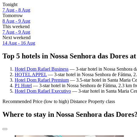
Tonight
7 Aug - 8 Aug
Tomorrow
8 Aug - 9 Aug
This weekend
7 Aug - 9 Aug
Next weekend
14 Aug - 16 Aug
Top 5 hotels in Nossa Senhora das Dores at
Hotel Dom Rafael Business
— 3-star hotel in Nossa Senhora da
HOTEL APPEL
— 3-star hotel in Nossa Senhora de Fátima, 2
Hotel Dom Rafael Premium
— 3.5-star hotel in Santa Maria C
P1 Hotel
— 3-star hotel in Nossa Senhora de Fátima, 2.3 km f
Hotel Dom Rafael Executivo
— 3-star hotel in Santa Maria Ce
Recommended
Price (low to high)
Distance
Property class
Where to stay in Nossa Senhora das Dores