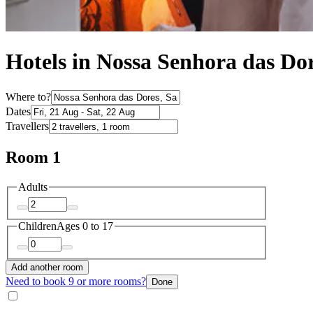
Hotels in Nossa Senhora das Do
Where to?
Dates
Travellers
Room 1
Adults
Children
Ages 0 to 17
Add another room
Need to book 9 or more rooms?
Done