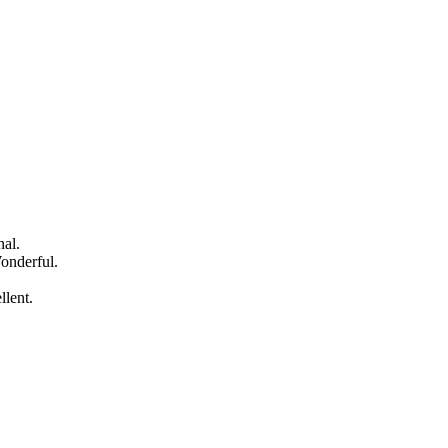
nal.
onderful.
llent.