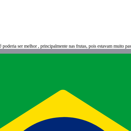
 poderia ser melhor , principalmente nas frutas, pois estavam muito pa