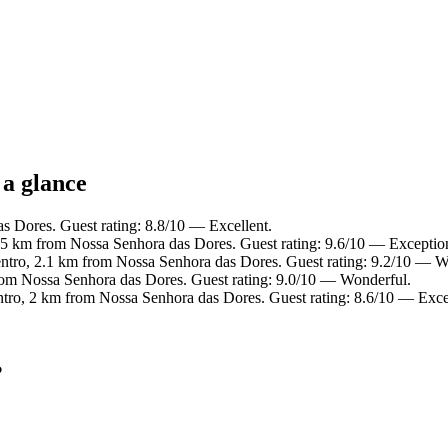
 a glance
s Dores. Guest rating: 8.8/10 — Excellent.
.5 km from Nossa Senhora das Dores. Guest rating: 9.6/10 — Exceptio
entro, 2.1 km from Nossa Senhora das Dores. Guest rating: 9.2/10 — W
rom Nossa Senhora das Dores. Guest rating: 9.0/10 — Wonderful.
ntro, 2 km from Nossa Senhora das Dores. Guest rating: 8.6/10 — Exce
?