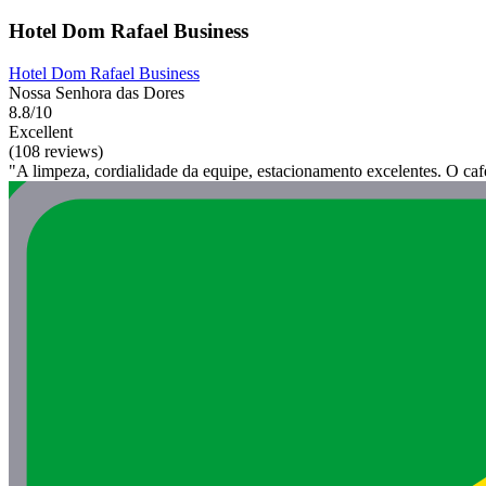
Hotel Dom Rafael Business
Hotel Dom Rafael Business
Nossa Senhora das Dores
8.8/10
Excellent
(108 reviews)
"A limpeza, cordialidade da equipe, estacionamento excelentes. O café