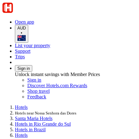
Open app
AUD
•
List your property
Support
Trips
Sign in
Unlock instant savings with Member Prices
Sign in
Discover Hotels.com Rewards
Shop travel
Feedback
Hotels
Hotels near Nossa Senhora das Dores
Santa Maria Hotels
Hotels in Rio Grande do Sul
Hotels in Brazil
Hotels