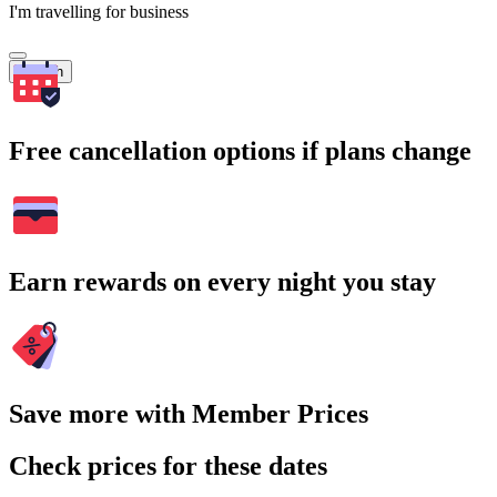
I'm travelling for business
Search
Free cancellation options if plans change
Earn rewards on every night you stay
Save more with Member Prices
Check prices for these dates