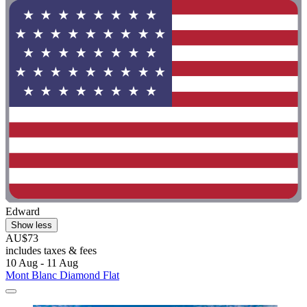
Edward
Show less
AU$73
includes taxes & fees
10 Aug - 11 Aug
Mont Blanc Diamond Flat