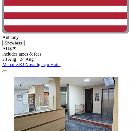
Anthony
Show less
AU$79
includes taxes & fees
23 Aug - 24 Aug
Mercure RJ Nova Iguaçu Hotel