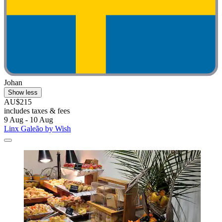
Johan
Show less
AU$215
includes taxes & fees
9 Aug - 10 Aug
Linx Galeão by Wish