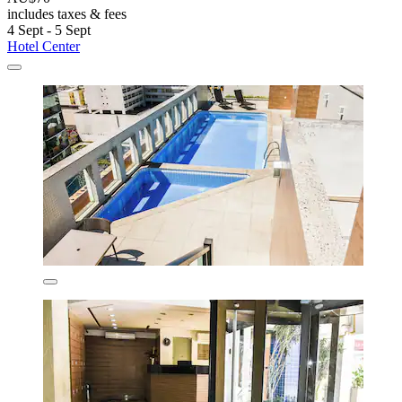
includes taxes & fees
4 Sept - 5 Sept
Hotel Center