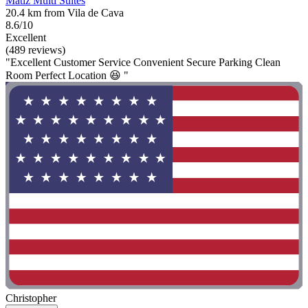
Matiz Multi Suítes
20.4 km from Vila de Cava
8.6/10
Excellent
(489 reviews)
"Excellent Customer Service Convenient Secure Parking Clean
Room Perfect Location 😆 "
Christopher