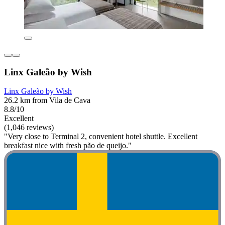
Linx Galeão by Wish
Linx Galeão by Wish
26.2 km from Vila de Cava
8.8/10
Excellent
(1,046 reviews)
"Very close to Terminal 2, convenient hotel shuttle. Excellent
breakfast nice with fresh pão de queijo."