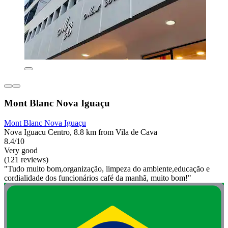
Mont Blanc Nova Iguaçu
Mont Blanc Nova Iguaçu
Nova Iguacu Centro, 8.8 km from Vila de Cava
8.4/10
Very good
(121 reviews)
"Tudo muito bom,organização, limpeza do ambiente,educação e
cordialidade dos funcionários café da manhã, muito bom!"