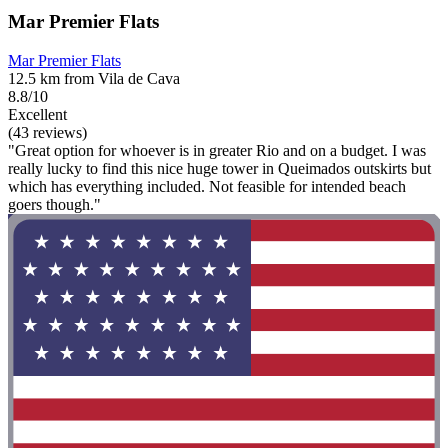
Mar Premier Flats
Mar Premier Flats
12.5 km from Vila de Cava
8.8/10
Excellent
(43 reviews)
"Great option for whoever is in greater Rio and on a budget. I was
really lucky to find this nice huge tower in Queimados outskirts but
which has everything included. Not feasible for intended beach
goers though."