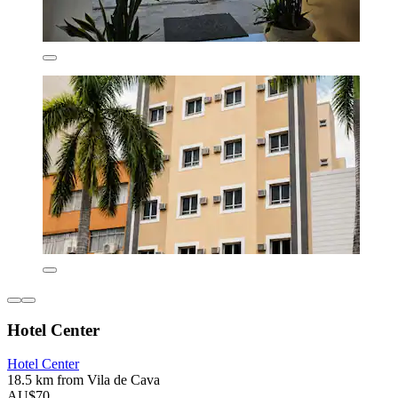
Hotel Center
Hotel Center
18.5 km from Vila de Cava
AU$70