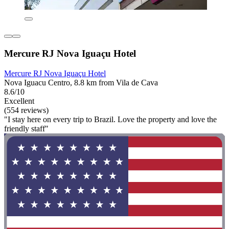
Mercure RJ Nova Iguaçu Hotel
Mercure RJ Nova Iguaçu Hotel
Nova Iguacu Centro, 8.8 km from Vila de Cava
8.6/10
Excellent
(554 reviews)
"I stay here on every trip to Brazil. Love the property and love the
friendly staff"