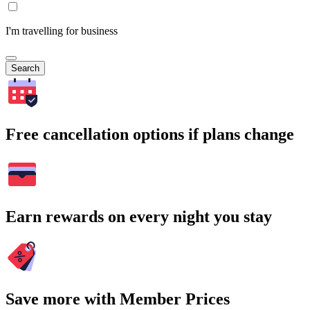
I'm travelling for business
Search
Free cancellation options if plans change
Earn rewards on every night you stay
Save more with Member Prices