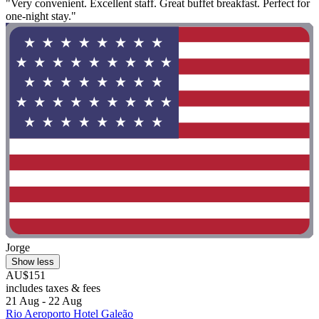
"Very convenient. Excellent staff. Great buffet breakfast. Perfect for
one-night stay."
Jorge
Show less
AU$151
includes taxes & fees
21 Aug - 22 Aug
Rio Aeroporto Hotel Galeão