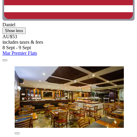
Daniel
Show less
AU$53
includes taxes & fees
8 Sept - 9 Sept
Mar Premier Flats