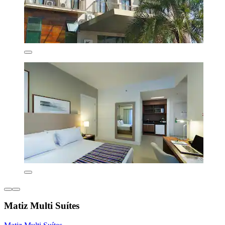
Matiz Multi Suítes