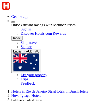
Get the app
Unlock instant savings with Member Prices
Sign in
Discover Hotels.com Rewards
Inbox
Shop travel
Support
English · AUD · AU
List your property
Trips
Feedback
Hotels in Rio de Janeiro State
Hotels in Brazil
Hotels
Nova Iguaçu Hotels
Hotels near Vila de Cava