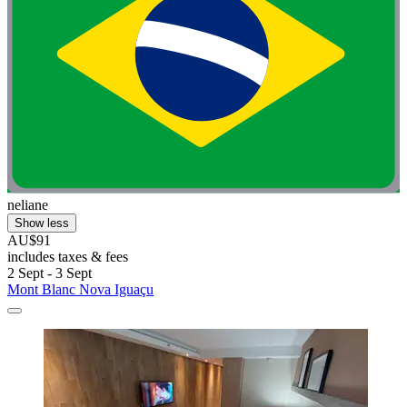
neliane
Show less
AU$91
includes taxes & fees
2 Sept - 3 Sept
Mont Blanc Nova Iguaçu