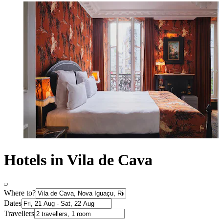
Hotels in Vila de Cava
Where to?
Dates
Travellers