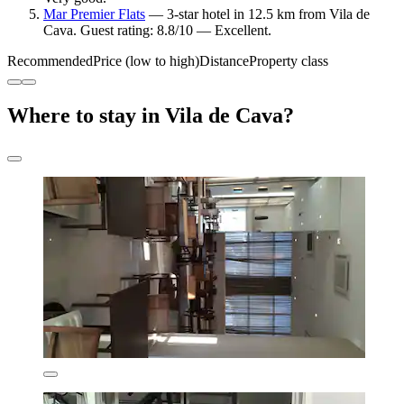
Mar Premier Flats
— 3-star hotel in 12.5 km from Vila de
Cava. Guest rating: 8.8/10 — Excellent.
Recommended
Price (low to high)
Distance
Property class
Where to stay in Vila de Cava?