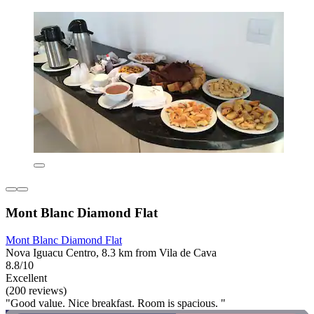
Mont Blanc Diamond Flat
Mont Blanc Diamond Flat
Nova Iguacu Centro, 8.3 km from Vila de Cava
8.8/10
Excellent
(200 reviews)
"Good value. Nice breakfast. Room is spacious. "