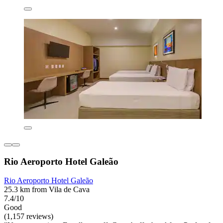
Rio Aeroporto Hotel Galeão
Rio Aeroporto Hotel Galeão
25.3 km from Vila de Cava
7.4/10
Good
(1,157 reviews)