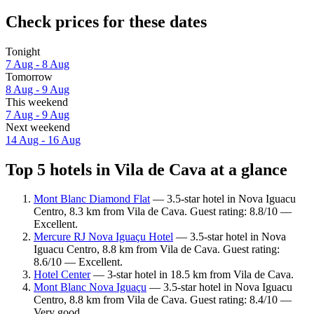
Check prices for these dates
Tonight
7 Aug - 8 Aug
Tomorrow
8 Aug - 9 Aug
This weekend
7 Aug - 9 Aug
Next weekend
14 Aug - 16 Aug
Top 5 hotels in Vila de Cava at a glance
Mont Blanc Diamond Flat
— 3.5-star hotel in Nova Iguacu
Centro, 8.3 km from Vila de Cava. Guest rating: 8.8/10 —
Excellent.
Mercure RJ Nova Iguaçu Hotel
— 3.5-star hotel in Nova
Iguacu Centro, 8.8 km from Vila de Cava. Guest rating:
8.6/10 — Excellent.
Hotel Center
— 3-star hotel in 18.5 km from Vila de Cava.
Mont Blanc Nova Iguaçu
— 3.5-star hotel in Nova Iguacu
Centro, 8.8 km from Vila de Cava. Guest rating: 8.4/10 —
Very good.