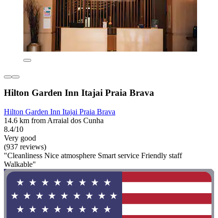
Hilton Garden Inn Itajai Praia Brava
Hilton Garden Inn Itajai Praia Brava
14.6 km from Arraial dos Cunha
8.4/10
Very good
(937 reviews)
"Cleanliness Nice atmosphere Smart service Friendly staff
Walkable"