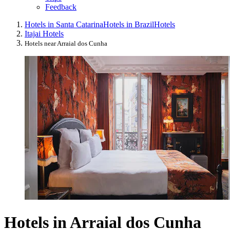
Feedback
Hotels in Santa Catarina
Hotels in Brazil
Hotels
Itajai Hotels
Hotels near Arraial dos Cunha
Hotels in Arraial dos Cunha