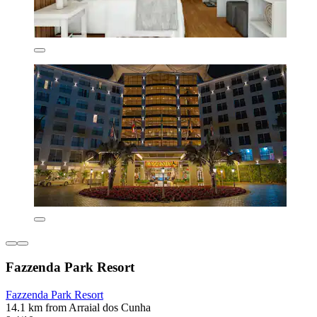
Fazzenda Park Resort
Fazzenda Park Resort
14.1 km from Arraial dos Cunha