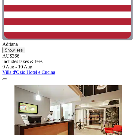
Adriana
Show less
AU$366
includes taxes & fees
9 Aug - 10 Aug
Villa d'Ozio Hotel e Cucina