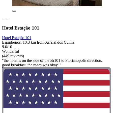
Hotel Estação 101
Hotel Estação 101
Espinheiros, 10.3 km from Arraial dos Cunha
9.0/10
Wonderful
(449 reviews)
"the hotel is on the side of the Br101 to Florianopolis direction.
good breakfast. the room was okay. "