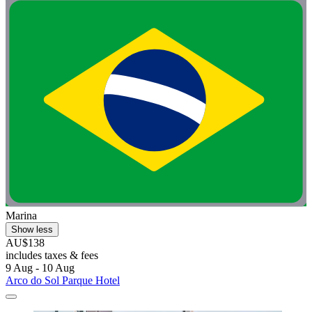
Marina
Show less
AU$138
includes taxes & fees
9 Aug - 10 Aug
Arco do Sol Parque Hotel