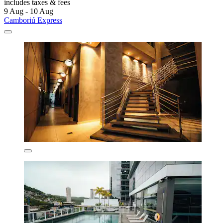
includes taxes & fees
9 Aug - 10 Aug
Camboriú Express