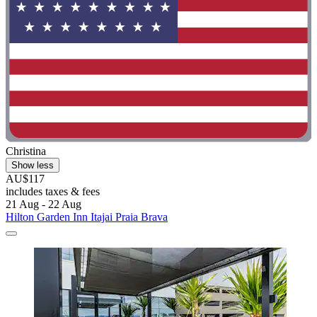
Christina
Show less
AU$117
includes taxes & fees
21 Aug - 22 Aug
Hilton Garden Inn Itajai Praia Brava