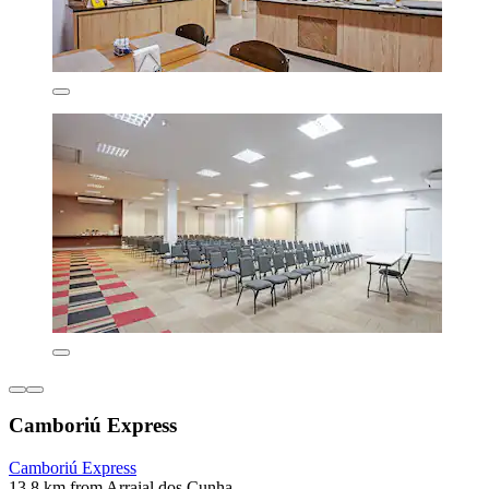
Camboriú Express
Camboriú Express
13.8 km from Arraial dos Cunha