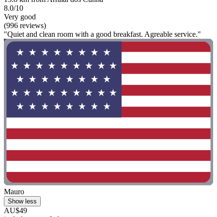
8.0/10
Very good
(996 reviews)
"Quiet and clean room with a good breakfast. Agreable service."
Mauro
Show less
AU$49