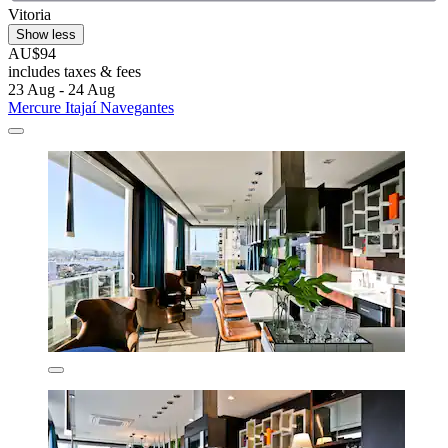
Vitoria
Show less
AU$94
includes taxes & fees
23 Aug - 24 Aug
Mercure Itajaí Navegantes