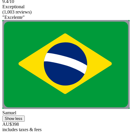
9.4/10
Exceptional
(1,003 reviews)
"Excelente"
Samuel
Show less
AU$398
includes taxes & fees