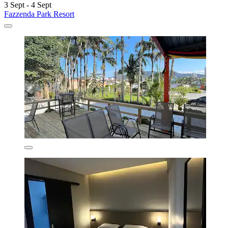
3 Sept - 4 Sept
Fazzenda Park Resort