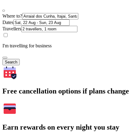
Where to?
Dates
Travellers
I'm travelling for business
Search
Free cancellation options if plans change
Earn rewards on every night you stay