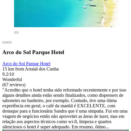
Arco do Sol Parque Hotel
Arco do Sol Parque Hotel
15 km from Arraial dos Cunha
9.2/10
Wonderful
(67 reviews)
"Acredito que o hotel tenha sido reformado recentemente e por isso
alguns detalhes ainda estão sendo finalizados, como dispensers de
sabonetes no banheiro, por exemplo. Contudo, tive uma ótima
experiência em geral, o café da manhã é EXCELENTE, com
destaque para a funcionária Sandra que é uma simpatia. Fui em uma
viagem de negócios então não aproveitei as áreas de lazer, mas em
relação aos aspectos técnicos como wi-fi, limpeza e quartos
silenciosos o hotel é super adequado. Em resumo, ótimo...