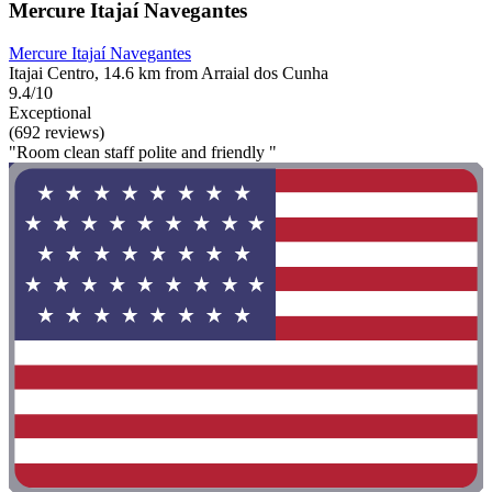
Mercure Itajaí Navegantes
Mercure Itajaí Navegantes
Itajai Centro, 14.6 km from Arraial dos Cunha
9.4/10
Exceptional
(692 reviews)
"Room clean staff polite and friendly "