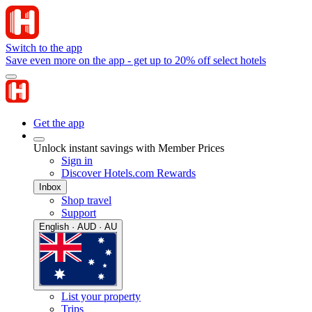
Switch to the app
Save even more on the app - get up to 20% off select hotels
Get the app
Unlock instant savings with Member Prices
Sign in
Discover Hotels.com Rewards
Inbox
Shop travel
Support
English · AUD · AU
List your property
Trips