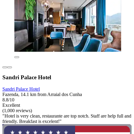
Sandri Palace Hotel
Sandri Palace Hotel
Fazenda, 14.1 km from Arraial dos Cunha
8.8/10
Excellent
(1,000 reviews)
"Hotel is very clean, restaurante are top notch. Staff are help full and
friendly. Breakfast is excelent!"