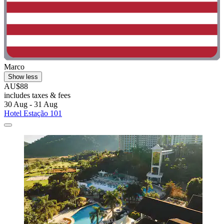
Marco
Show less
AU$88
includes taxes & fees
30 Aug - 31 Aug
Hotel Estação 101