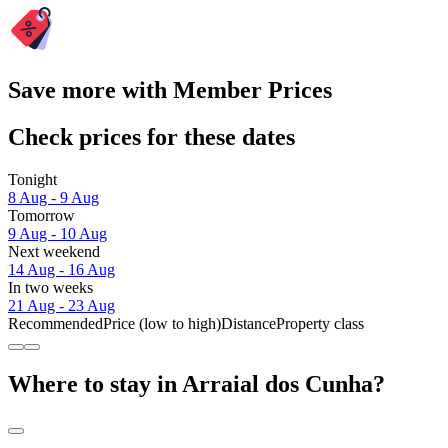
Save more with Member Prices
Check prices for these dates
Tonight
8 Aug - 9 Aug
Tomorrow
9 Aug - 10 Aug
Next weekend
14 Aug - 16 Aug
In two weeks
21 Aug - 23 Aug
Recommended
Price (low to high)
Distance
Property class
Where to stay in Arraial dos Cunha?