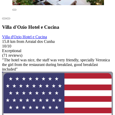
Villa d'Ozio Hotel e Cucina
Villa d'Ozio Hotel e Cucina
15.8 km from Arraial dos Cunha
10/10
Exceptional
(71 reviews)
"The hotel was nice, the staff was very friendly, specially Veronica
the girl from the restaurant during breakfast, good breakfast
included"