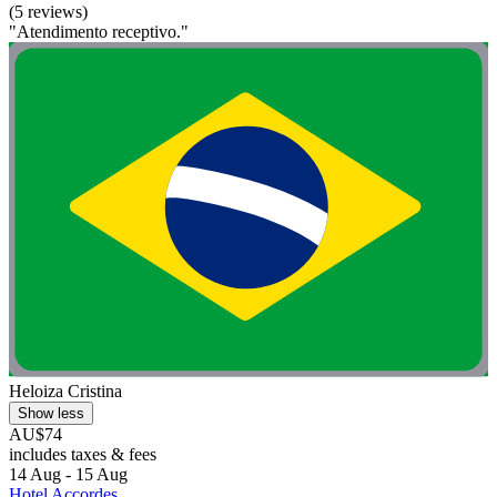
(5 reviews)
"Atendimento receptivo."
Heloiza Cristina
Show less
AU$74
includes taxes & fees
14 Aug - 15 Aug
Hotel Accordes