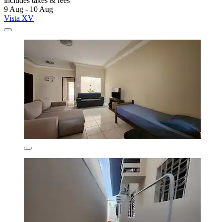
includes taxes & fees
9 Aug - 10 Aug
Vista XV