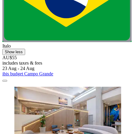
Italo
Show less
AU$55
includes taxes & fees
23 Aug - 24 Aug
ibis budget Campo Grande