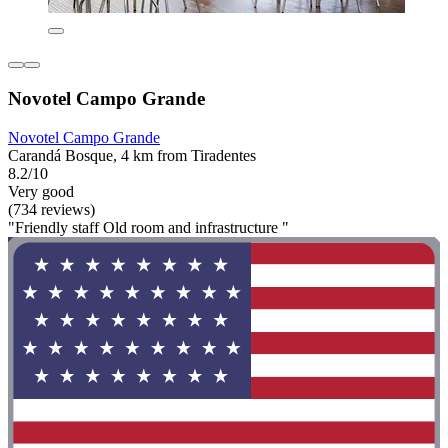
Novotel Campo Grande
Novotel Campo Grande
Carandá Bosque, 4 km from Tiradentes
8.2/10
Very good
(734 reviews)
"Friendly staff Old room and infrastructure "