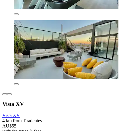
Vista XV
Vista XV
4 km from Tiradentes
AU$55