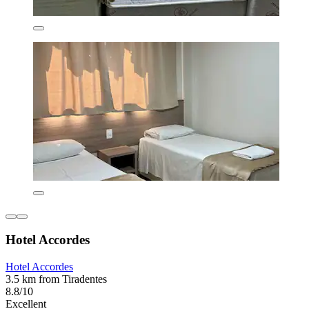
Hotel Accordes
Hotel Accordes
3.5 km from Tiradentes
8.8/10
Excellent