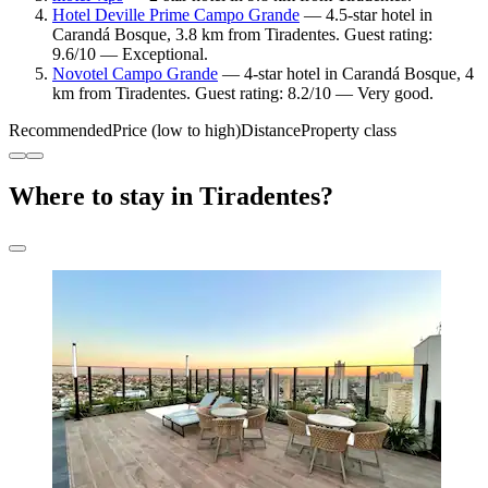
Hotel Deville Prime Campo Grande
— 4.5-star hotel in
Carandá Bosque, 3.8 km from Tiradentes. Guest rating:
9.6/10 — Exceptional.
Novotel Campo Grande
— 4-star hotel in Carandá Bosque, 4
km from Tiradentes. Guest rating: 8.2/10 — Very good.
Recommended
Price (low to high)
Distance
Property class
Where to stay in Tiradentes?