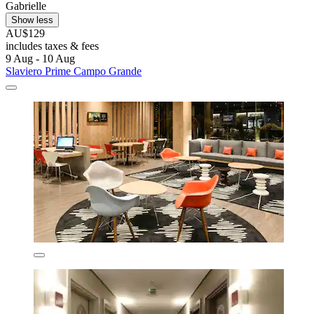
Gabrielle
Show less
AU$129
includes taxes & fees
9 Aug - 10 Aug
Slaviero Prime Campo Grande