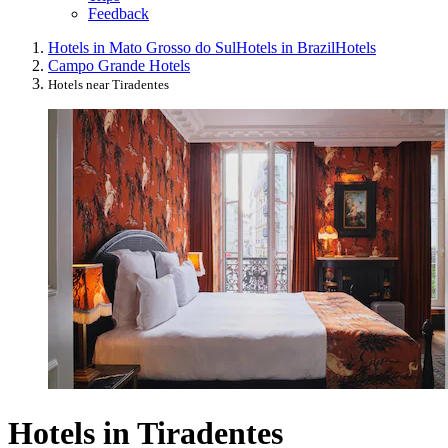
Feedback
Hotels in Mato Grosso do Sul
Hotels in Brazil
Hotels
Campo Grande Hotels
Hotels near Tiradentes
Hotels in Tiradentes