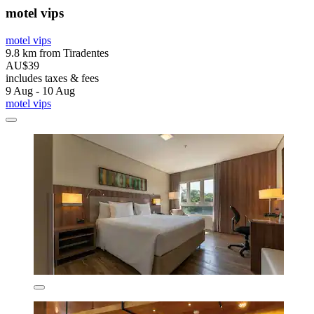
motel vips
motel vips
9.8 km from Tiradentes
AU$39
includes taxes & fees
9 Aug - 10 Aug
motel vips