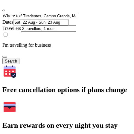
Where to?
Dates
Travellers
I'm travelling for business
Search
Free cancellation options if plans change
Earn rewards on every night you stay