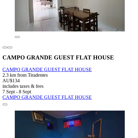
CAMPO GRANDE GUEST FLAT HOUSE
CAMPO GRANDE GUEST FLAT HOUSE
2.3 km from Tiradentes
AU$134
includes taxes & fees
7 Sept - 8 Sept
CAMPO GRANDE GUEST FLAT HOUSE