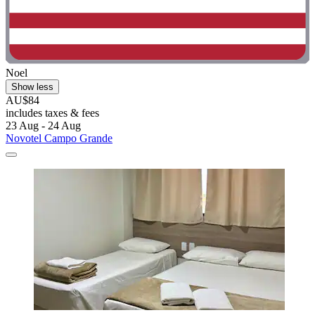
Noel
Show less
AU$84
includes taxes & fees
23 Aug - 24 Aug
Novotel Campo Grande