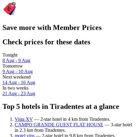
Save more with Member Prices
Check prices for these dates
Tonight
8 Aug - 9 Aug
Tomorrow
9 Aug - 10 Aug
Next weekend
14 Aug - 16 Aug
In two weeks
21 Aug - 23 Aug
Top 5 hotels in Tiradentes at a glance
Vista XV
— 2-star hotel in 4 km from Tiradentes.
CAMPO GRANDE GUEST FLAT HOUSE
— 3-star hotel
in 2.3 km from Tiradentes.
motel vips
— 2-star hotel in 9.8 km from Tiradentes.