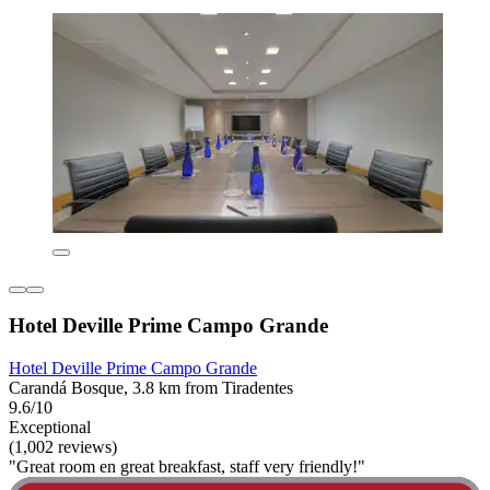
Hotel Deville Prime Campo Grande
Hotel Deville Prime Campo Grande
Carandá Bosque, 3.8 km from Tiradentes
9.6/10
Exceptional
(1,002 reviews)
"Great room en great breakfast, staff very friendly!"