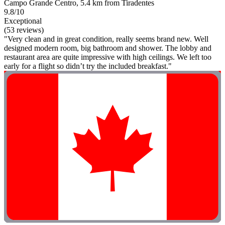
Campo Grande Centro, 5.4 km from Tiradentes
9.8/10
Exceptional
(53 reviews)
"Very clean and in great condition, really seems brand new. Well
designed modern room, big bathroom and shower. The lobby and
restaurant area are quite impressive with high ceilings. We left too
early for a flight so didn’t try the included breakfast."