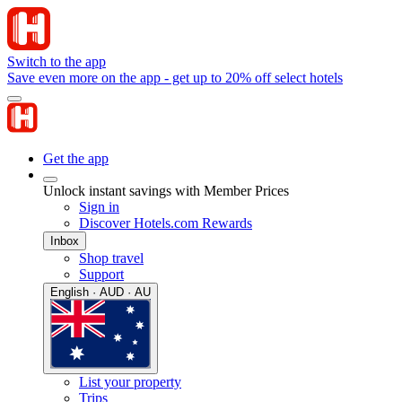
Switch to the app
Save even more on the app - get up to 20% off select hotels
Get the app
Unlock instant savings with Member Prices
Sign in
Discover Hotels.com Rewards
Inbox
Shop travel
Support
English · AUD · AU
List your property
Trips