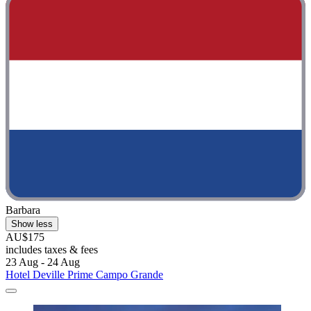
Barbara
Show less
AU$175
includes taxes & fees
23 Aug - 24 Aug
Hotel Deville Prime Campo Grande