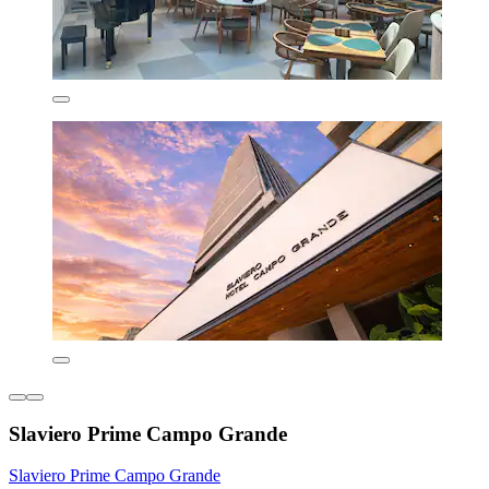
Slaviero Prime Campo Grande
Slaviero Prime Campo Grande