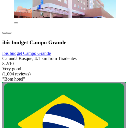
ibis budget Campo Grande
ibis budget Campo Grande
Carandá Bosque, 4.1 km from Tiradentes
8.2/10
Very good
(1,004 reviews)
"Bom hotel"