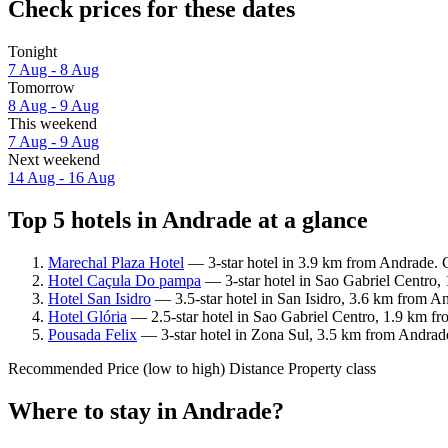
Check prices for these dates
Tonight
7 Aug - 8 Aug
Tomorrow
8 Aug - 9 Aug
This weekend
7 Aug - 9 Aug
Next weekend
14 Aug - 16 Aug
Top 5 hotels in Andrade at a glance
Marechal Plaza Hotel
— 3-star hotel in 3.9 km from Andrade. G
Hotel Caçula Do pampa
— 3-star hotel in Sao Gabriel Centro,
Hotel San Isidro
— 3.5-star hotel in San Isidro, 3.6 km from A
Hotel Glória
— 2.5-star hotel in Sao Gabriel Centro, 1.9 km fr
Pousada Felix
— 3-star hotel in Zona Sul, 3.5 km from Andrad
Recommended
Price (low to high)
Distance
Property class
Where to stay in Andrade?