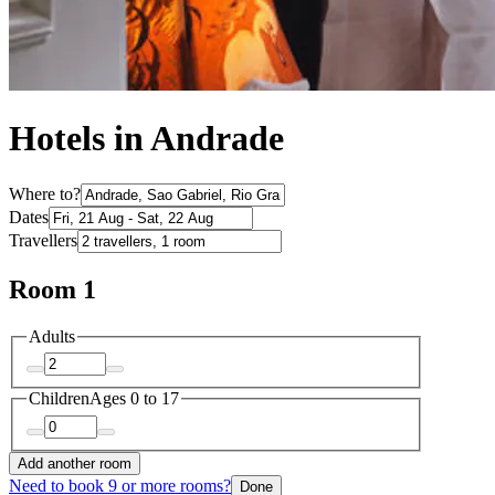
Hotels in Andrade
Where to?
Dates
Travellers
Room 1
Adults
Children
Ages 0 to 17
Add another room
Need to book 9 or more rooms?
Done