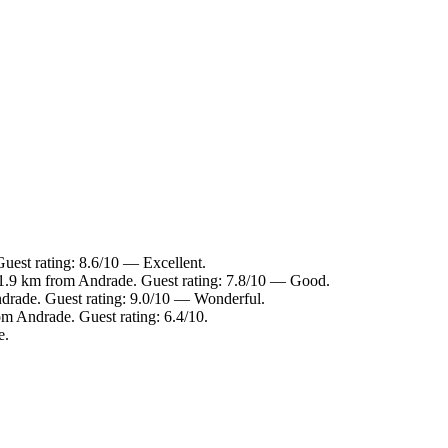
uest rating: 8.6/10 — Excellent.
 1.9 km from Andrade. Guest rating: 7.8/10 — Good.
ndrade. Guest rating: 9.0/10 — Wonderful.
om Andrade. Guest rating: 6.4/10.
e.