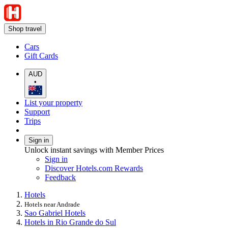
Shop travel
Cars
Gift Cards
AUD
•
List your property
Support
Trips
Sign in
Unlock instant savings with Member Prices
Sign in
Discover Hotels.com Rewards
Feedback
Hotels
Hotels near Andrade
Sao Gabriel Hotels
Hotels in Rio Grande do Sul