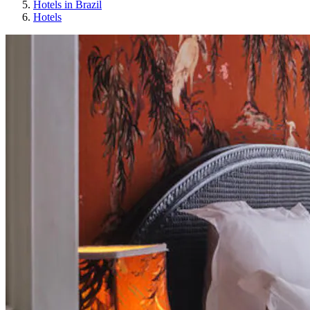
Hotels in Brazil
Hotels