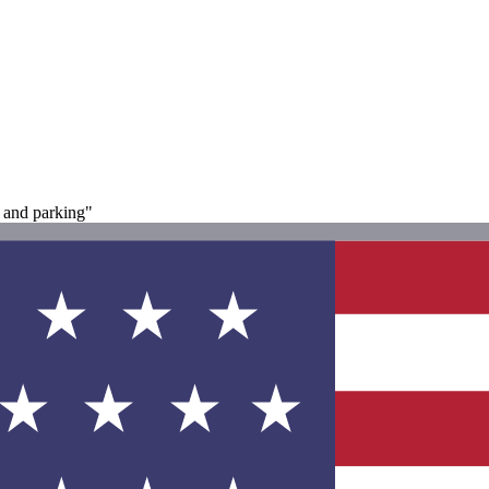
 and parking"