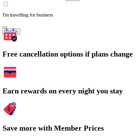
I'm travelling for business
Search
Free cancellation options if plans change
Earn rewards on every night you stay
Save more with Member Prices