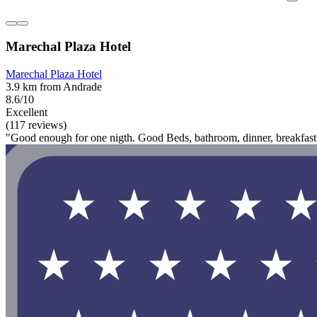
Marechal Plaza Hotel
Marechal Plaza Hotel
3.9 km from Andrade
8.6/10
Excellent
(117 reviews)
"Good enough for one nigth. Good Beds, bathroom, dinner, breakfast