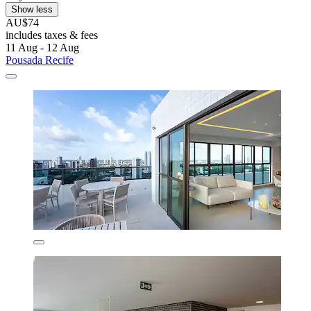
Show less
AU$74
includes taxes & fees
11 Aug - 12 Aug
Pousada Recife