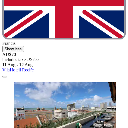
Francis
Show less
AU$70
includes taxes & fees
11 Aug - 12 Aug
VilaHotell Recife