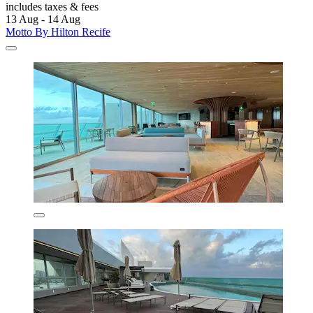
includes taxes & fees
13 Aug - 14 Aug
Motto By Hilton Recife