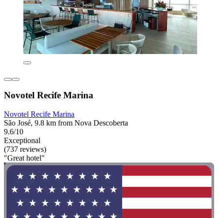
Novotel Recife Marina
Novotel Recife Marina
São José, 9.8 km from Nova Descoberta
9.6/10
Exceptional
(737 reviews)
"Great hotel"