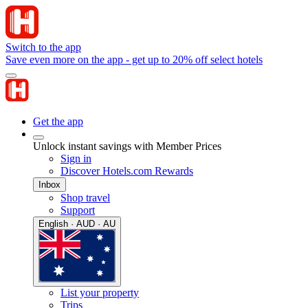
Switch to the app
Save even more on the app - get up to 20% off select hotels
Get the app
Unlock instant savings with Member Prices
Sign in
Discover Hotels.com Rewards
Inbox
Shop travel
Support
English · AUD · AU
List your property
Trips