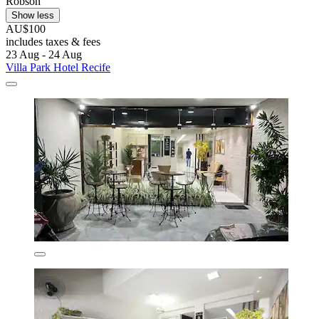
Robson
Show less
AU$100
includes taxes & fees
23 Aug - 24 Aug
Villa Park Hotel Recife