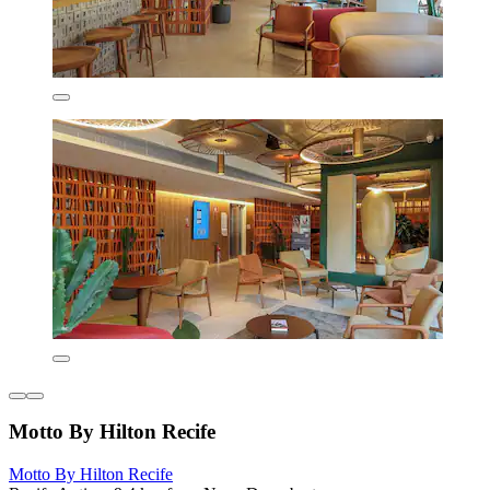
Motto By Hilton Recife
Motto By Hilton Recife