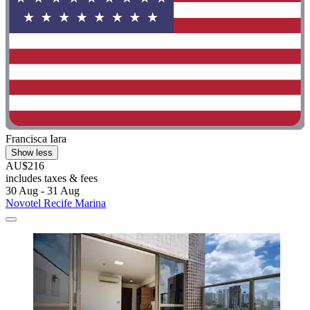
Francisca Iara
Show less
AU$216
includes taxes & fees
30 Aug - 31 Aug
Novotel Recife Marina