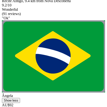
Recife Antigo, 9.4 km from Nova Descoberta
9.2/10
Wonderful
(91 reviews)
"Ok"
Ângela
Show less
AU$92