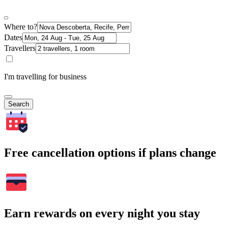
Where to?
Dates
Travellers
I'm travelling for business
Search
Free cancellation options if plans change
Earn rewards on every night you stay