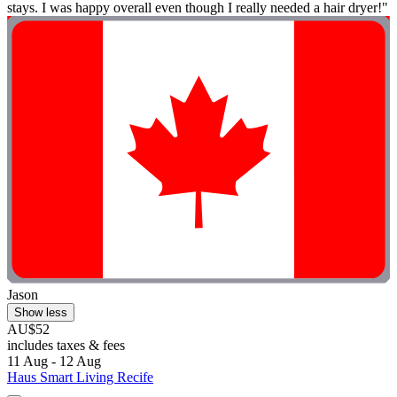
stays. I was happy overall even though I really needed a hair dryer!"
Jason
Show less
AU$52
includes taxes & fees
11 Aug - 12 Aug
Haus Smart Living Recife