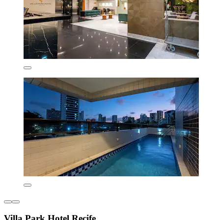
Villa Park Hotel Recife