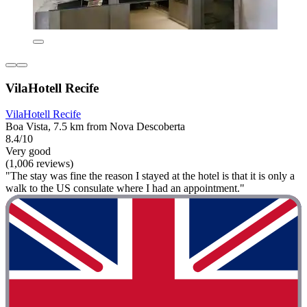
VilaHotell Recife
VilaHotell Recife
Boa Vista, 7.5 km from Nova Descoberta
8.4/10
Very good
(1,006 reviews)
"The stay was fine the reason I stayed at the hotel is that it is only a
walk to the US consulate where I had an appointment."