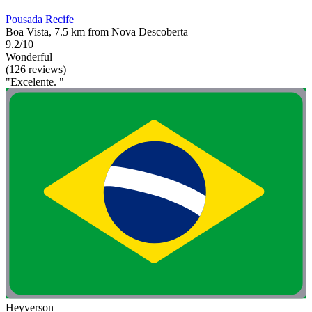
Pousada Recife
Boa Vista, 7.5 km from Nova Descoberta
9.2/10
Wonderful
(126 reviews)
"Excelente. "
Heyverson