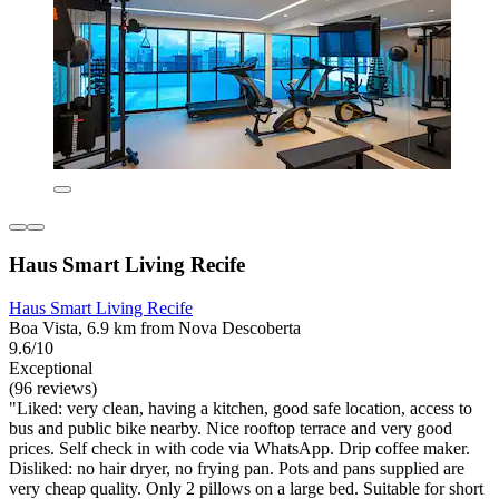
Haus Smart Living Recife
Haus Smart Living Recife
Boa Vista, 6.9 km from Nova Descoberta
9.6/10
Exceptional
(96 reviews)
"Liked: very clean, having a kitchen, good safe location, access to
bus and public bike nearby. Nice rooftop terrace and very good
prices. Self check in with code via WhatsApp. Drip coffee maker.
Disliked: no hair dryer, no frying pan. Pots and pans supplied are
very cheap quality. Only 2 pillows on a large bed. Suitable for short