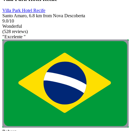
Villa Park Hotel Recife
Santo Amaro, 6.8 km from Nova Descoberta
9.0/10
Wonderful
(528 reviews)
"Excelente "