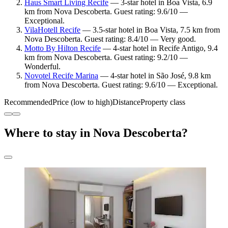
Haus Smart Living Recife
— 3-star hotel in Boa Vista, 6.9
km from Nova Descoberta. Guest rating: 9.6/10 —
Exceptional.
VilaHotell Recife
— 3.5-star hotel in Boa Vista, 7.5 km from
Nova Descoberta. Guest rating: 8.4/10 — Very good.
Motto By Hilton Recife
— 4-star hotel in Recife Antigo, 9.4
km from Nova Descoberta. Guest rating: 9.2/10 —
Wonderful.
Novotel Recife Marina
— 4-star hotel in São José, 9.8 km
from Nova Descoberta. Guest rating: 9.6/10 — Exceptional.
Recommended
Price (low to high)
Distance
Property class
Where to stay in Nova Descoberta?