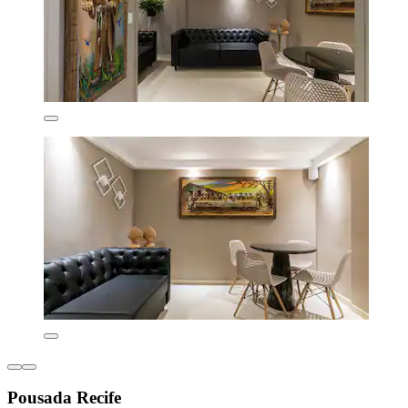
Pousada Recife