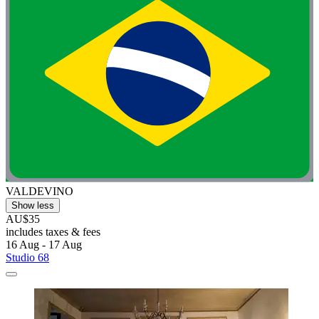
VALDEVINO
Show less
AU$35
includes taxes & fees
16 Aug - 17 Aug
Studio 68