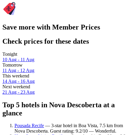
Save more with Member Prices
Check prices for these dates
Tonight
10 Aug - 11 Aug
Tomorrow
11 Aug - 12 Aug
This weekend
14 Aug - 16 Aug
Next weekend
21 Aug - 23 Aug
Top 5 hotels in Nova Descoberta at a
glance
Pousada Recife
— 3-star hotel in Boa Vista, 7.5 km from
Nova Descoberta. Guest rating: 9.2/10 — Wonderful.