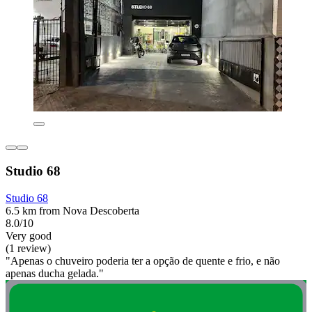
Studio 68
Studio 68
6.5 km from Nova Descoberta
8.0/10
Very good
(1 review)
"Apenas o chuveiro poderia ter a opção de quente e frio, e não
apenas ducha gelada."