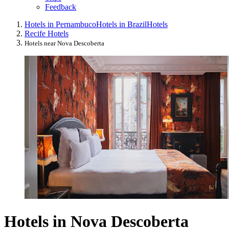
Feedback
Hotels in Pernambuco
Hotels in Brazil
Hotels
Recife Hotels
Hotels near Nova Descoberta
Hotels in Nova Descoberta