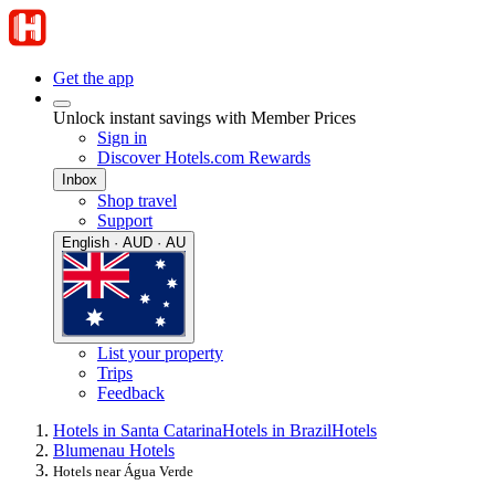
Get the app
Unlock instant savings with Member Prices
Sign in
Discover Hotels.com Rewards
Inbox
Shop travel
Support
English · AUD · AU
List your property
Trips
Feedback
Hotels in Santa Catarina
Hotels in Brazil
Hotels
Blumenau Hotels
Hotels near Água Verde