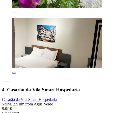
4. Casarão da Vila Smart Hospedaria
Casarão da Vila Smart Hospedaria
Velha, 2.5 km from Água Verde
9.0/10