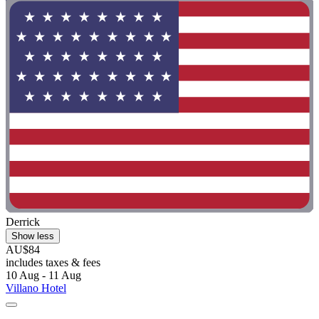
Derrick
Show less
AU$84
includes taxes & fees
10 Aug - 11 Aug
Villano Hotel