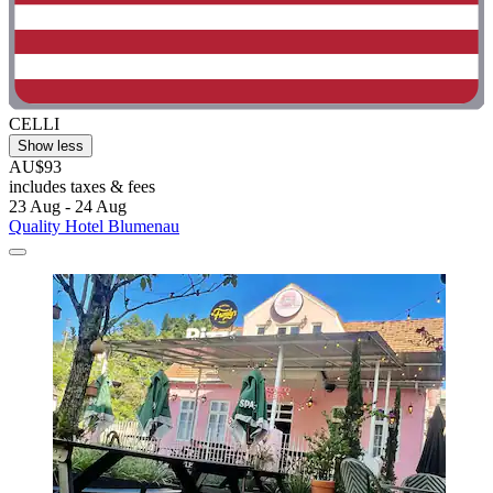
CELLI
Show less
AU$93
includes taxes & fees
23 Aug - 24 Aug
Quality Hotel Blumenau