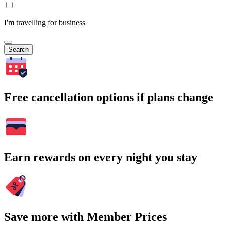
I'm travelling for business
Search
Free cancellation options if plans change
Earn rewards on every night you stay
Save more with Member Prices