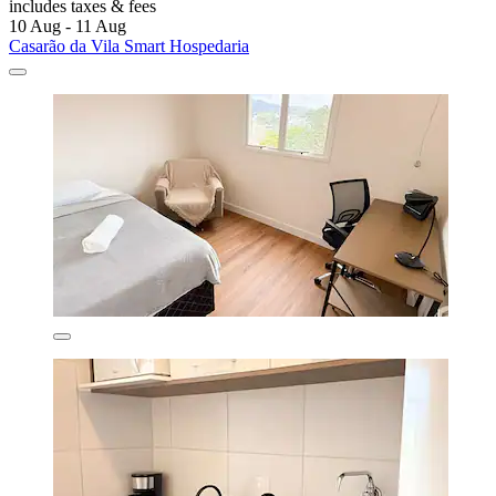
includes taxes & fees
10 Aug - 11 Aug
Casarão da Vila Smart Hospedaria