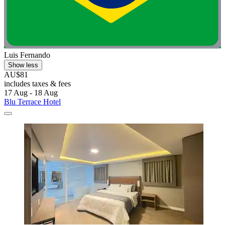
Luis Fernando
Show less
AU$81
includes taxes & fees
17 Aug - 18 Aug
Blu Terrace Hotel