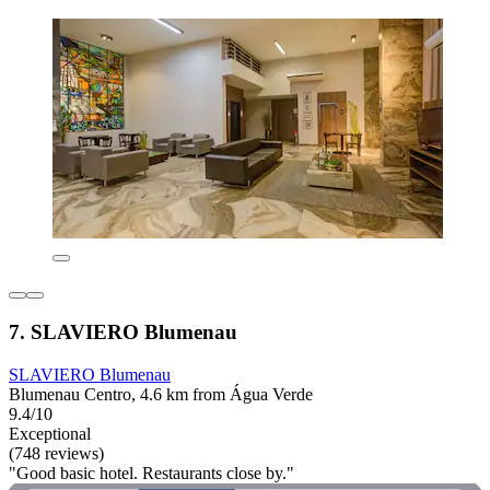
7. SLAVIERO Blumenau
SLAVIERO Blumenau
Blumenau Centro, 4.6 km from Água Verde
9.4/10
Exceptional
(748 reviews)
"Good basic hotel. Restaurants close by."