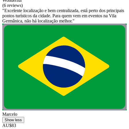
Wonderful
(6 reviews)
"Excelente localização e bem centralizada, está perto dos principais
pontos turísticos da cidade. Para quem vem em eventos na Vila
Germânica, não há localização melhor."
Marcelo
Show less
AU$83