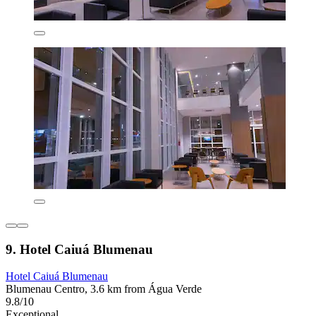
9. Hotel Caiuá Blumenau
Hotel Caiuá Blumenau
Blumenau Centro, 3.6 km from Água Verde
9.8/10
Exceptional