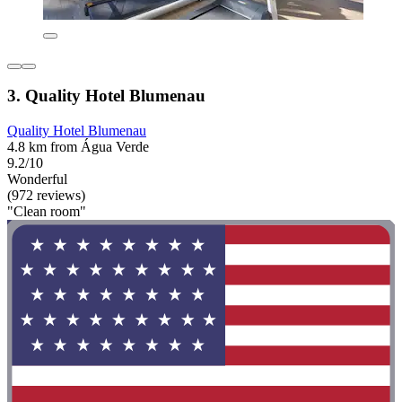
3. Quality Hotel Blumenau
Quality Hotel Blumenau
4.8 km from Água Verde
9.2/10
Wonderful
(972 reviews)
"Clean room"