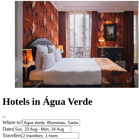
Hotels in Água Verde
Where to?
Dates
Travellers