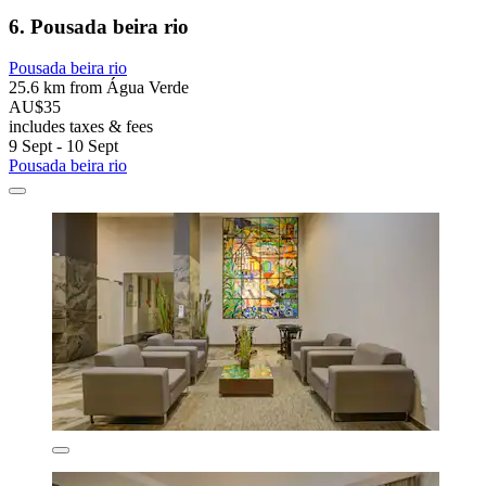
6. Pousada beira rio
Pousada beira rio
25.6 km from Água Verde
AU$35
includes taxes & fees
9 Sept - 10 Sept
Pousada beira rio