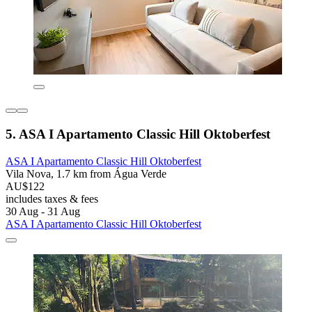
5. ASA I Apartamento Classic Hill Oktoberfest
ASA I Apartamento Classic Hill Oktoberfest
Vila Nova, 1.7 km from Água Verde
AU$122
includes taxes & fees
30 Aug - 31 Aug
ASA I Apartamento Classic Hill Oktoberfest