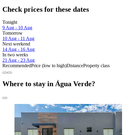
Check prices for these dates
Tonight
9 Aug - 10 Aug
Tomorrow
10 Aug - 11 Aug
Next weekend
14 Aug - 16 Aug
In two weeks
21 Aug - 23 Aug
Recommended
Price (low to high)
Distance
Property class
Where to stay in Água Verde?