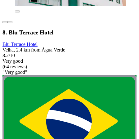
8. Blu Terrace Hotel
Blu Terrace Hotel
Velha, 2.4 km from Água Verde
8.2/10
Very good
(64 reviews)
"Very good"