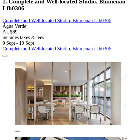
1. Complete and Well-located Studio, Blumenau
Lfh0306
Complete and Well-located Studio, Blumenau Lfh0306
Água Verde
AU$69
includes taxes & fees
9 Sept - 10 Sept
Complete and Well-located Studio, Blumenau Lfh0306