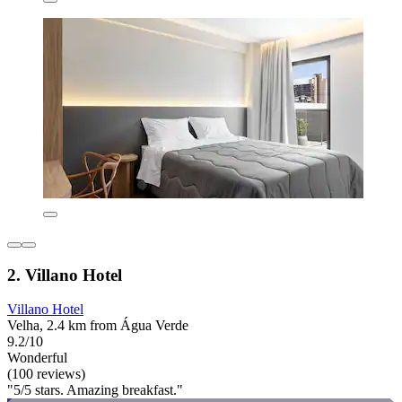
2. Villano Hotel
Villano Hotel
Velha, 2.4 km from Água Verde
9.2/10
Wonderful
(100 reviews)
"5/5 stars. Amazing breakfast."