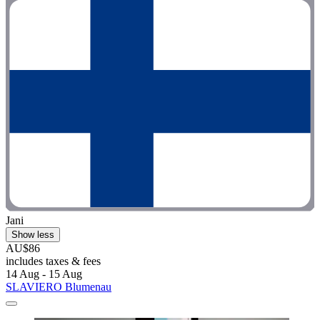
Jani
Show less
AU$86
includes taxes & fees
14 Aug - 15 Aug
SLAVIERO Blumenau