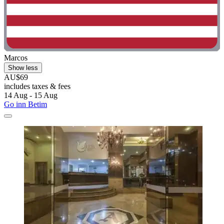
Marcos
Show less
AU$69
includes taxes & fees
14 Aug - 15 Aug
Go inn Betim