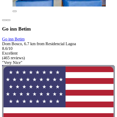
Go inn Betim
Go inn Betim
Dom Bosco, 6.7 km from Residencial Lagoa
8.6/10
Excellent
(465 reviews)
"Very Nice"