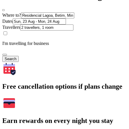
Where to?
Dates
Travellers
I'm travelling for business
Search
Free cancellation options if plans change
Earn rewards on every night you stay