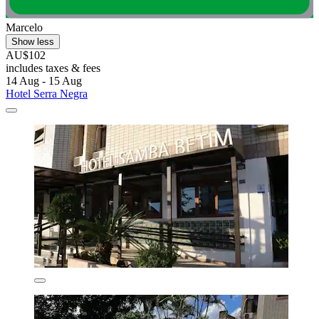
Marcelo
Show less
AU$102
includes taxes & fees
14 Aug - 15 Aug
Hotel Serra Negra