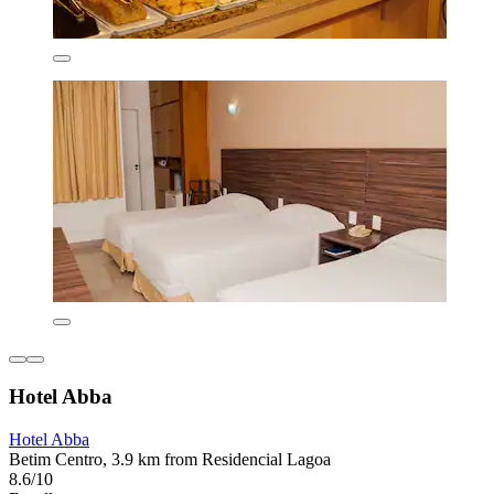
Hotel Abba
Hotel Abba
Betim Centro, 3.9 km from Residencial Lagoa
8.6/10