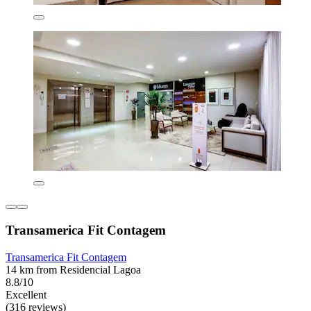
Transamerica Fit Contagem
Transamerica Fit Contagem
14 km from Residencial Lagoa
8.8/10
Excellent
(316 reviews)