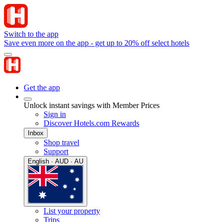
Switch to the app
Save even more on the app - get up to 20% off select hotels
Get the app
Unlock instant savings with Member Prices
Sign in
Discover Hotels.com Rewards
Inbox
Shop travel
Support
English · AUD · AU
List your property
Trips