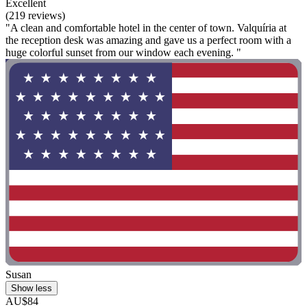
Excellent
(219 reviews)
"A clean and comfortable hotel in the center of town. Valquíria at
the reception desk was amazing and gave us a perfect room with a
huge colorful sunset from our window each evening. "
Susan
Show less
AU$84