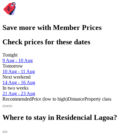
Save more with Member Prices
Check prices for these dates
Tonight
9 Aug - 10 Aug
Tomorrow
10 Aug - 11 Aug
Next weekend
14 Aug - 16 Aug
In two weeks
21 Aug - 23 Aug
Recommended
Price (low to high)
Distance
Property class
Where to stay in Residencial Lagoa?