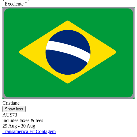
"Excelente "
Cristiane
Show less
AU$73
includes taxes & fees
29 Aug - 30 Aug
Transamerica Fit Contagem