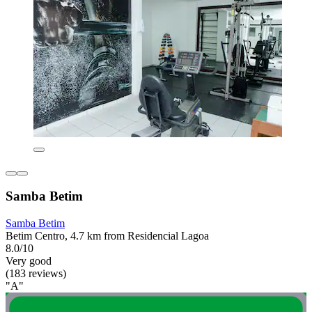
Samba Betim
Samba Betim
Betim Centro, 4.7 km from Residencial Lagoa
8.0/10
Very good
(183 reviews)
"A"