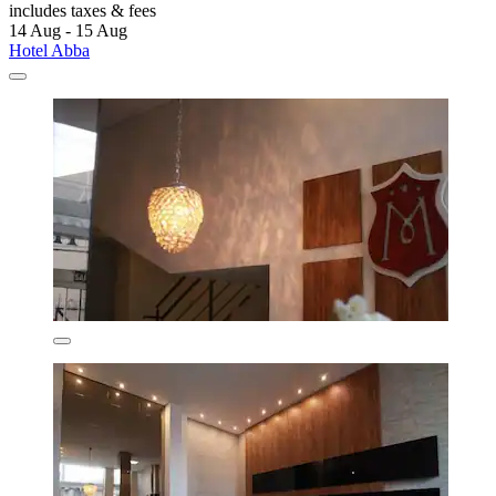
includes taxes & fees
14 Aug - 15 Aug
Hotel Abba