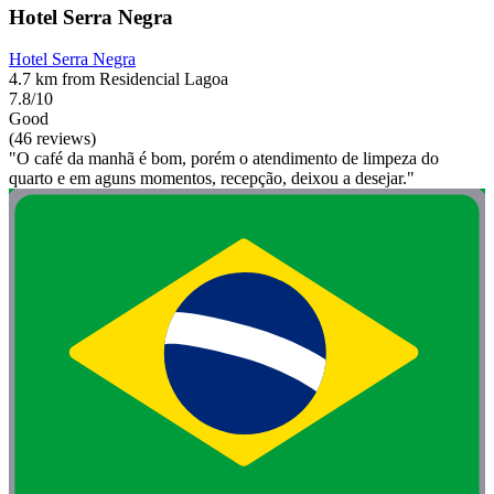
Hotel Serra Negra
Hotel Serra Negra
4.7 km from Residencial Lagoa
7.8/10
Good
(46 reviews)
"O café da manhã é bom, porém o atendimento de limpeza do
quarto e em aguns momentos, recepção, deixou a desejar."