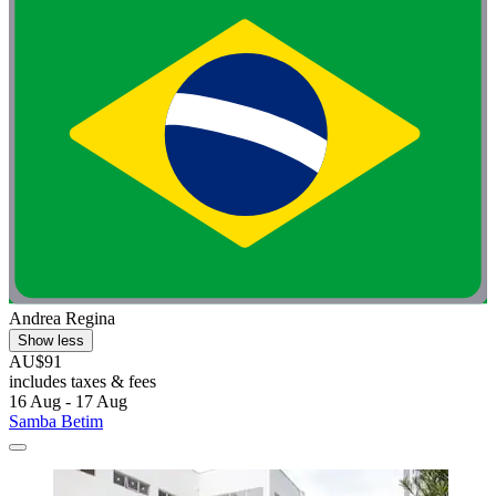
Andrea Regina
Show less
AU$91
includes taxes & fees
16 Aug - 17 Aug
Samba Betim