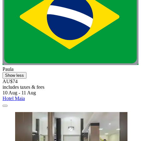
Paula
Show less
AU$74
includes taxes & fees
10 Aug - 11 Aug
Hotel Maia