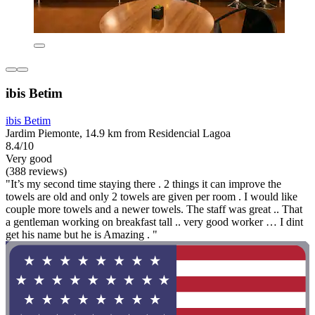
ibis Betim
ibis Betim
Jardim Piemonte, 14.9 km from Residencial Lagoa
8.4/10
Very good
(388 reviews)
"It’s my second time staying there . 2 things it can improve the
towels are old and only 2 towels are given per room . I would like
couple more towels and a newer towels. The staff was great .. That
a gentleman working on breakfast tall .. very good worker … I dint
get his name but he is Amazing . "