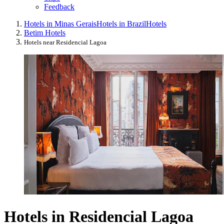
Feedback
Hotels in Minas Gerais
Hotels in Brazil
Hotels
Betim Hotels
Hotels near Residencial Lagoa
Hotels in Residencial Lagoa