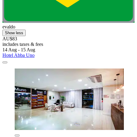
evaldo
Show less
AU$83
includes taxes & fees
14 Aug - 15 Aug
Hotel Abba Uno