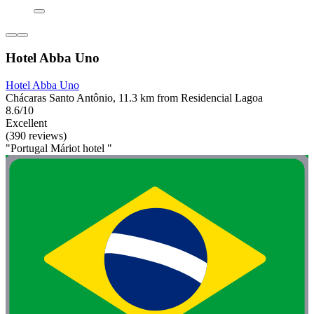
Hotel Abba Uno
Hotel Abba Uno
Chácaras Santo Antônio, 11.3 km from Residencial Lagoa
8.6/10
Excellent
(390 reviews)
"Portugal Máriot hotel "