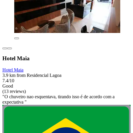
Hotel Maia
Hotel Maia
3.9 km from Residencial Lagoa
7.4/10
Good
(13 reviews)
"O chuveiro nao esquentava, tirando isso é de acordo com a
expectativa "