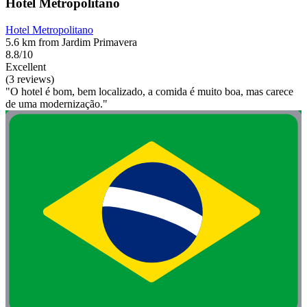
Hotel Metropolitano
Hotel Metropolitano
5.6 km from Jardim Primavera
8.8/10
Excellent
(3 reviews)
"O hotel é bom, bem localizado, a comida é muito boa, mas carece
de uma modernização."