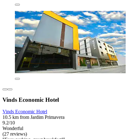
Vinds Economic Hotel
Vinds Economic Hotel
10.5 km from Jardim Primavera
9.2/10
Wonderful
(27 reviews)