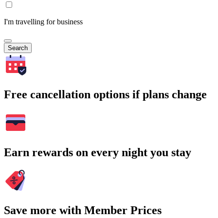
I'm travelling for business
Search
Free cancellation options if plans change
Earn rewards on every night you stay
Save more with Member Prices