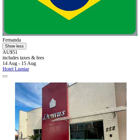
Fernanda
Show less
AU$51
includes taxes & fees
14 Aug - 15 Aug
Hotel Lumiar