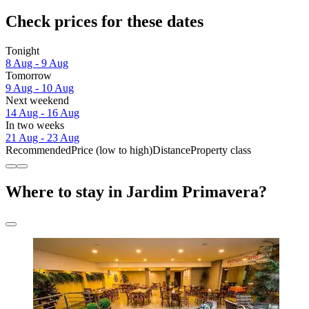
Check prices for these dates
Tonight
8 Aug - 9 Aug
Tomorrow
9 Aug - 10 Aug
Next weekend
14 Aug - 16 Aug
In two weeks
21 Aug - 23 Aug
Recommended
Price (low to high)
Distance
Property class
Where to stay in Jardim Primavera?