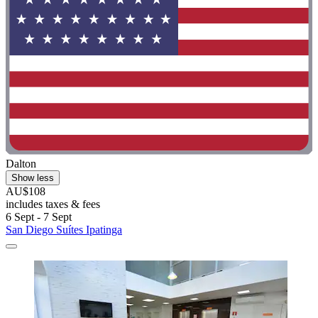
Dalton
Show less
AU$108
includes taxes & fees
6 Sept - 7 Sept
San Diego Suítes Ipatinga