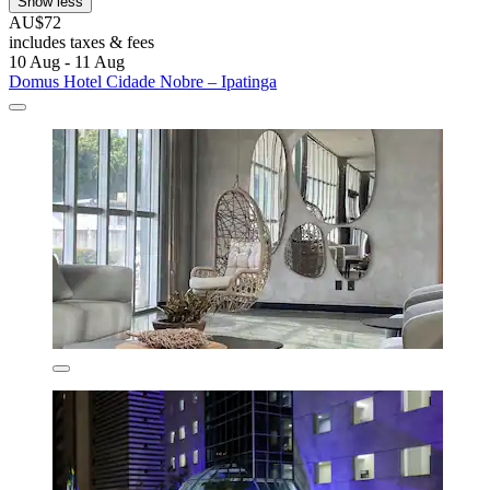
Show less
AU$72
includes taxes & fees
10 Aug - 11 Aug
Domus Hotel Cidade Nobre – Ipatinga