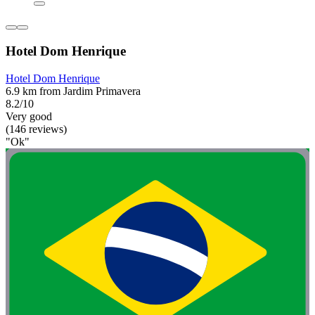
Hotel Dom Henrique
Hotel Dom Henrique
6.9 km from Jardim Primavera
8.2/10
Very good
(146 reviews)
"Ok"