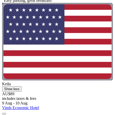
"Easy parking, great breakfast!"
Keila
Show less
AU$89
includes taxes & fees
9 Aug - 10 Aug
Vinds Economic Hotel