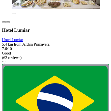
Hotel Lumiar
Hotel Lumiar
5.4 km from Jardim Primavera
7.6/10
Good
(62 reviews)
"."