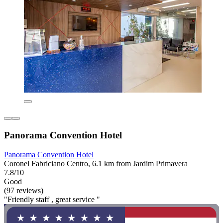
Panorama Convention Hotel
Panorama Convention Hotel
Coronel Fabriciano Centro, 6.1 km from Jardim Primavera
7.8/10
Good
(97 reviews)
"Friendly staff , great service "