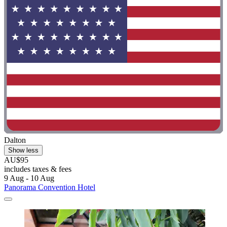
Dalton
Show less
AU$95
includes taxes & fees
9 Aug - 10 Aug
Panorama Convention Hotel