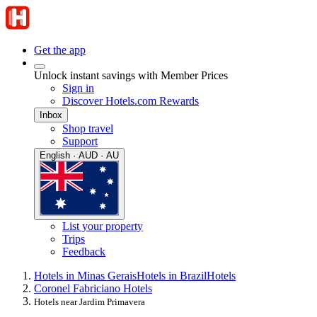
Get the app
Unlock instant savings with Member Prices
Sign in
Discover Hotels.com Rewards
Inbox
Shop travel
Support
English · AUD · AU
List your property
Trips
Feedback
Hotels in Minas Gerais
Hotels in Brazil
Hotels
Coronel Fabriciano Hotels
Hotels near Jardim Primavera