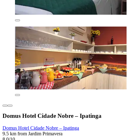
Domus Hotel Cidade Nobre – Ipatinga
Domus Hotel Cidade Nobre – Ipatinga
9.5 km from Jardim Primavera
8.0/10