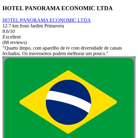
HOTEL PANORAMA ECONOMIC LTDA
HOTEL PANORAMA ECONOMIC LTDA
12.7 km from Jardim Primavera
8.6/10
Excellent
(88 reviews)
"Quarto limpo, com aparelho de tv com diversidade de canais
fechados. Os travesseiros podem melhorar um pouco."