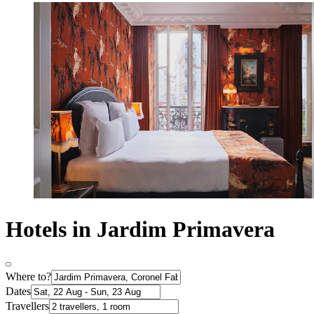
Hotels in Jardim Primavera
Where to?
Dates
Travellers