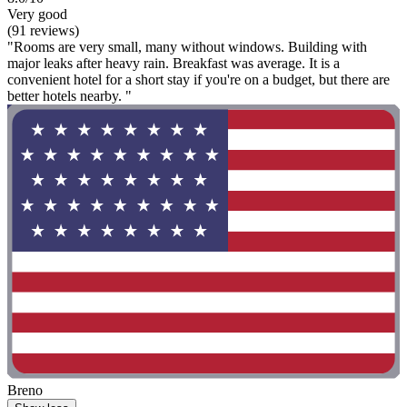
Very good
(91 reviews)
"Rooms are very small, many without windows. Building with
major leaks after heavy rain. Breakfast was average. It is a
convenient hotel for a short stay if you're on a budget, but there are
better hotels nearby. "
Breno