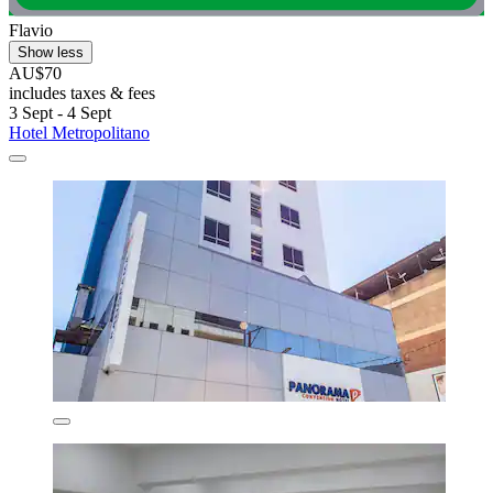
Flavio
Show less
AU$70
includes taxes & fees
3 Sept - 4 Sept
Hotel Metropolitano