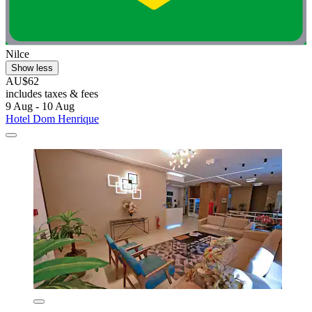
Nilce
Show less
AU$62
includes taxes & fees
9 Aug - 10 Aug
Hotel Dom Henrique