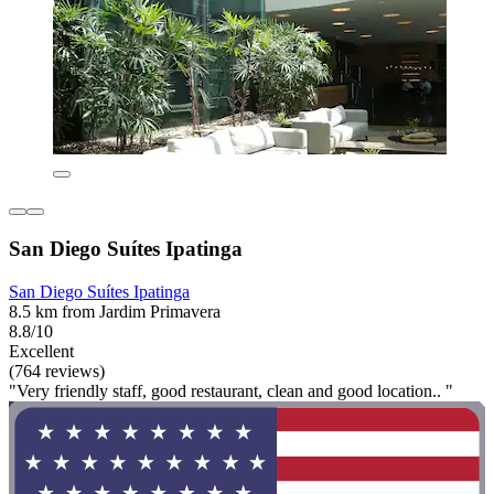
San Diego Suítes Ipatinga
San Diego Suítes Ipatinga
8.5 km from Jardim Primavera
8.8/10
Excellent
(764 reviews)
"Very friendly staff, good restaurant, clean and good location.. "