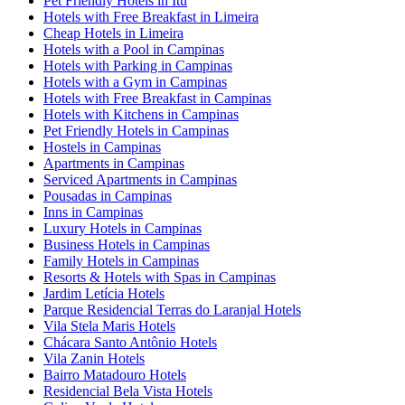
Pet Friendly Hotels in Itu
Hotels with Free Breakfast in Limeira
Cheap Hotels in Limeira
Hotels with a Pool in Campinas
Hotels with Parking in Campinas
Hotels with a Gym in Campinas
Hotels with Free Breakfast in Campinas
Hotels with Kitchens in Campinas
Pet Friendly Hotels in Campinas
Hostels in Campinas
Apartments in Campinas
Serviced Apartments in Campinas
Pousadas in Campinas
Inns in Campinas
Luxury Hotels in Campinas
Business Hotels in Campinas
Family Hotels in Campinas
Resorts & Hotels with Spas in Campinas
Jardim Letícia Hotels
Parque Residencial Terras do Laranjal Hotels
Vila Stela Maris Hotels
Chácara Santo Antônio Hotels
Vila Zanin Hotels
Bairro Matadouro Hotels
Residencial Bela Vista Hotels