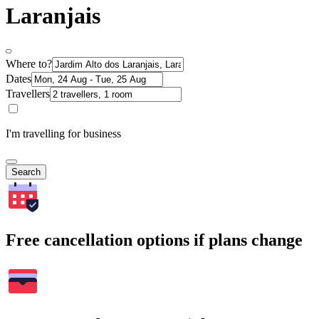
Laranjais
Where to?
Dates
Travellers
I'm travelling for business
Search
Free cancellation options if plans change