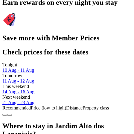
Earn rewards on every night you stay
Save more with Member Prices
Check prices for these dates
Tonight
10 Aug - 11 Aug
Tomorrow
11 Aug - 12 Aug
This weekend
14 Aug - 16 Aug
Next weekend
21 Aug - 23 Aug
Recommended
Price (low to high)
Distance
Property class
Where to stay in Jardim Alto dos
Laranjais?