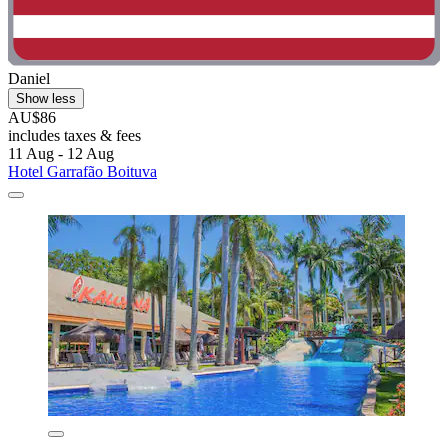
Daniel
Show less
AU$86
includes taxes & fees
11 Aug - 12 Aug
Hotel Garrafão Boituva