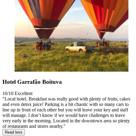
Hotel Garrafão Boituva
10/10
Excellent
"Local hotel. Breakfast was really good with plenty of fruits, cakes
and even detox juice! Parking is a bit chaotic with so many cars to
line up in front of each other but you will leave your key and staff
will manage. I don’t know if we would have challenges to leave
very early in the morning. Located in the downtown area so plenty
of restaurants and stores nearby."
Read less