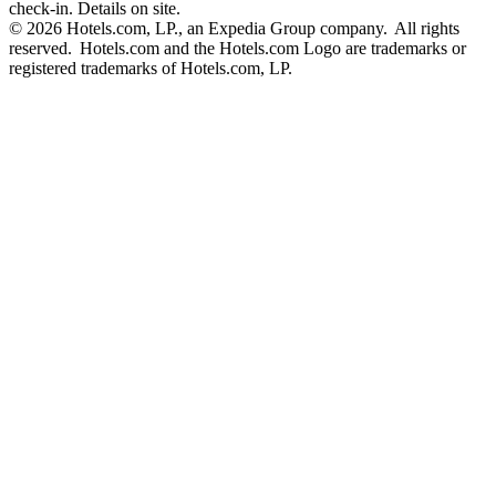
check-in. Details on site.
© 2026 Hotels.com, LP., an Expedia Group company. All rights
reserved. Hotels.com and the Hotels.com Logo are trademarks or
registered trademarks of Hotels.com, LP.