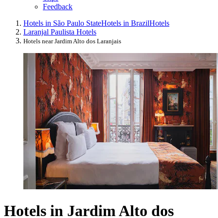
Feedback
Hotels in São Paulo State
Hotels in Brazil
Hotels
Laranjal Paulista Hotels
Hotels near Jardim Alto dos Laranjais
Hotels in Jardim Alto dos