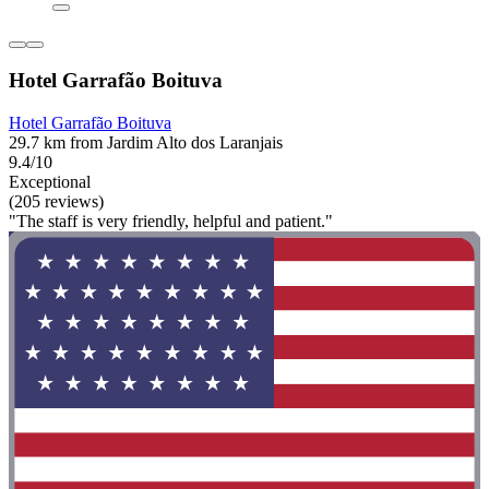
Hotel Garrafão Boituva
Hotel Garrafão Boituva
29.7 km from Jardim Alto dos Laranjais
9.4/10
Exceptional
(205 reviews)
"The staff is very friendly, helpful and patient."