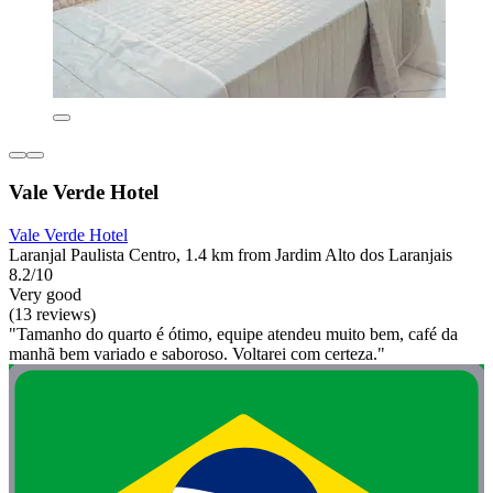
Vale Verde Hotel
Vale Verde Hotel
Laranjal Paulista Centro, 1.4 km from Jardim Alto dos Laranjais
8.2/10
Very good
(13 reviews)
"Tamanho do quarto é ótimo, equipe atendeu muito bem, café da
manhã bem variado e saboroso. Voltarei com certeza."