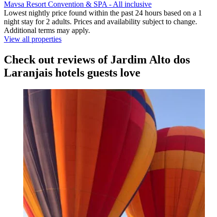
Mavsa Resort Convention & SPA - All inclusive
Lowest nightly price found within the past 24 hours based on a 1
night stay for 2 adults. Prices and availability subject to change.
Additional terms may apply.
View all properties
Check out reviews of Jardim Alto dos
Laranjais hotels guests love