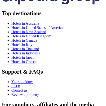
Top destinations
Hotels in Australia
Hotels in United States of America
Hotels in New Zealand
Hotels in United Kingdom
Hotels in Canada
Hotels in Italy
Hotels in Thailand
Hotels in Indonesia
Hotels in Japan
Hotels in Greece
Support & FAQs
Your bookings
FAQs
Contact us
Review a property
For suppliers, affiliates and the media