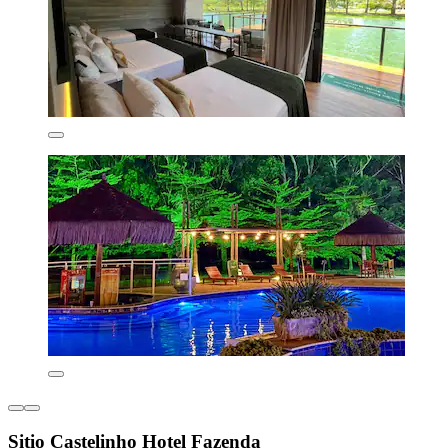
Sitio Castelinho Hotel Fazenda