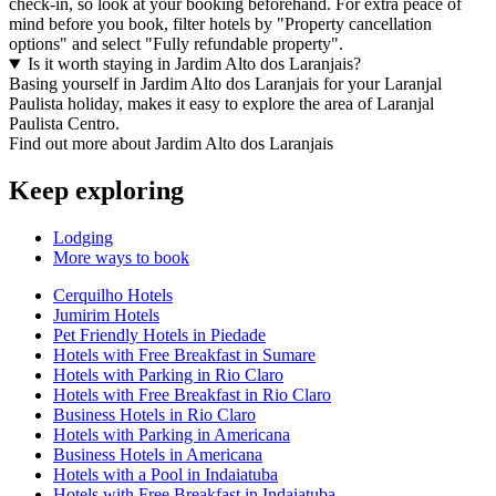
check-in, so look at your booking beforehand. For extra peace of
mind before you book, filter hotels by "Property cancellation
options" and select "Fully refundable property".
Is it worth staying in Jardim Alto dos Laranjais?
Basing yourself in Jardim Alto dos Laranjais for your Laranjal
Paulista holiday, makes it easy to explore the area of Laranjal
Paulista Centro.
Find out more about Jardim Alto dos Laranjais
Keep exploring
Lodging
More ways to book
Cerquilho Hotels
Jumirim Hotels
Pet Friendly Hotels in Piedade
Hotels with Free Breakfast in Sumare
Hotels with Parking in Rio Claro
Hotels with Free Breakfast in Rio Claro
Business Hotels in Rio Claro
Hotels with Parking in Americana
Business Hotels in Americana
Hotels with a Pool in Indaiatuba
Hotels with Free Breakfast in Indaiatuba