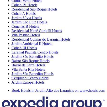
Colina Verde Hotels
Cohab IV Hotels
Residencial São Roque Hotels
Cohab A Hotels
Jardim Sílvia Hotels
Jardim São Luiz Hotels
Conchas B Hotels
Residencial Nenê Garpelli Hotels
Vila Pastina Hotels
Residencial Colinas do Laranjal Hotels
Jardim Ambiental II Hotels
Cohab III Hotels
Laranjal Paulista Centro Hotels
Jardim São Benedito Hotels
Bairro São Roque Hotels
Bairro da Serra Hotels
Vila Santa Rita Hotels
Jardim São Benedito Hotels
Cerquilho Centro Hotels
Jardim Europa Hotels
Book Hotels in Jardim Alto dos Laranjais on www.hoteis.com