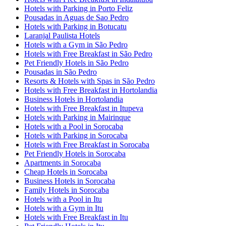
Hotels with Parking in Porto Feliz
Pousadas in Aguas de Sao Pedro
Hotels with Parking in Botucatu
Laranjal Paulista Hotels
Hotels with a Gym in São Pedro
Hotels with Free Breakfast in São Pedro
Pet Friendly Hotels in São Pedro
Pousadas in São Pedro
Resorts & Hotels with Spas in São Pedro
Hotels with Free Breakfast in Hortolandia
Business Hotels in Hortolandia
Hotels with Free Breakfast in Itupeva
Hotels with Parking in Mairinque
Hotels with a Pool in Sorocaba
Hotels with Parking in Sorocaba
Hotels with Free Breakfast in Sorocaba
Pet Friendly Hotels in Sorocaba
Apartments in Sorocaba
Cheap Hotels in Sorocaba
Business Hotels in Sorocaba
Family Hotels in Sorocaba
Hotels with a Pool in Itu
Hotels with a Gym in Itu
Hotels with Free Breakfast in Itu