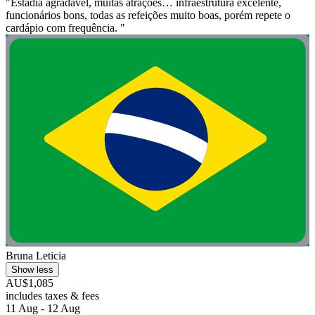
"Estadia agradável, muitas atrações… infraestrutura excelente,
funcionários bons, todas as refeições muito boas, porém repete o
cardápio com frequência. "
Bruna Leticia
Show less
AU$1,085
includes taxes & fees
11 Aug - 12 Aug