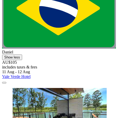
Daniel
Show less
AU$105
includes taxes & fees
11 Aug - 12 Aug
Vale Verde Hotel