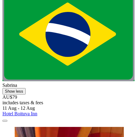
Sabrina
Show less
AU$79
includes taxes & fees
11 Aug - 12 Aug
Hotel Boituva Inn