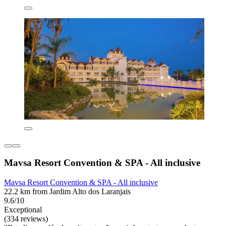
Mavsa Resort Convention & SPA - All inclusive
Mavsa Resort Convention & SPA - All inclusive
22.2 km from Jardim Alto dos Laranjais
9.6/10
Exceptional
(334 reviews)