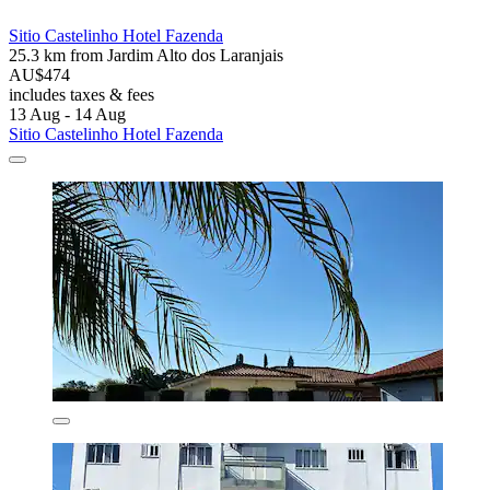
Sitio Castelinho Hotel Fazenda
25.3 km from Jardim Alto dos Laranjais
AU$474
includes taxes & fees
13 Aug - 14 Aug
Sitio Castelinho Hotel Fazenda