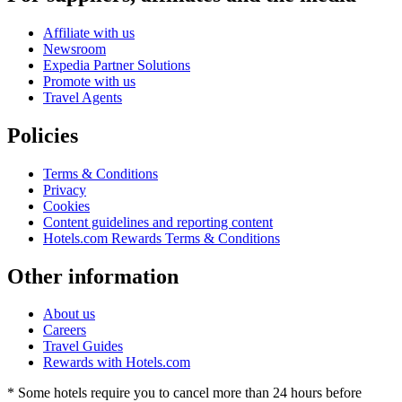
Affiliate with us
Newsroom
Expedia Partner Solutions
Promote with us
Travel Agents
Policies
Terms & Conditions
Privacy
Cookies
Content guidelines and reporting content
Hotels.com Rewards Terms & Conditions
Other information
About us
Careers
Travel Guides
Rewards with Hotels.com
* Some hotels require you to cancel more than 24 hours before