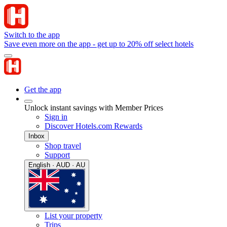
Switch to the app
Save even more on the app - get up to 20% off select hotels
Get the app
Unlock instant savings with Member Prices
Sign in
Discover Hotels.com Rewards
Inbox
Shop travel
Support
English · AUD · AU
List your property
Trips