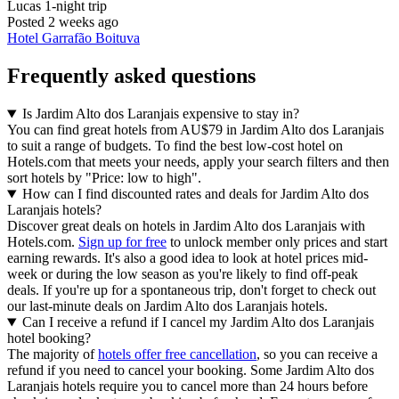
Lucas
1-night trip
Posted 2 weeks ago
Hotel Garrafão Boituva
Frequently asked questions
Is Jardim Alto dos Laranjais expensive to stay in?
You can find great hotels from AU$79 in Jardim Alto dos Laranjais
to suit a range of budgets. To find the best low-cost hotel on
Hotels.com that meets your needs, apply your search filters and then
sort hotels by "Price: low to high".
How can I find discounted rates and deals for Jardim Alto dos
Laranjais hotels?
Discover great deals on hotels in Jardim Alto dos Laranjais with
Hotels.com.
Sign up for free
to unlock member only prices and start
earning rewards. It's also a good idea to look at hotel prices mid-
week or during the low season as you're likely to find off-peak
deals. If you're up for a spontaneous trip, don't forget to check out
our last-minute deals on Jardim Alto dos Laranjais hotels.
Can I receive a refund if I cancel my Jardim Alto dos Laranjais
hotel booking?
The majority of
hotels offer free cancellation
, so you can receive a
refund if you need to cancel your booking. Some Jardim Alto dos
Laranjais hotels require you to cancel more than 24 hours before