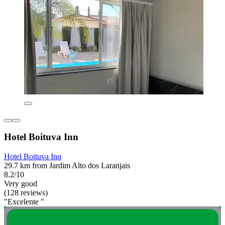
Hotel Boituva Inn
Hotel Boituva Inn
29.7 km from Jardim Alto dos Laranjais
8.2/10
Very good
(128 reviews)
"Excelente "