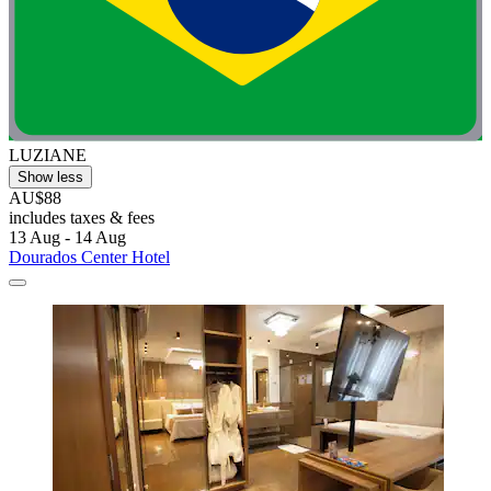
LUZIANE
Show less
AU$88
includes taxes & fees
13 Aug - 14 Aug
Dourados Center Hotel