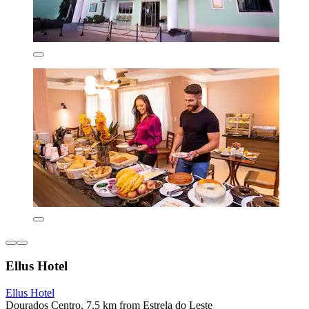
Ellus Hotel
Ellus Hotel
Dourados Centro, 7.5 km from Estrela do Leste