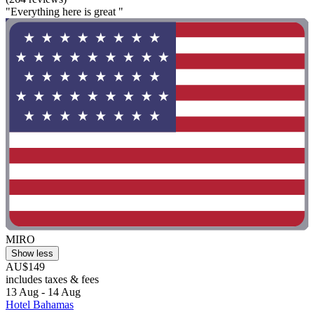
"Everything here is great "
MIRO
Show less
AU$149
includes taxes & fees
13 Aug - 14 Aug
Hotel Bahamas