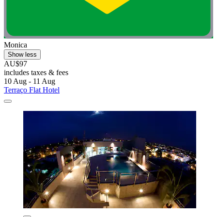
Monica
Show less
AU$97
includes taxes & fees
10 Aug - 11 Aug
Terraço Flat Hotel