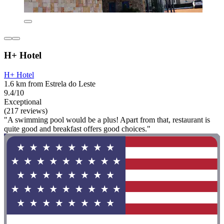
H+ Hotel
H+ Hotel
1.6 km from Estrela do Leste
9.4/10
Exceptional
(217 reviews)
"A swimming pool would be a plus! Apart from that, restaurant is
quite good and breakfast offers good choices."