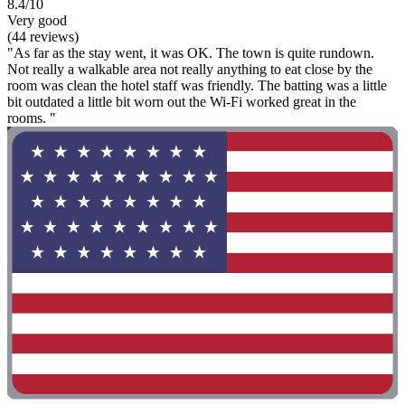
8.4/10
Very good
(44 reviews)
"As far as the stay went, it was OK. The town is quite rundown.
Not really a walkable area not really anything to eat close by the
room was clean the hotel staff was friendly. The batting was a little
bit outdated a little bit worn out the Wi-Fi worked great in the
rooms. "