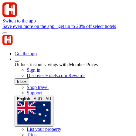
Switch to the app
Save even more on the app - get up to 20% off select hotels
Get the app
Unlock instant savings with Member Prices
Sign in
Discover Hotels.com Rewards
Inbox
Shop travel
Support
English · AUD · AU
List your property
Trips