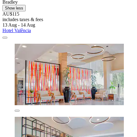
Bradley
Show less
AU$115
includes taxes & fees
13 Aug - 14 Aug
Hotel Valência