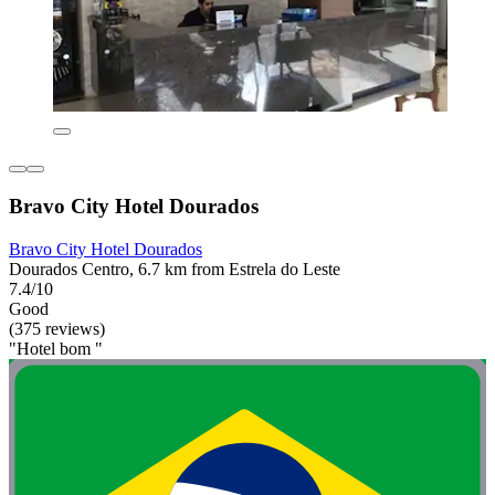
Bravo City Hotel Dourados
Bravo City Hotel Dourados
Dourados Centro, 6.7 km from Estrela do Leste
7.4/10
Good
(375 reviews)
"Hotel bom "