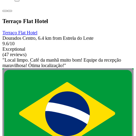
Terraço Flat Hotel
Terraço Flat Hotel
Dourados Centro, 6.4 km from Estrela do Leste
9.6/10
Exceptional
(47 reviews)
"Local limpo. Café da manhã muito bom! Equipe da recepção
maravilhosa! Ótima localização!"