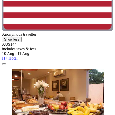
Anonymous traveller
Show less
AU$144
includes taxes & fees
10 Aug - 11 Aug
H+ Hotel