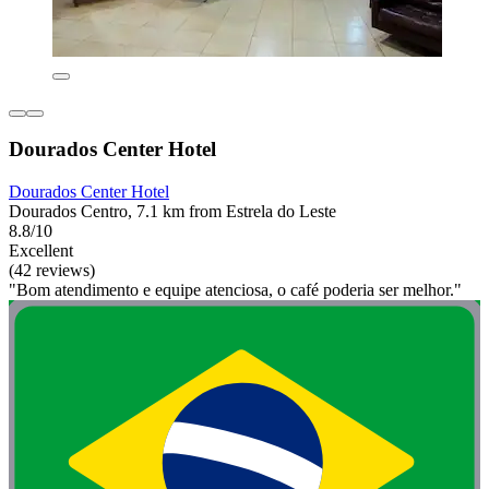
Dourados Center Hotel
Dourados Center Hotel
Dourados Centro, 7.1 km from Estrela do Leste
8.8/10
Excellent
(42 reviews)
"Bom atendimento e equipe atenciosa, o café poderia ser melhor."