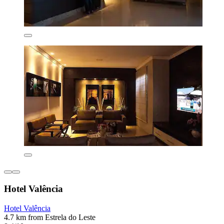
Hotel Valência
Hotel Valência
4.7 km from Estrela do Leste