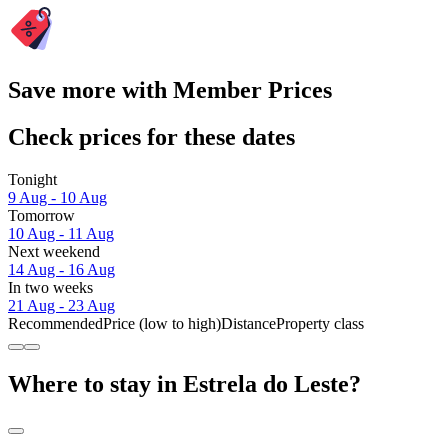
Save more with Member Prices
Check prices for these dates
Tonight
9 Aug - 10 Aug
Tomorrow
10 Aug - 11 Aug
Next weekend
14 Aug - 16 Aug
In two weeks
21 Aug - 23 Aug
Recommended
Price (low to high)
Distance
Property class
Where to stay in Estrela do Leste?