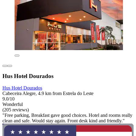
Hus Hotel Dourados
Hus Hotel Dourados
Cabeceira Alegre, 4.9 km from Estrela do Leste
9.0/10
Wonderful
(205 reviews)
"Free parking, Breakfast gave good choices. Hotel and rooms really
clean and safe. Would stay again. Front desk kind and friendly."