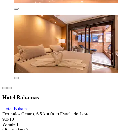
Hotel Bahamas
Hotel Bahamas
Dourados Centro, 6.5 km from Estrela do Leste
9.0/10
Wonderful
(264 reviews)