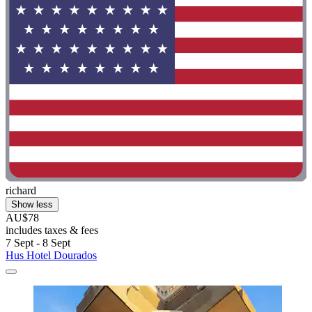
richard
Show less
AU$78
includes taxes & fees
7 Sept - 8 Sept
Hus Hotel Dourados