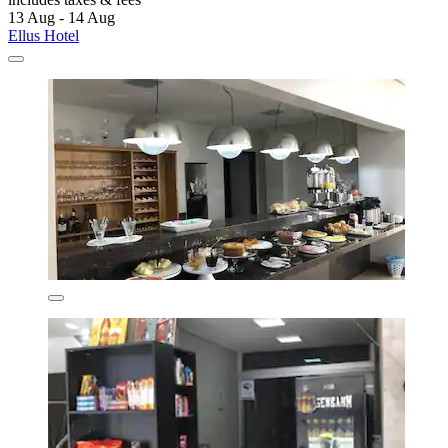
13 Aug - 14 Aug
Ellus Hotel