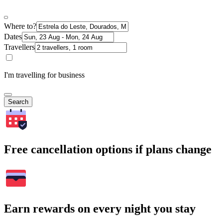
Where to?
Dates
Travellers
I'm travelling for business
Search
Free cancellation options if plans change
Earn rewards on every night you stay