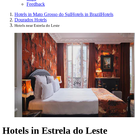
Feedback
Hotels in Mato Grosso do Sul
Hotels in Brazil
Hotels
Dourados Hotels
Hotels near Estrela do Leste
Hotels in Estrela do Leste