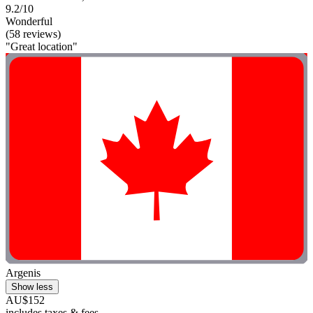
9.2/10
Wonderful
(58 reviews)
"Great location"
Argenis
Show less
AU$152
includes taxes & fees