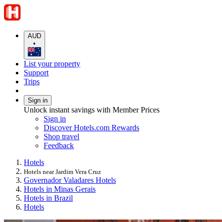
AUD
•
List your property
Support
Trips
Sign in
Unlock instant savings with Member Prices
Sign in
Discover Hotels.com Rewards
Shop travel
Feedback
Hotels
Hotels near Jardim Vera Cruz
Governador Valadares Hotels
Hotels in Minas Gerais
Hotels in Brazil
Hotels