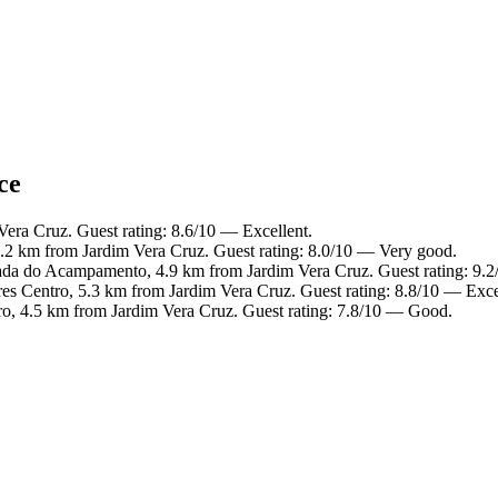
ce
Vera Cruz. Guest rating: 8.6/10 — Excellent.
5.2 km from Jardim Vera Cruz. Guest rating: 8.0/10 — Very good.
ada do Acampamento, 4.9 km from Jardim Vera Cruz. Guest rating: 9.
es Centro, 5.3 km from Jardim Vera Cruz. Guest rating: 8.8/10 — Exce
ro, 4.5 km from Jardim Vera Cruz. Guest rating: 7.8/10 — Good.