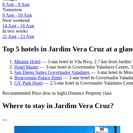
8 Aug - 9 Aug
Tomorrow
9 Aug - 10 Aug
Next weekend
14 Aug - 16 Aug
In two weeks
21 Aug - 23 Aug
Top 5 hotels in Jardim Vera Cruz at a glan
Mirante Hotel
— 3-star hotel in Vila Rica, 2.7 km from Jardim 
Hotel Master
— 3-star hotel in Governador Valadares Centro, 
San Diego Suites Governador Valadares
— 3-star hotel in Mor
Benevenuto Palace Hotel
— 3-star hotel in Governador Valadar
GV Park Hotel
— 2.5-star hotel in Governador Valadares Cent
Recommended
Price (low to high)
Distance
Property class
Where to stay in Jardim Vera Cruz?