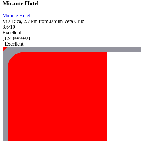
Mirante Hotel
Mirante Hotel
Vila Rica, 2.7 km from Jardim Vera Cruz
8.6/10
Excellent
(124 reviews)
"Excellent "