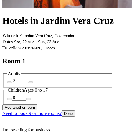
Hotels in Jardim Vera Cruz
Where to?
Dates
Travellers
Room 1
Adults
Children
Ages 0 to 17
Add another room
Need to book 9 or more rooms?
Done
I'm travelling for business