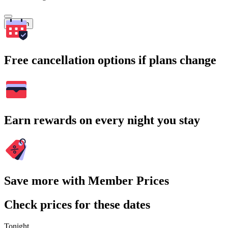
Search
Free cancellation options if plans change
Earn rewards on every night you stay
Save more with Member Prices
Check prices for these dates
Tonight