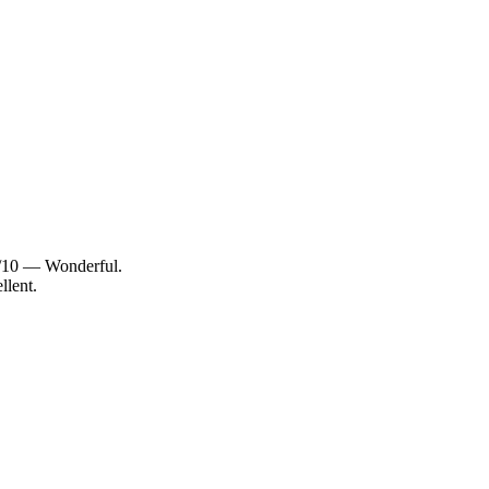
2/10 — Wonderful.
llent.