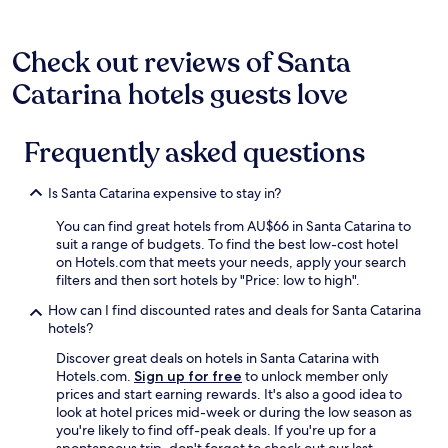
t
Additional
o
terms
e
may
Check out reviews of Santa
s
apply.
p
Catarina hotels guests love
a
ç
o
Frequently asked questions
s
o
,
Is Santa Catarina expensive to stay in?
ó
t
You can find great hotels from AU$66 in Santa Catarina to
i
suit a range of budgets. To find the best low-cost hotel
m
on Hotels.com that meets your needs, apply your search
o
filters and then sort hotels by "Price: low to high".
b
a
How can I find discounted rates and deals for Santa Catarina
n
hotels?
h
Discover great deals on hotels in Santa Catarina with
o
Hotels.com.
Sign up for free
to unlock member only
!
prices and start earning rewards. It's also a good idea to
"
look at hotel prices mid-week or during the low season as
you're likely to find off-peak deals. If you're up for a
spontaneous trip, don't forget to check out our last-