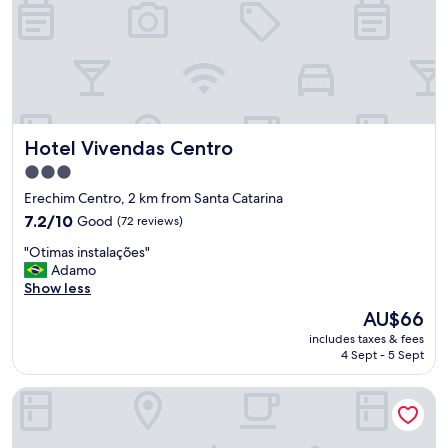
l
c
o
m
e
b
a
c
Hotel Vivendas Centro
Hotel Vivendas Centro
k
f
3.0
o
star
Erechim Centro, 2 km from Santa Catarina
r
property
7.2
s
7.2/10
Good
(72 reviews)
out
u
"
"Otimas instalações"
of
r
O
Adamo
10,
e
t
Show less
Good,
o
i
(72
n
The
AU$66
m
reviews)
m
price
includes taxes & fees
a
y
is
4 Sept - 5 Sept
s
n
AU$66
i
e
Villa Premium Hotel
n
x
s
t
t
b