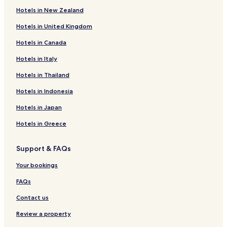
Hotels in New Zealand
Business Hotels in Passo Fundo
Hotels in United Kingdom
Erechim Hotels
Hotels in Canada
Hotels near Comandante Kraemer
Sananduva Hotels
Hotels in Italy
Entre Rios do Sul Hotels
Hotels in Thailand
José Bonifácio Hotels
Hotels in Indonesia
Machadinho Centro Hotels
Hotels in Japan
Três Palmeiras Centro Hotels
Hotels in Greece
Linho Hotels
Support & FAQs
São Pedro Hotels
Florestinha Hotels
Your bookings
São Pedro Hotels
FAQs
Morro da Cegonha Hotels
Contact us
Dal Molin Hotels
Review a property
São Cristóvão Hotels