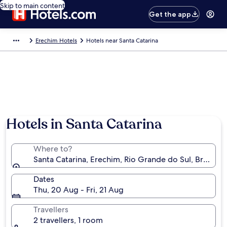
Skip to main content
Get the app
Erechim Hotels
Hotels near Santa Catarina
Hotels in Santa Catarina
Where to?
Santa Catarina, Erechim, Rio Grande do Sul, Brazil
Dates
Thu, 20 Aug - Fri, 21 Aug
Travellers
2 travellers, 1 room