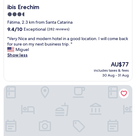
ibis Erechim
ibis Erechim
3.5
star
Fátima, 2.3 km from Santa Catarina
property
9.4
9.4/10
Exceptional
(282 reviews)
out
"
"Very Nice and modern hotel in a good location. I will come back
of
V
for sure on my next business trip. "
10,
e
Miguel
Exceptional,
r
Show less
(282
y
reviews)
The
AU$77
N
price
includes taxes & fees
i
is
30 Aug - 31 Aug
c
AU$77
e
Hayer Hotel
a
n
d
m
o
d
e
r
n