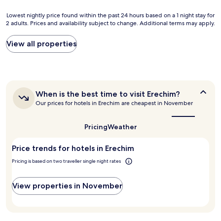
e
n
Lowest
Lowest nightly price found within the past 24 hours based on a 1 night stay for
t
2 adults. Prices and availability subject to change. Additional terms may apply.
nightly
i
price
l
found
View all properties
,
within
b
the
o
past
m
24
c
hours
a
When
When is the best time to visit Erechim?
based
f
is
Our prices for hotels in Erechim are cheapest in November
on
é
the
a
d
best
1
a
time
Pricing
Weather
night
to
m
stay
visit
a
Price trends for hotels in Erechim
for
Erechim?
n
2
h
Pricing is based on two traveller single night rates
adults.
a
Prices
,
and
View properties in November
q
availability
u
subject
a
to
r
change.