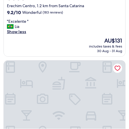
star
Erechim Centro, 1.2 km from Santa Catarina
property
9.2
9.2/10
Wonderful
(183 reviews)
out
"
"Excelente "
of
E
Lia
10,
x
Show less
Wonderful,
c
(183
The
AU$131
e
reviews)
price
includes taxes & fees
l
is
30 Aug - 31 Aug
e
AU$131
n
ibis Erechim
t
e
"