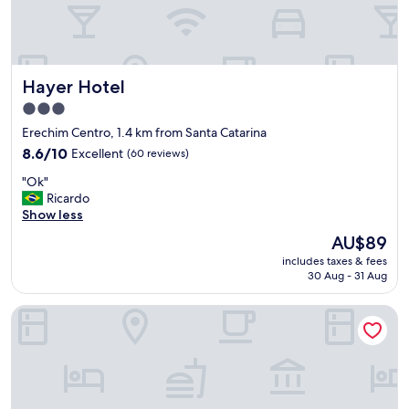
h
o
t
e
l
Hayer Hotel
Hayer Hotel
i
n
3.0
a
star
Erechim Centro, 1.4 km from Santa Catarina
g
property
o
8.6
8.6/10
Excellent
(60 reviews)
o
out
"
"Ok"
d
of
O
Ricardo
l
10,
k
Show less
o
Excellent,
"
c
(60
The
AU$89
a
reviews)
price
includes taxes & fees
t
is
30 Aug - 31 Aug
i
AU$89
o
Hotel Vivendas Centro
n
.
I
w
i
l