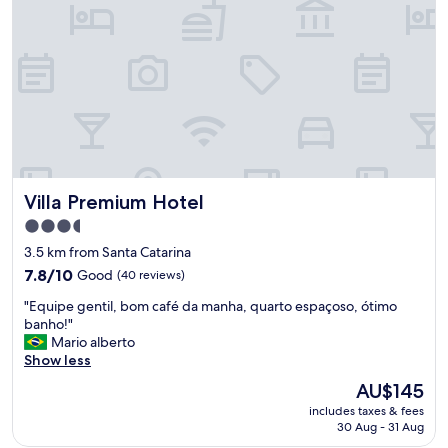
a
u
l
s
a
i
ç
n
õ
e
e
s
s
s
"
t
r
i
p
Villa Premium Hotel
Villa Premium Hotel
.
"
3.5
star
3.5 km from Santa Catarina
property
7.8
7.8/10
Good
(40 reviews)
out
"
"Equipe gentil, bom café da manha, quarto espaçoso, ótimo
of
E
banho!"
10,
q
Mario alberto
Good,
u
Show less
(40
i
reviews)
The
AU$145
p
price
includes taxes & fees
e
is
30 Aug - 31 Aug
g
AU$145