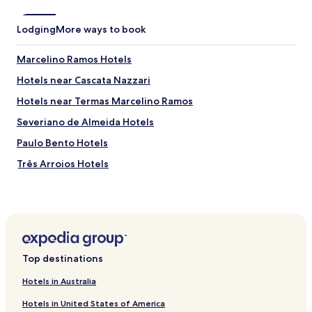
Lodging
More ways to book
Marcelino Ramos Hotels
Hotels near Cascata Nazzari
Hotels near Termas Marcelino Ramos
Severiano de Almeida Hotels
Paulo Bento Hotels
Três Arroios Hotels
Jacutinga Hotels
Gaurama Hotels
São João da Urtiga Hotels
Viadutos Hotels
Top destinations
Pontão Hotels
Hotels in Australia
Hotels with Parking in Passo Fundo
Hotels in United States of America
Hotels with Free Breakfast in Passo Fundo