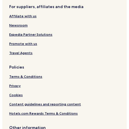
For suppliers, affiliates and the media
Colégio Agrícola Hotels
Affiliate with us
Santana Hotels
Paiol Grande Hotels
Newsroom
São José Hotels
Expedia Partner Solutions
Harmonia Hotels
Promote with us
Travel Agents
Policies
Terms & Conditions
Privacy
Cookies
Content guidelines and reporting content
Hotels.com Rewards Terms & Conditions
Other information