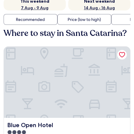
This weekend
Next weekend
7 Aug - 9 Aug
14 Aug - 16 Aug
Recommended
Price (low to high)
Di
Where to stay in Santa Catarina?
Blue Open Hotel
Blue Open Hotel
Blue Open Hotel
4.0