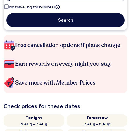
I'm travelling for business
Search
Free cancellation options if plans change
Earn rewards on every night you stay
Save more with Member Prices
Check prices for these dates
Tonight
Tomorrow
6 Aug - 7 Aug
7 Aug - 8 Aug