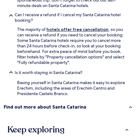
minute deals on Santa Catarina hotels.
Can I receive a refund if I cancel my Santa Catarina hotel
booking?
The majority of
hotels offer free cancellation
, so you
can receive a refund if you need to cancel your booking.
Some Santa Catarina hotels require you to cancel more
than 24 hours before check-in, so look at your booking
beforehand. For extra peace of mind before you book,
filter hotels by "Property cancellation options" and select
"Fully refundable property".
Is it worth staying in Santa Catarina?
Basing yourself in Santa Catarina makes it easy to explore
Erechim, including the areas of Erechim Centro and
Presidente Castelo Branco.
Find out more about Santa Catarina
Keep exploring