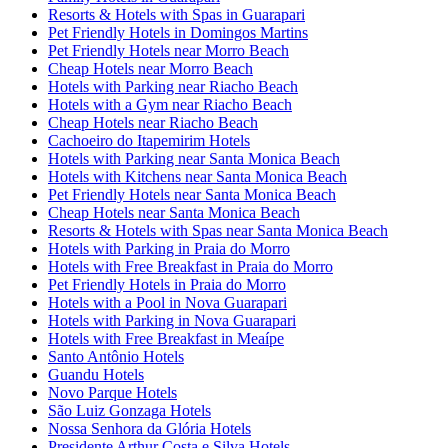
Resorts & Hotels with Spas in Guarapari
Pet Friendly Hotels in Domingos Martins
Pet Friendly Hotels near Morro Beach
Cheap Hotels near Morro Beach
Hotels with Parking near Riacho Beach
Hotels with a Gym near Riacho Beach
Cheap Hotels near Riacho Beach
Cachoeiro do Itapemirim Hotels
Hotels with Parking near Santa Monica Beach
Hotels with Kitchens near Santa Monica Beach
Pet Friendly Hotels near Santa Monica Beach
Cheap Hotels near Santa Monica Beach
Resorts & Hotels with Spas near Santa Monica Beach
Hotels with Parking in Praia do Morro
Hotels with Free Breakfast in Praia do Morro
Pet Friendly Hotels in Praia do Morro
Hotels with a Pool in Nova Guarapari
Hotels with Parking in Nova Guarapari
Hotels with Free Breakfast in Meaípe
Santo Antônio Hotels
Guandu Hotels
Novo Parque Hotels
São Luiz Gonzaga Hotels
Nossa Senhora da Glória Hotels
Presidente Arthur Costa e Silva Hotels