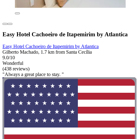
Easy Hotel Cachoeiro de Itapemirim by Atlantica
Easy Hotel Cachoeiro de Itapemirim by Atlantica
Gilberto Machado, 1.7 km from Santa Cecília
9.0/10
Wonderful
(438 reviews)
"Always a great place to stay. "