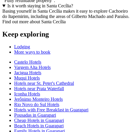
"Fully refundable property".
Is it worth staying in Santa Cecília?
Basing yourself in Santa Cecília makes it easy to explore Cachoeiro
do Itapemirim, including the areas of Gilberto Machado and Paraíso.
Find out more about Santa Cecília
Keep exploring
Lodging
More ways to book
Castelo Hotels
Vargem Alta Hotels
Jacigua Hotels
Muqui Hotels
Hotels near St. Peter's Cathedral
Hotels near Prata Waterfall
Iconha Hotels
Jerônimo Monteiro Hotels
Rio Novo do Sul Hotels
Hotels with Free Breakfast in Guarapari
Pousadas in Guarapari
Cheap Hotels in Guarapari
Beach Hotels in Guarapari
Family Hotels in Guarapari