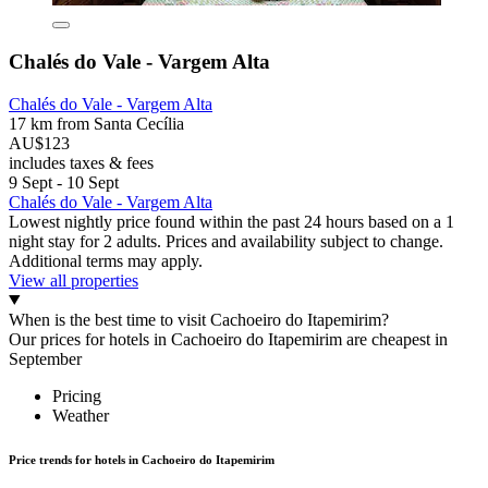
Chalés do Vale - Vargem Alta
Chalés do Vale - Vargem Alta
17 km from Santa Cecília
AU$123
includes taxes & fees
9 Sept - 10 Sept
Chalés do Vale - Vargem Alta
Lowest nightly price found within the past 24 hours based on a 1
night stay for 2 adults. Prices and availability subject to change.
Additional terms may apply.
View all properties
When is the best time to visit Cachoeiro do Itapemirim?
Our prices for hotels in Cachoeiro do Itapemirim are cheapest in
September
Pricing
Weather
Price trends for hotels in Cachoeiro do Itapemirim