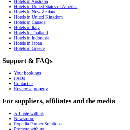
Hotels in Australia
Hotels in United States of America
Hotels in New Zealand
Hotels in United Kingdom
Hotels in Canada
Hotels in Italy
Hotels in Thailand
Hotels in Indonesia
Hotels in Japan
Hotels in Greece
Support & FAQs
Your bookings
FAQs
Contact us
Review a property
For suppliers, affiliates and the media
Affiliate with us
Newsroom
Expedia Partner Solutions
Promote with us