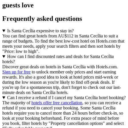
guests love
Frequently asked questions
Is Santa Cecília expensive to stay in?
You can find great hotels from AU$112 in Santa Cecília to suit a
range of budgets. To find the best low-cost hotel on Hotels.com that
meets your needs, apply your search filters and then sort hotels by
"Price: low to high".
How can I find discounted rates and deals for Santa Cecília
hotels?
Discover great deals on hotels in Santa Cecília with Hotels.com.
Sign up for free
to unlock member only prices and start earning
rewards. It's also a good idea to look at hotel prices mid-week or
during the low season as you're likely to find off-peak deals. If
you're up for a spontaneous trip, don't forget to check out our last-
minute deals on Santa Cecília hotels.
Can I receive a refund if I cancel my Santa Cecília hotel booking?
The majority of
hotels offer free cancellation
, so you can receive a
refund if you need to cancel your booking. Some Santa Cecília
hotels require you to cancel more than 24 hours before check-in, so
look at your booking beforehand. For extra peace of mind before
you book, filter hotels by "Property cancellation options" and select