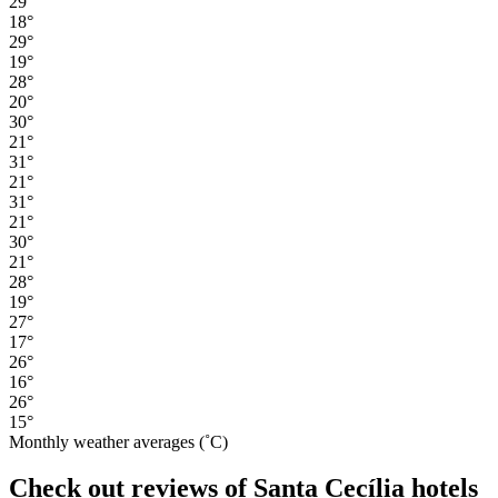
29°
18°
29°
19°
28°
20°
30°
21°
31°
21°
31°
21°
30°
21°
28°
19°
27°
17°
26°
16°
26°
15°
Monthly weather averages (˚C)
Check out reviews of Santa Cecília hotels