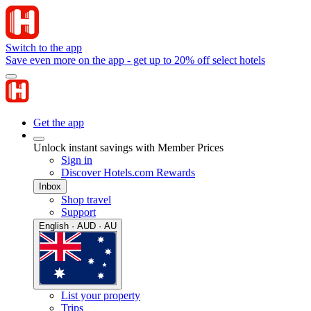
Switch to the app
Save even more on the app - get up to 20% off select hotels
Get the app
Unlock instant savings with Member Prices
Sign in
Discover Hotels.com Rewards
Inbox
Shop travel
Support
English · AUD · AU
List your property
Trips