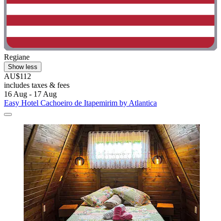
Regiane
Show less
AU$112
includes taxes & fees
16 Aug - 17 Aug
Easy Hotel Cachoeiro de Itapemirim by Atlantica