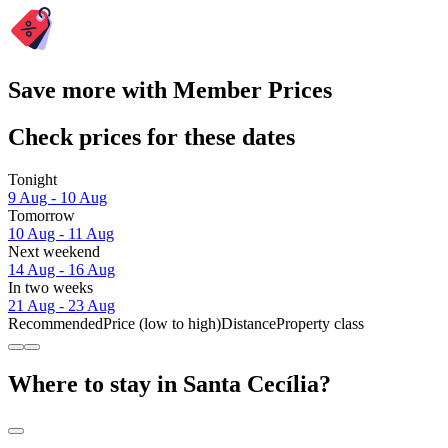
Save more with Member Prices
Check prices for these dates
Tonight
9 Aug - 10 Aug
Tomorrow
10 Aug - 11 Aug
Next weekend
14 Aug - 16 Aug
In two weeks
21 Aug - 23 Aug
Recommended
Price (low to high)
Distance
Property class
Where to stay in Santa Cecília?