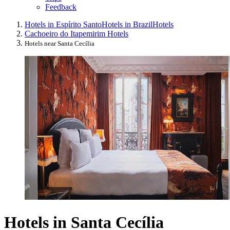
Feedback
Hotels in Espírito Santo
Hotels in Brazil
Hotels
Cachoeiro do Itapemirim Hotels
Hotels near Santa Cecília
Hotels in Santa Cecília