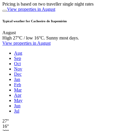
Pricing is based on two traveller single night rates
View properties in August
Typical weather for Cachoeiro do Itapemirim
August
High 27°C / low 16°C. Sunny most days.
View properties in August
Aug
Sep
Oct
Nov
Dec
Jan
Feb
Mar
Apr
May
Jun
Jul
27°
16°