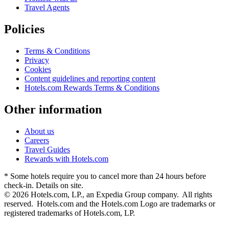
Travel Agents
Policies
Terms & Conditions
Privacy
Cookies
Content guidelines and reporting content
Hotels.com Rewards Terms & Conditions
Other information
About us
Careers
Travel Guides
Rewards with Hotels.com
* Some hotels require you to cancel more than 24 hours before
check-in. Details on site.
© 2026 Hotels.com, LP., an Expedia Group company. All rights
reserved. Hotels.com and the Hotels.com Logo are trademarks or
registered trademarks of Hotels.com, LP.