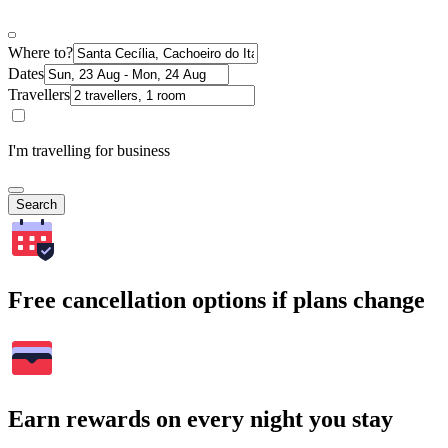
Where to?
Dates
Travellers
I'm travelling for business
Search
Free cancellation options if plans change
Earn rewards on every night you stay