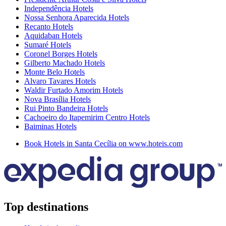
Independência Hotels
Nossa Senhora Aparecida Hotels
Recanto Hotels
Aquidaban Hotels
Sumaré Hotels
Coronel Borges Hotels
Gilberto Machado Hotels
Monte Belo Hotels
Alvaro Tavares Hotels
Waldir Furtado Amorim Hotels
Nova Brasília Hotels
Rui Pinto Bandeira Hotels
Cachoeiro do Itapemirim Centro Hotels
Baiminas Hotels
Book Hotels in Santa Cecília on www.hoteis.com
Top destinations