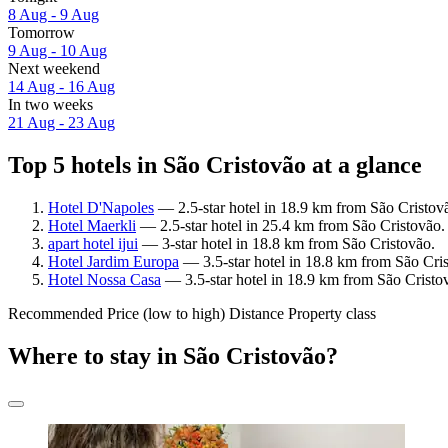
8 Aug - 9 Aug
Tomorrow
9 Aug - 10 Aug
Next weekend
14 Aug - 16 Aug
In two weeks
21 Aug - 23 Aug
Top 5 hotels in São Cristovão at a glance
Hotel D'Napoles
— 2.5-star hotel in 18.9 km from São Cristov
Hotel Maerkli
— 2.5-star hotel in 25.4 km from São Cristovão.
apart hotel ijui
— 3-star hotel in 18.8 km from São Cristovão.
Hotel Jardim Europa
— 3.5-star hotel in 18.8 km from São Cris
Hotel Nossa Casa
— 3.5-star hotel in 18.9 km from São Cristo
Recommended
Price (low to high)
Distance
Property class
Where to stay in São Cristovão?