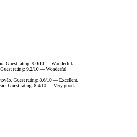
ão. Guest rating: 9.0/10 — Wonderful.
 Guest rating: 9.2/10 — Wonderful.
tovão. Guest rating: 8.6/10 — Excellent.
vão. Guest rating: 8.4/10 — Very good.