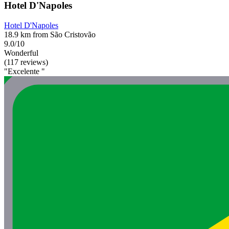
Hotel D'Napoles
Hotel D'Napoles
18.9 km from São Cristovão
9.0/10
Wonderful
(117 reviews)
"Excelente "