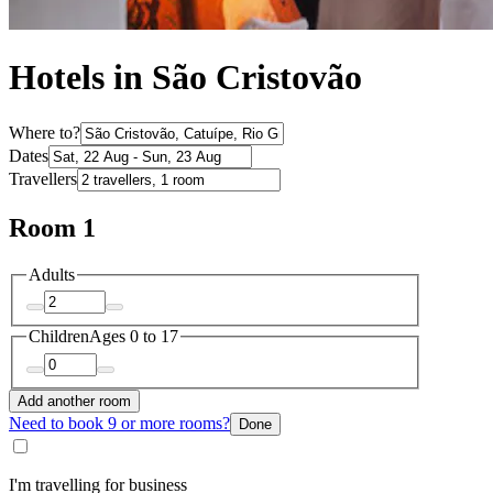
Hotels in São Cristovão
Where to?
Dates
Travellers
Room 1
Adults
Children
Ages 0 to 17
Add another room
Need to book 9 or more rooms?
Done
I'm travelling for business