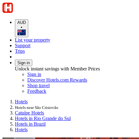
AUD
•
List your property
Support
Trips
Sign in
Unlock instant savings with Member Prices
Sign in
Discover Hotels.com Rewards
Shop travel
Feedback
Hotels
Hotels near São Cristovão
Catuípe Hotels
Hotels in Rio Grande do Sul
Hotels in Brazil
Hotels