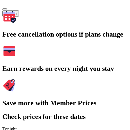
Search
Free cancellation options if plans change
Earn rewards on every night you stay
Save more with Member Prices
Check prices for these dates
Tonight