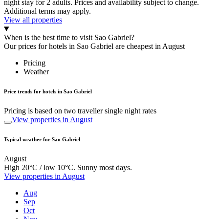
night stay for 2 adults. Prices and availability subject to change.
Additional terms may apply.
View all properties
When is the best time to visit Sao Gabriel?
Our prices for hotels in Sao Gabriel are cheapest in August
Pricing
Weather
Price trends for hotels in Sao Gabriel
Pricing is based on two traveller single night rates
View properties in August
Typical weather for Sao Gabriel
August
High 20°C / low 10°C. Sunny most days.
View properties in August
Aug
Sep
Oct