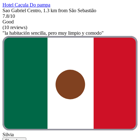
Hotel Caçula Do pampa
Sao Gabriel Centro, 1.3 km from São Sebastião
7.8/10
Good
(10 reviews)
"la habitación sencilla, pero muy limpio y comodo"
Silvia