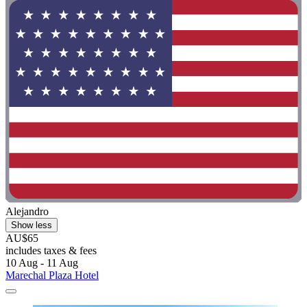
Alejandro
Show less
AU$65
includes taxes & fees
10 Aug - 11 Aug
Marechal Plaza Hotel