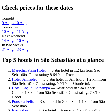
Check prices for these dates
Tonight
9 Aug - 10 Aug
Tomorrow
10 Aug - 11 Aug
Next weekend
14 Aug - 16 Aug
In two weeks
21 Aug - 23 Aug
Top 5 hotels in São Sebastião at a glance
Marechal Plaza Hotel
— 3-star hotel in 1.2 km from São
Sebastião. Guest rating: 8.6/10 — Excellent.
Hotel San Isidro
— 3.5-star hotel in San Isidro, 1.2 km from
São Sebastião. Guest rating: 9.0/10 — Wonderful.
Hotel Caçula Do pampa
— 3-star hotel in Sao Gabriel
Centro, 1.3 km from São Sebastião. Guest rating: 7.8/10 —
Good.
Pousada Felix
— 3-star hotel in Zona Sul, 1.1 km from São
Sebastião.
Hospedagem
— 2-star hotel in Vargas, 0.4 km from São