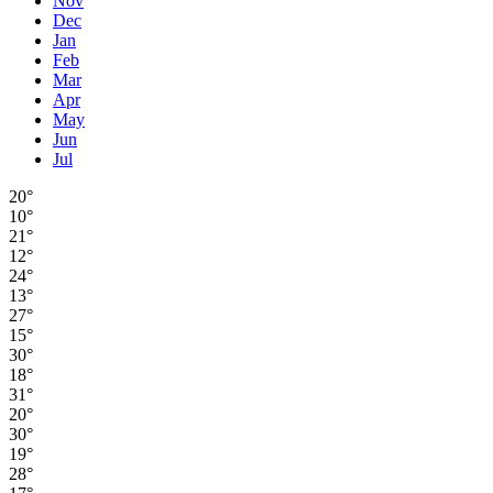
Nov
Dec
Jan
Feb
Mar
Apr
May
Jun
Jul
20°
10°
21°
12°
24°
13°
27°
15°
30°
18°
31°
20°
30°
19°
28°