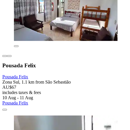
Pousada Felix
Pousada Felix
Zona Sul, 1.1 km from São Sebastião
AU$67
includes taxes & fees
10 Aug - 11 Aug
Pousada Felix