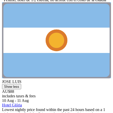
JOSE LUIS
Show less
AU$88
includes taxes & fees
10 Aug - 11 Aug
Hotel Glória
Lowest nightly price found within the past 24 hours based on a 1