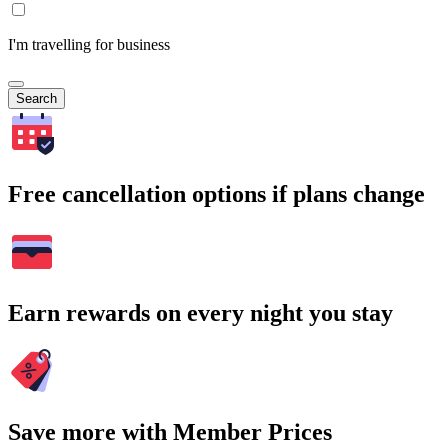
I'm travelling for business
Search
Free cancellation options if plans change
Earn rewards on every night you stay
Save more with Member Prices