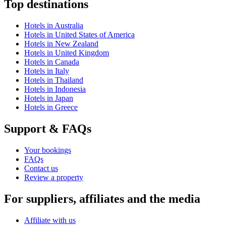
Top destinations
Hotels in Australia
Hotels in United States of America
Hotels in New Zealand
Hotels in United Kingdom
Hotels in Canada
Hotels in Italy
Hotels in Thailand
Hotels in Indonesia
Hotels in Japan
Hotels in Greece
Support & FAQs
Your bookings
FAQs
Contact us
Review a property
For suppliers, affiliates and the media
Affiliate with us