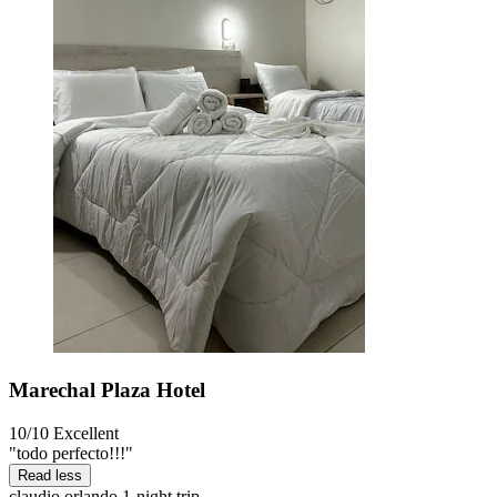
Marechal Plaza Hotel
10/10
Excellent
"todo perfecto!!!"
Read less
claudio orlando
1-night trip