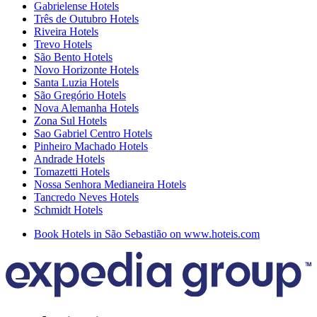
Gabrielense Hotels
Três de Outubro Hotels
Riveira Hotels
Trevo Hotels
São Bento Hotels
Novo Horizonte Hotels
Santa Luzia Hotels
São Gregório Hotels
Nova Alemanha Hotels
Zona Sul Hotels
Sao Gabriel Centro Hotels
Pinheiro Machado Hotels
Andrade Hotels
Tomazetti Hotels
Nossa Senhora Medianeira Hotels
Tancredo Neves Hotels
Schmidt Hotels
Book Hotels in São Sebastião on www.hoteis.com