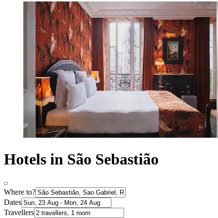
Hotels in São Sebastião
Where to?
Dates
Travellers