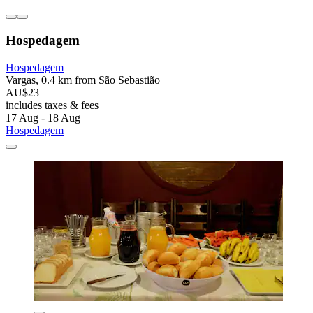
Hospedagem
Hospedagem
Vargas, 0.4 km from São Sebastião
AU$23
includes taxes & fees
17 Aug - 18 Aug
Hospedagem