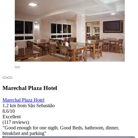
Marechal Plaza Hotel
Marechal Plaza Hotel
1.2 km from São Sebastião
8.6/10
Excellent
(117 reviews)
"Good enough for one nigth. Good Beds, bathroom, dinner,
breakfast and parking"