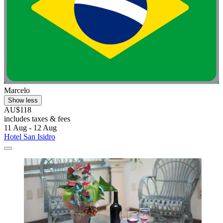
Marcelo
Show less
AU$118
includes taxes & fees
11 Aug - 12 Aug
Hotel San Isidro