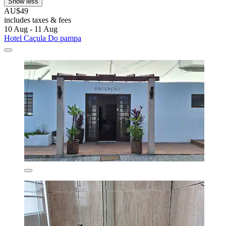
Show less
AU$49
includes taxes & fees
10 Aug - 11 Aug
Hotel Caçula Do pampa