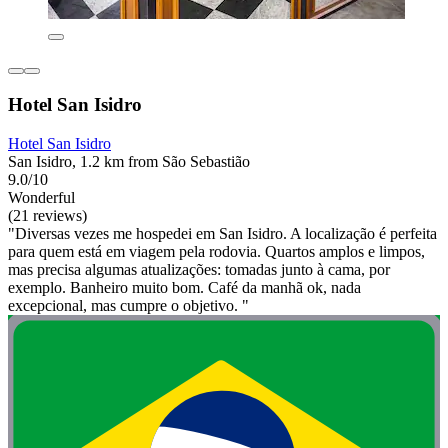
Hotel San Isidro
Hotel San Isidro
San Isidro, 1.2 km from São Sebastião
9.0/10
Wonderful
(21 reviews)
"Diversas vezes me hospedei em San Isidro. A localização é perfeita
para quem está em viagem pela rodovia. Quartos amplos e limpos,
mas precisa algumas atualizações: tomadas junto à cama, por
exemplo. Banheiro muito bom. Café da manhã ok, nada
excepcional, mas cumpre o objetivo. "