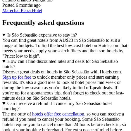
Posted 6 months ago
Marechal Plaza Hotel
Frequently asked questions
Is São Sebastião expensive to stay in?
You can find great hotels from AU$23 in São Sebastião to suit a
range of budgets. To find the best low-cost hotel on Hotels.com that
meets your needs, apply your search filters and then sort hotels by
"Price: low to high".
How can I find discounted rates and deals for São Sebastião
hotels?
Discover great deals on hotels in São Sebastião with Hotels.com.
Sign up for free
to unlock member only prices and start earning
rewards. It's also a good idea to look at hotel prices mid-week or
during the low season as you're likely to find off-peak deals. If
you're up for a spontaneous trip, don't forget to check out our last-
minute deals on São Sebastião hotels.
Can I receive a refund if I cancel my São Sebastião hotel
booking?
The majority of
hotels offer free cancellation
, so you can receive a
refund if you need to cancel your booking. Some São Sebastião
hotels require you to cancel more than 24 hours before check-in, so
look at your booking beforehand. For extra peace of mind before