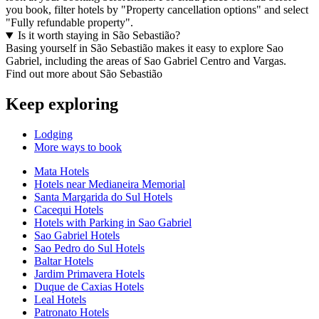
you book, filter hotels by "Property cancellation options" and select
"Fully refundable property".
Is it worth staying in São Sebastião?
Basing yourself in São Sebastião makes it easy to explore Sao
Gabriel, including the areas of Sao Gabriel Centro and Vargas.
Find out more about São Sebastião
Keep exploring
Lodging
More ways to book
Mata Hotels
Hotels near Medianeira Memorial
Santa Margarida do Sul Hotels
Cacequi Hotels
Hotels with Parking in Sao Gabriel
Sao Gabriel Hotels
Sao Pedro do Sul Hotels
Baltar Hotels
Jardim Primavera Hotels
Duque de Caxias Hotels
Leal Hotels
Patronato Hotels