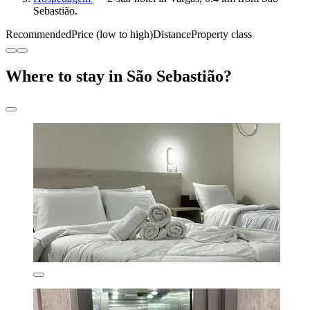
Sebastião.
Recommended
Price (low to high)
Distance
Property class
Where to stay in São Sebastião?