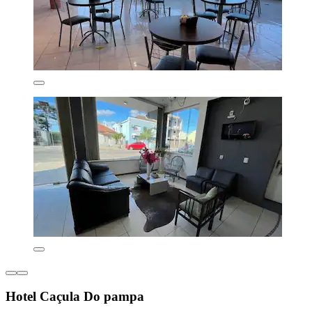
Hotel Caçula Do pampa