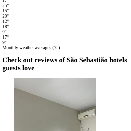
17°
25°
15°
20°
12°
18°
9°
17°
9°
Monthly weather averages (˚C)
Check out reviews of São Sebastião hotels
guests love