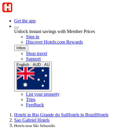
Get the app
Unlock instant savings with Member Prices
Sign in
Discover Hotels.com Rewards
Inbox
Shop travel
Support
English · AUD · AU
List your property
Trips
Feedback
Hotels in Rio Grande do Sul
Hotels in Brazil
Hotels
Sao Gabriel Hotels
Hotels near São Sebastião