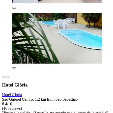
Hotel Glória
Hotel Glória
Sao Gabriel Centro, 1.2 km from São Sebastião
6.4/10
(16 reviews)
"Pesimo, hotel de 1/2 estrella, no acorde con el costo de la estadia"