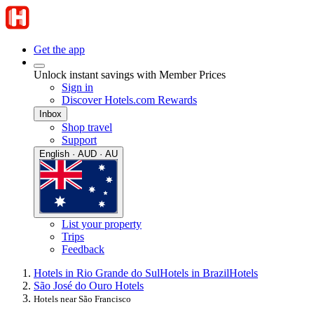
Get the app
Unlock instant savings with Member Prices
Sign in
Discover Hotels.com Rewards
Inbox
Shop travel
Support
English · AUD · AU
List your property
Trips
Feedback
Hotels in Rio Grande do Sul
Hotels in Brazil
Hotels
São José do Ouro Hotels
Hotels near São Francisco