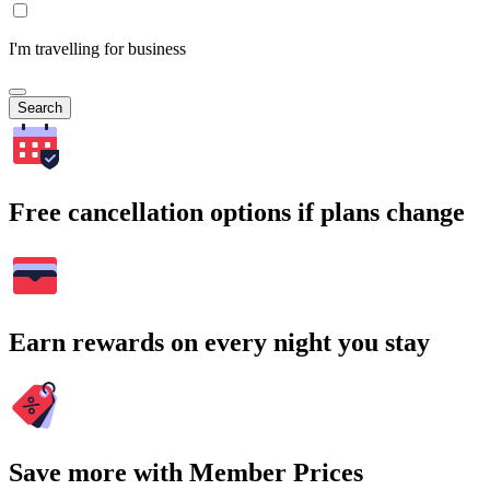
I'm travelling for business
Search
Free cancellation options if plans change
Earn rewards on every night you stay
Save more with Member Prices