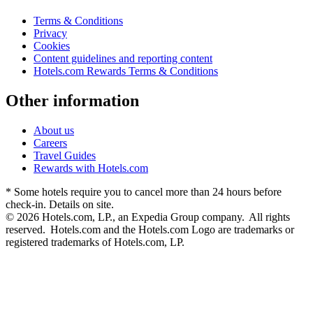
Terms & Conditions
Privacy
Cookies
Content guidelines and reporting content
Hotels.com Rewards Terms & Conditions
Other information
About us
Careers
Travel Guides
Rewards with Hotels.com
* Some hotels require you to cancel more than 24 hours before
check-in. Details on site.
© 2026 Hotels.com, LP., an Expedia Group company. All rights
reserved. Hotels.com and the Hotels.com Logo are trademarks or
registered trademarks of Hotels.com, LP.