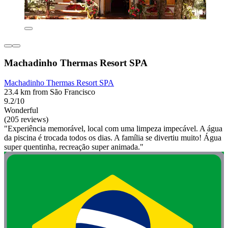
Machadinho Thermas Resort SPA
Machadinho Thermas Resort SPA
23.4 km from São Francisco
9.2/10
Wonderful
(205 reviews)
"Experiência memorável, local com uma limpeza impecável. A água
da piscina é trocada todos os dias. A família se divertiu muito! Água
super quentinha, recreação super animada."