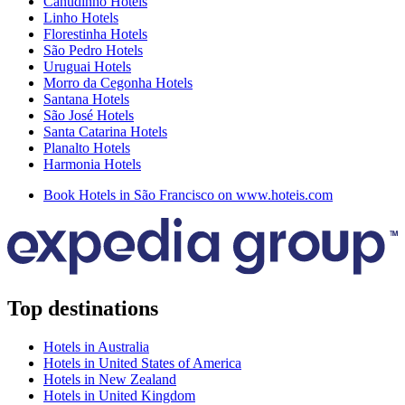
Canudinho Hotels
Linho Hotels
Florestinha Hotels
São Pedro Hotels
Uruguai Hotels
Morro da Cegonha Hotels
Santana Hotels
São José Hotels
Santa Catarina Hotels
Planalto Hotels
Harmonia Hotels
Book Hotels in São Francisco on www.hoteis.com
Top destinations
Hotels in Australia
Hotels in United States of America
Hotels in New Zealand
Hotels in United Kingdom