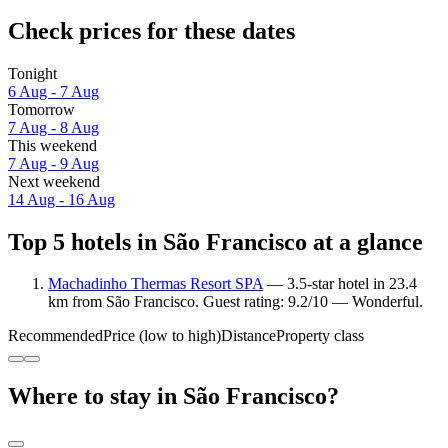
Check prices for these dates
Tonight
6 Aug - 7 Aug
Tomorrow
7 Aug - 8 Aug
This weekend
7 Aug - 9 Aug
Next weekend
14 Aug - 16 Aug
Top 5 hotels in São Francisco at a glance
Machadinho Thermas Resort SPA
— 3.5-star hotel in 23.4
km from São Francisco. Guest rating: 9.2/10 — Wonderful.
Recommended
Price (low to high)
Distance
Property class
Where to stay in São Francisco?