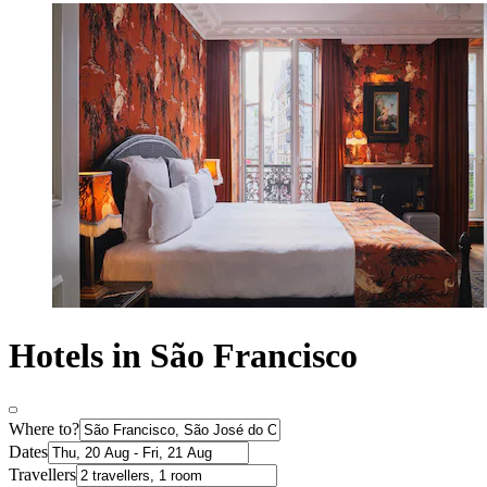
Hotels in São Francisco
Where to?
Dates
Travellers