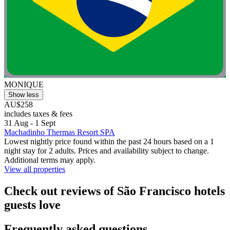
MONIQUE
Show less
AU$258
includes taxes & fees
31 Aug - 1 Sept
Machadinho Thermas Resort SPA
Lowest nightly price found within the past 24 hours based on a 1
night stay for 2 adults. Prices and availability subject to change.
Additional terms may apply.
View all properties
Check out reviews of São Francisco hotels
guests love
Frequently asked questions