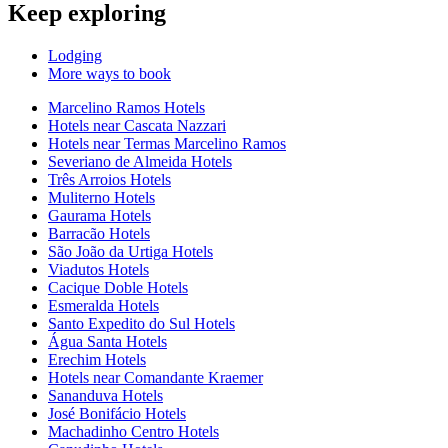
Keep exploring
Lodging
More ways to book
Marcelino Ramos Hotels
Hotels near Cascata Nazzari
Hotels near Termas Marcelino Ramos
Severiano de Almeida Hotels
Três Arroios Hotels
Muliterno Hotels
Gaurama Hotels
Barracão Hotels
São João da Urtiga Hotels
Viadutos Hotels
Cacique Doble Hotels
Esmeralda Hotels
Santo Expedito do Sul Hotels
Água Santa Hotels
Erechim Hotels
Hotels near Comandante Kraemer
Sananduva Hotels
José Bonifácio Hotels
Machadinho Centro Hotels