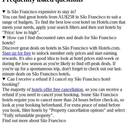
Is São Francisco expensive to stay in?
You can find great hotels from AU$258 in São Francisco to suit a
range of budgets. To find the best low-cost hotel on Hotels.com that
meets your needs, apply your search filters and then sort hotels by
"Price: low to high".
How can I find discounted rates and deals for São Francisco
hotels?
Discover great deals on hotels in São Francisco with Hotels.com.
Sign up for free
to unlock member only prices and start earning
rewards. It's also a good idea to look at hotel prices mid-week or
during the low season as you're likely to find off-peak deals. If
you're up for a spontaneous trip, don't forget to check out our last-
minute deals on São Francisco hotels.
Can I receive a refund if I cancel my São Francisco hotel
booking?
The majority of
hotels offer free cancellation
, so you can receive a
refund if you need to cancel your booking. Some São Francisco
hotels require you to cancel more than 24 hours before check-in, so
look at your booking beforehand. For extra peace of mind before
you book, filter hotels by "Property cancellation options" and select
"Fully refundable property".
Find out more about São Francisco