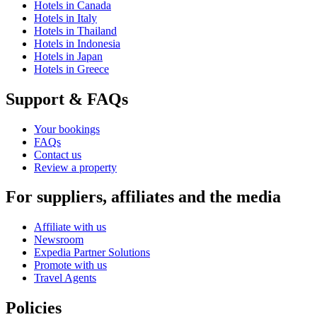
Hotels in Canada
Hotels in Italy
Hotels in Thailand
Hotels in Indonesia
Hotels in Japan
Hotels in Greece
Support & FAQs
Your bookings
FAQs
Contact us
Review a property
For suppliers, affiliates and the media
Affiliate with us
Newsroom
Expedia Partner Solutions
Promote with us
Travel Agents
Policies